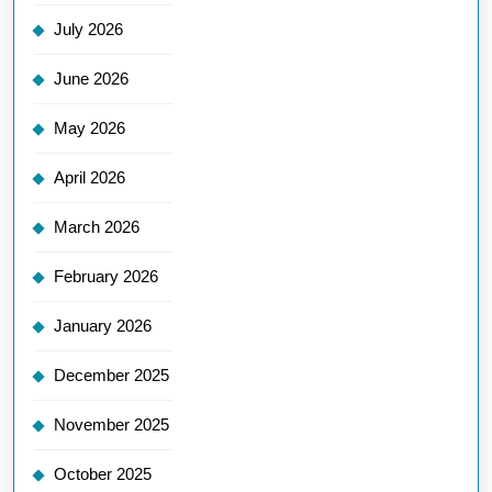
July 2026
June 2026
May 2026
April 2026
March 2026
February 2026
January 2026
December 2025
November 2025
October 2025