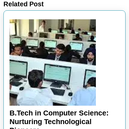
Related Post
post:
post:
B.Tech in Computer Science:
Nurturing Technological