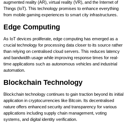
augmented reality (AR), virtual reality (VR), and the Internet of
Things (IoT). This technology promises to enhance everything
from mobile gaming experiences to smart city infrastructures.
Edge Computing
As IoT devices proliferate, edge computing has emerged as a
crucial technology for processing data closer to its source rather
than relying on centralised cloud servers. This reduces latency
and bandwidth usage while improving response times for real-
time applications such as autonomous vehicles and industrial
automation.
Blockchain Technology
Blockchain technology continues to gain traction beyond its initial
application in cryptocurrencies like Bitcoin. Its decentralised
nature offers enhanced security and transparency for various
applications including supply chain management, voting
systems, and digital identity verification.