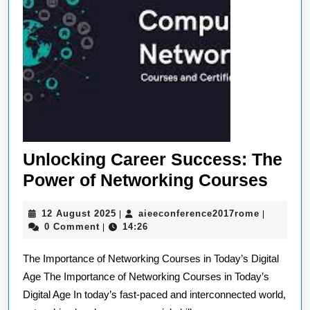
Unlocking Career Success: The
Unlo
Power of Networking Courses
Care
12
aieeconfe
12 August 2025
aieeconference2017rome
|
|
Succ
August
0 Comment
14:26
|
The
2025
The Importance of Networking Courses in Today’s Digital
Powe
Age The Importance of Networking Courses in Today’s
of
Digital Age In today’s fast-paced and interconnected world,
Netw