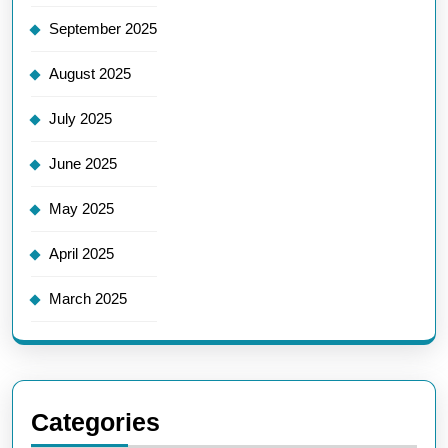
September 2025
August 2025
July 2025
June 2025
May 2025
April 2025
March 2025
Categories