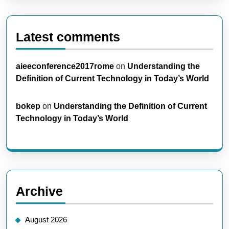
Latest comments
aieeconference2017rome
on
Understanding the
Definition of Current Technology in Today’s World
bokep
on
Understanding the Definition of Current
Technology in Today’s World
Archive
August 2026