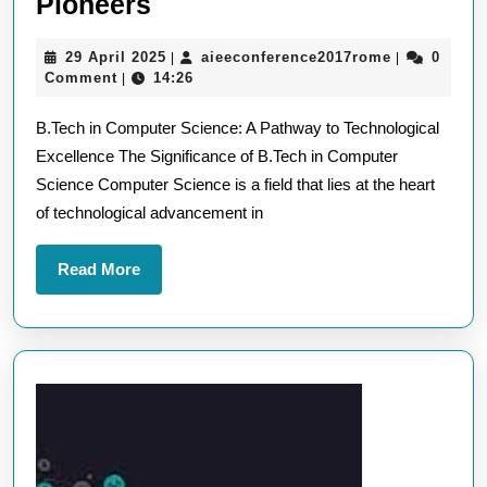
B.Tech
Pioneers
in
29
aieeconfere
29 April 2025
aieeconference2017rome
0
|
|
Computer
April
Comment
14:26
|
Science:
2025
B.Tech in Computer Science: A Pathway to Technological
Nurturing
Excellence The Significance of B.Tech in Computer
Technological
Science Computer Science is a field that lies at the heart
Pioneers
of technological advancement in
Read
Read More
More