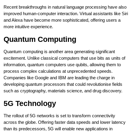
Recent breakthroughs in natural language processing have also
improved human-computer interaction. Virtual assistants like Siri
and Alexa have become more sophisticated, offering users a
more intuitive experience.
Quantum Computing
Quantum computing is another area generating significant
excitement. Unlike classical computers that use bits as units of
information, quantum computers use qubits, allowing them to
process complex calculations at unprecedented speeds.
Companies like Google and IBM are leading the charge in
developing quantum processors that could revolutionise fields
such as cryptography, materials science, and drug discovery.
5G Technology
The rollout of 5G networks is set to transform connectivity
across the globe. Offering faster data speeds and lower latency
than its predecessors, 5G will enable new applications in