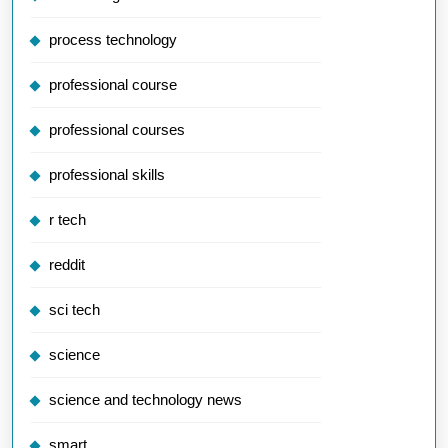
process technology
professional course
professional courses
professional skills
r tech
reddit
sci tech
science
science and technology news
smart