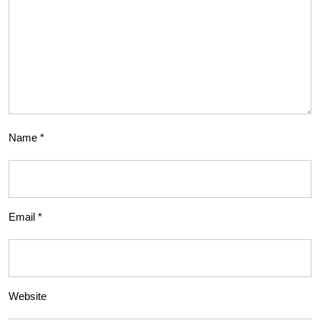
Name
*
Email
*
Website