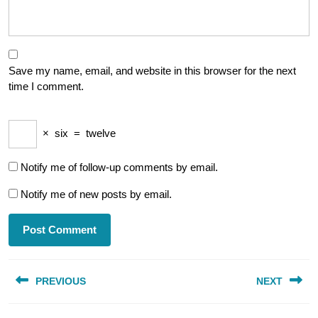
Save my name, email, and website in this browser for the next
time I comment.
×
six
=
twelve
Notify me of follow-up comments by email.
Notify me of new posts by email.
Post
PREVIOUS
NEXT
navigation
Previous
Next