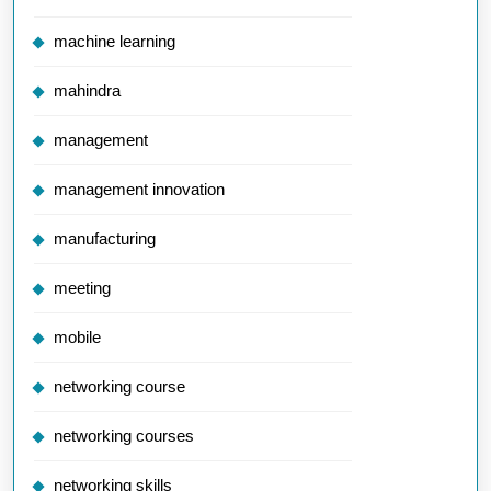
machine learning
mahindra
management
management innovation
manufacturing
meeting
mobile
networking course
networking courses
networking skills