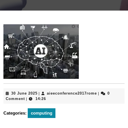
30
aieeconferenc
30 June 2025
aieeconference2017rome
0
|
|
June
Comment
14:26
|
2025
Categories:
computing