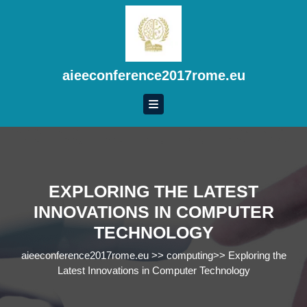
Skip
to
content
Skip
to
aieeconference2017rome.eu
content
EXPLORING THE LATEST
INNOVATIONS IN COMPUTER
TECHNOLOGY
aieeconference2017rome.eu
>>
computing
>>
Exploring the
Latest Innovations in Computer Technology