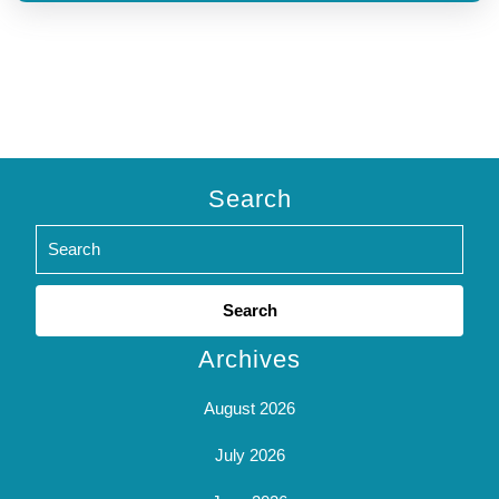
Search
Search
for:
Archives
August 2026
July 2026