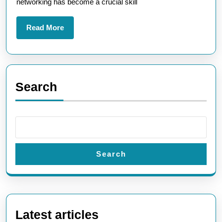
networking has become a crucial skill
Cour
Read
Read More
More
Search
Search
Latest articles