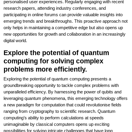
personalised user experiences. Regularly engaging with recent
research papers, attending industry conferences, and
participating in online forums can provide valuable insights into
emerging trends and breakthroughs. This proactive approach not
only helps in maintaining a competitive edge but also opens up
new opportunities for growth and collaboration in an increasingly
digital world.
Explore the potential of quantum
computing for solving complex
problems more efficiently.
Exploring the potential of quantum computing presents a
groundbreaking opportunity to tackle complex problems with
unparalleled efficiency. By harnessing the power of qubits and
leveraging quantum phenomena, this emerging technology offers
a new paradigm for computation that could revolutionise fields
ranging from cryptography to scientific research. Quantum
computing’s ability to perform calculations at speeds
unimaginable by classical computers opens up exciting
possibilities for solving intricate challenges that have long