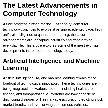
The Latest Advancements in
Computer Technology
As we progress further into the 21st century, computer
technology continues to evolve at an unprecedented pace. From
artificial intelligence to quantum computing, the latest
advancements are reshaping industries and transforming
everyday life. This article explores some of the most exciting
developments in computer technology today.
Artificial Intelligence and Machine
Learning
Artificial intelligence (AI) and machine learning remain at the
forefront of technological innovation. These technologies are
being integrated into various sectors, including healthcare,
finance, and transportation. AI systems are now capable of
diagnosing diseases with remarkable accuracy, predicting stock
market trends, and even driving autonomous vehicles.