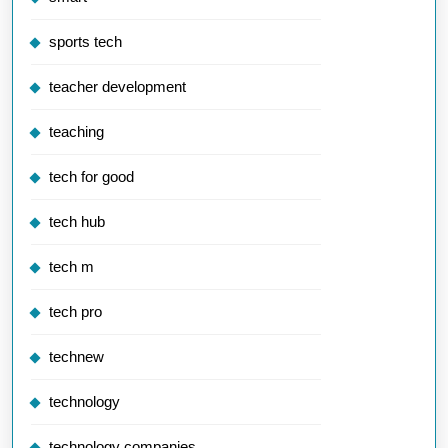
sports tech
teacher development
teaching
tech for good
tech hub
tech m
tech pro
technew
technology
technology companies