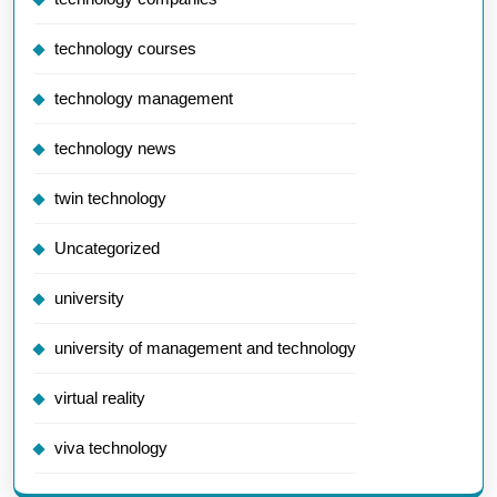
technology courses
technology management
technology news
twin technology
Uncategorized
university
university of management and technology
virtual reality
viva technology