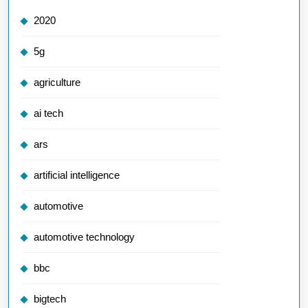
2020
5g
agriculture
ai tech
ars
artificial intelligence
automotive
automotive technology
bbc
bigtech