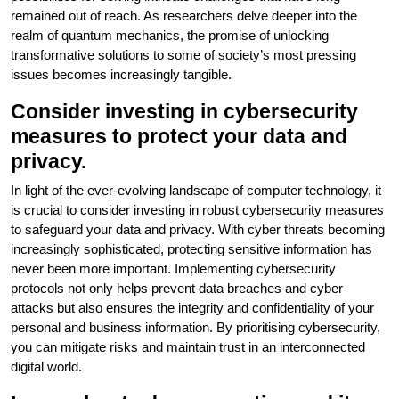
remained out of reach. As researchers delve deeper into the
realm of quantum mechanics, the promise of unlocking
transformative solutions to some of society’s most pressing
issues becomes increasingly tangible.
Consider investing in cybersecurity
measures to protect your data and
privacy.
In light of the ever-evolving landscape of computer technology, it
is crucial to consider investing in robust cybersecurity measures
to safeguard your data and privacy. With cyber threats becoming
increasingly sophisticated, protecting sensitive information has
never been more important. Implementing cybersecurity
protocols not only helps prevent data breaches and cyber
attacks but also ensures the integrity and confidentiality of your
personal and business information. By prioritising cybersecurity,
you can mitigate risks and maintain trust in an interconnected
digital world.