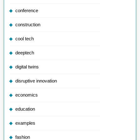
conference
construction
cool tech
deeptech
digital twins
disruptive innovation
economics
education
examples
fashion