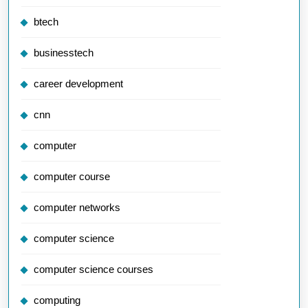
btech
businesstech
career development
cnn
computer
computer course
computer networks
computer science
computer science courses
computing