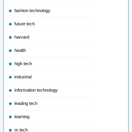
fashion technology
future tech
harvard
health
high tech
industrial
information technology
leading tech
learning
m tech