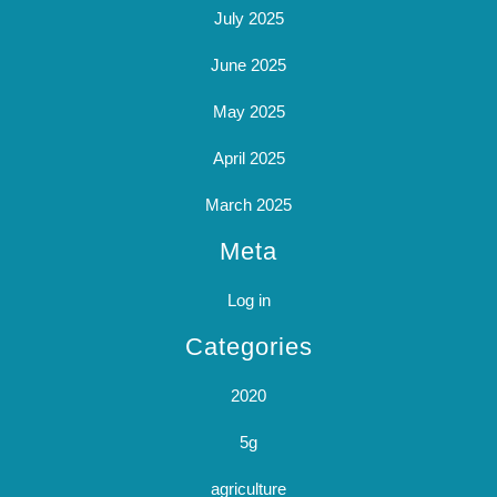
July 2025
June 2025
May 2025
April 2025
March 2025
Meta
Log in
Categories
2020
5g
agriculture