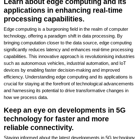
Learn about edge computing and its
applications in enhancing real-time
processing capabilities.
Edge computing is a burgeoning field in the realm of computer
technology, offering a paradigm shift in data processing. By
bringing computation closer to the data source, edge computing
significantly reduces latency and enhances real-time processing
capabilities. This innovative approach is revolutionising industries
such as autonomous vehicles, industrial automation, and IoT
devices by enabling faster decision-making and improved
efficiency. Understanding edge computing and its applications is
crucial for staying at the forefront of technological advancements
and harnessing its potential to drive transformative changes in
how we process data.
Keep an eye on developments in 5G
technology for faster and more
reliable connectivity.
Staying informed about the latest developments in 5G technology