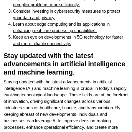
complex problems more efficiently.
Consider investing in cybersecurity measures to protect
your data and privacy.
Learn about edge computing and its applications in
enhancing real-time processing capabilities.
Keep an eye on developments in 5G technology for faster
and more reliable connectivity.
Stay updated with the latest
advancements in artificial intelligence
and machine learning.
Staying updated with the latest advancements in artificial
intelligence (AI) and machine learning is crucial in today’s rapidly
evolving technological landscape. These fields are at the forefront
of innovation, driving significant changes across various
industries such as healthcare, finance, and transportation. By
keeping abreast of new developments, individuals and
businesses can leverage AI to improve decision-making
processes, enhance operational efficiency, and create more