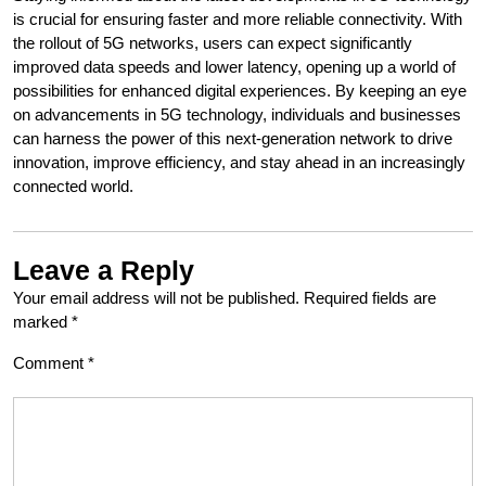
is crucial for ensuring faster and more reliable connectivity. With
the rollout of 5G networks, users can expect significantly
improved data speeds and lower latency, opening up a world of
possibilities for enhanced digital experiences. By keeping an eye
on advancements in 5G technology, individuals and businesses
can harness the power of this next-generation network to drive
innovation, improve efficiency, and stay ahead in an increasingly
connected world.
Leave a Reply
Your email address will not be published.
Required fields are
marked
*
Comment
*