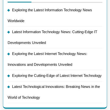
Exploring the Latest Information Technology News
Worldwide
Latest Information Technology News: Cutting-Edge IT
Developments Unveiled
Exploring the Latest Internet Technology News:
Innovations and Developments Unveiled
Exploring the Cutting-Edge of Latest Internet Technology
Latest Technological Innovations: Breaking News in the
World of Technology