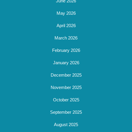
June 2026
May 2026
April 2026
March 2026
February 2026
January 2026
December 2025
November 2025
October 2025
September 2025
August 2025