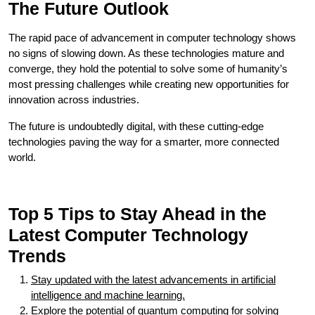
The Future Outlook
The rapid pace of advancement in computer technology shows
no signs of slowing down. As these technologies mature and
converge, they hold the potential to solve some of humanity’s
most pressing challenges while creating new opportunities for
innovation across industries.
The future is undoubtedly digital, with these cutting-edge
technologies paving the way for a smarter, more connected
world.
Top 5 Tips to Stay Ahead in the
Latest Computer Technology
Trends
Stay updated with the latest advancements in artificial
intelligence and machine learning.
Explore the potential of quantum computing for solving