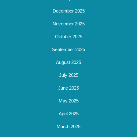
December 2025
November 2025
October 2025
September 2025
August 2025
July 2025
June 2025
May 2025
April 2025
March 2025