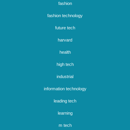
fashion
fashion technology
future tech
harvard
health
high tech
industrial
information technology
leading tech
learning
m tech