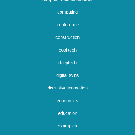
computing
conference
construction
cool tech
deeptech
digital twins
disruptive innovation
economics
education
examples