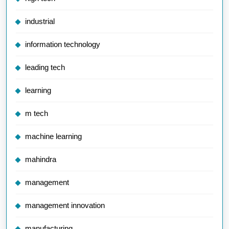
industrial
information technology
leading tech
learning
m tech
machine learning
mahindra
management
management innovation
manufacturing