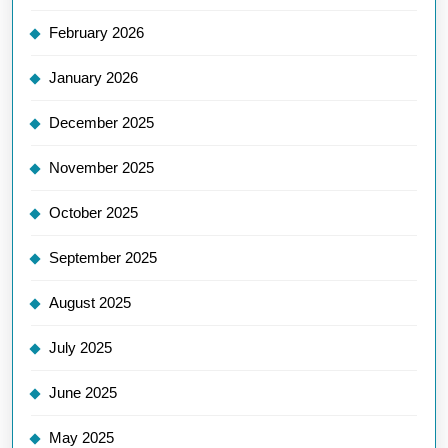
February 2026
January 2026
December 2025
November 2025
October 2025
September 2025
August 2025
July 2025
June 2025
May 2025