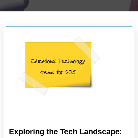
Exploring the Tech Landscape: