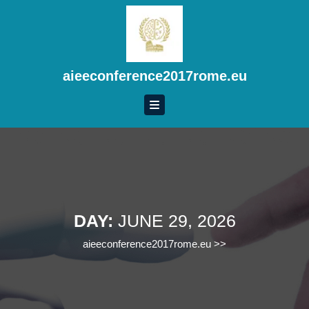
Skip
to
content
Skip
to
aieeconference2017rome.eu
content
DAY:
JUNE 29, 2026
aieeconference2017rome.eu
>>