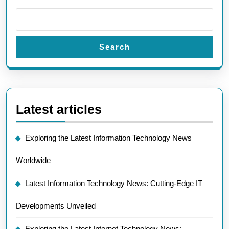
Search
Latest articles
Exploring the Latest Information Technology News
Worldwide
Latest Information Technology News: Cutting-Edge IT
Developments Unveiled
Exploring the Latest Internet Technology News: