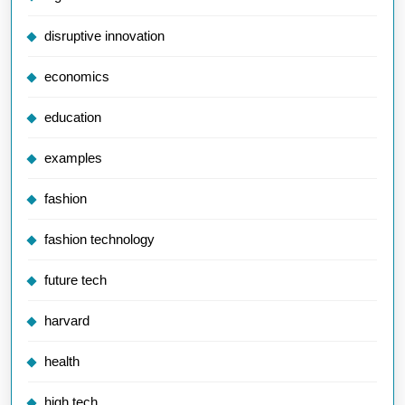
disruptive innovation
economics
education
examples
fashion
fashion technology
future tech
harvard
health
high tech