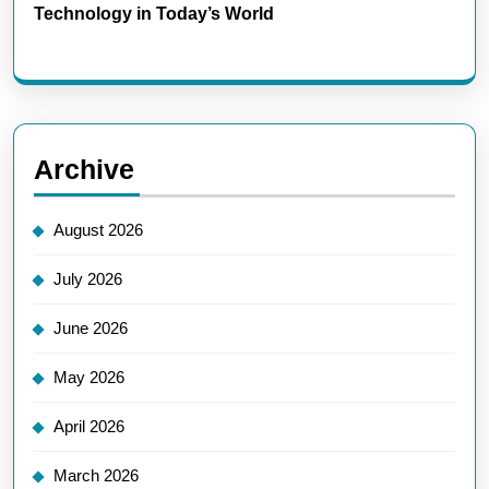
Technology in Today’s World
Archive
August 2026
July 2026
June 2026
May 2026
April 2026
March 2026