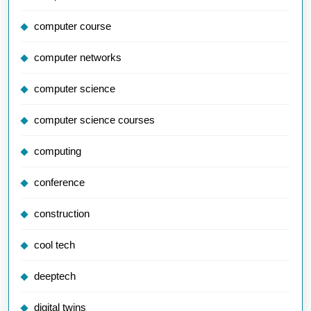
computer course
computer networks
computer science
computer science courses
computing
conference
construction
cool tech
deeptech
digital twins