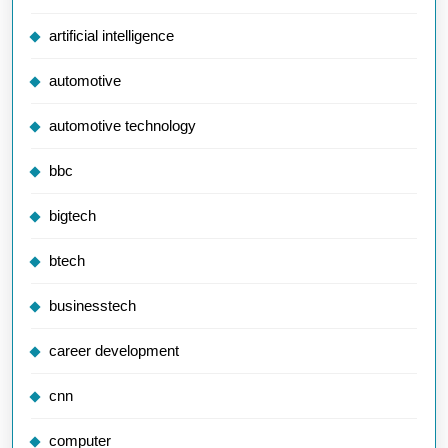
artificial intelligence
automotive
automotive technology
bbc
bigtech
btech
businesstech
career development
cnn
computer