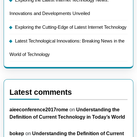
Innovations and Developments Unveiled
Exploring the Cutting-Edge of Latest Internet Technology
Latest Technological Innovations: Breaking News in the
World of Technology
Latest comments
aieeconference2017rome
on
Understanding the
Definition of Current Technology in Today’s World
bokep
on
Understanding the Definition of Current