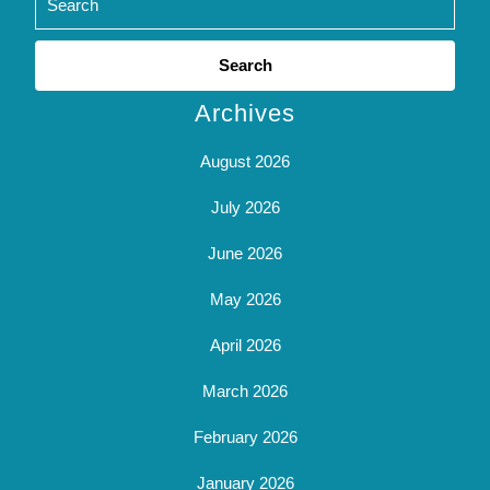
Search
for:
Archives
August 2026
July 2026
June 2026
May 2026
April 2026
March 2026
February 2026
January 2026