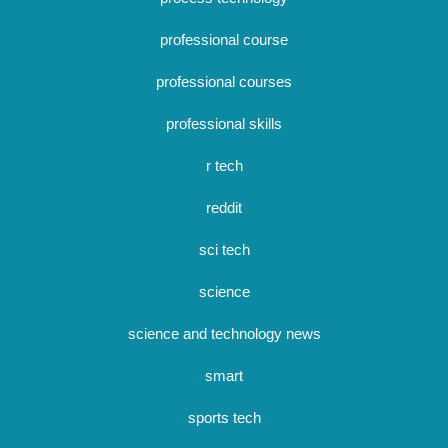
professional course
professional courses
professional skills
r tech
reddit
sci tech
science
science and technology news
smart
sports tech