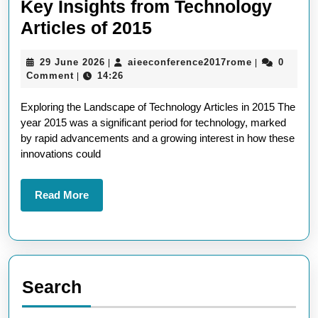
Key Insights from Technology
Exploring
Articles of 2015
the
29
aieeconfere
29 June 2026
aieeconference2017rome
0
|
|
Tech
June
Comment
14:26
|
Landscape:
2026
Exploring the Landscape of Technology Articles in 2015 The
Key
year 2015 was a significant period for technology, marked
Insights
by rapid advancements and a growing interest in how these
from
innovations could
Technology
Articles
Read
Read More
More
of
2015
Search