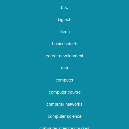
bbc
bigtech
btech
businesstech
career development
cnn
computer
computer course
computer networks
computer science
computer science courses