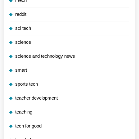
r tech
reddit
sci tech
science
science and technology news
smart
sports tech
teacher development
teaching
tech for good