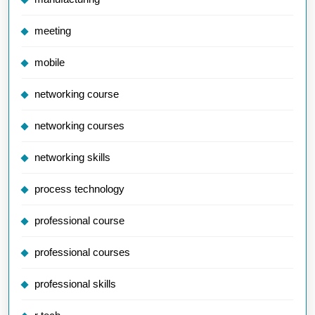
meeting
mobile
networking course
networking courses
networking skills
process technology
professional course
professional courses
professional skills