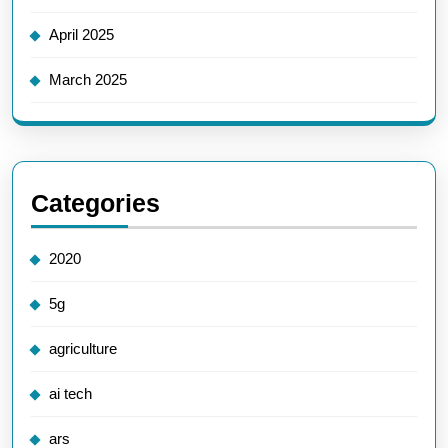
April 2025
March 2025
Categories
2020
5g
agriculture
ai tech
ars