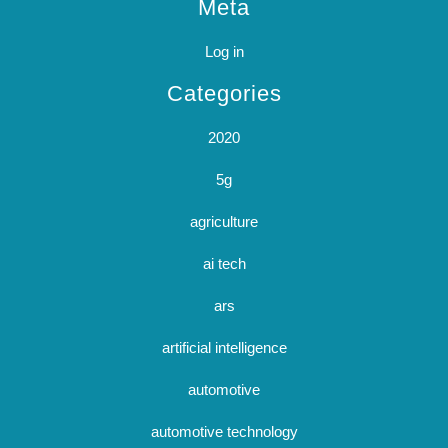
Meta
Log in
Categories
2020
5g
agriculture
ai tech
ars
artificial intelligence
automotive
automotive technology