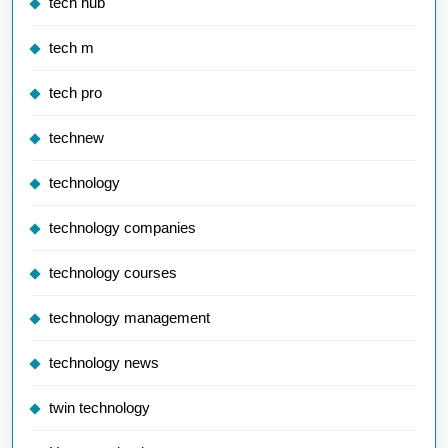
tech hub
tech m
tech pro
technew
technology
technology companies
technology courses
technology management
technology news
twin technology