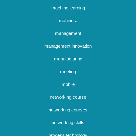
machine learning
mahindra
management
management innovation
manufacturing
meeting
mobile
networking course
networking courses
networking skills
process technology