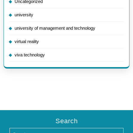
Uncategorized
university
university of management and technology
virtual reality
viva technology
Search