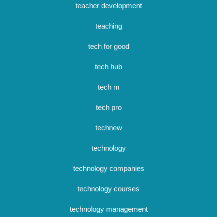
teacher development
teaching
tech for good
tech hub
tech m
tech pro
technew
technology
technology companies
technology courses
technology management