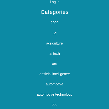
Log in
Categories
2020
5g
agriculture
ai tech
ars
artificial intelligence
automotive
automotive technology
bbc