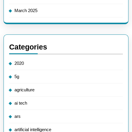
March 2025
Categories
2020
5g
agriculture
ai tech
ars
artificial intelligence