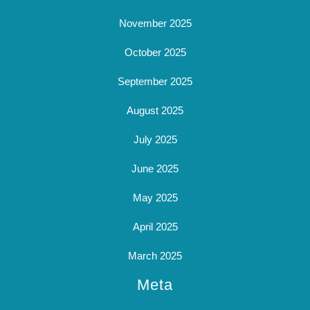
November 2025
October 2025
September 2025
August 2025
July 2025
June 2025
May 2025
April 2025
March 2025
Meta