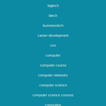
bigtech
btech
businesstech
career development
cnn
computer
computer course
computer networks
computer science
computer science courses
computing