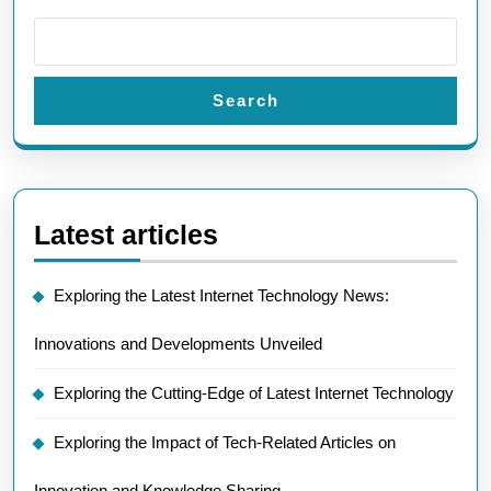
Search
Latest articles
Exploring the Latest Internet Technology News:
Innovations and Developments Unveiled
Exploring the Cutting-Edge of Latest Internet Technology
Exploring the Impact of Tech-Related Articles on
Innovation and Knowledge Sharing