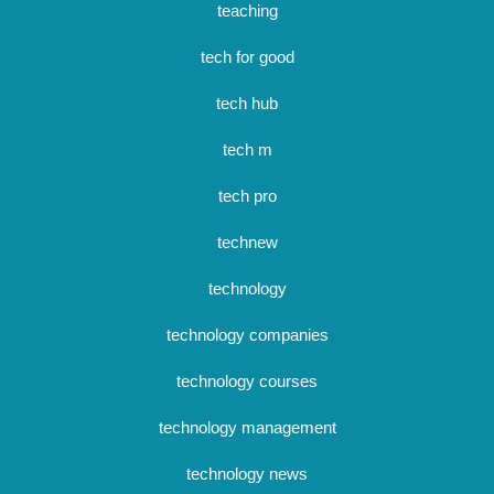
teaching
tech for good
tech hub
tech m
tech pro
technew
technology
technology companies
technology courses
technology management
technology news