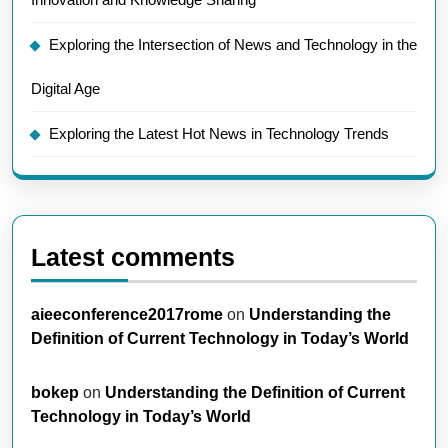
Exploring the Intersection of News and Technology in the
Digital Age
Exploring the Latest Hot News in Technology Trends
Latest comments
aieeconference2017rome
on
Understanding the
Definition of Current Technology in Today’s World
bokep
on
Understanding the Definition of Current
Technology in Today’s World