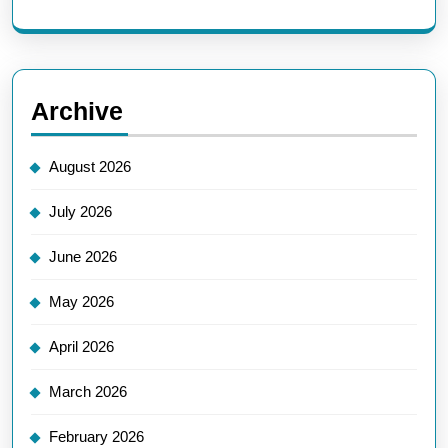
Archive
August 2026
July 2026
June 2026
May 2026
April 2026
March 2026
February 2026