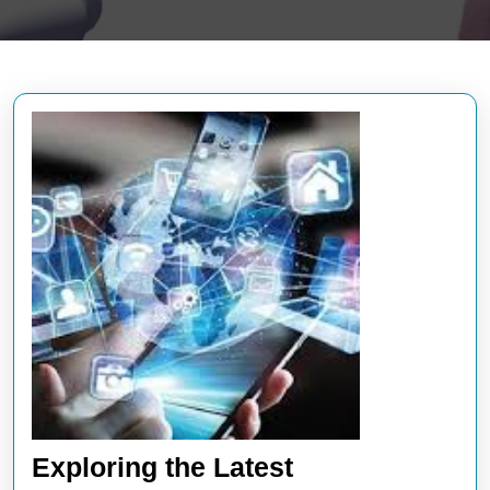
Exploring the Latest