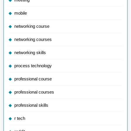
mobile
networking course
networking courses
networking skills
process technology
professional course
professional courses
professional skills
r tech