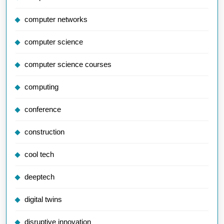
computer networks
computer science
computer science courses
computing
conference
construction
cool tech
deeptech
digital twins
disruptive innovation