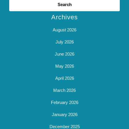
for:
Archives
August 2026
July 2026
June 2026
May 2026
April 2026
March 2026
February 2026
January 2026
December 2025