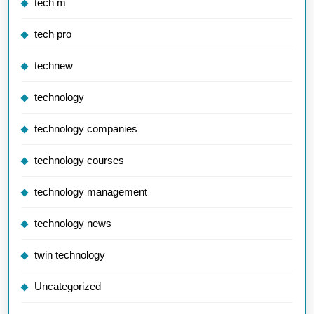
tech m
tech pro
technew
technology
technology companies
technology courses
technology management
technology news
twin technology
Uncategorized