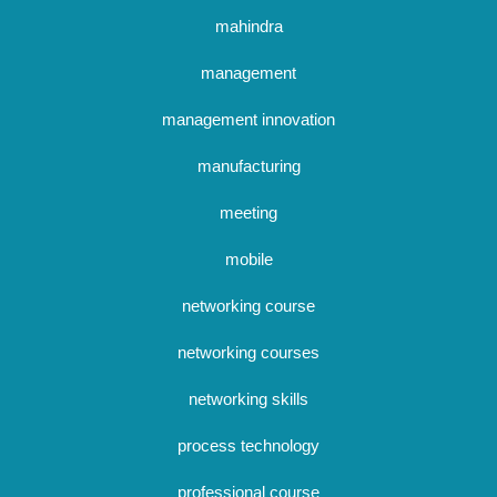
mahindra
management
management innovation
manufacturing
meeting
mobile
networking course
networking courses
networking skills
process technology
professional course