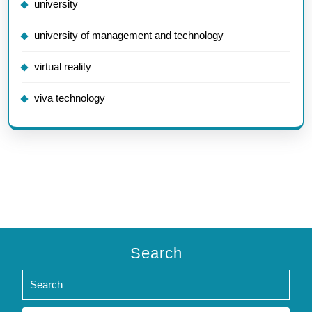
university
university of management and technology
virtual reality
viva technology
Search
Search