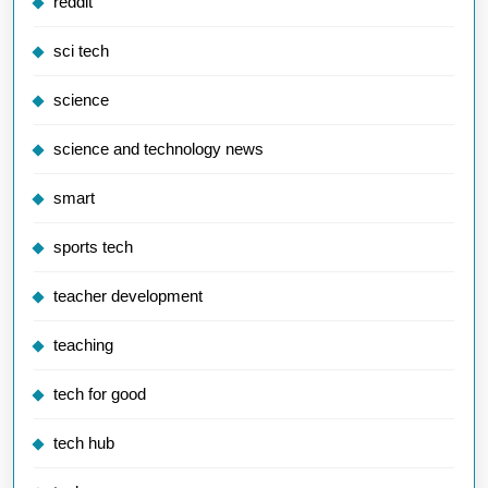
reddit
sci tech
science
science and technology news
smart
sports tech
teacher development
teaching
tech for good
tech hub