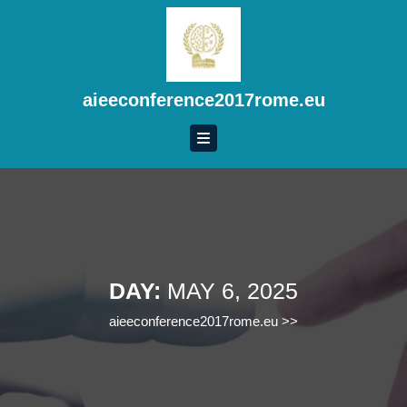
Skip
to
content
Skip
to
aieeconference2017rome.eu
content
DAY:
MAY 6, 2025
aieeconference2017rome.eu
>>