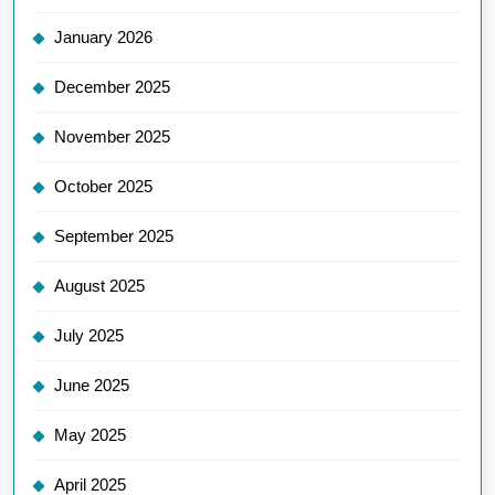
January 2026
December 2025
November 2025
October 2025
September 2025
August 2025
July 2025
June 2025
May 2025
April 2025