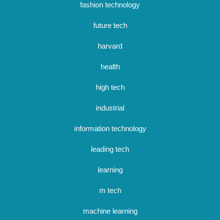
fashion technology
future tech
harvard
health
high tech
industrial
information technology
leading tech
learning
m tech
machine learning