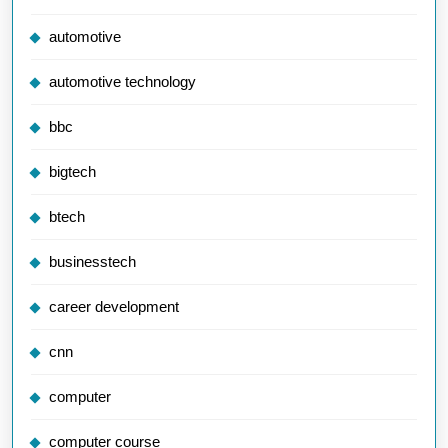
automotive
automotive technology
bbc
bigtech
btech
businesstech
career development
cnn
computer
computer course