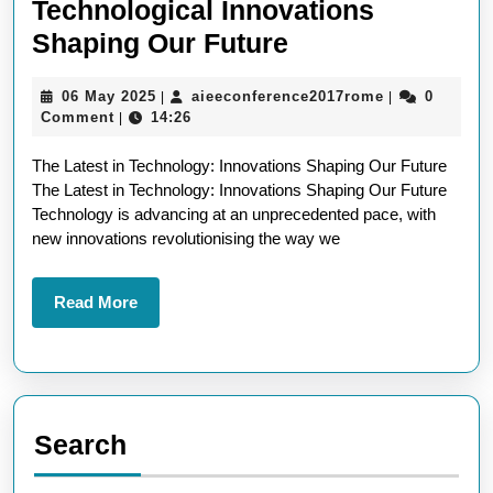
Technological Innovations
Exploring
Shaping Our Future
the
06
aieeconferen
06 May 2025
aieeconference2017rome
0
|
|
Latest
May
Comment
14:26
|
Technological
2025
The Latest in Technology: Innovations Shaping Our Future
Innovations
The Latest in Technology: Innovations Shaping Our Future
Shaping
Technology is advancing at an unprecedented pace, with
Our
new innovations revolutionising the way we
Future
Read
Read More
More
Search