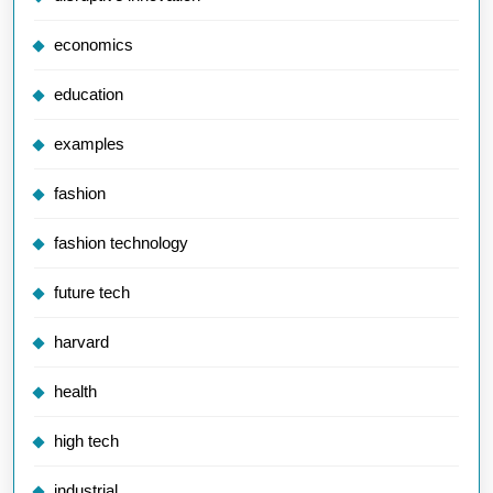
economics
education
examples
fashion
fashion technology
future tech
harvard
health
high tech
industrial