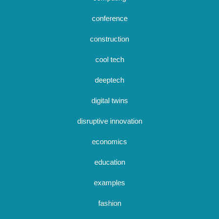
conference
construction
cool tech
deeptech
digital twins
disruptive innovation
economics
education
examples
fashion