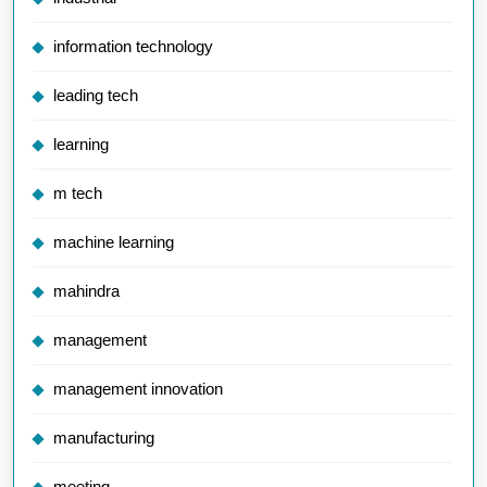
information technology
leading tech
learning
m tech
machine learning
mahindra
management
management innovation
manufacturing
meeting