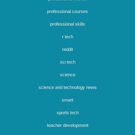
professional courses
professional skills
r tech
reddit
sci tech
science
science and technology news
smart
sports tech
teacher development