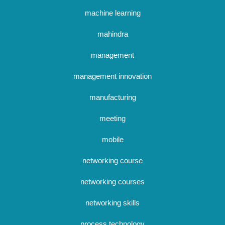
machine learning
mahindra
management
management innovation
manufacturing
meeting
mobile
networking course
networking courses
networking skills
process technology