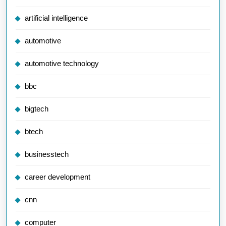
artificial intelligence
automotive
automotive technology
bbc
bigtech
btech
businesstech
career development
cnn
computer