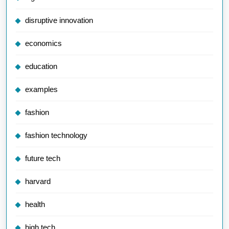
disruptive innovation
economics
education
examples
fashion
fashion technology
future tech
harvard
health
high tech