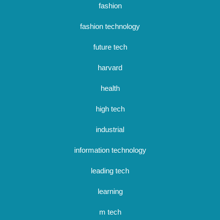
fashion
fashion technology
future tech
harvard
health
high tech
industrial
information technology
leading tech
learning
m tech