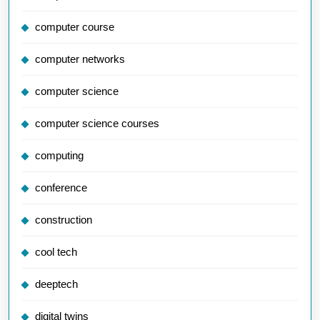
computer course
computer networks
computer science
computer science courses
computing
conference
construction
cool tech
deeptech
digital twins