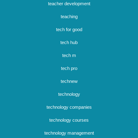
teacher development
teaching
tech for good
tech hub
tech m
tech pro
technew
technology
technology companies
technology courses
technology management