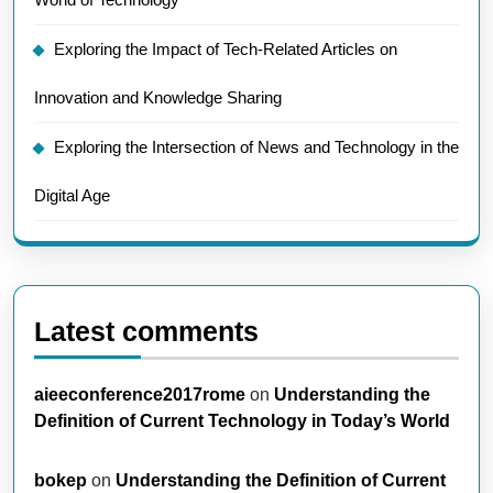
Exploring the Impact of Tech-Related Articles on
Innovation and Knowledge Sharing
Exploring the Intersection of News and Technology in the
Digital Age
Latest comments
aieeconference2017rome
on
Understanding the
Definition of Current Technology in Today’s World
bokep
on
Understanding the Definition of Current