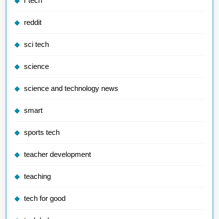
r tech
reddit
sci tech
science
science and technology news
smart
sports tech
teacher development
teaching
tech for good