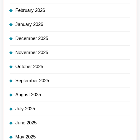
February 2026
January 2026
December 2025
November 2025
October 2025
September 2025
August 2025
July 2025
June 2025
May 2025