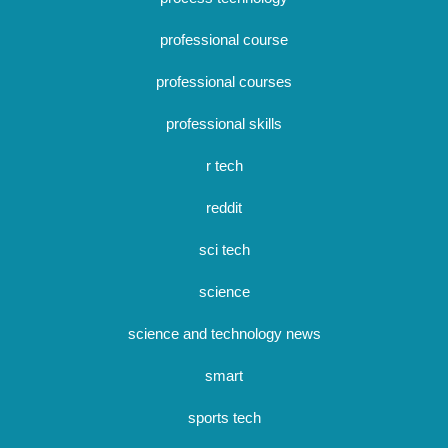
professional course
professional courses
professional skills
r tech
reddit
sci tech
science
science and technology news
smart
sports tech