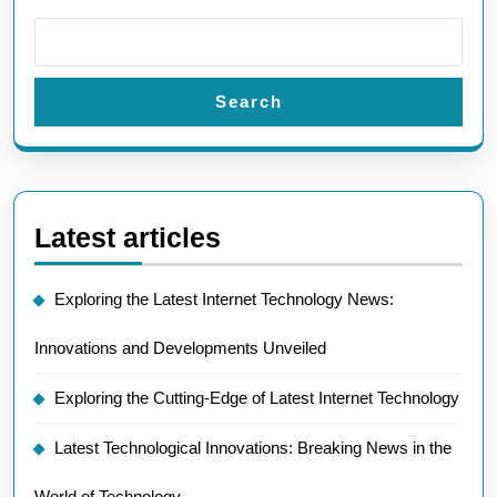
Search
Latest articles
Exploring the Latest Internet Technology News:
Innovations and Developments Unveiled
Exploring the Cutting-Edge of Latest Internet Technology
Latest Technological Innovations: Breaking News in the
World of Technology