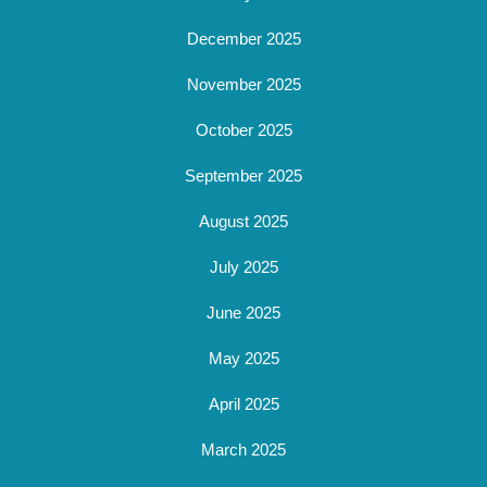
December 2025
November 2025
October 2025
September 2025
August 2025
July 2025
June 2025
May 2025
April 2025
March 2025