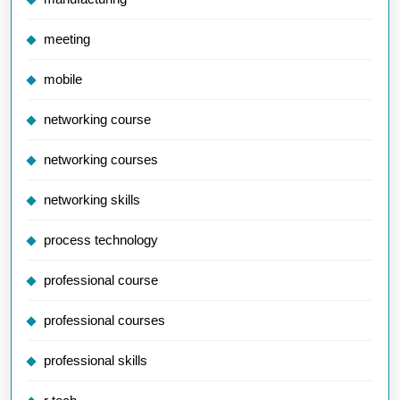
meeting
mobile
networking course
networking courses
networking skills
process technology
professional course
professional courses
professional skills