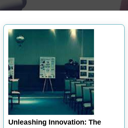
Unleashing Innovation: The