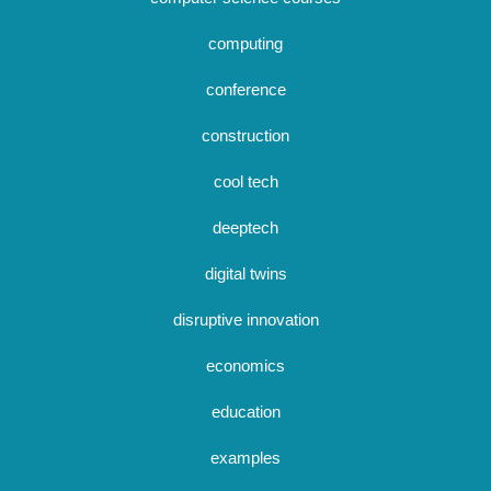
computing
conference
construction
cool tech
deeptech
digital twins
disruptive innovation
economics
education
examples