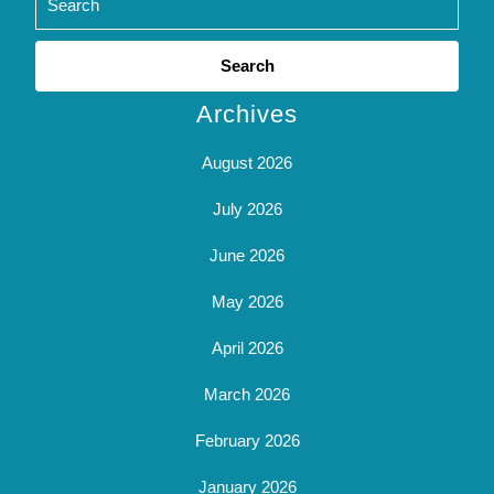
Search
for:
Archives
August 2026
July 2026
June 2026
May 2026
April 2026
March 2026
February 2026
January 2026