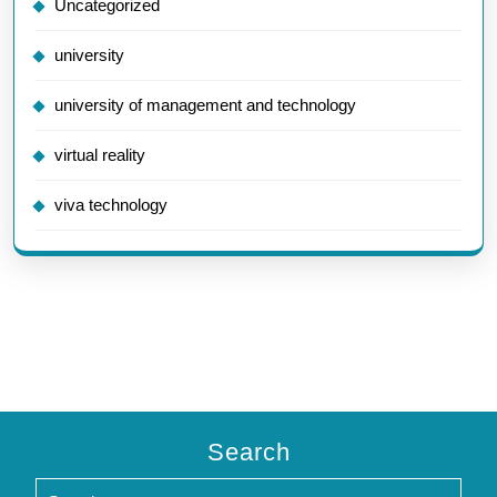
Uncategorized
university
university of management and technology
virtual reality
viva technology
Search