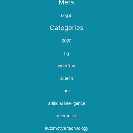
Meta
Log in
Categories
2020
5g
agriculture
ai tech
ars
artificial intelligence
automotive
automotive technology