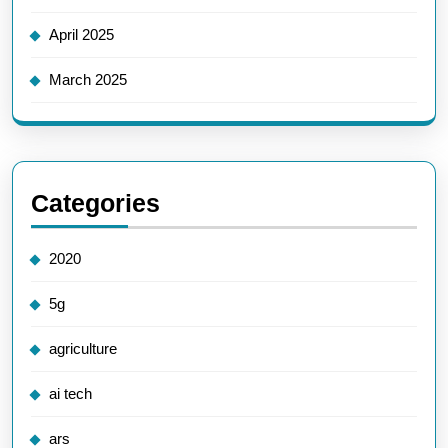
April 2025
March 2025
Categories
2020
5g
agriculture
ai tech
ars