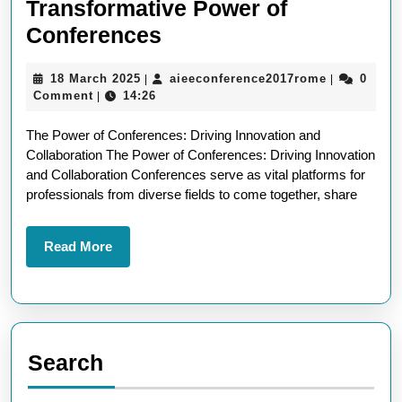
Transformative Power of
Unleashing
Conferences
Innovation:
18
aieeconfer
18 March 2025
aieeconference2017rome
0
|
|
The
March
Comment
14:26
|
Transformative
2025
The Power of Conferences: Driving Innovation and
Power
Collaboration The Power of Conferences: Driving Innovation
of
and Collaboration Conferences serve as vital platforms for
Conferences
professionals from diverse fields to come together, share
Read
Read More
More
Search