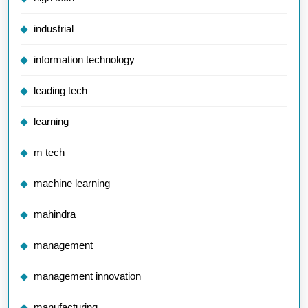
industrial
information technology
leading tech
learning
m tech
machine learning
mahindra
management
management innovation
manufacturing