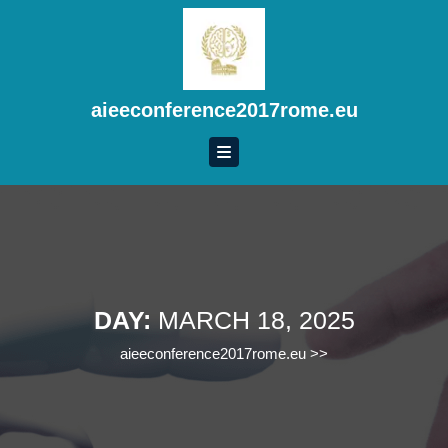
Skip
to
content
Skip
to
aieeconference2017rome.eu
content
DAY:
MARCH 18, 2025
aieeconference2017rome.eu
>>