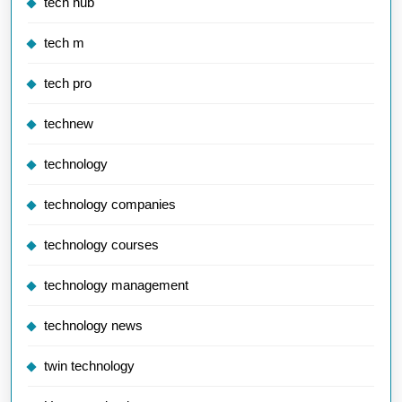
tech hub
tech m
tech pro
technew
technology
technology companies
technology courses
technology management
technology news
twin technology