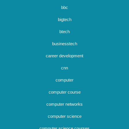
bbc
bigtech
btech
businesstech
career development
cnn
computer
computer course
computer networks
computer science
computer science courses