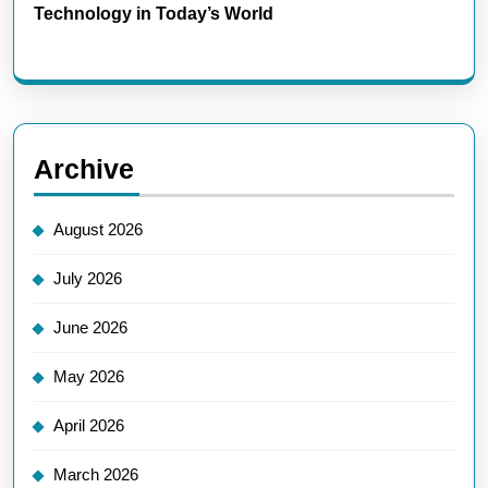
Technology in Today’s World
Archive
August 2026
July 2026
June 2026
May 2026
April 2026
March 2026