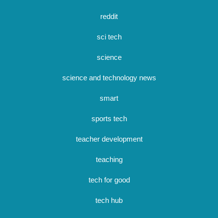
reddit
sci tech
science
science and technology news
smart
sports tech
teacher development
teaching
tech for good
tech hub