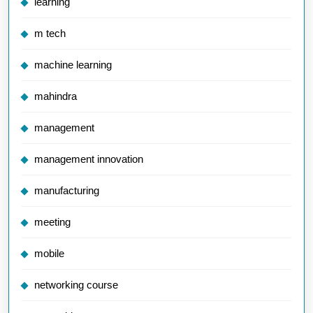
learning
m tech
machine learning
mahindra
management
management innovation
manufacturing
meeting
mobile
networking course