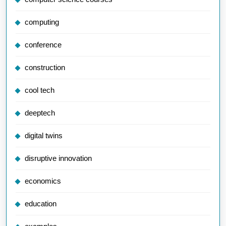
computing
conference
construction
cool tech
deeptech
digital twins
disruptive innovation
economics
education