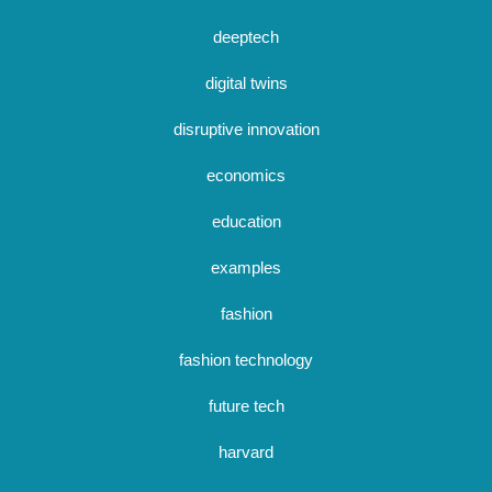
deeptech
digital twins
disruptive innovation
economics
education
examples
fashion
fashion technology
future tech
harvard