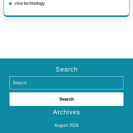
viva technology
Search
Search
for:
Archives
August 2026