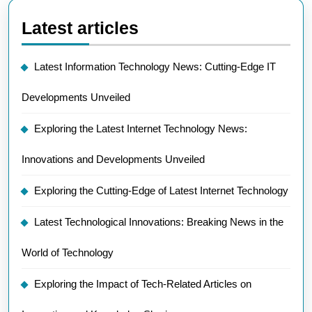
Latest articles
Latest Information Technology News: Cutting-Edge IT
Developments Unveiled
Exploring the Latest Internet Technology News:
Innovations and Developments Unveiled
Exploring the Cutting-Edge of Latest Internet Technology
Latest Technological Innovations: Breaking News in the
World of Technology
Exploring the Impact of Tech-Related Articles on