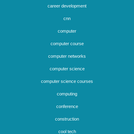
career development
cnn
computer
computer course
computer networks
computer science
computer science courses
computing
conference
construction
cool tech