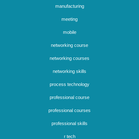
manufacturing
meeting
mobile
networking course
networking courses
networking skills
process technology
professional course
professional courses
professional skills
r tech