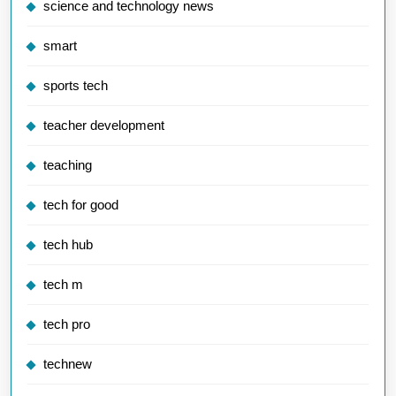
science and technology news
smart
sports tech
teacher development
teaching
tech for good
tech hub
tech m
tech pro
technew