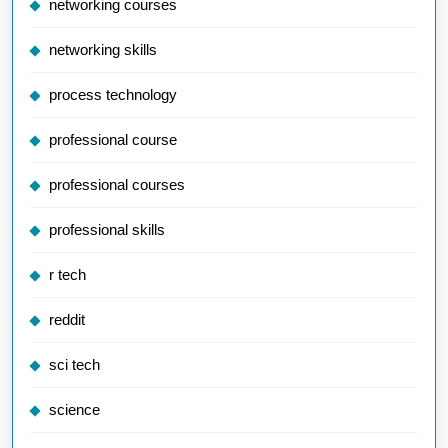
networking courses
networking skills
process technology
professional course
professional courses
professional skills
r tech
reddit
sci tech
science