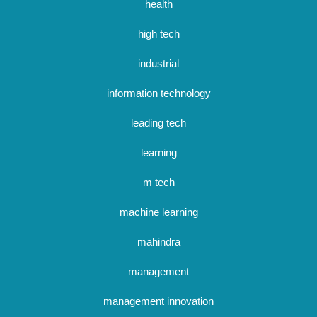
health
high tech
industrial
information technology
leading tech
learning
m tech
machine learning
mahindra
management
management innovation