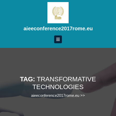
Skip
to
content
Skip
to
aieeconference2017rome.eu
content
TAG:
TRANSFORMATIVE
TECHNOLOGIES
aieeconference2017rome.eu
>>