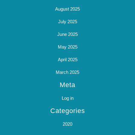
August 2025
July 2025
June 2025
May 2025
April 2025
March 2025
Meta
Log in
Categories
2020