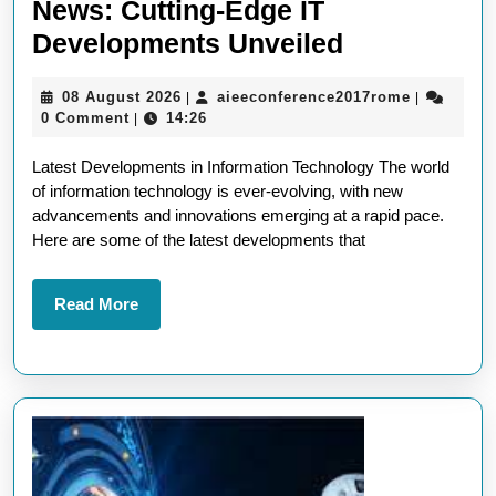
News: Cutting-Edge IT
Latest
Developments Unveiled
Information
08
aieeconfe
08 August 2026
aieeconference2017rome
|
|
Technology
August
0 Comment
14:26
|
News:
2026
Latest Developments in Information Technology The world
Cutting-
of information technology is ever-evolving, with new
Edge
advancements and innovations emerging at a rapid pace.
IT
Here are some of the latest developments that
Developme
Unveiled
Read
Read More
More