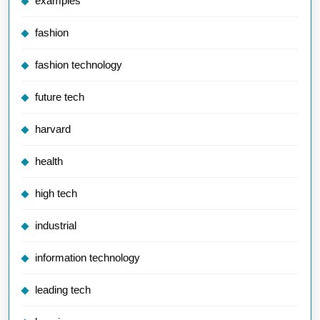
examples
fashion
fashion technology
future tech
harvard
health
high tech
industrial
information technology
leading tech