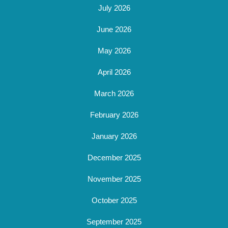
July 2026
June 2026
May 2026
April 2026
March 2026
February 2026
January 2026
December 2025
November 2025
October 2025
September 2025