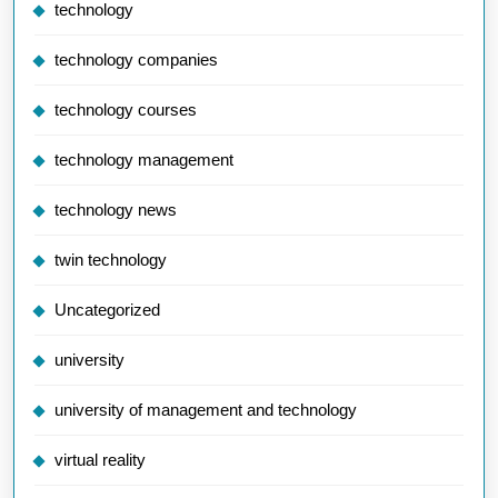
technology
technology companies
technology courses
technology management
technology news
twin technology
Uncategorized
university
university of management and technology
virtual reality