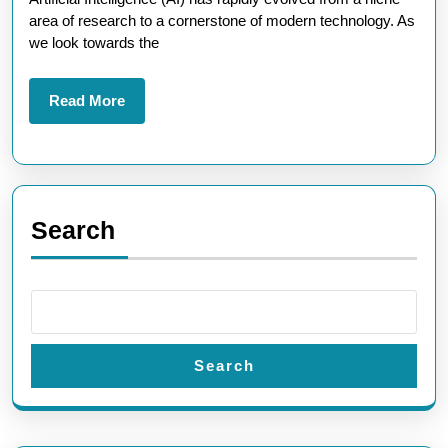
AI:
area of research to a cornerstone of modern technology. As
A
we look towards the
Glimpse
into
Read
Read More
More
Tomorrow’s
Technology
Landscape
Search
Search