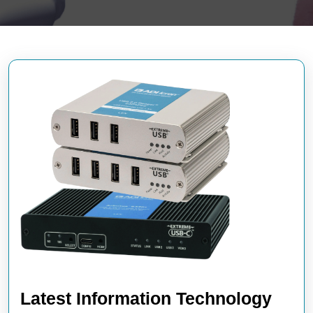
Latest Information Technology