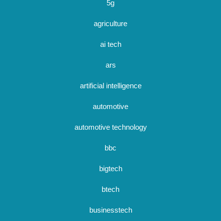
5g
agriculture
ai tech
ars
artificial intelligence
automotive
automotive technology
bbc
bigtech
btech
businesstech