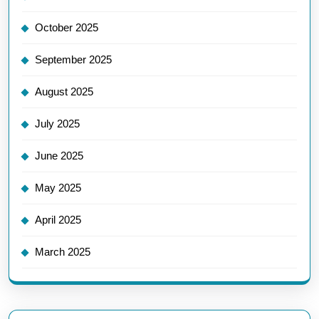
October 2025
September 2025
August 2025
July 2025
June 2025
May 2025
April 2025
March 2025