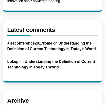
Innovation and Knowledge Sharing
Latest comments
aieeconference2017rome
on
Understanding the
Definition of Current Technology in Today’s World
bokep
on
Understanding the Definition of Current
Technology in Today’s World
Archive