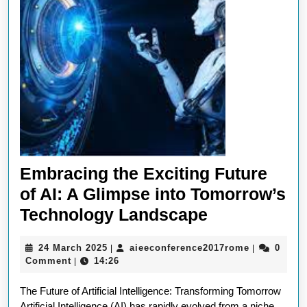
Embracing the Exciting Future
of AI: A Glimpse into Tomorrow’s
Embracing
Technology Landscape
the
24
aieeconfer
24 March 2025
aieeconference2017rome
0
|
|
Exciting
March
Comment
14:26
|
Future
2025
The Future of Artificial Intelligence: Transforming Tomorrow
of
Artificial Intelligence (AI) has rapidly evolved from a niche