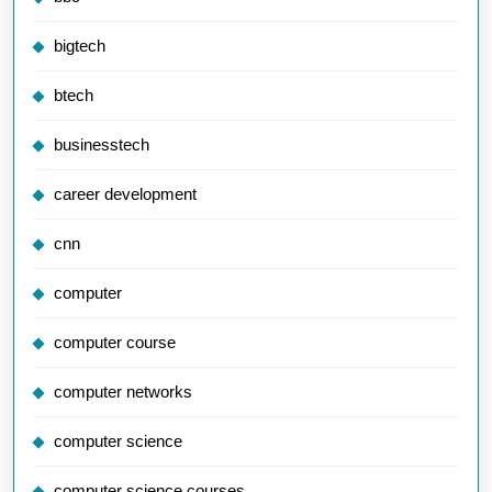
bigtech
btech
businesstech
career development
cnn
computer
computer course
computer networks
computer science
computer science courses