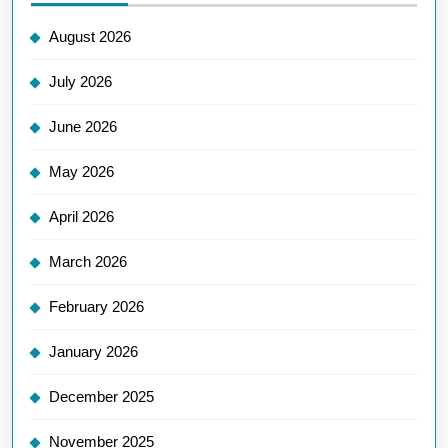
August 2026
July 2026
June 2026
May 2026
April 2026
March 2026
February 2026
January 2026
December 2025
November 2025