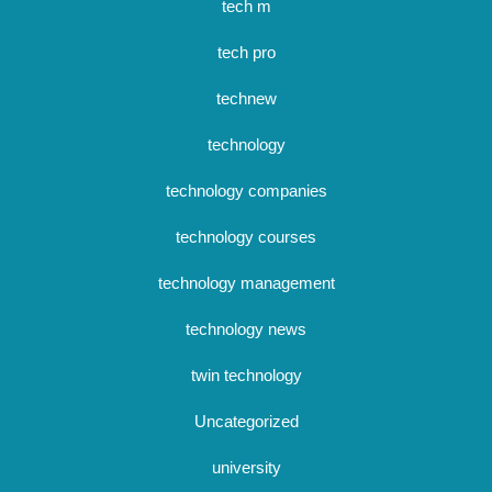
tech m
tech pro
technew
technology
technology companies
technology courses
technology management
technology news
twin technology
Uncategorized
university