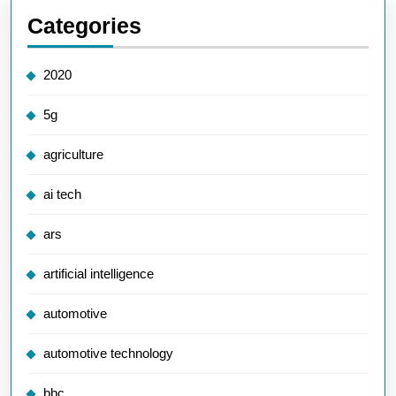
Categories
2020
5g
agriculture
ai tech
ars
artificial intelligence
automotive
automotive technology
bbc