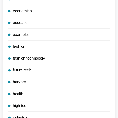
economics
education
examples
fashion
fashion technology
future tech
harvard
health
high tech
industrial