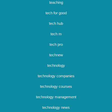
teaching
tech for good
tech hub
tech m
tech pro
technew
technology
technology companies
technology courses
technology management
technology news