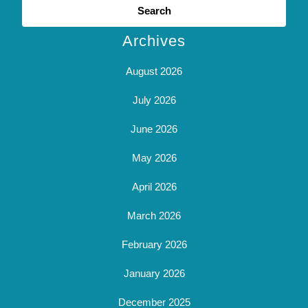
for:
Archives
August 2026
July 2026
June 2026
May 2026
April 2026
March 2026
February 2026
January 2026
December 2025