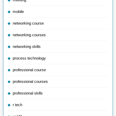
mobile
networking course
networking courses
networking skills
process technology
professional course
professional courses
professional skills
r tech