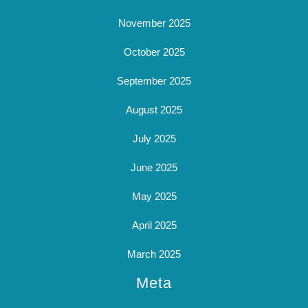
November 2025
October 2025
September 2025
August 2025
July 2025
June 2025
May 2025
April 2025
March 2025
Meta