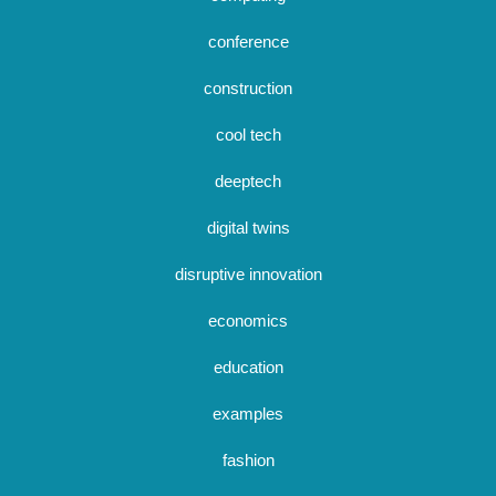
conference
construction
cool tech
deeptech
digital twins
disruptive innovation
economics
education
examples
fashion