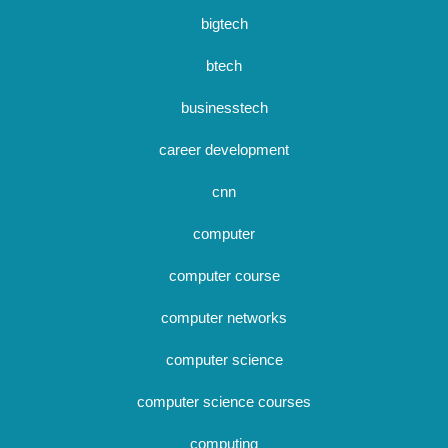
bigtech
btech
businesstech
career development
cnn
computer
computer course
computer networks
computer science
computer science courses
computing