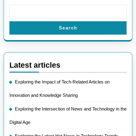
Search
Latest articles
Exploring the Impact of Tech-Related Articles on
Innovation and Knowledge Sharing
Exploring the Intersection of News and Technology in the
Digital Age
Exploring the Latest Hot News in Technology Trends