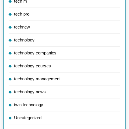
tech m
tech pro
technew
technology
technology companies
technology courses
technology management
technology news
twin technology
Uncategorized