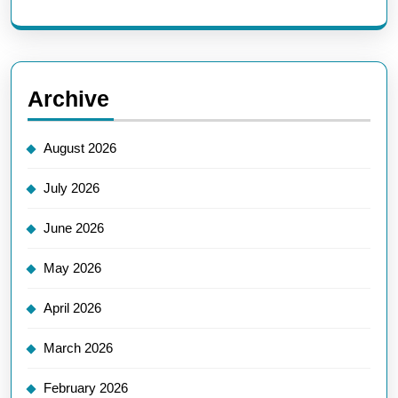
Archive
August 2026
July 2026
June 2026
May 2026
April 2026
March 2026
February 2026