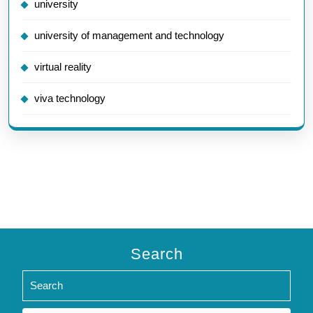
university
university of management and technology
virtual reality
viva technology
Search
Search