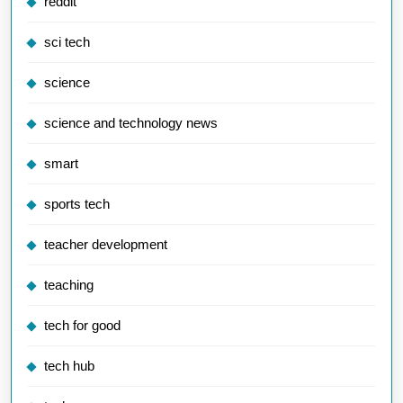
reddit
sci tech
science
science and technology news
smart
sports tech
teacher development
teaching
tech for good
tech hub