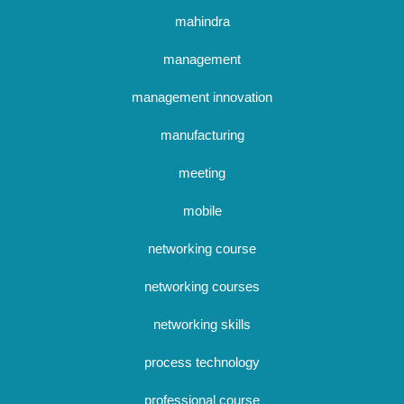
mahindra
management
management innovation
manufacturing
meeting
mobile
networking course
networking courses
networking skills
process technology
professional course