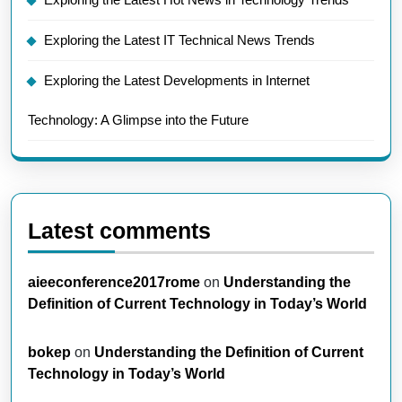
Exploring the Latest IT Technical News Trends
Exploring the Latest Developments in Internet
Technology: A Glimpse into the Future
Latest comments
aieeconference2017rome
on
Understanding the
Definition of Current Technology in Today’s World
bokep
on
Understanding the Definition of Current
Technology in Today’s World