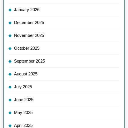
January 2026
December 2025
November 2025
October 2025
September 2025
August 2025
July 2025
June 2025
May 2025
April 2025