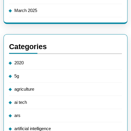
March 2025
Categories
2020
5g
agriculture
ai tech
ars
artificial intelligence