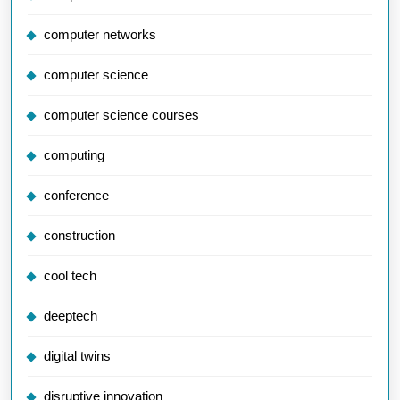
computer networks
computer science
computer science courses
computing
conference
construction
cool tech
deeptech
digital twins
disruptive innovation