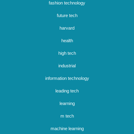
fashion technology
future tech
harvard
health
high tech
industrial
information technology
leading tech
learning
m tech
machine learning