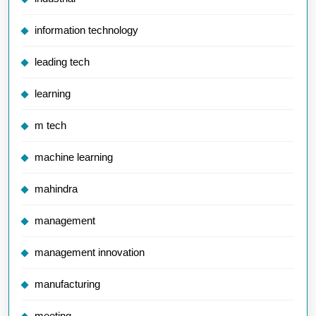
information technology
leading tech
learning
m tech
machine learning
mahindra
management
management innovation
manufacturing
meeting