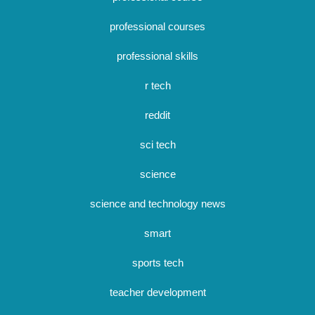
professional courses
professional skills
r tech
reddit
sci tech
science
science and technology news
smart
sports tech
teacher development