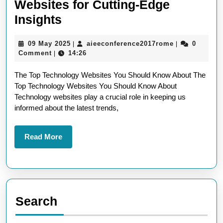
Websites for Cutting-Edge
Exploring
Insights
the
09
aieeconferen
09 May 2025
aieeconference2017rome
0
|
|
Best
May
Comment
14:26
|
Technology
2025
The Top Technology Websites You Should Know About The
Websites
Top Technology Websites You Should Know About
for
Technology websites play a crucial role in keeping us
Cutting-
informed about the latest trends,
Edge
Insights
Read
Read More
More
Search