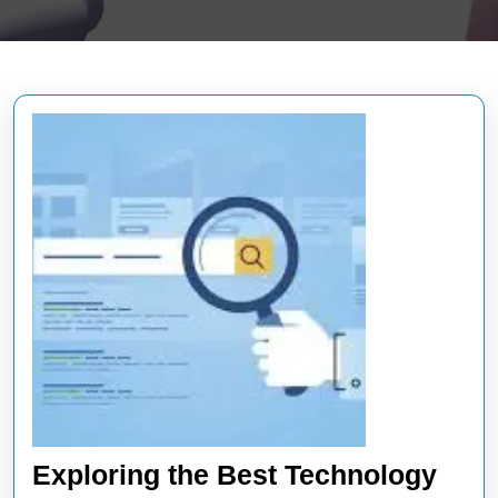
Exploring the Best Technology