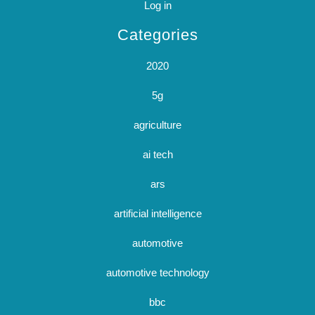
Log in
Categories
2020
5g
agriculture
ai tech
ars
artificial intelligence
automotive
automotive technology
bbc