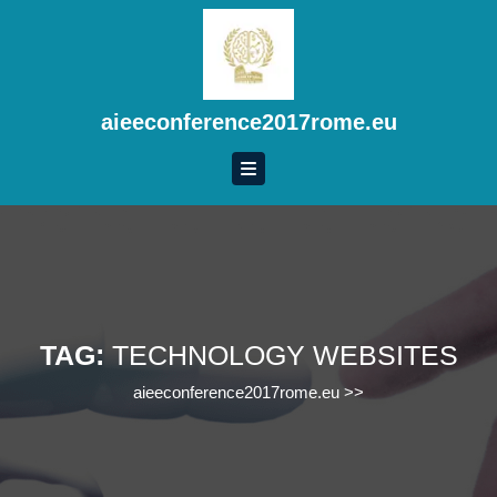
Skip
to
content
Skip
to
aieeconference2017rome.eu
content
TAG:
TECHNOLOGY WEBSITES
aieeconference2017rome.eu
>>