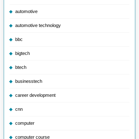
automotive
automotive technology
bbc
bigtech
btech
businesstech
career development
cnn
computer
computer course