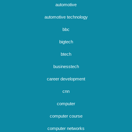
automotive
automotive technology
bbc
bigtech
btech
businesstech
career development
cnn
computer
computer course
computer networks