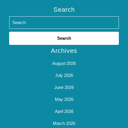
Search
Search
for:
Archives
August 2026
July 2026
June 2026
May 2026
April 2026
March 2026