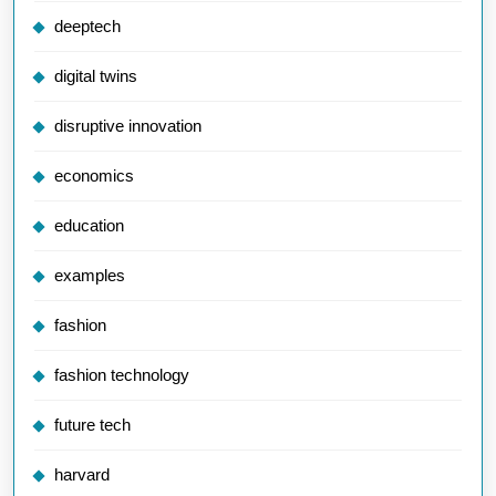
deeptech
digital twins
disruptive innovation
economics
education
examples
fashion
fashion technology
future tech
harvard