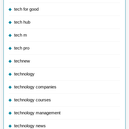
tech for good
tech hub
tech m
tech pro
technew
technology
technology companies
technology courses
technology management
technology news