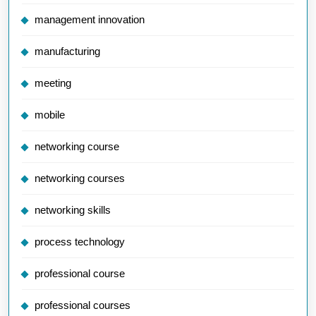
management innovation
manufacturing
meeting
mobile
networking course
networking courses
networking skills
process technology
professional course
professional courses