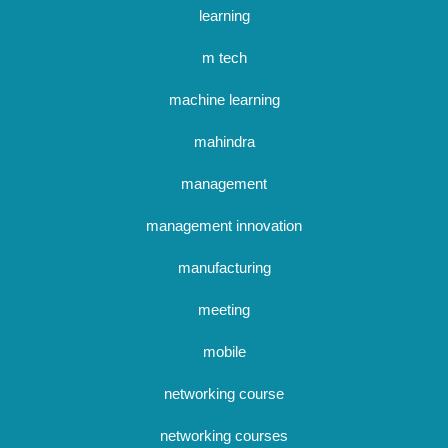
learning
m tech
machine learning
mahindra
management
management innovation
manufacturing
meeting
mobile
networking course
networking courses