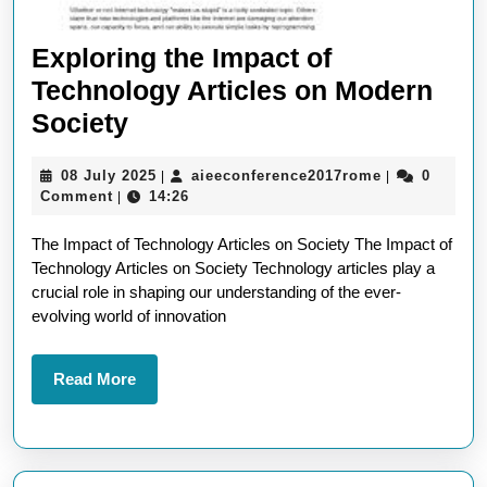
Exploring the Impact of
Technology Articles on Modern
Exploring
Society
the
08
aieeconferen
08 July 2025
aieeconference2017rome
0
|
|
Impact
July
Comment
14:26
|
of
2025
The Impact of Technology Articles on Society The Impact of
Technology
Technology Articles on Society Technology articles play a
Articles
crucial role in shaping our understanding of the ever-
on
evolving world of innovation
Modern
Society
Read
Read More
More