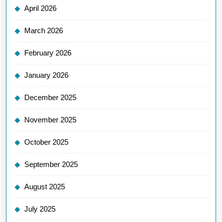
April 2026
March 2026
February 2026
January 2026
December 2025
November 2025
October 2025
September 2025
August 2025
July 2025