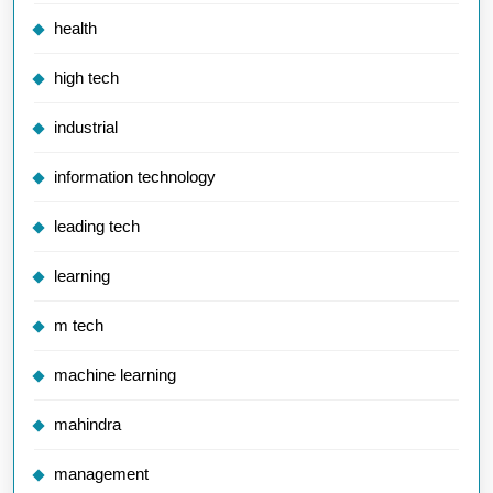
health
high tech
industrial
information technology
leading tech
learning
m tech
machine learning
mahindra
management