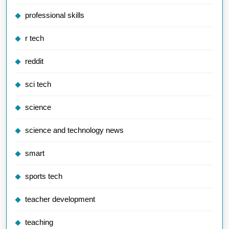
professional skills
r tech
reddit
sci tech
science
science and technology news
smart
sports tech
teacher development
teaching