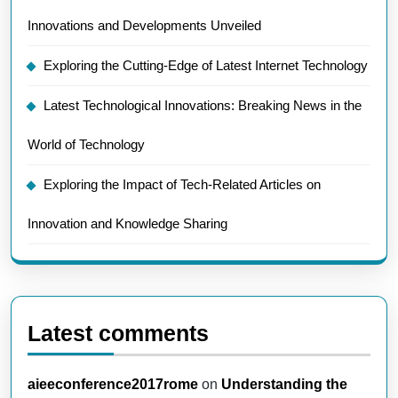
Innovations and Developments Unveiled
Exploring the Cutting-Edge of Latest Internet Technology
Latest Technological Innovations: Breaking News in the
World of Technology
Exploring the Impact of Tech-Related Articles on
Innovation and Knowledge Sharing
Latest comments
aieeconference2017rome
on
Understanding the