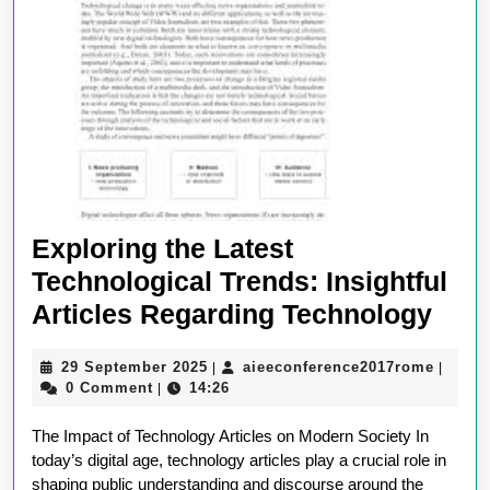
Exploring the Latest
Technological Trends: Insightful
Expl
Articles Regarding Technology
the
29
aieeco
29 September 2025
aieeconference2017rome
|
|
Late
September
0 Comment
14:26
|
Tech
2025
The Impact of Technology Articles on Modern Society In
Tren
today’s digital age, technology articles play a crucial role in
Insi
shaping public understanding and discourse around the