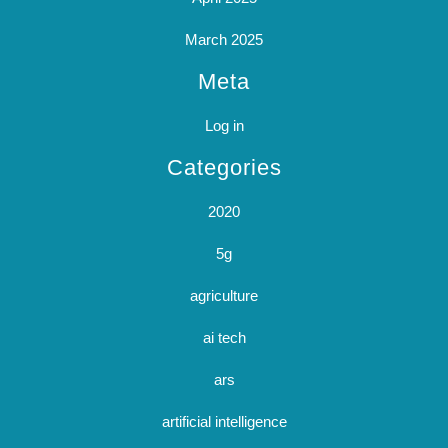
March 2025
Meta
Log in
Categories
2020
5g
agriculture
ai tech
ars
artificial intelligence