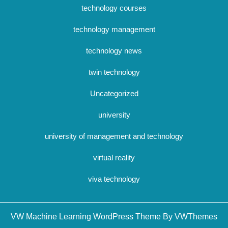
technology courses
technology management
technology news
twin technology
Uncategorized
university
university of management and technology
virtual reality
viva technology
Sc
VW Machine Learning WordPress Theme By VWThemes
U