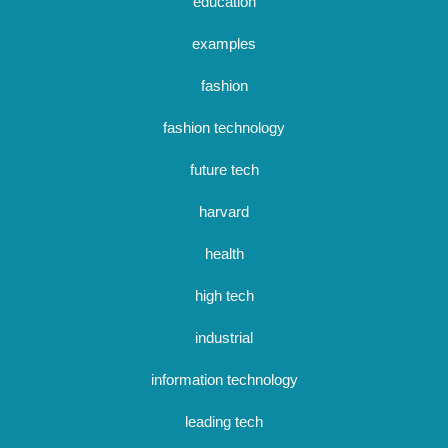
education
examples
fashion
fashion technology
future tech
harvard
health
high tech
industrial
information technology
leading tech