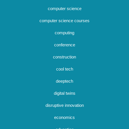
computer science
computer science courses
computing
conference
construction
cool tech
deeptech
digital twins
disruptive innovation
economics