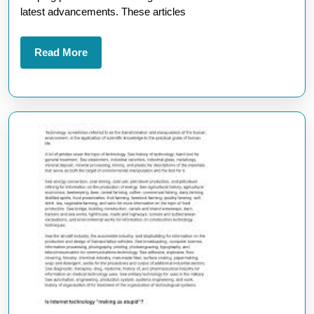
Arti
latest advancements. These articles
Reg
Tec
Read
Read More
More