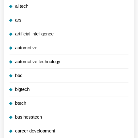
ai tech
ars
artificial intelligence
automotive
automotive technology
bbc
bigtech
btech
businesstech
career development