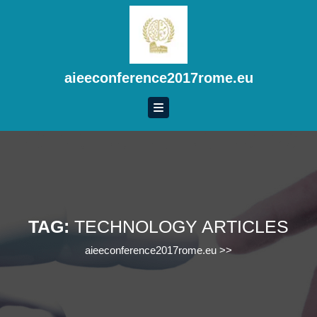
Skip
to
content
Skip
to
aieeconference2017rome.eu
content
TAG:
TECHNOLOGY ARTICLES
aieeconference2017rome.eu
>>