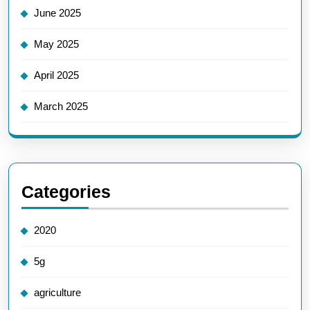
June 2025
May 2025
April 2025
March 2025
Categories
2020
5g
agriculture