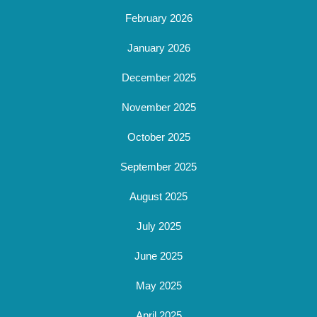
February 2026
January 2026
December 2025
November 2025
October 2025
September 2025
August 2025
July 2025
June 2025
May 2025
April 2025