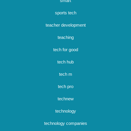
smart
sports tech
teacher development
teaching
tech for good
tech hub
tech m
tech pro
technew
technology
technology companies