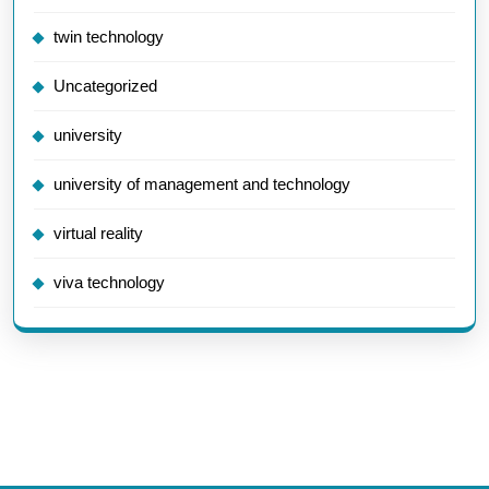
twin technology
Uncategorized
university
university of management and technology
virtual reality
viva technology