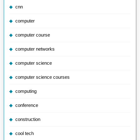
cnn
computer
computer course
computer networks
computer science
computer science courses
computing
conference
construction
cool tech