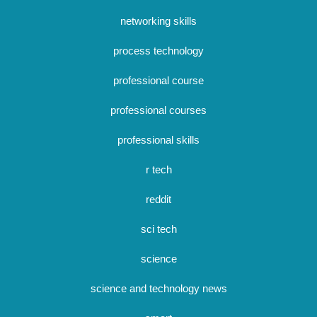
networking skills
process technology
professional course
professional courses
professional skills
r tech
reddit
sci tech
science
science and technology news