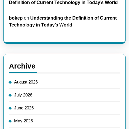
Definition of Current Technology in Today’s World
bokep
on
Understanding the Definition of Current
Technology in Today’s World
Archive
August 2026
July 2026
June 2026
May 2026