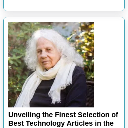
Unveiling the Finest Selection of
Best Technology Articles in the