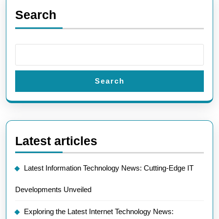
Search
Search
Latest articles
Latest Information Technology News: Cutting-Edge IT
Developments Unveiled
Exploring the Latest Internet Technology News: