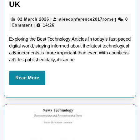
Unveiling
UK
the
02
aieeconfer
02 March 2026
aieeconference2017rome
0
|
|
Finest
March
Comment
14:26
|
Selection
2026
Exploring the Best Technology Articles In today’s fast-paced
of
digital world, staying informed about the latest technological
Best
advancements is more important than ever. With countless
Technology
articles published daily, it can be
Articles
in
Read
Read More
More
the
UK