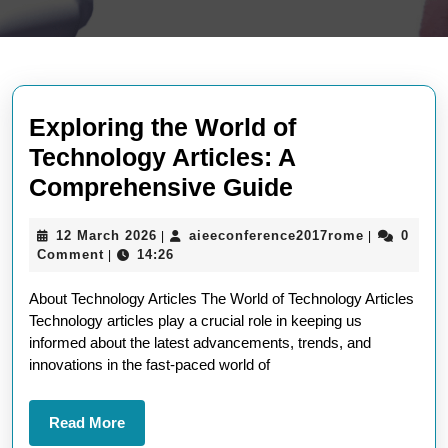
Exploring the World of
Technology Articles: A
Exploring
Comprehensive Guide
the
12
aieeconfer
12 March 2026
aieeconference2017rome
0
|
|
World
March
Comment
14:26
|
of
2026
About Technology Articles The World of Technology Articles
Technology
Technology articles play a crucial role in keeping us
Articles:
informed about the latest advancements, trends, and
A
innovations in the fast-paced world of
Comprehens
Guide
Read
Read More
More