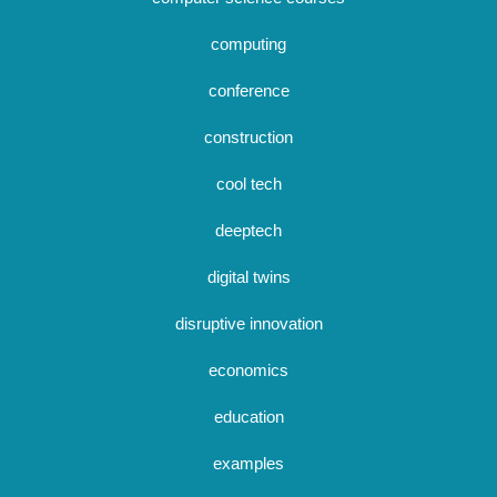
computing
conference
construction
cool tech
deeptech
digital twins
disruptive innovation
economics
education
examples