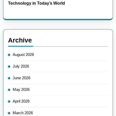
Technology in Today’s World
Archive
August 2026
July 2026
June 2026
May 2026
April 2026
March 2026