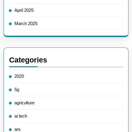
April 2025
March 2025
Categories
2020
5g
agriculture
ai tech
ars