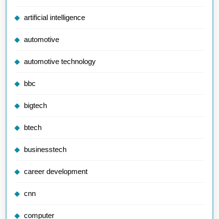
artificial intelligence
automotive
automotive technology
bbc
bigtech
btech
businesstech
career development
cnn
computer