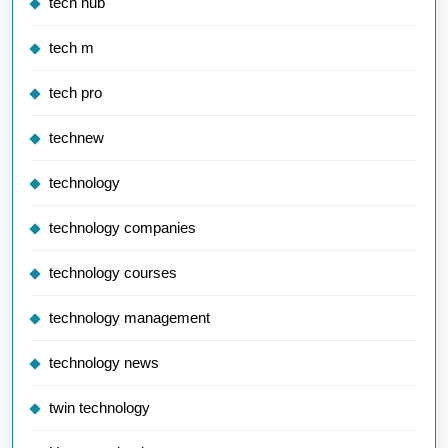
tech hub
tech m
tech pro
technew
technology
technology companies
technology courses
technology management
technology news
twin technology