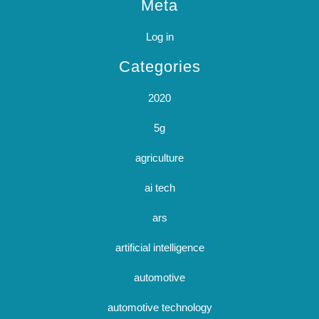
Meta
Log in
Categories
2020
5g
agriculture
ai tech
ars
artificial intelligence
automotive
automotive technology