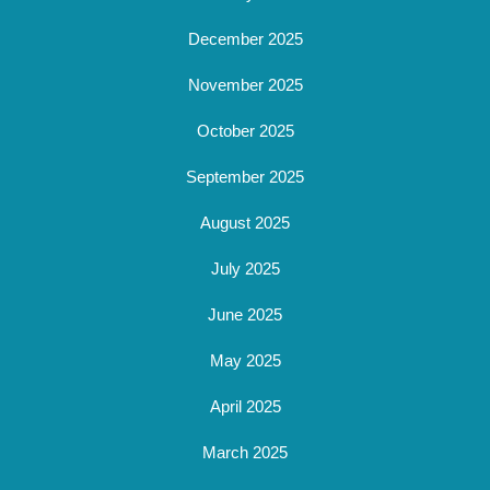
December 2025
November 2025
October 2025
September 2025
August 2025
July 2025
June 2025
May 2025
April 2025
March 2025