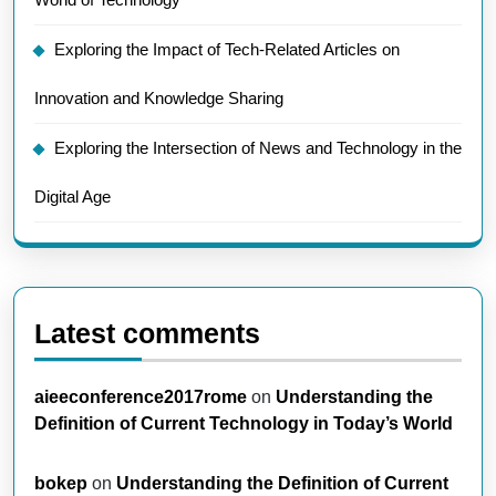
Exploring the Impact of Tech-Related Articles on
Innovation and Knowledge Sharing
Exploring the Intersection of News and Technology in the
Digital Age
Latest comments
aieeconference2017rome
on
Understanding the
Definition of Current Technology in Today’s World
bokep
on
Understanding the Definition of Current