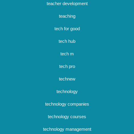
teacher development
teaching
tech for good
tech hub
tech m
tech pro
technew
technology
technology companies
technology courses
technology management