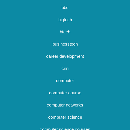
bbc
bigtech
btech
businesstech
career development
cnn
computer
computer course
computer networks
computer science
computer science courses