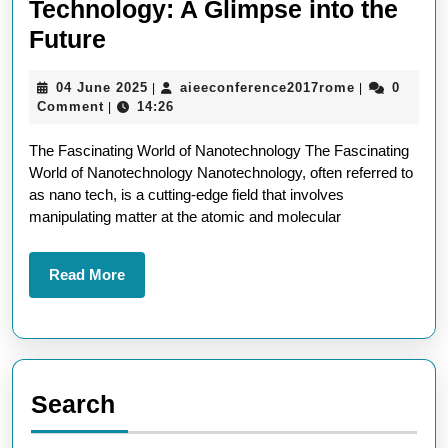
Technology: A Glimpse into the
Exploring
Future
the
04
aieeconfere
04 June 2025
aieeconference2017rome
0
|
|
Wonders
June
Comment
14:26
|
of
2025
The Fascinating World of Nanotechnology The Fascinating
Nano
World of Nanotechnology Nanotechnology, often referred to
Technology:
as nano tech, is a cutting-edge field that involves
A
manipulating matter at the atomic and molecular
Glimpse
into
Read
Read More
More
the
Future
Search