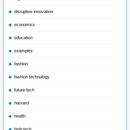
disruptive innovation
economics
education
examples
fashion
fashion technology
future tech
harvard
health
high tech