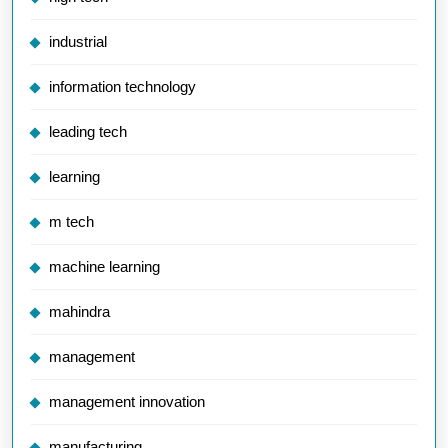
industrial
information technology
leading tech
learning
m tech
machine learning
mahindra
management
management innovation
manufacturing