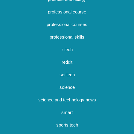
professional course
professional courses
professional skills
r tech
reddit
sci tech
science
science and technology news
smart
sports tech