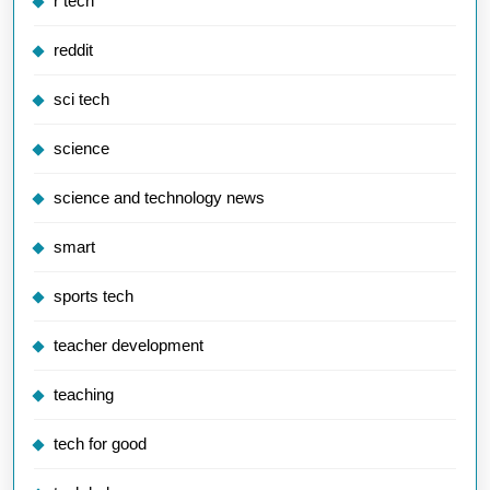
r tech
reddit
sci tech
science
science and technology news
smart
sports tech
teacher development
teaching
tech for good