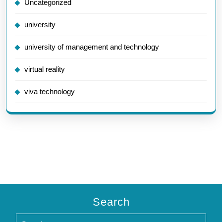
Uncategorized
university
university of management and technology
virtual reality
viva technology
Search