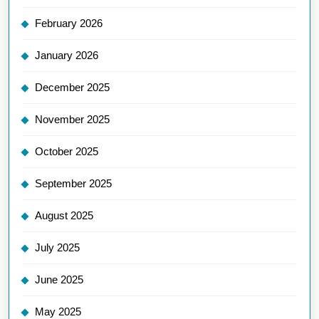
February 2026
January 2026
December 2025
November 2025
October 2025
September 2025
August 2025
July 2025
June 2025
May 2025