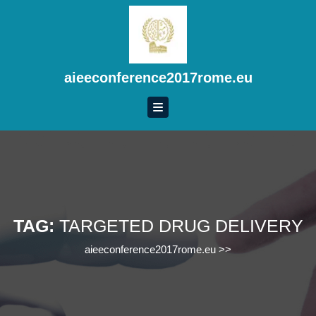
Skip
to
content
Skip
to
aieeconference2017rome.eu
content
TAG:
TARGETED DRUG DELIVERY
aieeconference2017rome.eu
>>