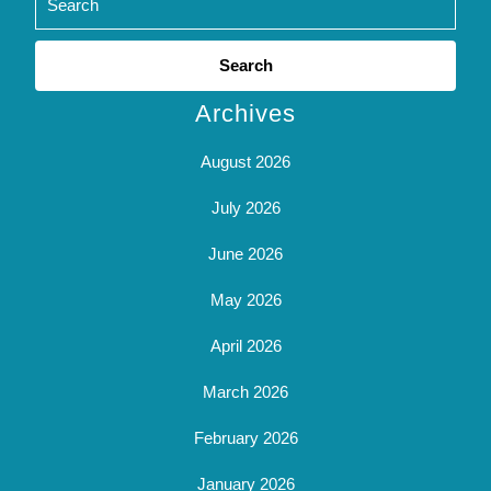
Search
for:
Archives
August 2026
July 2026
June 2026
May 2026
April 2026
March 2026
February 2026
January 2026