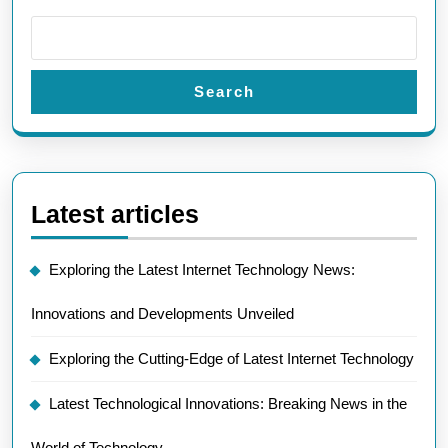
Search
Latest articles
Exploring the Latest Internet Technology News:
Innovations and Developments Unveiled
Exploring the Cutting-Edge of Latest Internet Technology
Latest Technological Innovations: Breaking News in the
World of Technology