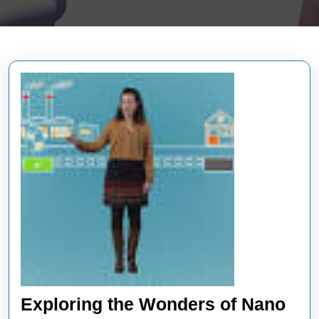
Exploring the Wonders of Nano