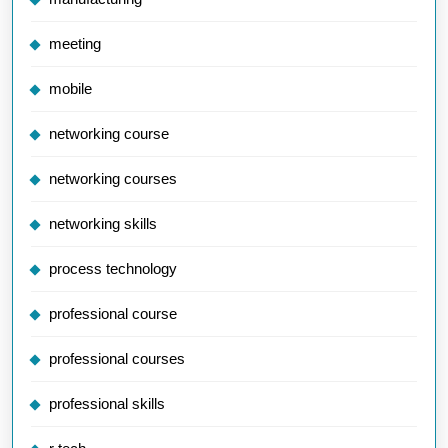
meeting
mobile
networking course
networking courses
networking skills
process technology
professional course
professional courses
professional skills