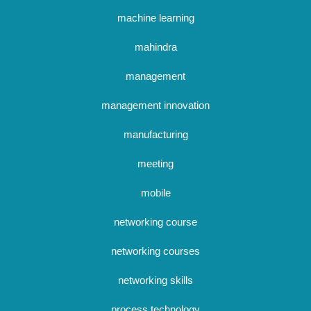
machine learning
mahindra
management
management innovation
manufacturing
meeting
mobile
networking course
networking courses
networking skills
process technology