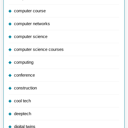
computer course
computer networks
computer science
computer science courses
computing
conference
construction
cool tech
deeptech
digital twins