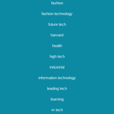
fashion
fashion technology
future tech
harvard
health
high tech
industrial
information technology
leading tech
learning
m tech