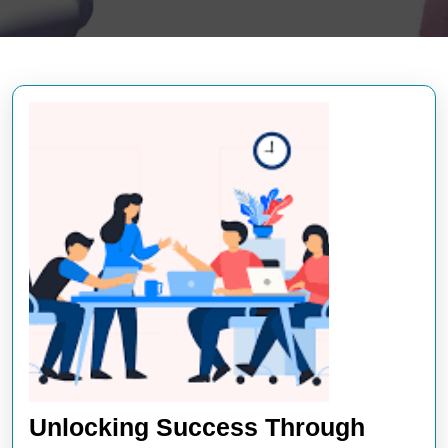
Unlocking Success Through