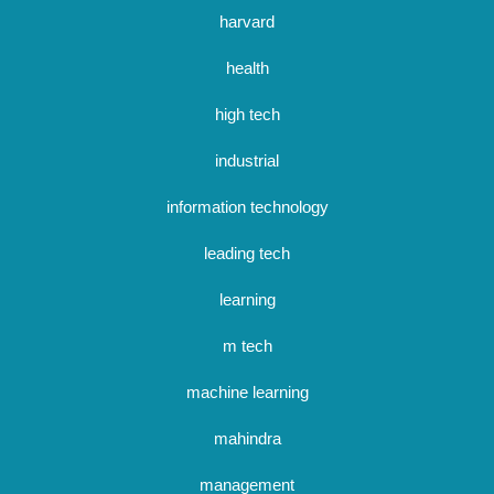
harvard
health
high tech
industrial
information technology
leading tech
learning
m tech
machine learning
mahindra
management