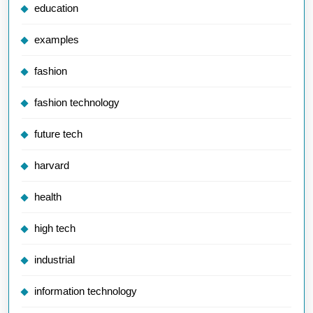
education
examples
fashion
fashion technology
future tech
harvard
health
high tech
industrial
information technology