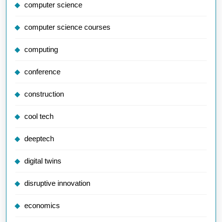
computer science
computer science courses
computing
conference
construction
cool tech
deeptech
digital twins
disruptive innovation
economics