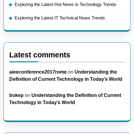
Exploring the Latest Hot News in Technology Trends
Exploring the Latest IT Technical News Trends
Latest comments
aieeconference2017rome
on
Understanding the
Definition of Current Technology in Today’s World
bokep
on
Understanding the Definition of Current
Technology in Today’s World