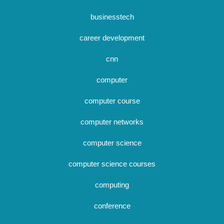
businesstech
career development
cnn
computer
computer course
computer networks
computer science
computer science courses
computing
conference