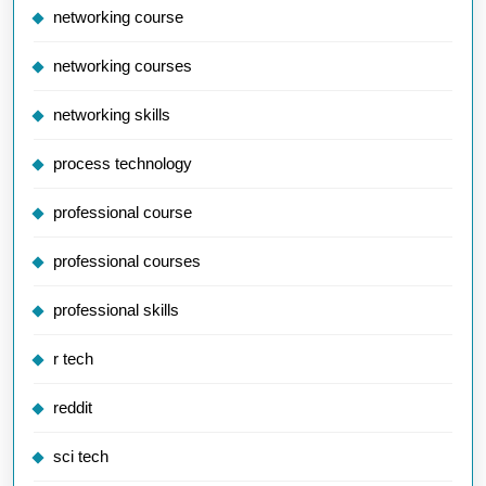
networking course
networking courses
networking skills
process technology
professional course
professional courses
professional skills
r tech
reddit
sci tech