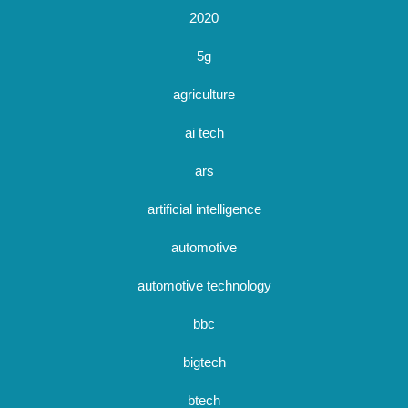
2020
5g
agriculture
ai tech
ars
artificial intelligence
automotive
automotive technology
bbc
bigtech
btech