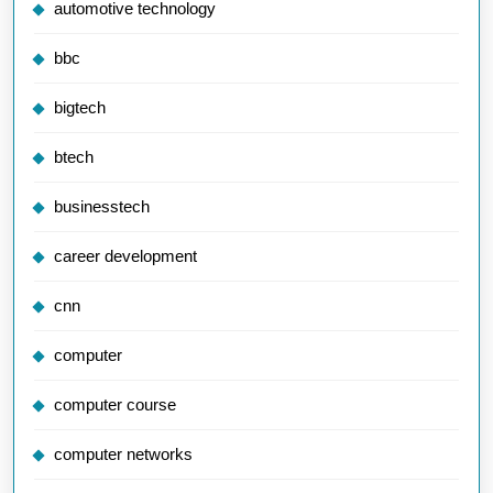
automotive technology
bbc
bigtech
btech
businesstech
career development
cnn
computer
computer course
computer networks