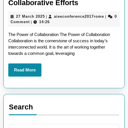
Unlocking
Collaborative Efforts
Success
27
aieeconfer
27 March 2025
aieeconference2017rome
0
|
|
Through
March
Comment
14:26
|
Collaborative
2025
The Power of Collaboration The Power of Collaboration
Efforts
Collaboration is the cornerstone of success in today’s
interconnected world. It is the art of working together
towards a common goal, leveraging
Read
Read More
More
Search