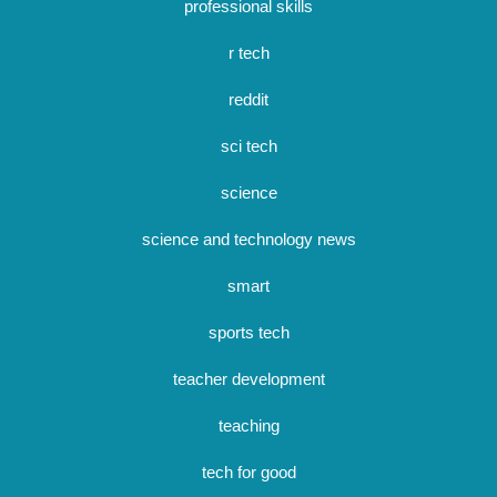
professional skills
r tech
reddit
sci tech
science
science and technology news
smart
sports tech
teacher development
teaching
tech for good