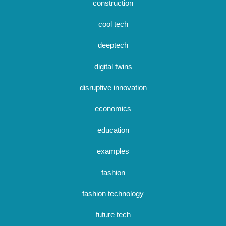
construction
cool tech
deeptech
digital twins
disruptive innovation
economics
education
examples
fashion
fashion technology
future tech