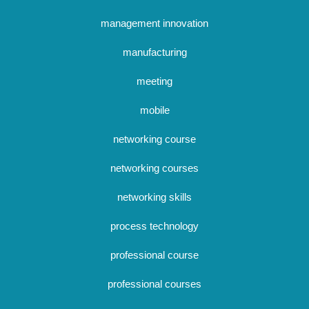
management innovation
manufacturing
meeting
mobile
networking course
networking courses
networking skills
process technology
professional course
professional courses