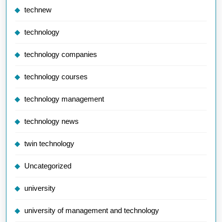
technew
technology
technology companies
technology courses
technology management
technology news
twin technology
Uncategorized
university
university of management and technology