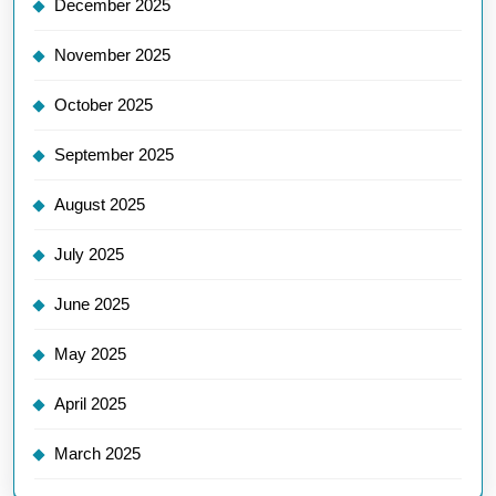
December 2025
November 2025
October 2025
September 2025
August 2025
July 2025
June 2025
May 2025
April 2025
March 2025