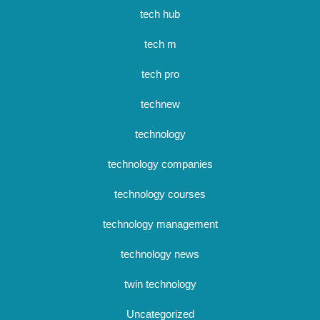
tech hub
tech m
tech pro
technew
technology
technology companies
technology courses
technology management
technology news
twin technology
Uncategorized