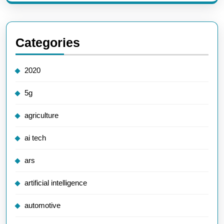
Categories
2020
5g
agriculture
ai tech
ars
artificial intelligence
automotive