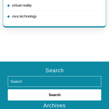
virtual reality
viva technology
Search
Search
for:
Archives