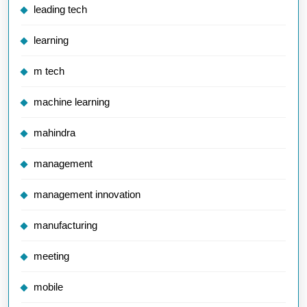
leading tech
learning
m tech
machine learning
mahindra
management
management innovation
manufacturing
meeting
mobile