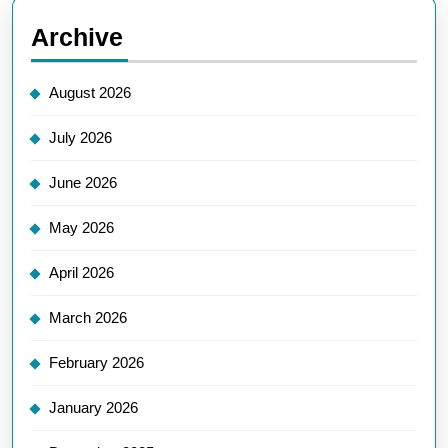
Archive
August 2026
July 2026
June 2026
May 2026
April 2026
March 2026
February 2026
January 2026