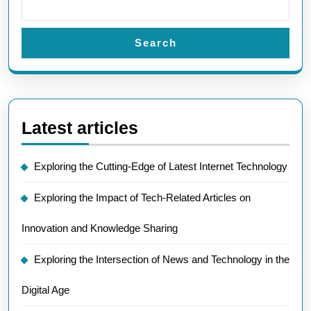
Search
Latest articles
Exploring the Cutting-Edge of Latest Internet Technology
Exploring the Impact of Tech-Related Articles on
Innovation and Knowledge Sharing
Exploring the Intersection of News and Technology in the
Digital Age