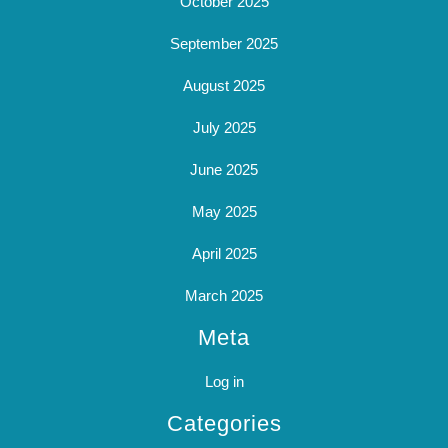
October 2025
September 2025
August 2025
July 2025
June 2025
May 2025
April 2025
March 2025
Meta
Log in
Categories