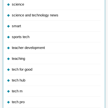
science
science and technology news
smart
sports tech
teacher development
teaching
tech for good
tech hub
tech m
tech pro