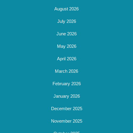
August 2026
July 2026
June 2026
May 2026
April 2026
March 2026
February 2026
January 2026
December 2025
November 2025