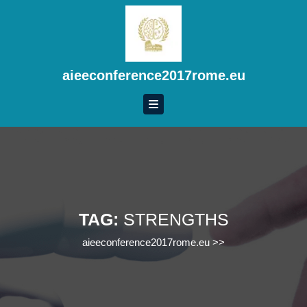
Skip
to
content
Skip
to
aieeconference2017rome.eu
content
TAG:
STRENGTHS
aieeconference2017rome.eu
>>