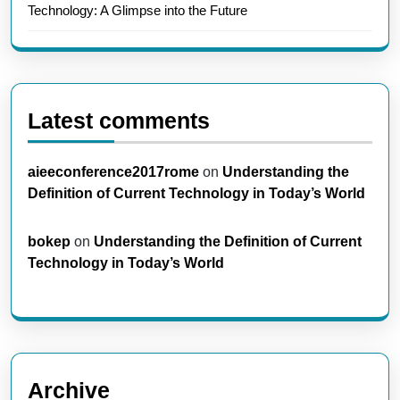
Technology: A Glimpse into the Future
Latest comments
aieeconference2017rome
on
Understanding the
Definition of Current Technology in Today’s World
bokep
on
Understanding the Definition of Current
Technology in Today’s World
Archive