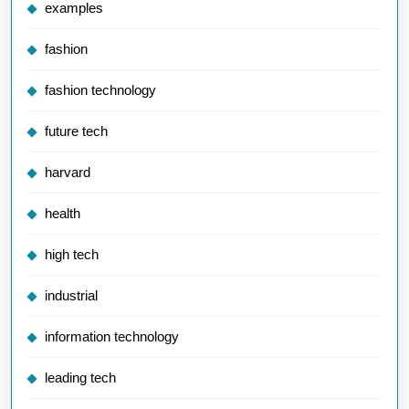
examples
fashion
fashion technology
future tech
harvard
health
high tech
industrial
information technology
leading tech