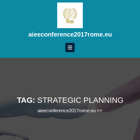
Skip
to
content
Skip
to
aieeconference2017rome.eu
content
TAG:
STRATEGIC PLANNING
aieeconference2017rome.eu
>>