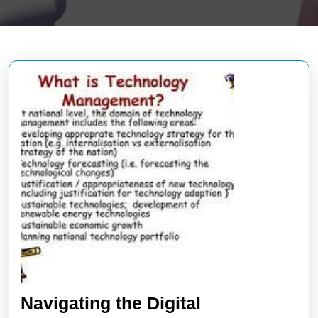
Navigating the Digital