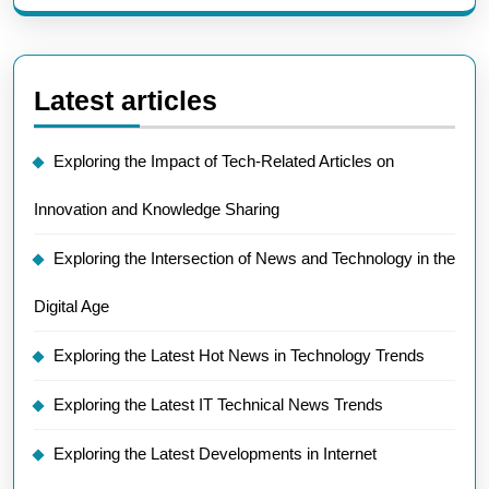
Latest articles
Exploring the Impact of Tech-Related Articles on
Innovation and Knowledge Sharing
Exploring the Intersection of News and Technology in the
Digital Age
Exploring the Latest Hot News in Technology Trends
Exploring the Latest IT Technical News Trends
Exploring the Latest Developments in Internet