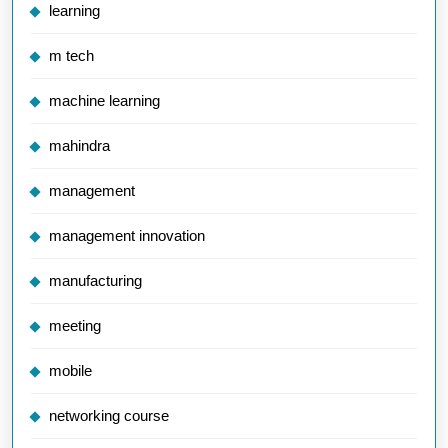
learning
m tech
machine learning
mahindra
management
management innovation
manufacturing
meeting
mobile
networking course