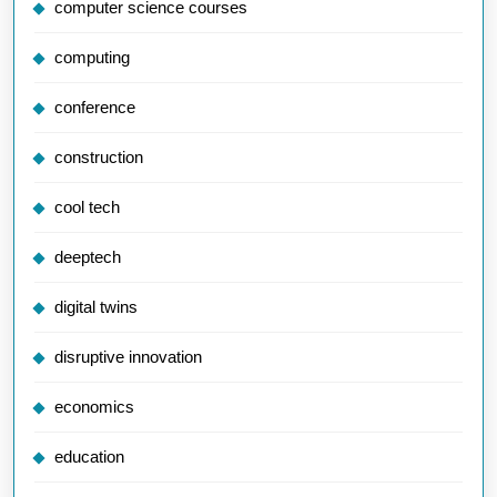
computer science courses
computing
conference
construction
cool tech
deeptech
digital twins
disruptive innovation
economics
education