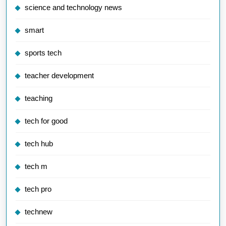
science and technology news
smart
sports tech
teacher development
teaching
tech for good
tech hub
tech m
tech pro
technew