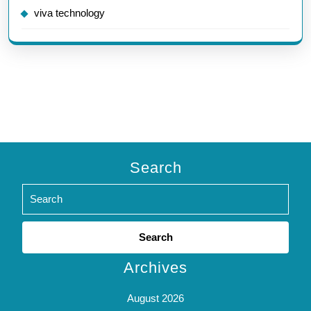
viva technology
Search
Search
for:
Archives
August 2026