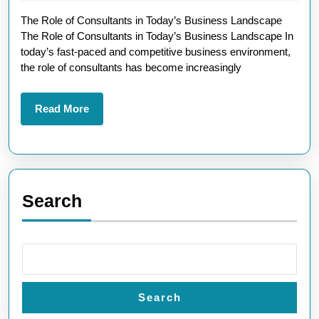
Strategic
2025
The Role of Consultants in Today’s Business Landscape
Role
The Role of Consultants in Today’s Business Landscape In
of
today’s fast-paced and competitive business environment,
Consultant
the role of consultants has become increasingly
in
Today’s
Read
Read More
More
Business
World
Search
Search