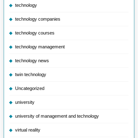
technology
technology companies
technology courses
technology management
technology news
twin technology
Uncategorized
university
university of management and technology
virtual reality