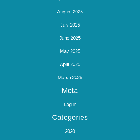
August 2025
July 2025
June 2025
May 2025
April 2025
March 2025
Meta
Log in
Categories
2020