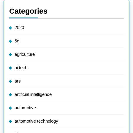
Categories
2020
5g
agriculture
ai tech
ars
artificial intelligence
automotive
automotive technology