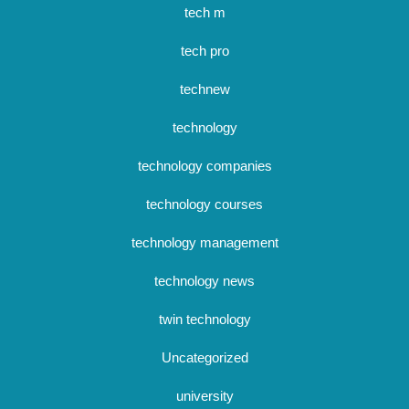
tech m
tech pro
technew
technology
technology companies
technology courses
technology management
technology news
twin technology
Uncategorized
university