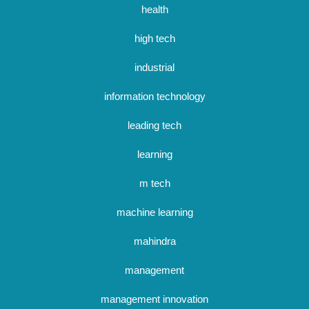
health
high tech
industrial
information technology
leading tech
learning
m tech
machine learning
mahindra
management
management innovation