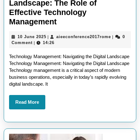
Landscape: The Role of
Effective Technology
Navigating
Management
the
10
aieeconfere
10 June 2025
aieeconference2017rome
0
|
|
Digital
June
Comment
14:26
|
Landscape:
2025
Technology Management: Navigating the Digital Landscape
The
Technology Management: Navigating the Digital Landscape
Role
Technology management is a critical aspect of modern
of
business operations, especially in today’s rapidly evolving
digital landscape. It
Effective
Technology
Read
Read More
Management
More