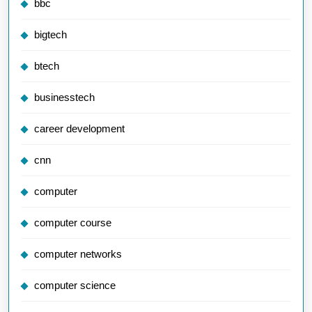
bbc
bigtech
btech
businesstech
career development
cnn
computer
computer course
computer networks
computer science