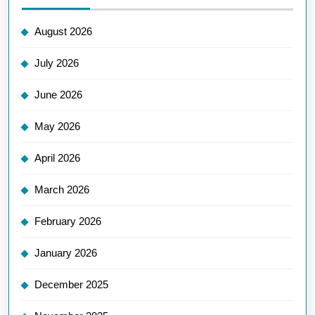
August 2026
July 2026
June 2026
May 2026
April 2026
March 2026
February 2026
January 2026
December 2025