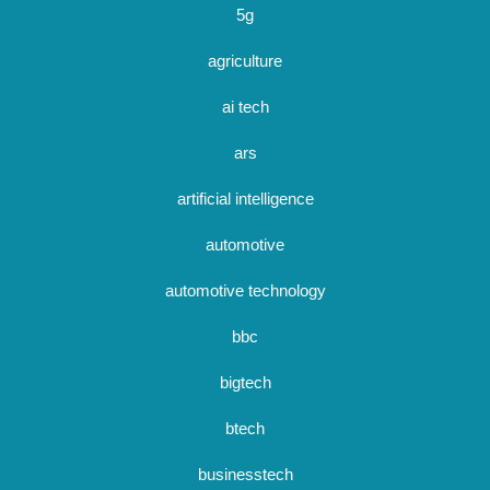
5g
agriculture
ai tech
ars
artificial intelligence
automotive
automotive technology
bbc
bigtech
btech
businesstech