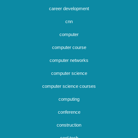
career development
cnn
computer
computer course
computer networks
computer science
computer science courses
computing
conference
construction
cool tech