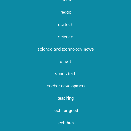
reddit
sci tech
science
science and technology news
smart
sports tech
teacher development
teaching
tech for good
tech hub