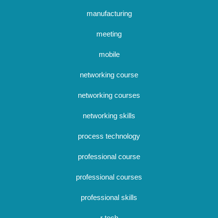
manufacturing
meeting
mobile
networking course
networking courses
networking skills
process technology
professional course
professional courses
professional skills
r tech