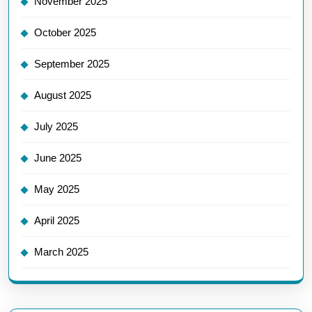
November 2025
October 2025
September 2025
August 2025
July 2025
June 2025
May 2025
April 2025
March 2025