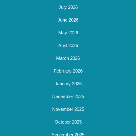
July 2026
June 2026
May 2026
April 2026
March 2026
February 2026
January 2026
December 2025
November 2025
October 2025
September 2025