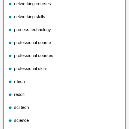
networking courses
networking skills
process technology
professional course
professional courses
professional skills
r tech
reddit
sci tech
science