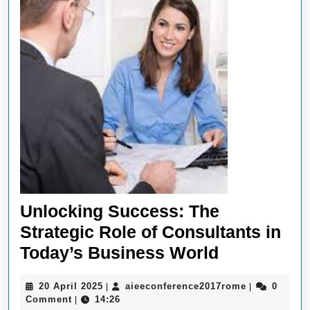
Unlocking Success: The
Strategic Role of Consultants in
Unlocking
Today’s Business World
Success:
20
aieeconfere
20 April 2025
aieeconference2017rome
0
|
|
The
April
Comment
14:26
|