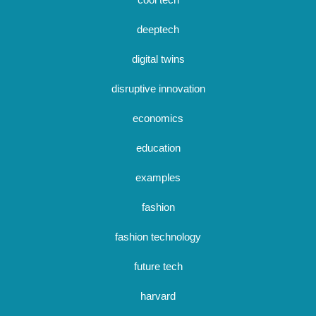
deeptech
digital twins
disruptive innovation
economics
education
examples
fashion
fashion technology
future tech
harvard