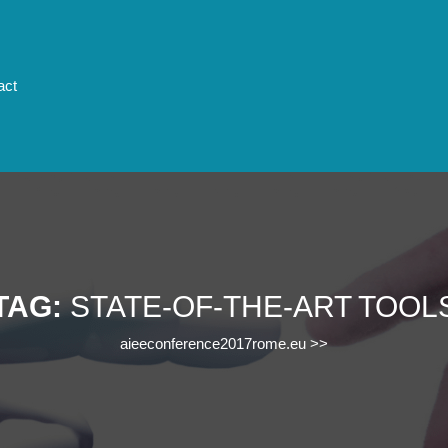
act
TAG:
STATE-OF-THE-ART TOOL
aieeconference2017rome.eu
>>