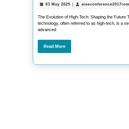
03
03 May 2025
aieeconference2017ro
|
May
2025
The Evolution of High-Tech: Shaping the Future 
technology, often referred to as high-tech, is a
advanced
Read
Read More
More