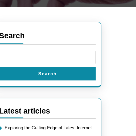
Search
Search
Latest articles
Exploring the Cutting-Edge of Latest Internet