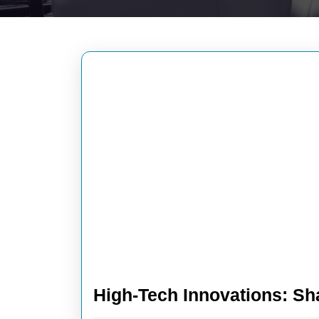
High-Tech Innovations: Sh