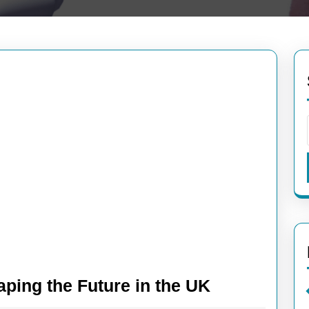
High-
aping the Future in the UK
Tech