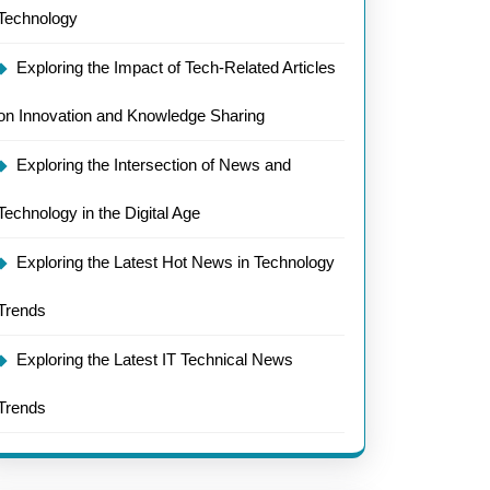
Technology
:
Exploring the Impact of Tech-Related Articles
on Innovation and Knowledge Sharing
Exploring the Intersection of News and
Technology in the Digital Age
Exploring the Latest Hot News in Technology
Trends
Exploring the Latest IT Technical News
Trends