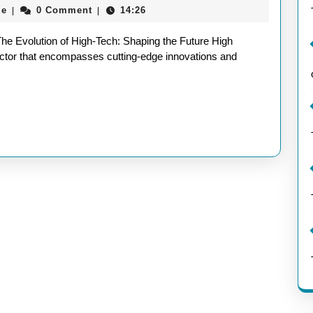
aieeconference2017rome
me
0 Comment
14:26
|
|
Innovations
Shaping
The Evolution of High-Tech: Shaping the Future High
the
 sector that encompasses cutting-edge innovations and
Future
in
the
UK