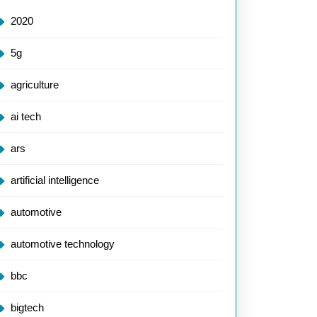
2020
5g
agriculture
ai tech
ars
artificial intelligence
automotive
automotive technology
bbc
bigtech