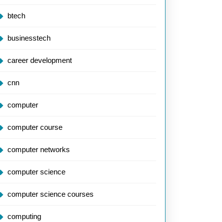
btech
businesstech
career development
cnn
computer
computer course
computer networks
computer science
computer science courses
computing