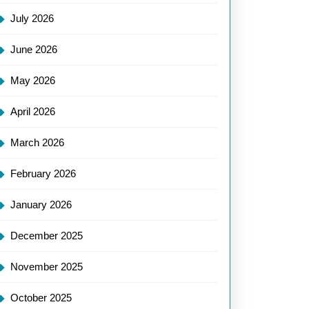
July 2026
June 2026
May 2026
April 2026
March 2026
February 2026
January 2026
December 2025
November 2025
October 2025