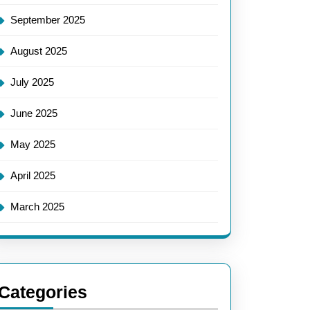
September 2025
August 2025
July 2025
June 2025
May 2025
April 2025
March 2025
Categories