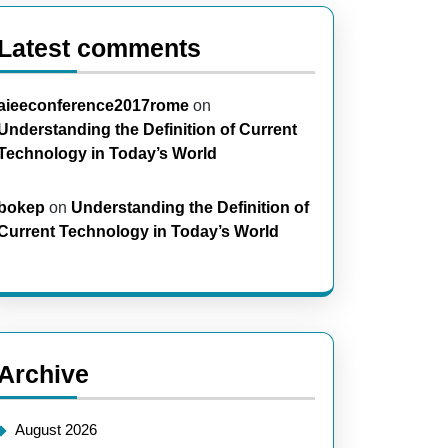
Latest comments
aieeconference2017rome
on
Understanding the Definition of Current
Technology in Today’s World
bokep
on
Understanding the Definition of
Current Technology in Today’s World
Archive
August 2026