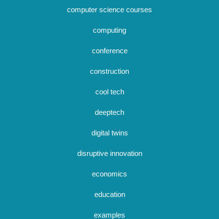
computer science courses
computing
conference
construction
cool tech
deeptech
digital twins
disruptive innovation
economics
education
examples