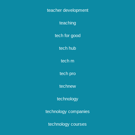
teacher development
teaching
tech for good
tech hub
tech m
tech pro
technew
technology
technology companies
technology courses