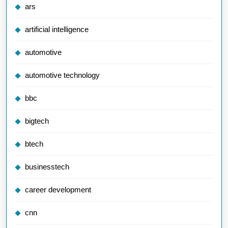
ars
artificial intelligence
automotive
automotive technology
bbc
bigtech
btech
businesstech
career development
cnn