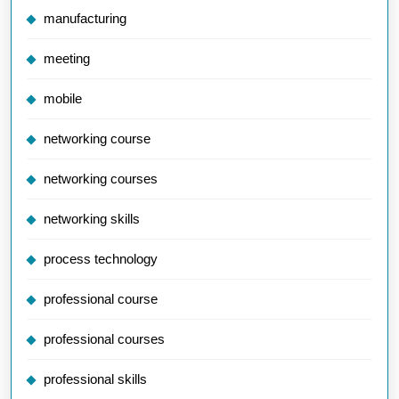
manufacturing
meeting
mobile
networking course
networking courses
networking skills
process technology
professional course
professional courses
professional skills