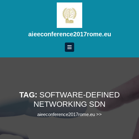
Skip
to
content
Skip
to
aieeconference2017rome.eu
content
TAG:
SOFTWARE-DEFINED
NETWORKING SDN
aieeconference2017rome.eu
>>