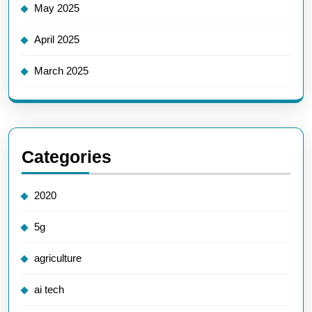
May 2025
April 2025
March 2025
Categories
2020
5g
agriculture
ai tech