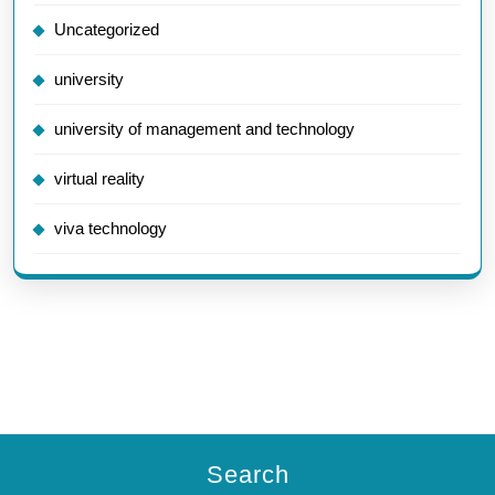
Uncategorized
university
university of management and technology
virtual reality
viva technology
Search