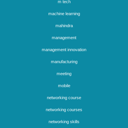
m tech
machine learning
mahindra
management
management innovation
manufacturing
meeting
mobile
networking course
networking courses
networking skills