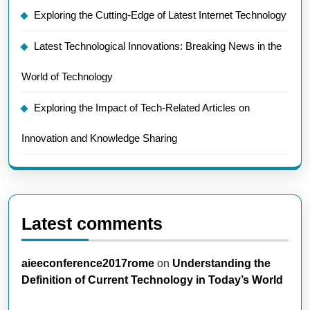
Exploring the Cutting-Edge of Latest Internet Technology
Latest Technological Innovations: Breaking News in the
World of Technology
Exploring the Impact of Tech-Related Articles on
Innovation and Knowledge Sharing
Latest comments
aieeconference2017rome
on
Understanding the
Definition of Current Technology in Today’s World