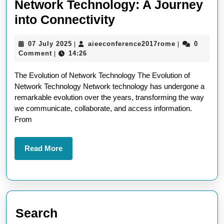
Network Technology: A Journey
Exploring
into Connectivity
the
07
aieeconferen
07 July 2025
aieeconference2017rome
0
|
|
Advancements
July
Comment
14:26
|
in
2025
The Evolution of Network Technology The Evolution of
Network
Network Technology Network technology has undergone a
Technology:
remarkable evolution over the years, transforming the way
A
we communicate, collaborate, and access information.
From
Journey
into
Read
Read More
Connectivity
More
Search