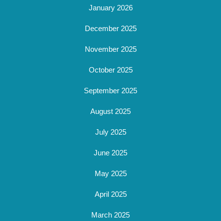
January 2026
December 2025
November 2025
October 2025
September 2025
August 2025
July 2025
June 2025
May 2025
April 2025
March 2025