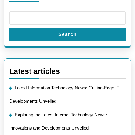
Search
Latest articles
Latest Information Technology News: Cutting-Edge IT
Developments Unveiled
Exploring the Latest Internet Technology News:
Innovations and Developments Unveiled