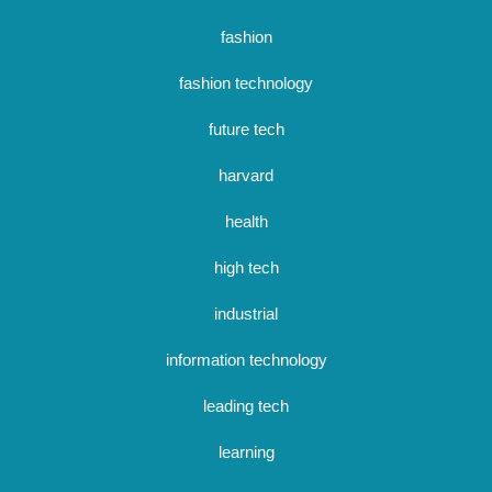
fashion
fashion technology
future tech
harvard
health
high tech
industrial
information technology
leading tech
learning