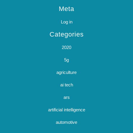
Meta
Log in
Categories
2020
5g
agriculture
ai tech
ars
artificial intelligence
automotive