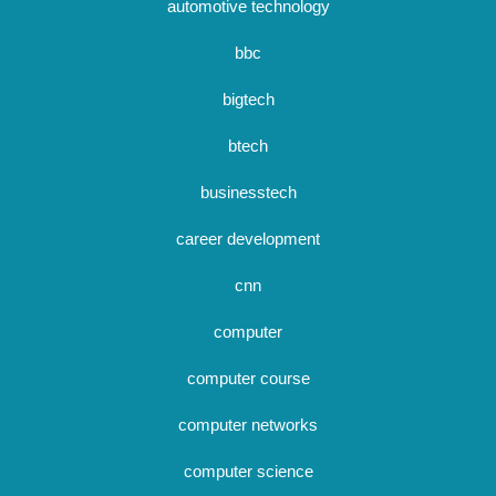
automotive technology
bbc
bigtech
btech
businesstech
career development
cnn
computer
computer course
computer networks
computer science