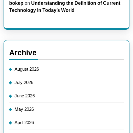
bokep
on
Understanding the Definition of Current
Technology in Today’s World
Archive
August 2026
July 2026
June 2026
May 2026
April 2026