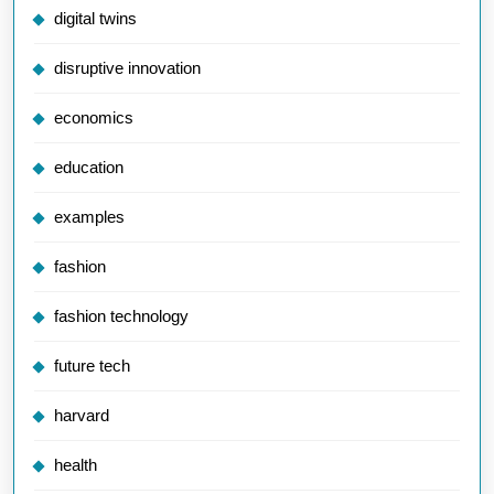
digital twins
disruptive innovation
economics
education
examples
fashion
fashion technology
future tech
harvard
health