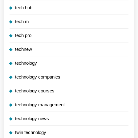
tech hub
tech m
tech pro
technew
technology
technology companies
technology courses
technology management
technology news
twin technology