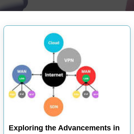
Exploring the Advancements in