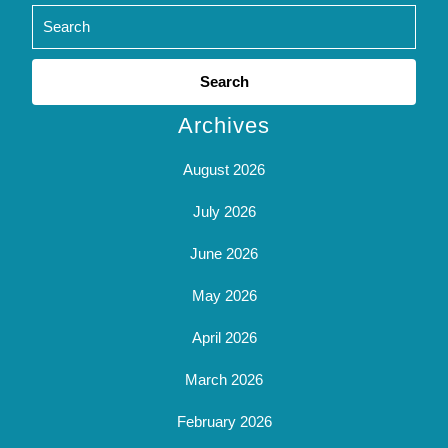
Search
for:
Archives
August 2026
July 2026
June 2026
May 2026
April 2026
March 2026
February 2026