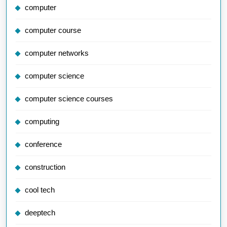
computer
computer course
computer networks
computer science
computer science courses
computing
conference
construction
cool tech
deeptech