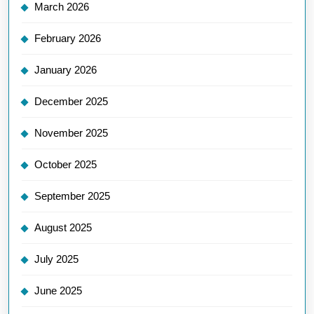
March 2026
February 2026
January 2026
December 2025
November 2025
October 2025
September 2025
August 2025
July 2025
June 2025