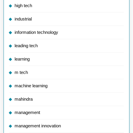
high tech
industrial
information technology
leading tech
learning
m tech
machine learning
mahindra
management
management innovation