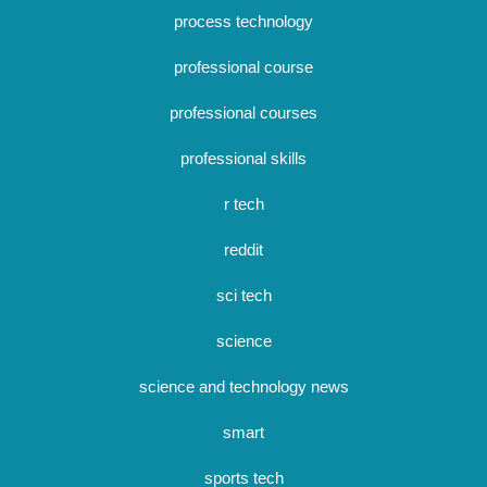
process technology
professional course
professional courses
professional skills
r tech
reddit
sci tech
science
science and technology news
smart
sports tech