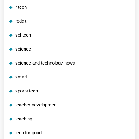
r tech
reddit
sci tech
science
science and technology news
smart
sports tech
teacher development
teaching
tech for good