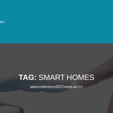
act
TAG:
SMART HOMES
aieeconference2017rome.eu
>>