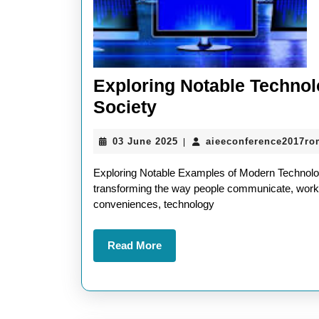
Exploring Notable Techno
Exploring
Society
Notable
03
03 June 2025
aieeconference2017ro
|
Technology
June
Examples
2025
Exploring Notable Examples of Modern Technology
Shaping
transforming the way people communicate, work,
conveniences, technology
Modern
Society
Read
Read More
More