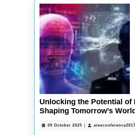
Unlocking the Potential o
Shaping Tomorrow’s Worl
09
09 October 2025
aieeconference201
|
October