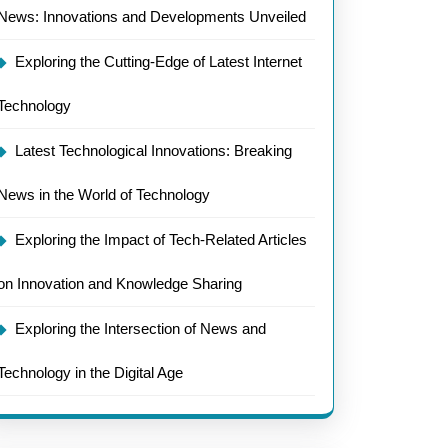
News: Innovations and Developments Unveiled
Exploring the Cutting-Edge of Latest Internet
Technology
Latest Technological Innovations: Breaking
News in the World of Technology
Exploring the Impact of Tech-Related Articles
on Innovation and Knowledge Sharing
Exploring the Intersection of News and
Technology in the Digital Age