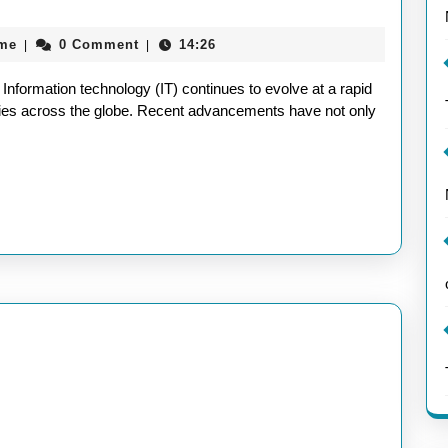
the
aieeconference2017rome
ome
0 Comment
14:26
|
|
Latest
Trends
nformation technology (IT) continues to evolve at a rapid
in
tries across the globe. Recent advancements have not only
Recent
Information
Technology
Developments