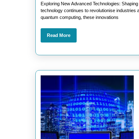
2025
Exploring New Advanced Technologies: Shaping th
technology continues to revolutionise industries an
quantum computing, these innovations
Read
Read More
More