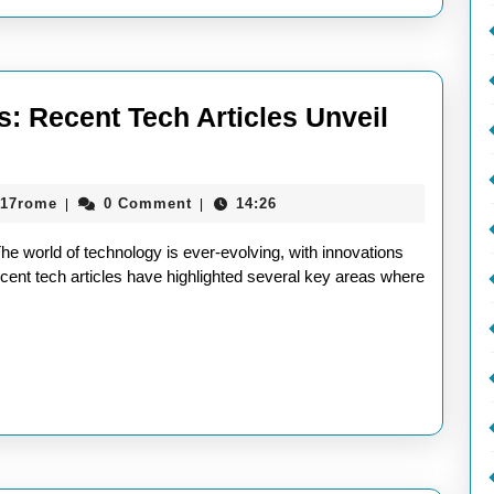
s: Recent Tech Articles Unveil
xploring
he
aieeconference2017rome
017rome
0 Comment
14:26
|
|
atest
rends:
e world of technology is ever-evolving, with innovations
ecent
ent tech articles have highlighted several key areas where
ech
rticles
nveil
utting-
dge
nnovations