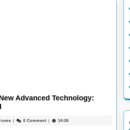
f New Advanced Technology:
Unlocking
d
the
aieeconference2017rome
7rome
0 Comment
14:26
|
|
Potential