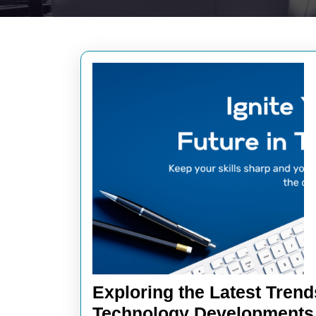
Exploring the Latest Trend
Technology Developments