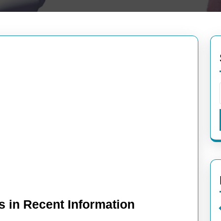
s in Recent Information
Exploring