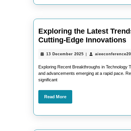
Landscape
Exploring the Latest Trend
E
Cutting-Edge Innovations
t
13
13 December 2025
aieeconference2
|
L
December
T
2025
Exploring Recent Breakthroughs in Technology Th
R
and advancements emerging at a rapid pace. Rec
significant
T
A
Read
Read More
U
More
C
E
I