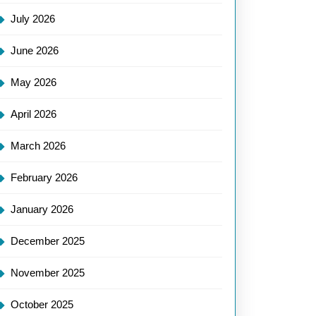
July 2026
June 2026
May 2026
April 2026
March 2026
February 2026
January 2026
December 2025
November 2025
October 2025