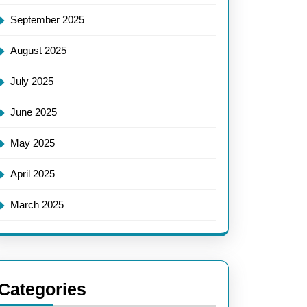
September 2025
August 2025
July 2025
June 2025
May 2025
April 2025
March 2025
Categories