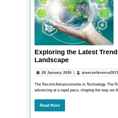
Exploring the Latest Tren
Exploring
Landscape
the
28
28 January 2026
aieeconference201
|
Latest
January
Trends
2026
The Recent Advancements in Technology The Re
in
advancing at a rapid pace, shaping the way we liv
The
Read
Read More
Recent
More
Technology