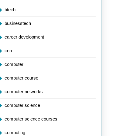
btech
businesstech
career development
cnn
computer
computer course
computer networks
computer science
computer science courses
computing