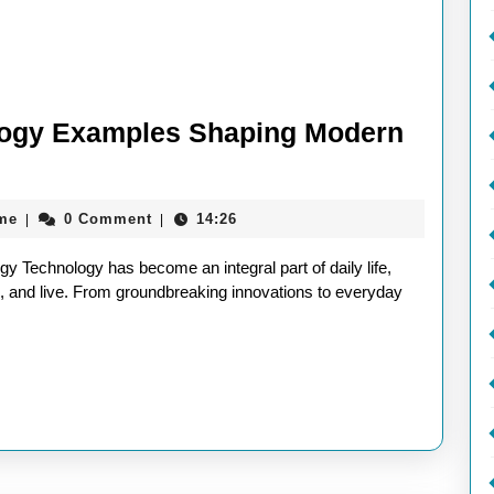
logy Examples Shaping Modern
aieeconference2017rome
me
0 Comment
14:26
|
|
 Technology has become an integral part of daily life,
 and live. From groundbreaking innovations to everyday