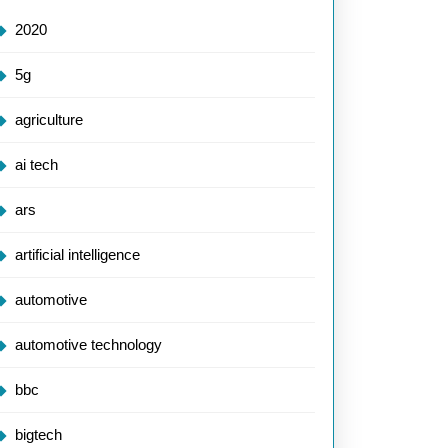
2020
5g
agriculture
ai tech
ars
artificial intelligence
automotive
automotive technology
bbc
bigtech