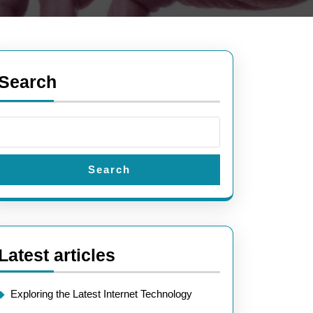
Search
Search
Latest articles
Exploring the Latest Internet Technology