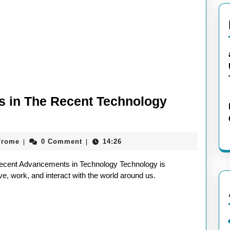
ds in The Recent Technology
aieeconference2017rome
7rome
0 Comment
14:26
|
|
cent Advancements in Technology Technology is
e, work, and interact with the world around us.