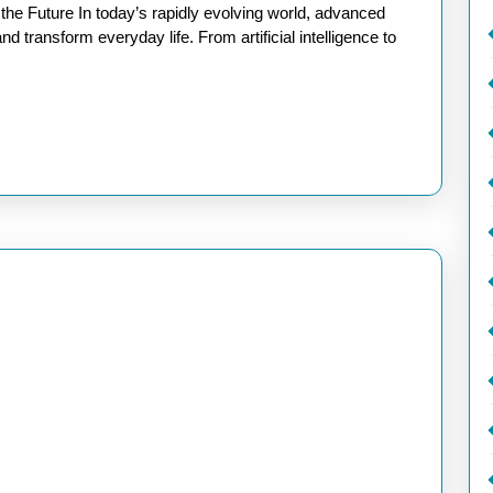
of
e Future In today’s rapidly evolving world, advanced
New
d transform everyday life. From artificial intelligence to
Advanced
Technology:
Shaping
Tomorrow’s
World