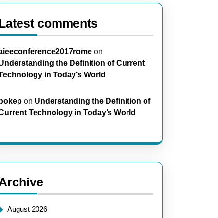
Latest comments
aieeconference2017rome
on
Understanding the Definition of Current
Technology in Today’s World
bokep
on
Understanding the Definition of
Current Technology in Today’s World
Archive
August 2026