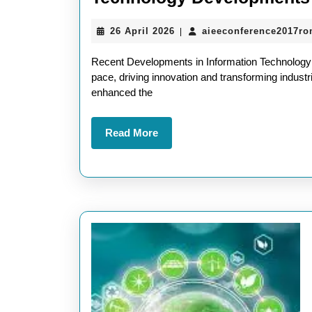
26
26 April 2026
aieeconference2017r
|
April
2026
Recent Developments in Information Technology I
pace, driving innovation and transforming indus
enhanced the
Read
Read More
More