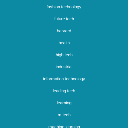
fashion technology
future tech
harvard
health
high tech
industrial
information technology
leading tech
learning
m tech
machine learning