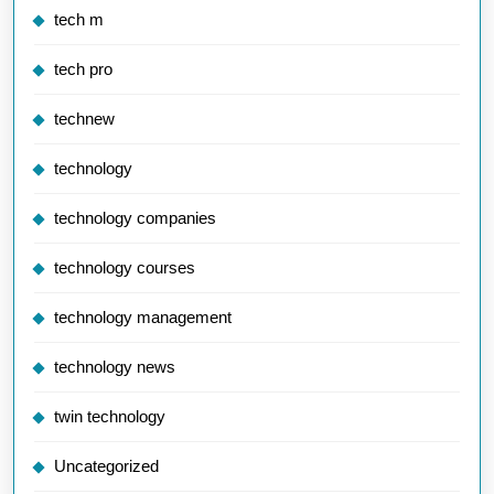
tech m
tech pro
technew
technology
technology companies
technology courses
technology management
technology news
twin technology
Uncategorized