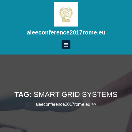
Skip
to
content
Skip
to
aieeconference2017rome.eu
content
TAG:
SMART GRID SYSTEMS
aieeconference2017rome.eu
>>