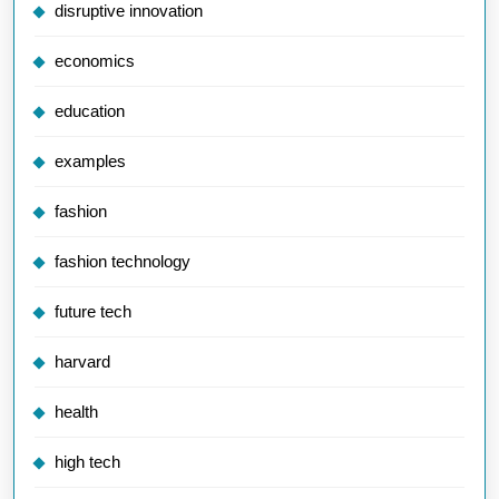
disruptive innovation
economics
education
examples
fashion
fashion technology
future tech
harvard
health
high tech