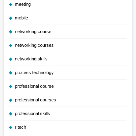
meeting
mobile
networking course
networking courses
networking skills
process technology
professional course
professional courses
professional skills
r tech