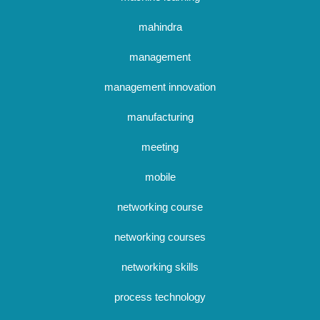
mahindra
management
management innovation
manufacturing
meeting
mobile
networking course
networking courses
networking skills
process technology