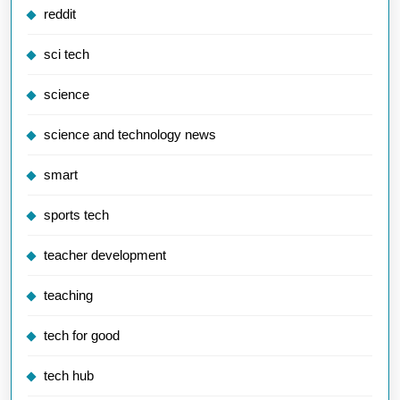
reddit
sci tech
science
science and technology news
smart
sports tech
teacher development
teaching
tech for good
tech hub