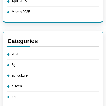
April 2025
March 2025
Categories
2020
5g
agriculture
ai tech
ars