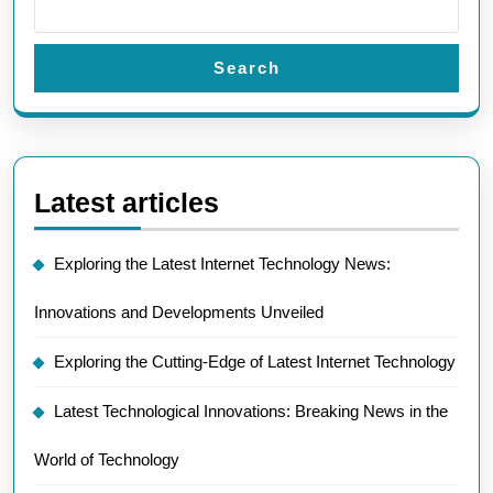
Search
Latest articles
Exploring the Latest Internet Technology News:
Innovations and Developments Unveiled
Exploring the Cutting-Edge of Latest Internet Technology
Latest Technological Innovations: Breaking News in the
World of Technology