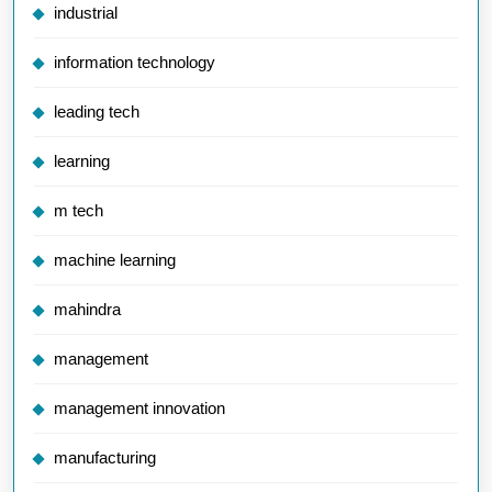
industrial
information technology
leading tech
learning
m tech
machine learning
mahindra
management
management innovation
manufacturing