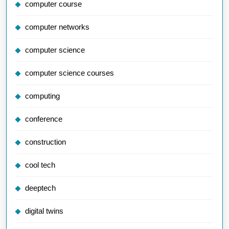
computer course
computer networks
computer science
computer science courses
computing
conference
construction
cool tech
deeptech
digital twins