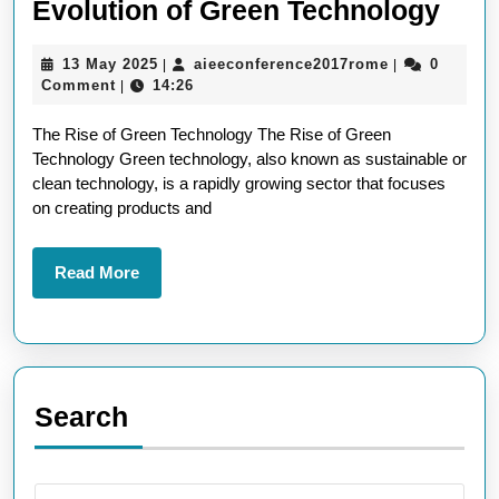
Emb
Evolution of Green Technology
the
13
aieeconferen
13 May 2025
aieeconference2017rome
0
|
|
Futu
May
Comment
14:26
|
The
2025
The Rise of Green Technology The Rise of Green
Evol
Technology Green technology, also known as sustainable or
of
clean technology, is a rapidly growing sector that focuses
Gre
on creating products and
Tec
Read
Read More
More
Search