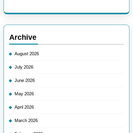
Archive
August 2026
July 2026
June 2026
May 2026
April 2026
March 2026