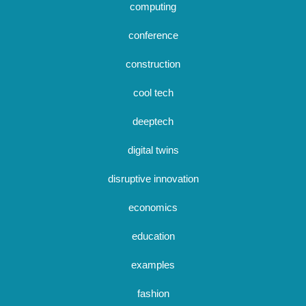
computing
conference
construction
cool tech
deeptech
digital twins
disruptive innovation
economics
education
examples
fashion