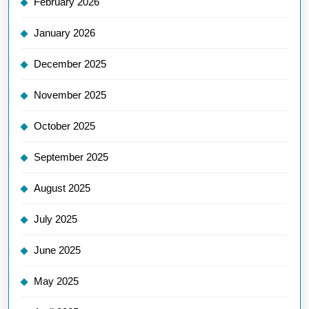
February 2026
January 2026
December 2025
November 2025
October 2025
September 2025
August 2025
July 2025
June 2025
May 2025