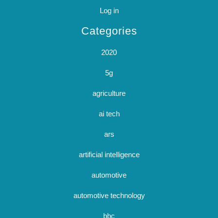
Log in
Categories
2020
5g
agriculture
ai tech
ars
artificial intelligence
automotive
automotive technology
bbc