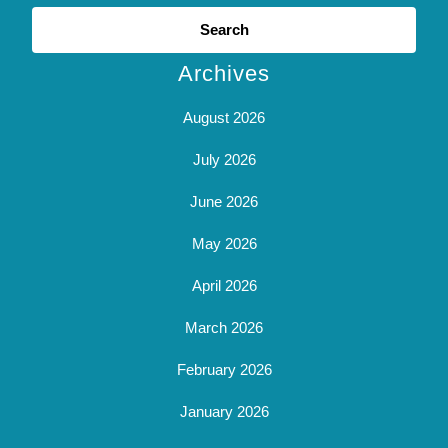
Search
for:
Archives
August 2026
July 2026
June 2026
May 2026
April 2026
March 2026
February 2026
January 2026