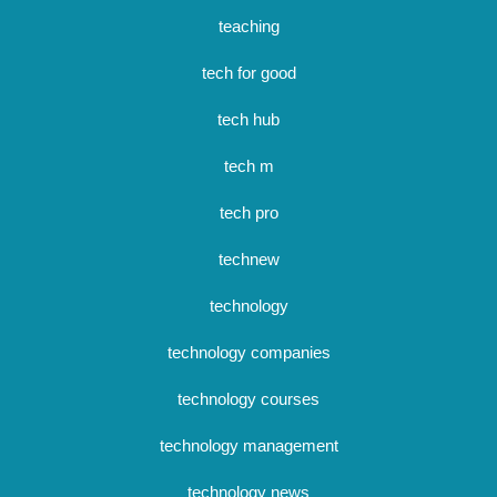
teaching
tech for good
tech hub
tech m
tech pro
technew
technology
technology companies
technology courses
technology management
technology news