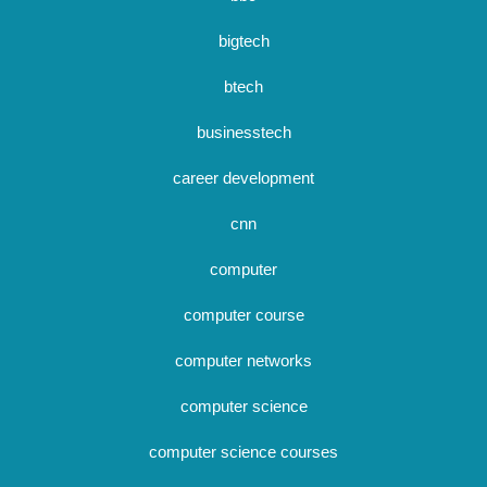
bigtech
btech
businesstech
career development
cnn
computer
computer course
computer networks
computer science
computer science courses