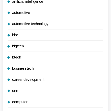
artificial intelligence
automotive
automotive technology
bbc
bigtech
btech
businesstech
career development
cnn
computer