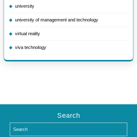
university
university of management and technology
virtual reality
viva technology
Search