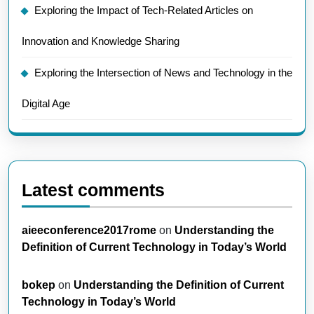
Exploring the Impact of Tech-Related Articles on
Innovation and Knowledge Sharing
Exploring the Intersection of News and Technology in the
Digital Age
Latest comments
aieeconference2017rome
on
Understanding the
Definition of Current Technology in Today’s World
bokep
on
Understanding the Definition of Current
Technology in Today’s World