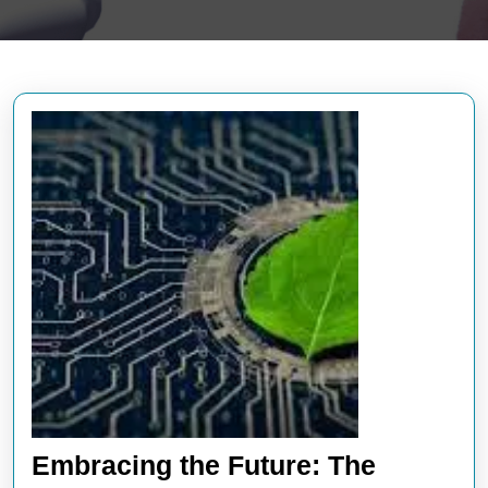
Embracing the Future: The