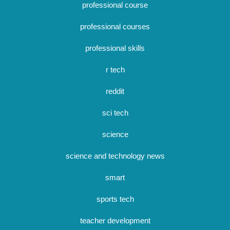
professional course
professional courses
professional skills
r tech
reddit
sci tech
science
science and technology news
smart
sports tech
teacher development