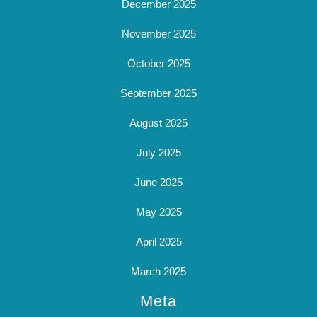
December 2025
November 2025
October 2025
September 2025
August 2025
July 2025
June 2025
May 2025
April 2025
March 2025
Meta