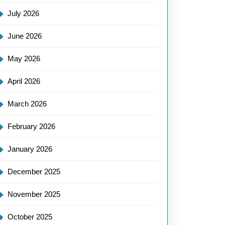
July 2026
June 2026
May 2026
April 2026
March 2026
February 2026
January 2026
December 2025
November 2025
October 2025