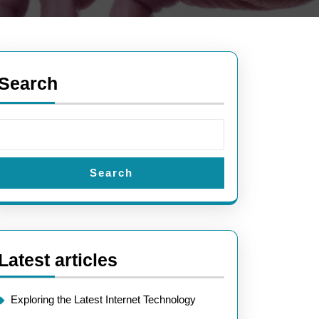
Search
Search
Latest articles
Exploring the Latest Internet Technology