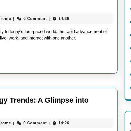
aieeconference2017rome
7rome
0 Comment
14:26
|
|
ve
ty In today’s fast-paced world, the rapid advancement of
live, work, and interact with one another.
gy Trends: A Glimpse into
ploring
ture
aieeconference2017rome
7rome
0 Comment
14:26
|
|
chnology