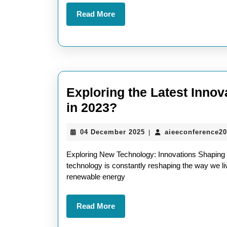
Tech
Read
Read More
Articles
More
Exploring the Latest Inno
Exploring
in 2023?
the
04
04 December 2025
aieeconference2
|
Latest
December
Innovations:
2025
Exploring New Technology: Innovations Shaping O
What
technology is constantly reshaping the way we live
renewable energy
Is
New
Read
Read More
Technology
More