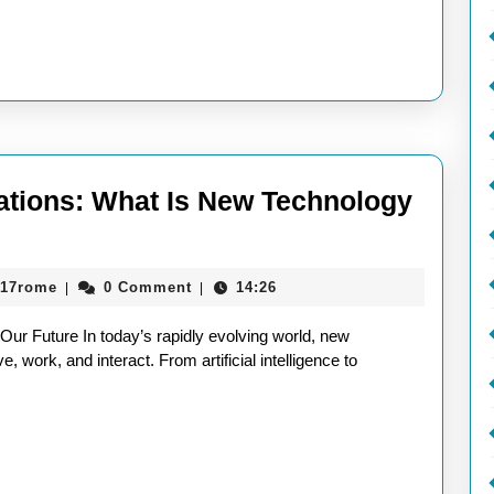
vations: What Is New Technology
aieeconference2017rome
017rome
0 Comment
14:26
|
|
ur Future In today’s rapidly evolving world, new
, work, and interact. From artificial intelligence to