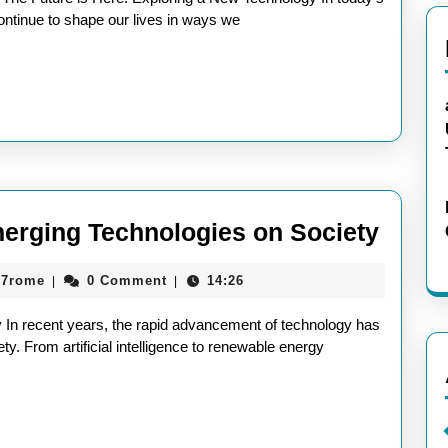
ntinue to shape our lives in ways we
Explo
merging Technologies on Society
the
aieeconference2017rome
17rome
0 Comment
14:26
|
|
Impac
of
 In recent years, the rapid advancement of technology has
Emer
ty. From artificial intelligence to renewable energy
Techn
on
Socie