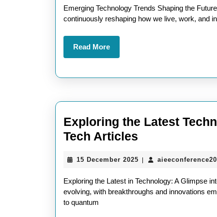
Tr
2026
Emerging Technology Trends Shaping the Future T
A
continuously reshaping how we live, work, and in
Gl
Read
Read More
in
More
To
In
Exploring the Latest Tec
Exploring
Tech Articles
the
15
15 December 2025
aieeconference2
|
Latest
December
Technologica
2025
Exploring the Latest in Technology: A Glimpse in
Advancement
evolving, with breakthroughs and innovations eme
to quantum
Through