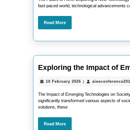
New
fast-paced world, technological advancements co
Technology:
Read
Read More
Shaping
More
the
Future
Exploring the Impact of E
10
10 February 2026
aieeconference20
|
February
2026
The Impact of Emerging Technologies on Society
significantly transformed various aspects of socie
solutions, these
Read
Read More
More