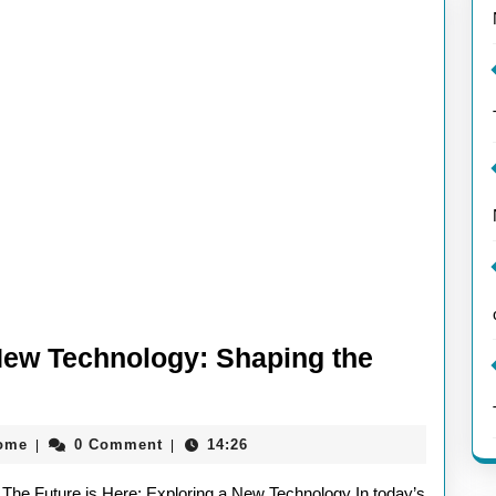
New Technology: Shaping the
aieeconference2017rome
rome
0 Comment
14:26
|
|
The Future is Here: Exploring a New Technology In today’s