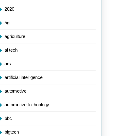
2020
5g
agriculture
ai tech
ars
artificial intelligence
automotive
automotive technology
bbc
bigtech