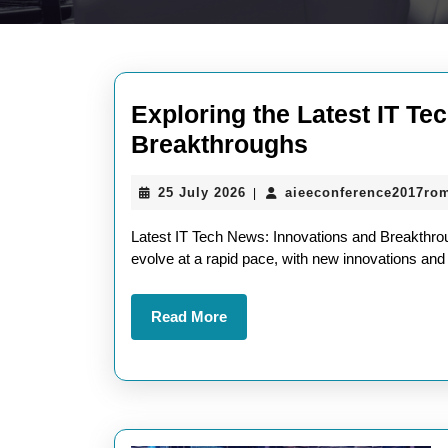
Exploring the Latest IT Te
Exploring
Breakthroughs
the
25
25 July 2026
aieeconference2017ro
|
Latest
July
IT
2026
Latest IT Tech News: Innovations and Breakthrou
Tech
evolve at a rapid pace, with new innovations an
News:
Read
Read More
Innovations
More
and
Breakthrou