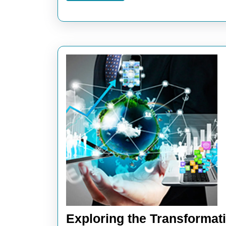
Exploring the Transformat