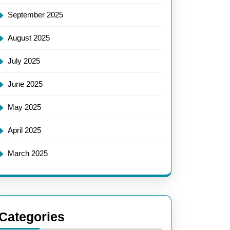
September 2025
August 2025
July 2025
June 2025
May 2025
April 2025
March 2025
Categories