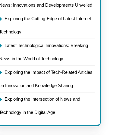
News: Innovations and Developments Unveiled
Exploring the Cutting-Edge of Latest Internet
Technology
Latest Technological Innovations: Breaking
News in the World of Technology
Exploring the Impact of Tech-Related Articles
on Innovation and Knowledge Sharing
Exploring the Intersection of News and
Technology in the Digital Age