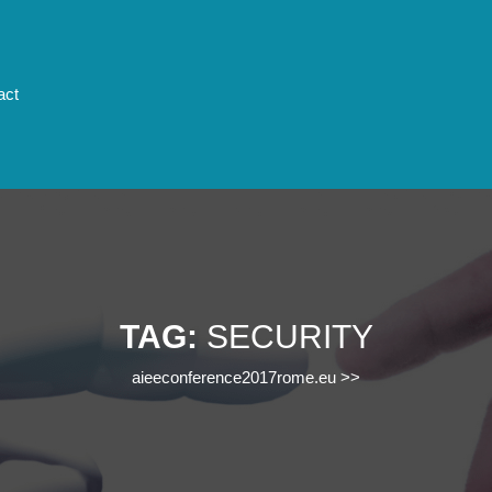
act
TAG:
SECURITY
aieeconference2017rome.eu
>>