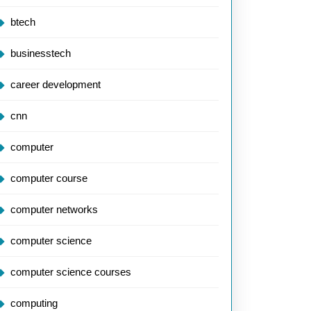
btech
businesstech
career development
cnn
computer
computer course
computer networks
computer science
computer science courses
computing