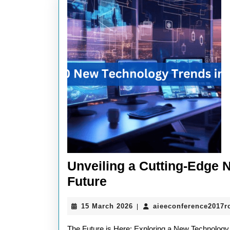
Unveiling a Cutting-Edge 
Unveiling
Future
a
15
15 March 2026
aieeconference2017
|
Cutting-
March
Edge
2026
The Future is Here: Exploring a New Technology 