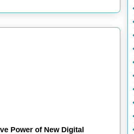
ive Power of New Digital