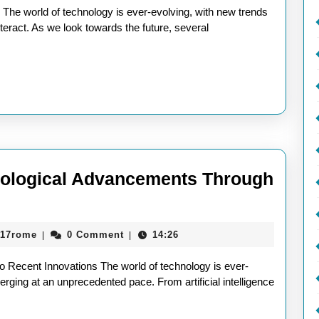
ends:
he world of technology is ever-evolving, with new trends
teract. As we look towards the future, several
impse
to
morrow’s
novations
hnological Advancements Through
aieeconference2017rome
017rome
0 Comment
14:26
|
|
l
to Recent Innovations The world of technology is ever-
s
rging at an unprecedented pace. From artificial intelligence