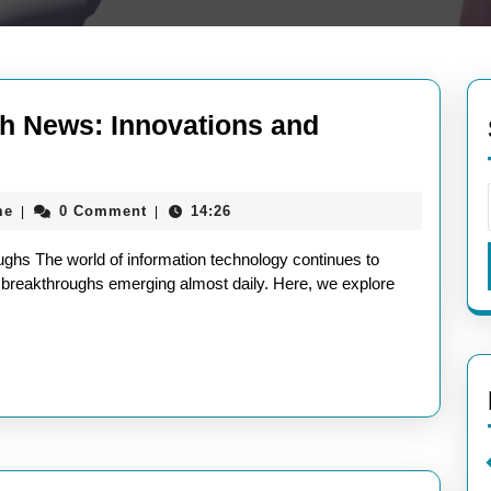
ch News: Innovations and
aieeconference2017rome
me
0 Comment
14:26
|
|
ghs The world of information technology continues to
d breakthroughs emerging almost daily. Here, we explore
ghs