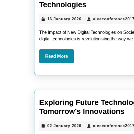
Exploring
Technologies
the
16
16 January 2026
aieeconference201
|
Transformati
January
Power
2026
The Impact of New Digital Technologies on Socie
of
digital technologies is revolutionising the way we 
New
Read
Read More
Digital
More
Technologies
Exploring Future Technolo
Ex
Tomorrow’s Innovations
Fu
02
02 January 2026
aieeconference201
|
Te
January