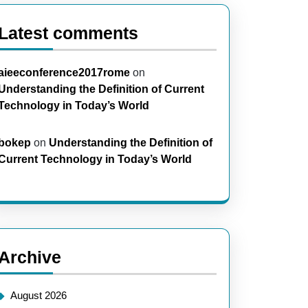
Latest comments
aieeconference2017rome
on
Understanding the Definition of Current
Technology in Today’s World
bokep
on
Understanding the Definition of
ring
Current Technology in Today’s World
t
ging
Archive
ologies
August 2026
ty