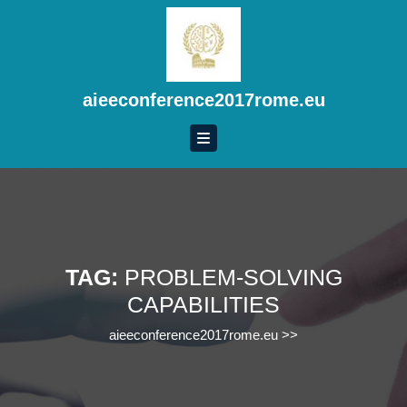
Skip
to
content
Skip
to
aieeconference2017rome.eu
content
TAG:
PROBLEM-SOLVING
CAPABILITIES
aieeconference2017rome.eu
>>