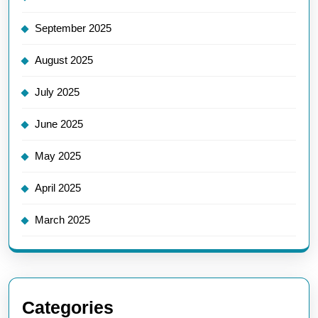
September 2025
August 2025
July 2025
June 2025
May 2025
April 2025
March 2025
Categories