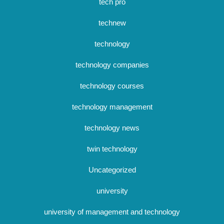
tech pro
technew
technology
technology companies
technology courses
technology management
technology news
twin technology
Uncategorized
university
university of management and technology