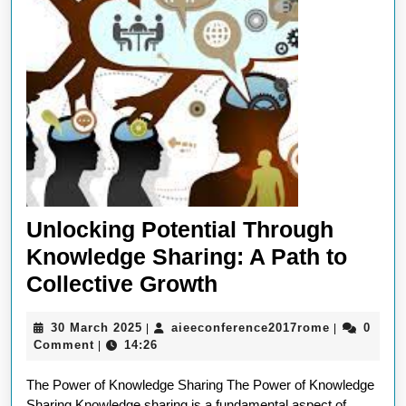
Unlocking Potential Through
Knowledge Sharing: A Path to
Unlocking
Collective Growth
Potential
30
aieeconfer
30 March 2025
aieeconference2017rome
0
|
|
Through
March
Comment
14:26
|
Knowledge
2025
The Power of Knowledge Sharing The Power of Knowledge
Sharing:
Sharing Knowledge sharing is a fundamental aspect of