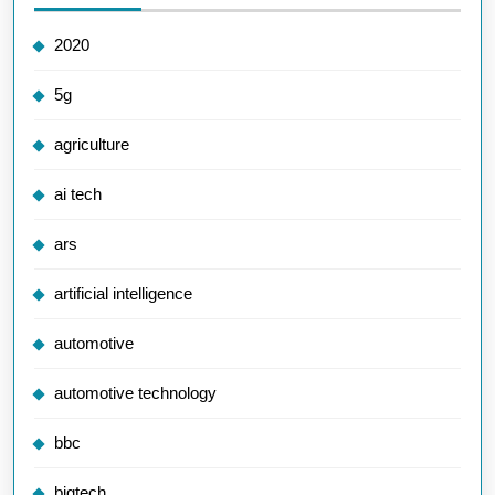
2020
5g
agriculture
ai tech
ars
artificial intelligence
automotive
automotive technology
bbc
bigtech