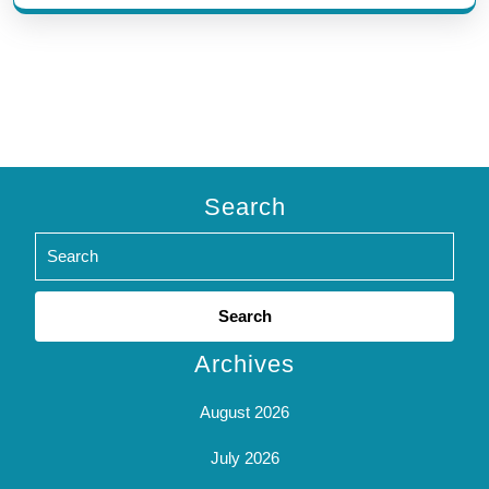
Search
Search
for:
Archives
August 2026
July 2026