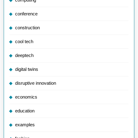
conference
construction
cool tech
deeptech
digital twins
disruptive innovation
economics
education
examples