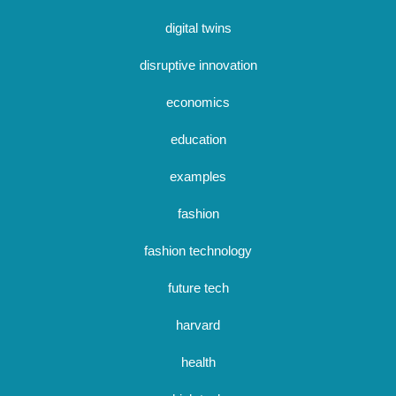
digital twins
disruptive innovation
economics
education
examples
fashion
fashion technology
future tech
harvard
health