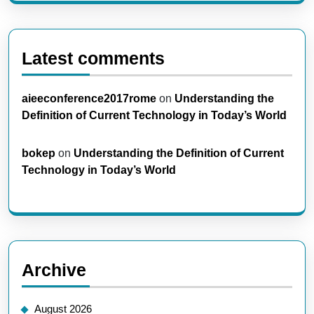
Latest comments
aieeconference2017rome
on
Understanding the
Definition of Current Technology in Today’s World
bokep
on
Understanding the Definition of Current
Technology in Today’s World
Archive
August 2026