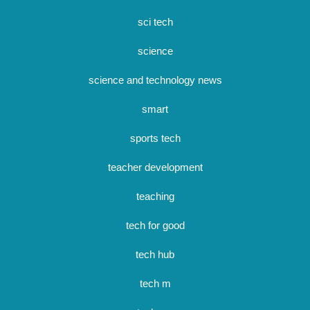
sci tech
science
science and technology news
smart
sports tech
teacher development
teaching
tech for good
tech hub
tech m