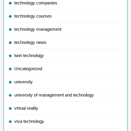
technology companies
technology courses
technology management
technology news
twin technology
Uncategorized
university
university of management and technology
virtual reality
viva technology