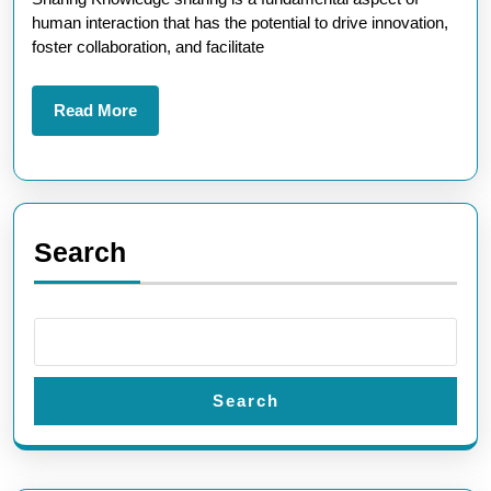
A
human interaction that has the potential to drive innovation,
Path
foster collaboration, and facilitate
to
Collective
Read
Read More
More
Growth
Search
Search