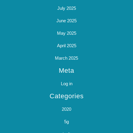
July 2025
June 2025
May 2025
April 2025
March 2025
Meta
Log in
Categories
2020
5g