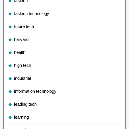
fashion
fashion technology
future tech
harvard
health
high tech
industrial
information technology
leading tech
learning