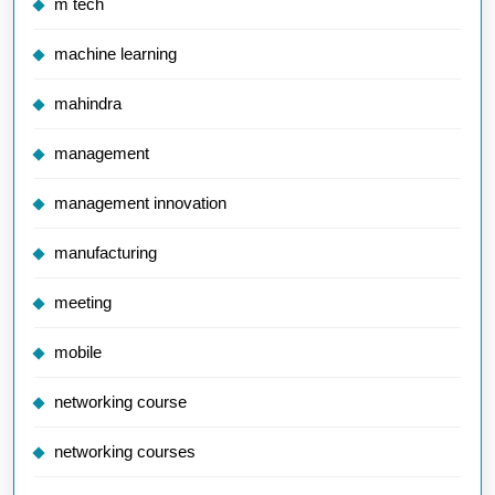
m tech
machine learning
mahindra
management
management innovation
manufacturing
meeting
mobile
networking course
networking courses