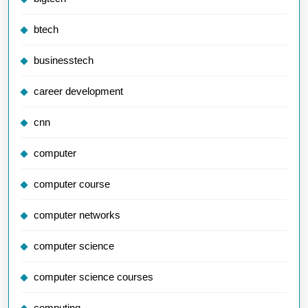
btech
businesstech
career development
cnn
computer
computer course
computer networks
computer science
computer science courses
computing