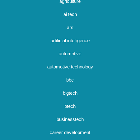
agriculture
ai tech
ars
artificial intelligence
automotive
automotive technology
bbc
bigtech
btech
businesstech
career development