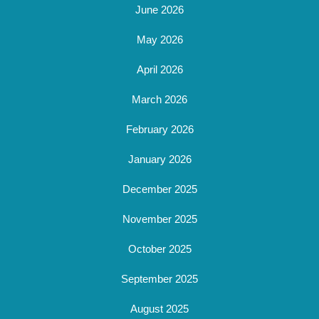
June 2026
May 2026
April 2026
March 2026
February 2026
January 2026
December 2025
November 2025
October 2025
September 2025
August 2025