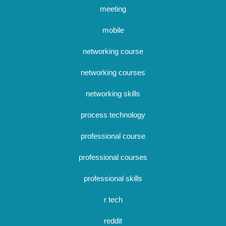
meeting
mobile
networking course
networking courses
networking skills
process technology
professional course
professional courses
professional skills
r tech
reddit