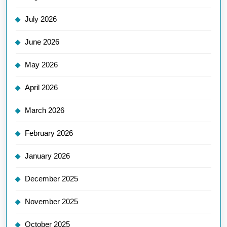
July 2026
June 2026
May 2026
April 2026
March 2026
February 2026
January 2026
December 2025
November 2025
October 2025