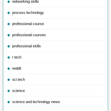
networking skills
process technology
professional course
professional courses
professional skills
r tech
reddit
sci tech
science
science and technology news