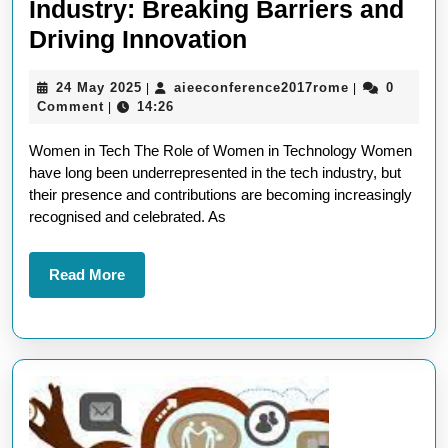
Industry: Breaking Barriers and
Empowering
Driving Innovation
Women
24
aieeconferen
24 May 2025
aieeconference2017rome
0
|
|
in
May
Comment
14:26
|
the
2025
Women in Tech The Role of Women in Technology Women
Tech
have long been underrepresented in the tech industry, but
Industry:
their presence and contributions are becoming increasingly
Breaking
recognised and celebrated. As
Barriers
and
Read
Read More
More
Driving
Innovation