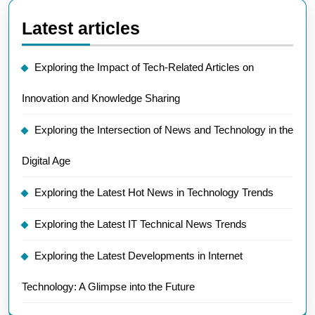
Latest articles
Exploring the Impact of Tech-Related Articles on
Innovation and Knowledge Sharing
Exploring the Intersection of News and Technology in the
Digital Age
Exploring the Latest Hot News in Technology Trends
Exploring the Latest IT Technical News Trends
Exploring the Latest Developments in Internet
Technology: A Glimpse into the Future