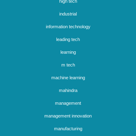
high tech
industrial
information technology
leading tech
learning
m tech
machine learning
mahindra
management
management innovation
manufacturing