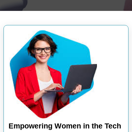
Empowering Women in the Tech