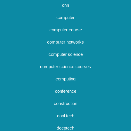
cnn
computer
computer course
computer networks
computer science
computer science courses
computing
conference
construction
cool tech
deeptech