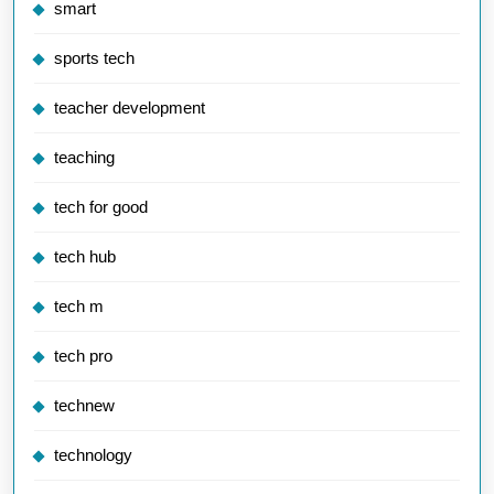
smart
sports tech
teacher development
teaching
tech for good
tech hub
tech m
tech pro
technew
technology