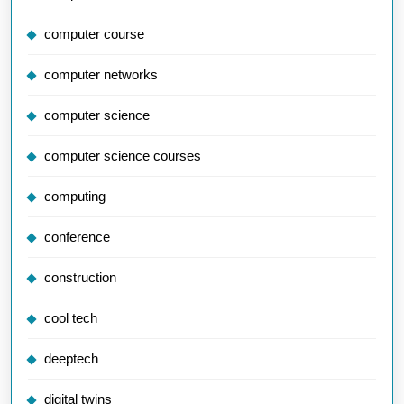
computer course
computer networks
computer science
computer science courses
computing
conference
construction
cool tech
deeptech
digital twins