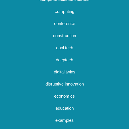
computing
conference
construction
cool tech
deeptech
digital twins
disruptive innovation
economics
education
examples