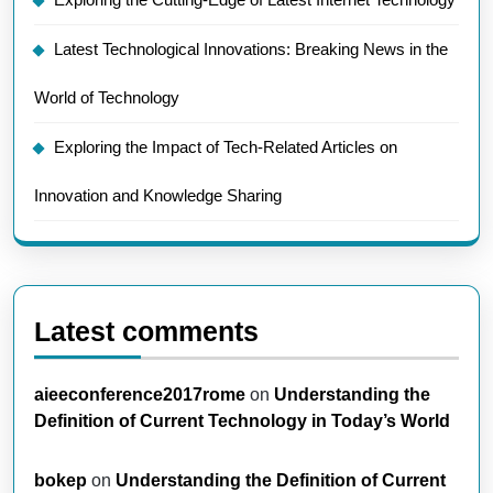
Latest Technological Innovations: Breaking News in the
World of Technology
Exploring the Impact of Tech-Related Articles on
Innovation and Knowledge Sharing
Latest comments
aieeconference2017rome
on
Understanding the
Definition of Current Technology in Today’s World
bokep
on
Understanding the Definition of Current