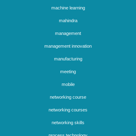
machine learning
mahindra
management
management innovation
manufacturing
meeting
mobile
networking course
networking courses
networking skills
process technology