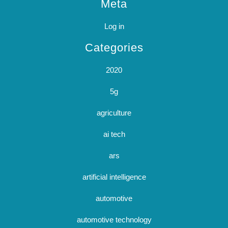
Meta
Log in
Categories
2020
5g
agriculture
ai tech
ars
artificial intelligence
automotive
automotive technology