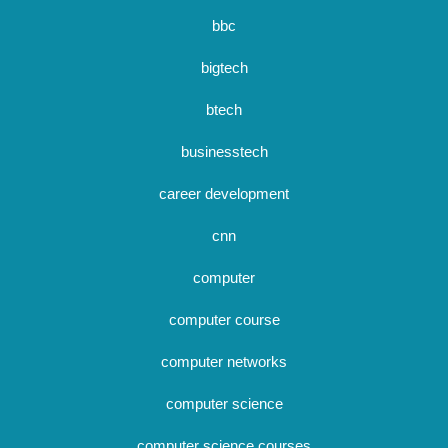
bbc
bigtech
btech
businesstech
career development
cnn
computer
computer course
computer networks
computer science
computer science courses