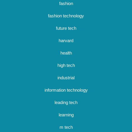
fashion
fashion technology
future tech
harvard
health
high tech
industrial
information technology
leading tech
learning
m tech