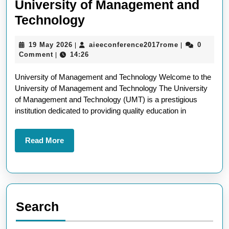
University of Management and
Exploring
Technology
Excellence
19
aieeconferen
19 May 2026
aieeconference2017rome
0
|
|
at
May
Comment
14:26
|
the
2026
University of Management and Technology Welcome to the
University
University of Management and Technology The University
of
of Management and Technology (UMT) is a prestigious
Management
institution dedicated to providing quality education in
and
Technology
Read
Read More
More
Search