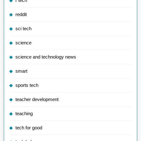
r tech
reddit
sci tech
science
science and technology news
smart
sports tech
teacher development
teaching
tech for good