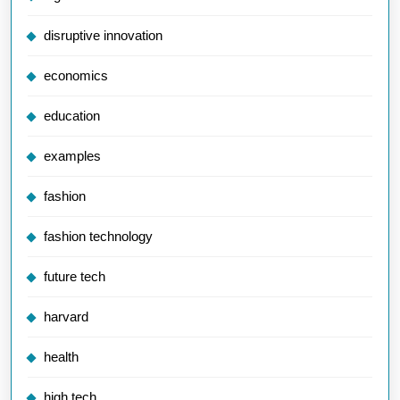
disruptive innovation
economics
education
examples
fashion
fashion technology
future tech
harvard
health
high tech