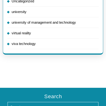
Uncategorized
university
university of management and technology
virtual reality
viva technology
Search