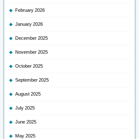
February 2026
January 2026
December 2025
November 2025
October 2025
September 2025
August 2025
July 2025
June 2025
May 2025