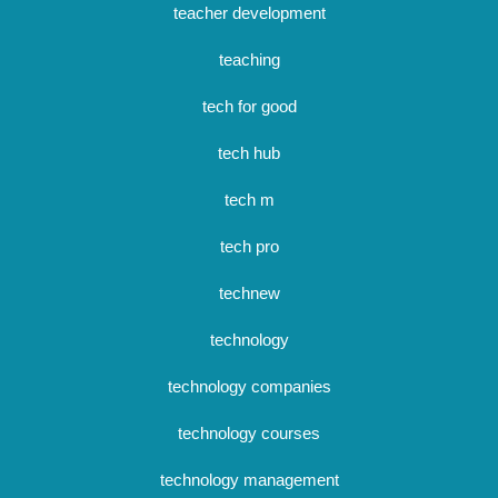
teacher development
teaching
tech for good
tech hub
tech m
tech pro
technew
technology
technology companies
technology courses
technology management