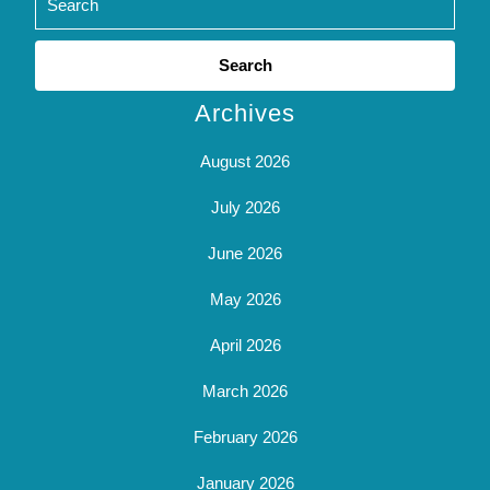
Search
for:
Archives
August 2026
July 2026
June 2026
May 2026
April 2026
March 2026
February 2026
January 2026