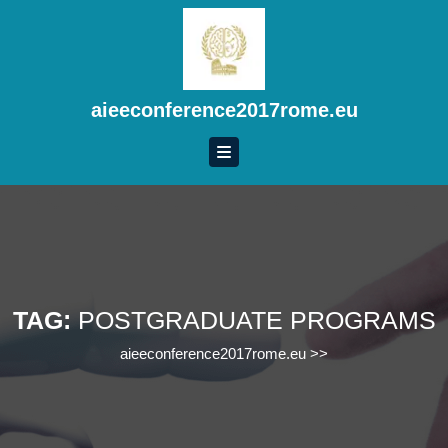
Skip
to
content
Skip
to
aieeconference2017rome.eu
content
TAG:
POSTGRADUATE PROGRAMS
aieeconference2017rome.eu
>>