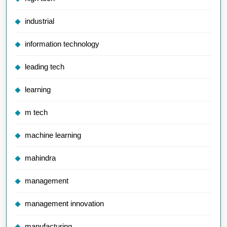
industrial
information technology
leading tech
learning
m tech
machine learning
mahindra
management
management innovation
manufacturing