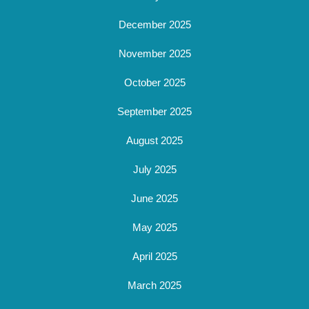
December 2025
November 2025
October 2025
September 2025
August 2025
July 2025
June 2025
May 2025
April 2025
March 2025