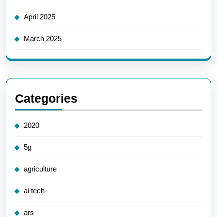
April 2025
March 2025
Categories
2020
5g
agriculture
ai tech
ars