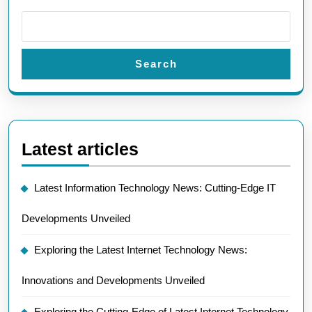
Search
Latest articles
Latest Information Technology News: Cutting-Edge IT
Developments Unveiled
Exploring the Latest Internet Technology News:
Innovations and Developments Unveiled
Exploring the Cutting-Edge of Latest Internet Technology