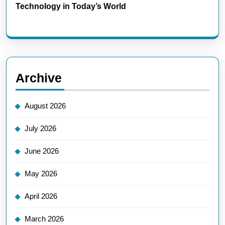
Technology in Today’s World
Archive
August 2026
July 2026
June 2026
May 2026
April 2026
March 2026