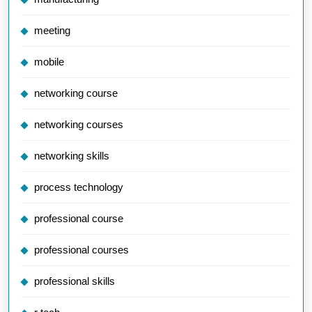
meeting
mobile
networking course
networking courses
networking skills
process technology
professional course
professional courses
professional skills