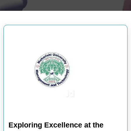
Exploring Excellence at the