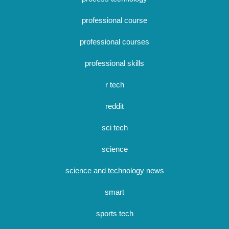
professional course
professional courses
professional skills
r tech
reddit
sci tech
science
science and technology news
smart
sports tech