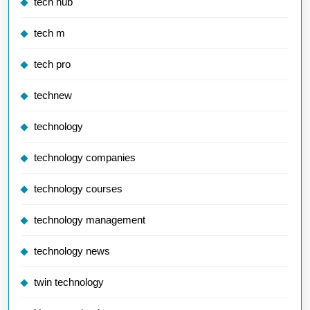
tech hub
tech m
tech pro
technew
technology
technology companies
technology courses
technology management
technology news
twin technology