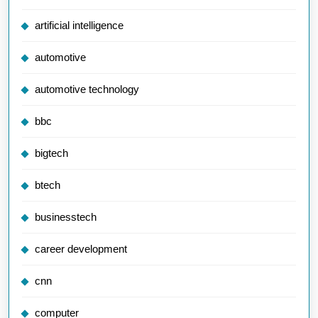
artificial intelligence
automotive
automotive technology
bbc
bigtech
btech
businesstech
career development
cnn
computer