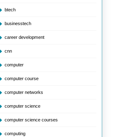
btech
businesstech
career development
cnn
computer
computer course
computer networks
computer science
computer science courses
computing