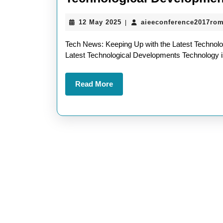
12
12 May 2025
aieeconference2017ro
|
May
2025
Tech News: Keeping Up with the Latest Technol
Latest Technological Developments Technology is
Read
Read More
More