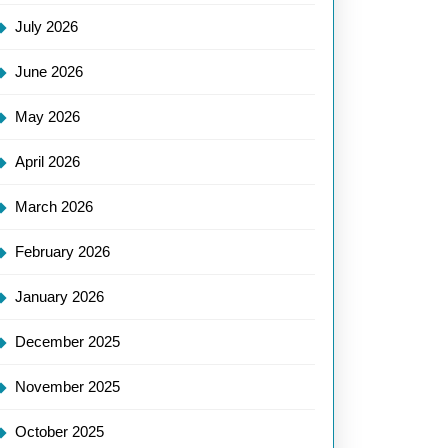
July 2026
June 2026
May 2026
April 2026
March 2026
February 2026
January 2026
December 2025
November 2025
October 2025