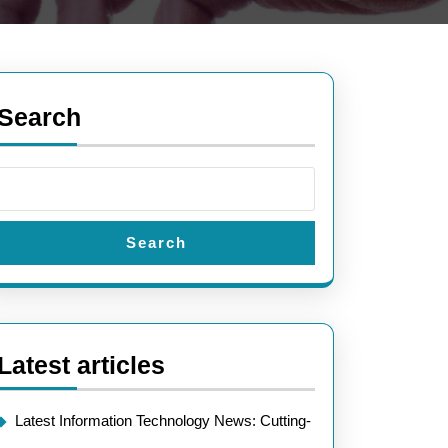
Search
Search
Latest articles
Latest Information Technology News: Cutting-