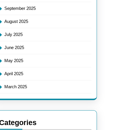
September 2025
August 2025
July 2025
June 2025
May 2025
April 2025
March 2025
Categories