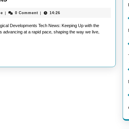
News
aieeconference2017rome
me
0 Comment
14:26
|
|
Update:
Stay
ogical Developments Tech News: Keeping Up with the
Informed
 advancing at a rapid pace, shaping the way we live,
with
the
Latest
Technological
Developments