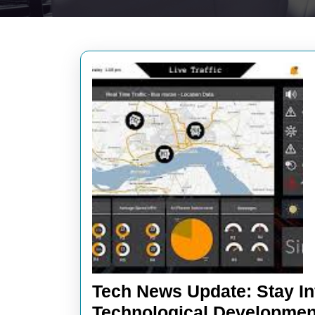
Tech News Update: Stay In
Technological Developmen