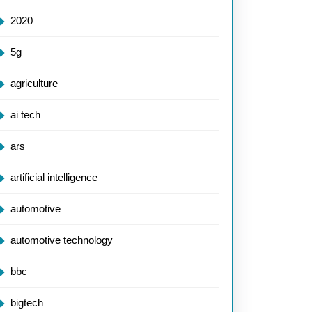
2020
5g
agriculture
ai tech
ars
artificial intelligence
automotive
automotive technology
bbc
bigtech