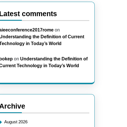
Latest comments
aieeconference2017rome
on
Understanding the Definition of Current
Technology in Today’s World
bokep
on
Understanding the Definition of
Current Technology in Today’s World
Archive
August 2026