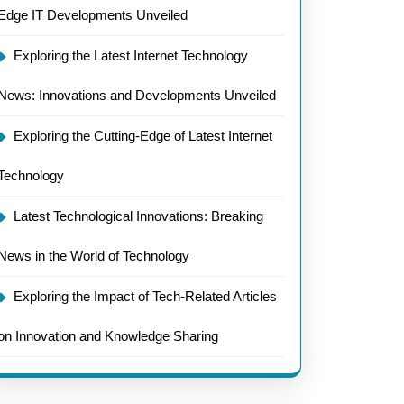
Edge IT Developments Unveiled
Exploring the Latest Internet Technology
News: Innovations and Developments Unveiled
Exploring the Cutting-Edge of Latest Internet
Technology
Latest Technological Innovations: Breaking
News in the World of Technology
Exploring the Impact of Tech-Related Articles
on Innovation and Knowledge Sharing