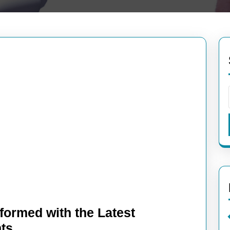
formed with the Latest
Tech
ts