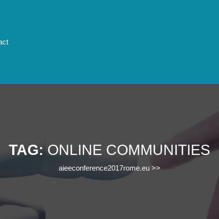
act
TAG:
ONLINE COMMUNITIES
aieeconference2017rome.eu
>>