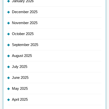
January 2026
December 2025
November 2025
October 2025
September 2025
August 2025
July 2025
June 2025
May 2025
April 2025