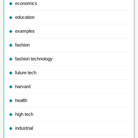
economics
education
examples
fashion
fashion technology
future tech
harvard
health
high tech
industrial