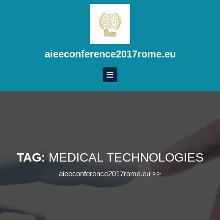
Skip
to
content
Skip
to
aieeconference2017rome.eu
content
TAG:
MEDICAL TECHNOLOGIES
aieeconference2017rome.eu
>>