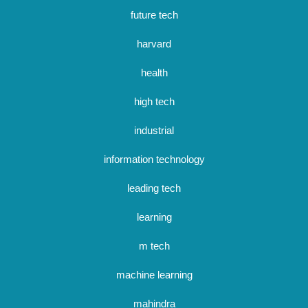
future tech
harvard
health
high tech
industrial
information technology
leading tech
learning
m tech
machine learning
mahindra