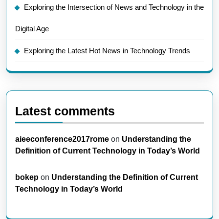
Exploring the Intersection of News and Technology in the
Digital Age
Exploring the Latest Hot News in Technology Trends
Latest comments
aieeconference2017rome
on
Understanding the
Definition of Current Technology in Today’s World
bokep
on
Understanding the Definition of Current
Technology in Today’s World