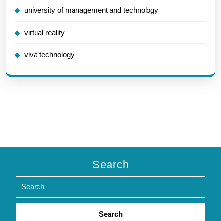
university of management and technology
virtual reality
viva technology
Search
Search
for: