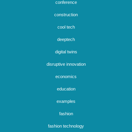
conference
construction
cool tech
deeptech
digital twins
disruptive innovation
economics
education
examples
fashion
fashion technology