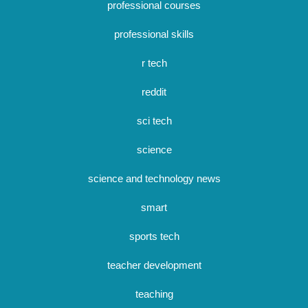
professional courses
professional skills
r tech
reddit
sci tech
science
science and technology news
smart
sports tech
teacher development
teaching