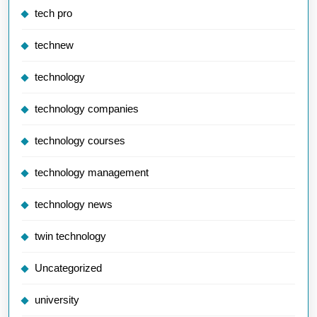
tech pro
technew
technology
technology companies
technology courses
technology management
technology news
twin technology
Uncategorized
university