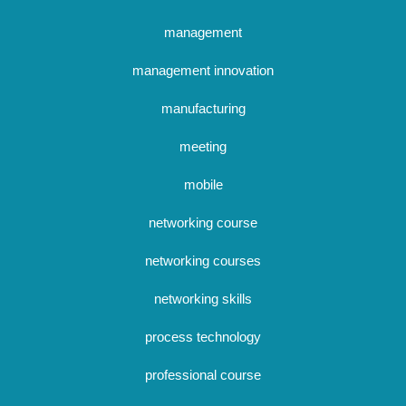
management
management innovation
manufacturing
meeting
mobile
networking course
networking courses
networking skills
process technology
professional course