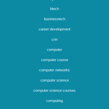
btech
businesstech
career development
cnn
computer
computer course
computer networks
computer science
computer science courses
computing