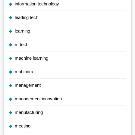
information technology
leading tech
learning
m tech
machine learning
mahindra
management
management innovation
manufacturing
meeting