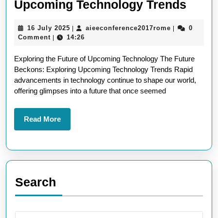
Embr
Upcoming Technology Trends
the
16
aieeconferen
16 July 2025
aieeconference2017rome
0
|
|
Futur
July
Comment
14:26
|
Explo
2025
Exploring the Future of Upcoming Technology The Future
Upco
Beckons: Exploring Upcoming Technology Trends Rapid
Tech
advancements in technology continue to shape our world,
Tren
offering glimpses into a future that once seemed
Read
Read More
More
Search