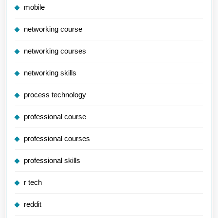
mobile
networking course
networking courses
networking skills
process technology
professional course
professional courses
professional skills
r tech
reddit