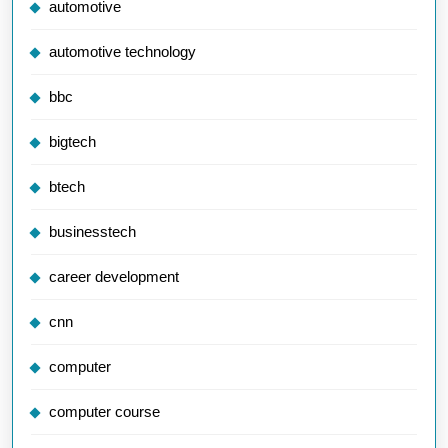
automotive
automotive technology
bbc
bigtech
btech
businesstech
career development
cnn
computer
computer course