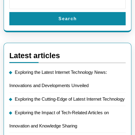
Search
Latest articles
Exploring the Latest Internet Technology News:
Innovations and Developments Unveiled
Exploring the Cutting-Edge of Latest Internet Technology
Exploring the Impact of Tech-Related Articles on
Innovation and Knowledge Sharing