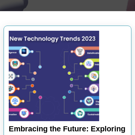
Embracing the Future: Exploring