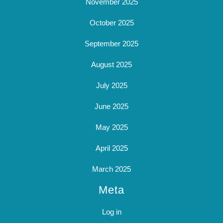
November 2025
October 2025
September 2025
August 2025
July 2025
June 2025
May 2025
April 2025
March 2025
Meta
Log in