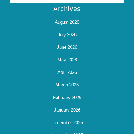
Archives
August 2026
July 2026
June 2026
May 2026
April 2026
March 2026
February 2026
January 2026
December 2025