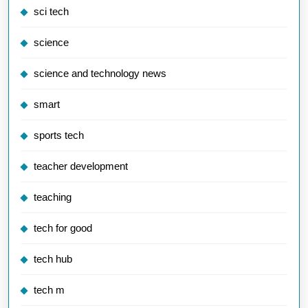
sci tech
science
science and technology news
smart
sports tech
teacher development
teaching
tech for good
tech hub
tech m