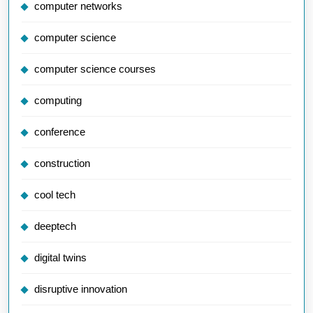
computer networks
computer science
computer science courses
computing
conference
construction
cool tech
deeptech
digital twins
disruptive innovation