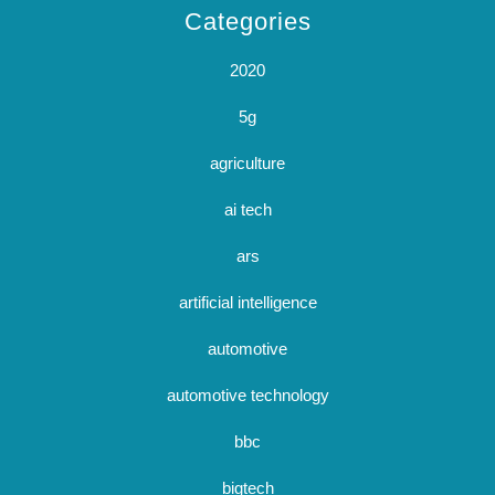
Categories
2020
5g
agriculture
ai tech
ars
artificial intelligence
automotive
automotive technology
bbc
bigtech