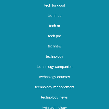
tech for good
tech hub
tech m
tech pro
technew
technology
technology companies
technology courses
technology management
technology news
twin technology