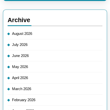
Archive
August 2026
July 2026
June 2026
May 2026
April 2026
March 2026
February 2026