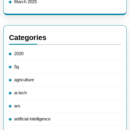
March 2025
Categories
2020
5g
agriculture
ai tech
ars
artificial intelligence