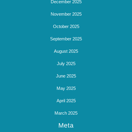
December 2025
November 2025
October 2025
September 2025
August 2025
July 2025
June 2025
May 2025
April 2025
March 2025
Meta