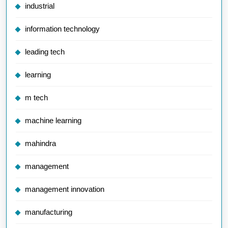
industrial
information technology
leading tech
learning
m tech
machine learning
mahindra
management
management innovation
manufacturing