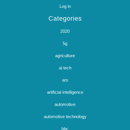
Log in
Categories
2020
5g
agriculture
ai tech
ars
artificial intelligence
automotive
automotive technology
bbc