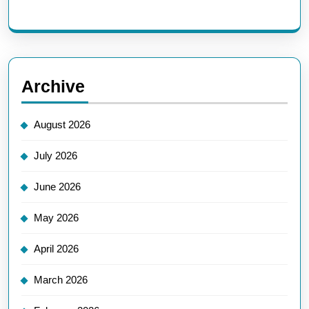
Archive
August 2026
July 2026
June 2026
May 2026
April 2026
March 2026