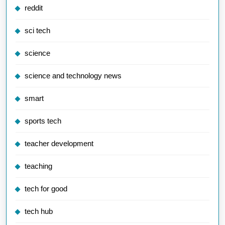
reddit
sci tech
science
science and technology news
smart
sports tech
teacher development
teaching
tech for good
tech hub