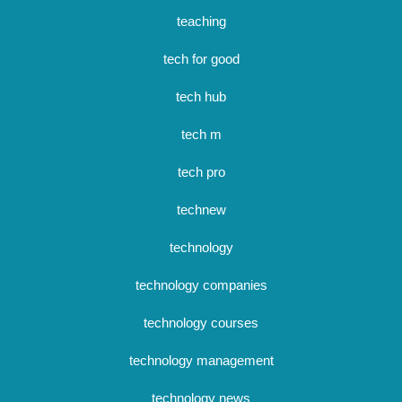
teaching
tech for good
tech hub
tech m
tech pro
technew
technology
technology companies
technology courses
technology management
technology news