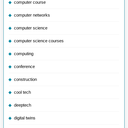
computer course
computer networks
computer science
computer science courses
computing
conference
construction
cool tech
deeptech
digital twins