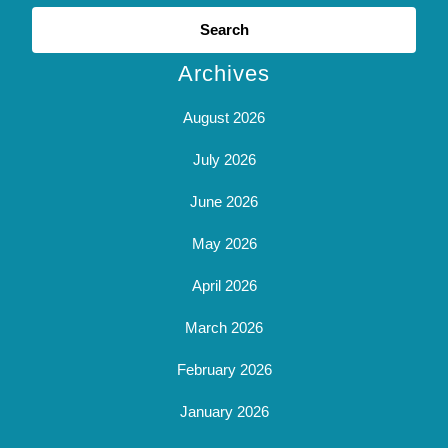
Search
for:
Archives
August 2026
July 2026
June 2026
May 2026
April 2026
March 2026
February 2026
January 2026