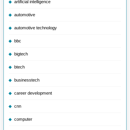
artificial intelligence
automotive
automotive technology
bbc
bigtech
btech
businesstech
career development
cnn
computer