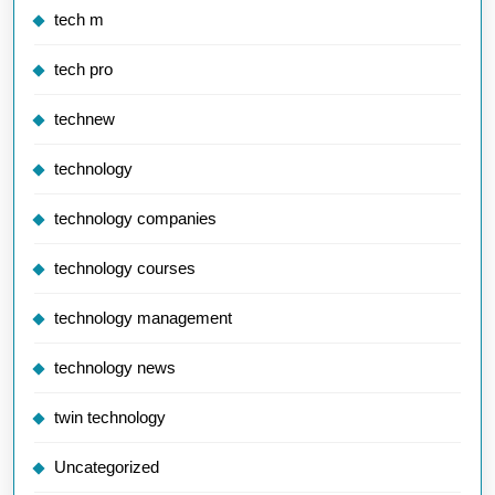
tech m
tech pro
technew
technology
technology companies
technology courses
technology management
technology news
twin technology
Uncategorized