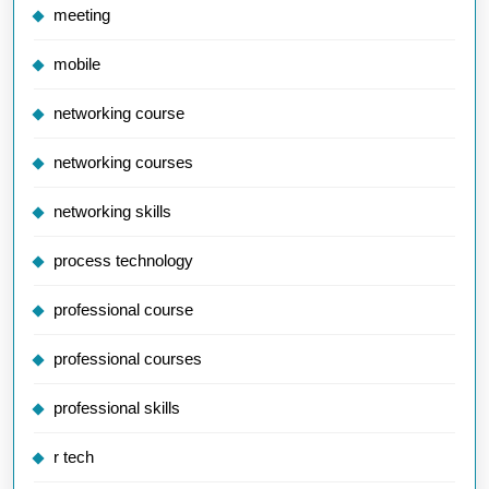
meeting
mobile
networking course
networking courses
networking skills
process technology
professional course
professional courses
professional skills
r tech