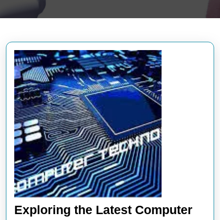
Exploring the Latest Computer