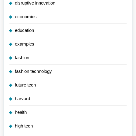
disruptive innovation
economics
education
examples
fashion
fashion technology
future tech
harvard
health
high tech