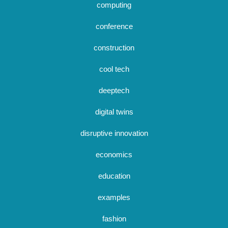
computing
conference
construction
cool tech
deeptech
digital twins
disruptive innovation
economics
education
examples
fashion