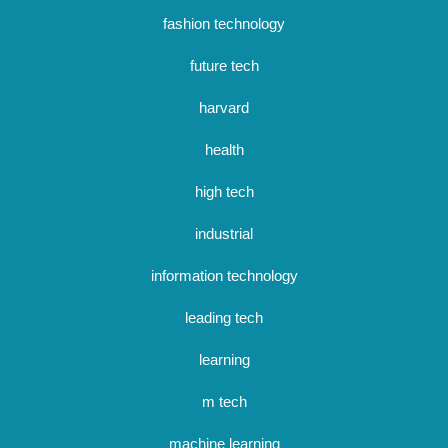
fashion technology
future tech
harvard
health
high tech
industrial
information technology
leading tech
learning
m tech
machine learning