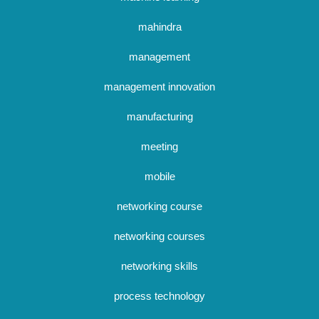
mahindra
management
management innovation
manufacturing
meeting
mobile
networking course
networking courses
networking skills
process technology