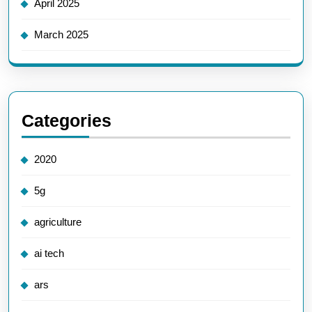
April 2025
March 2025
Categories
2020
5g
agriculture
ai tech
ars