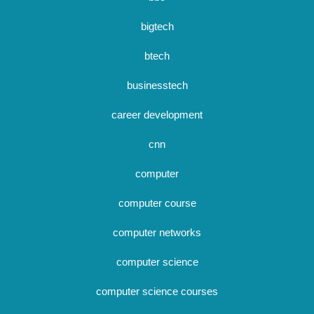
bigtech
btech
businesstech
career development
cnn
computer
computer course
computer networks
computer science
computer science courses