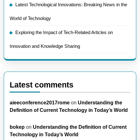
Latest Technological Innovations: Breaking News in the
World of Technology
Exploring the Impact of Tech-Related Articles on
Innovation and Knowledge Sharing
Latest comments
aieeconference2017rome
on
Understanding the
Definition of Current Technology in Today’s World
bokep
on
Understanding the Definition of Current
Technology in Today’s World