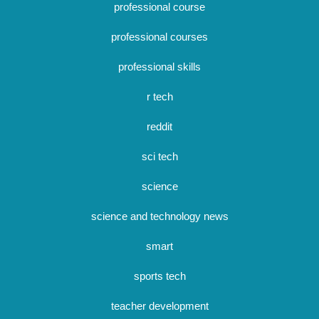
professional course
professional courses
professional skills
r tech
reddit
sci tech
science
science and technology news
smart
sports tech
teacher development