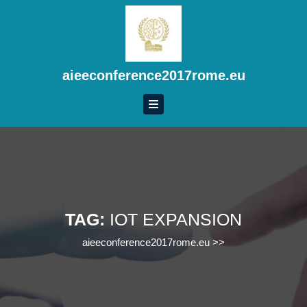
Skip
to
content
Skip
to
aieeconference2017rome.eu
content
TAG:
IOT EXPANSION
aieeconference2017rome.eu
>>