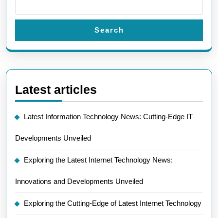
Search
Latest articles
Latest Information Technology News: Cutting-Edge IT
Developments Unveiled
Exploring the Latest Internet Technology News:
Innovations and Developments Unveiled
Exploring the Cutting-Edge of Latest Internet Technology