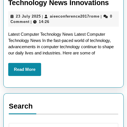
Explo
Technology News Innovations
the
23
aieeconferen
23 July 2025
aieeconference2017rome
0
|
|
Lates
July
Comment
14:26
|
Comp
2025
Latest Computer Technology News Latest Computer
Tech
Technology News In the fast-paced world of technology,
News
advancements in computer technology continue to shape
Innov
our daily lives and industries. Here are some of
Read
Read More
More
Search