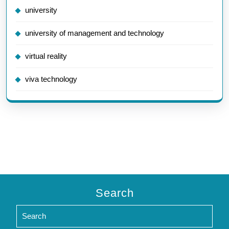
university
university of management and technology
virtual reality
viva technology
Search