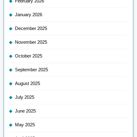
February 2026
January 2026
December 2025
November 2025
October 2025
September 2025
August 2025
July 2025
June 2025
May 2025