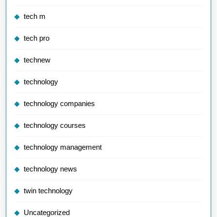
tech m
tech pro
technew
technology
technology companies
technology courses
technology management
technology news
twin technology
Uncategorized