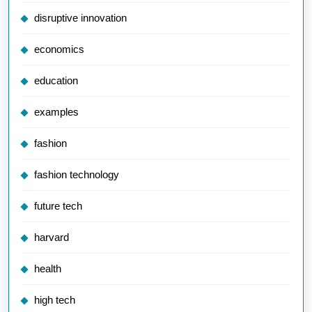
disruptive innovation
economics
education
examples
fashion
fashion technology
future tech
harvard
health
high tech