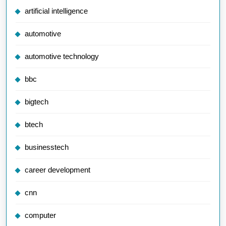
artificial intelligence
automotive
automotive technology
bbc
bigtech
btech
businesstech
career development
cnn
computer