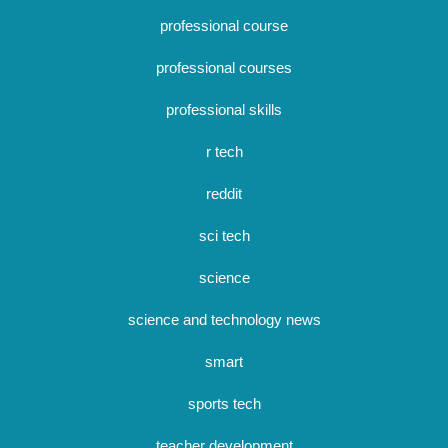
professional course
professional courses
professional skills
r tech
reddit
sci tech
science
science and technology news
smart
sports tech
teacher development