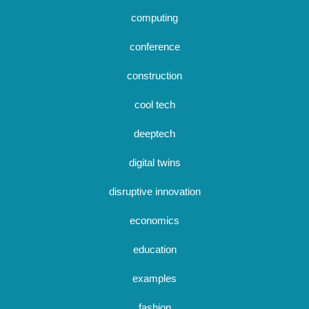
computing
conference
construction
cool tech
deeptech
digital twins
disruptive innovation
economics
education
examples
fashion