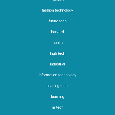
fashion technology
future tech
harvard
health
high tech
industrial
information technology
leading tech
learning
m tech