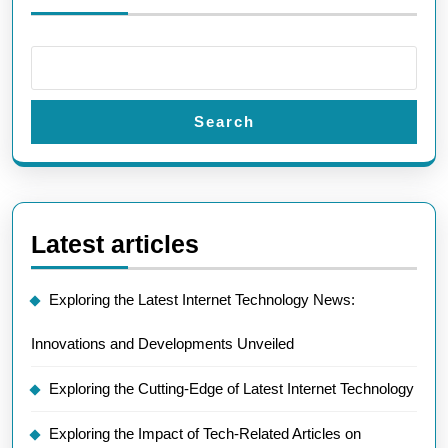
Search
Latest articles
Exploring the Latest Internet Technology News:
Innovations and Developments Unveiled
Exploring the Cutting-Edge of Latest Internet Technology
Exploring the Impact of Tech-Related Articles on