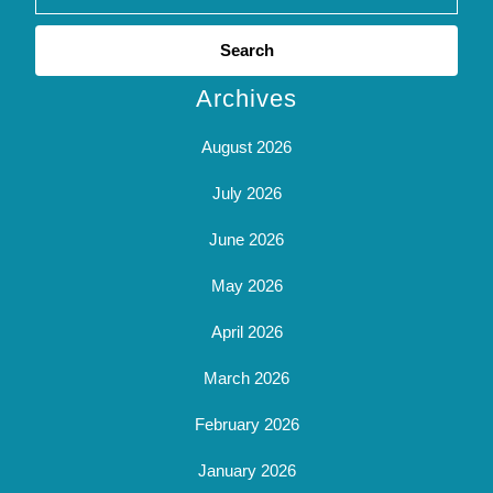
Search
for:
Archives
August 2026
July 2026
June 2026
May 2026
April 2026
March 2026
February 2026
January 2026