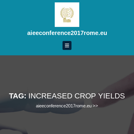
Skip
to
content
Skip
to
aieeconference2017rome.eu
content
TAG:
INCREASED CROP YIELDS
aieeconference2017rome.eu
>>