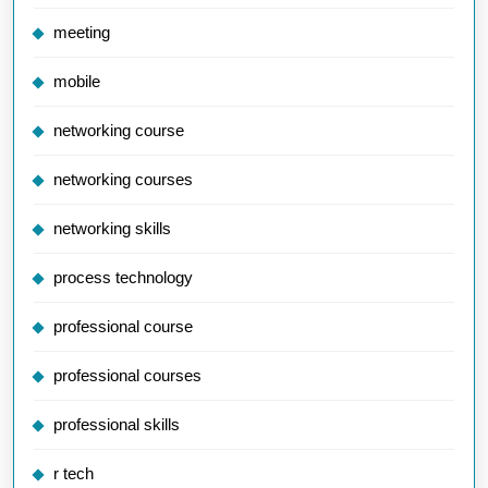
meeting
mobile
networking course
networking courses
networking skills
process technology
professional course
professional courses
professional skills
r tech