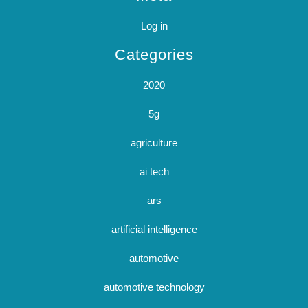
Log in
Categories
2020
5g
agriculture
ai tech
ars
artificial intelligence
automotive
automotive technology