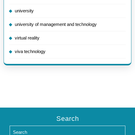
university
university of management and technology
virtual reality
viva technology
Search