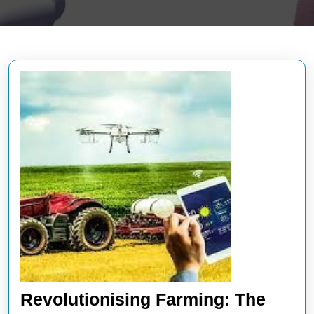
Revolutionising Farming: The