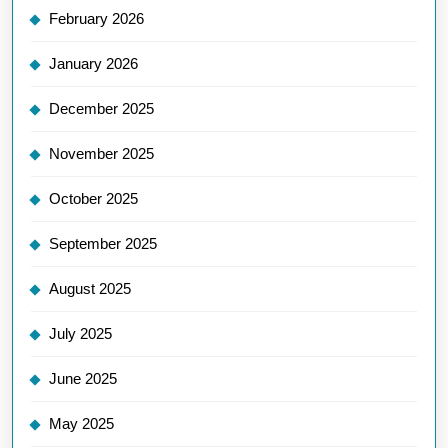
February 2026
January 2026
December 2025
November 2025
October 2025
September 2025
August 2025
July 2025
June 2025
May 2025