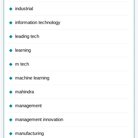
industrial
information technology
leading tech
learning
m tech
machine learning
mahindra
management
management innovation
manufacturing