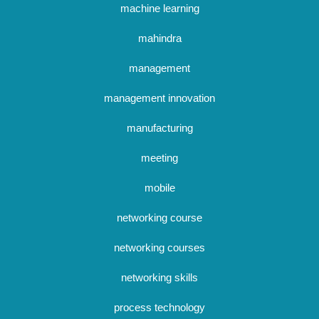
machine learning
mahindra
management
management innovation
manufacturing
meeting
mobile
networking course
networking courses
networking skills
process technology