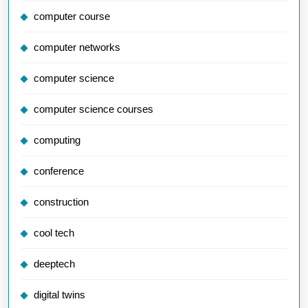
computer course
computer networks
computer science
computer science courses
computing
conference
construction
cool tech
deeptech
digital twins