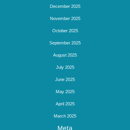
December 2025
November 2025
October 2025
September 2025
August 2025
July 2025
June 2025
May 2025
April 2025
March 2025
Meta