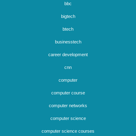
bbc
bigtech
btech
businesstech
career development
cnn
computer
computer course
computer networks
computer science
computer science courses