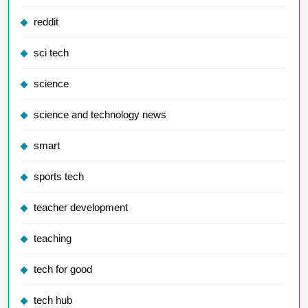
reddit
sci tech
science
science and technology news
smart
sports tech
teacher development
teaching
tech for good
tech hub