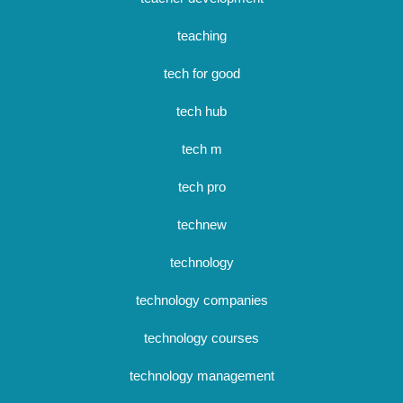
teaching
tech for good
tech hub
tech m
tech pro
technew
technology
technology companies
technology courses
technology management