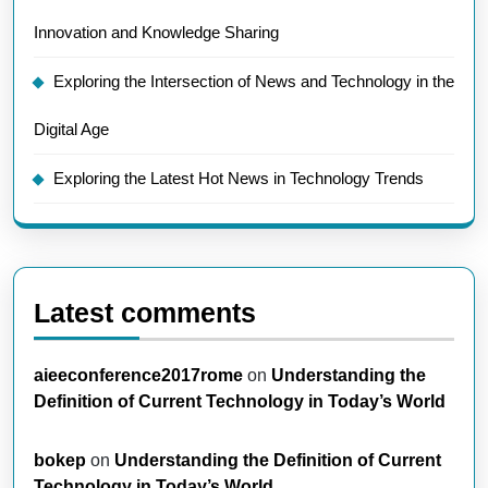
Innovation and Knowledge Sharing
Exploring the Intersection of News and Technology in the
Digital Age
Exploring the Latest Hot News in Technology Trends
Latest comments
aieeconference2017rome
on
Understanding the
Definition of Current Technology in Today’s World
bokep
on
Understanding the Definition of Current
Technology in Today’s World