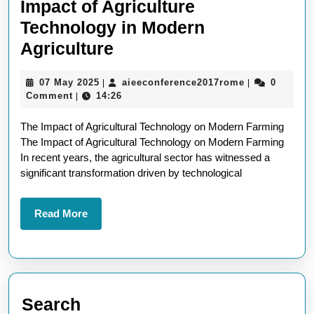
Impact of Agriculture
Technology in Modern
Revolutionising
Agriculture
Farming:
07
aieeconferen
07 May 2025
aieeconference2017rome
0
|
|
The
May
Comment
14:26
|
Impact
2025
The Impact of Agricultural Technology on Modern Farming
of
The Impact of Agricultural Technology on Modern Farming
Agriculture
In recent years, the agricultural sector has witnessed a
Technology
significant transformation driven by technological
in
Modern
Read
Read More
More
Agriculture
Search