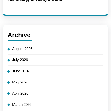
Archive
August 2026
July 2026
June 2026
May 2026
April 2026
March 2026