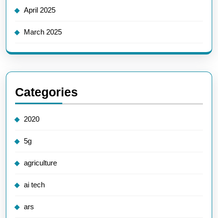
April 2025
March 2025
Categories
2020
5g
agriculture
ai tech
ars