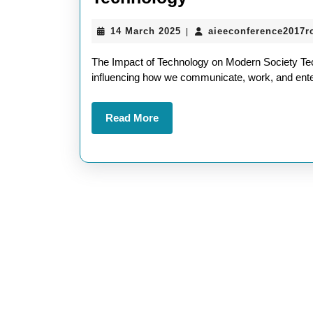
the
14
14 March 2025
aieeconference2017
|
Evolution:
March
Navigating
2025
The Impact of Technology on Modern Society Tech
the
influencing how we communicate, work, and enter
Future
Read
Read More
of
More
Technology