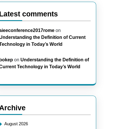
Latest comments
aieeconference2017rome
on
Understanding the Definition of Current
Technology in Today’s World
bokep
on
Understanding the Definition of
Current Technology in Today’s World
Archive
August 2026