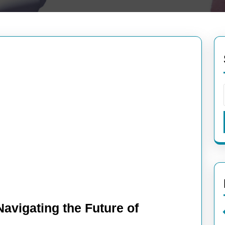
avigating the Future of