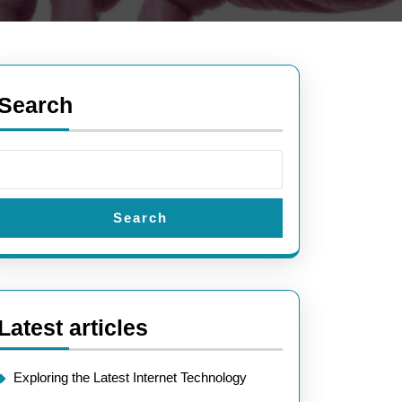
Search
Search
Latest articles
Exploring the Latest Internet Technology