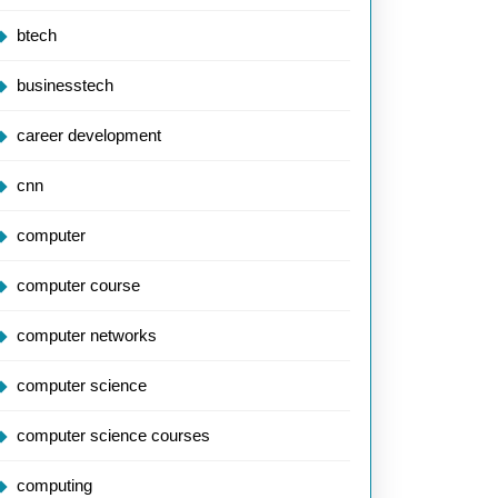
btech
businesstech
career development
cnn
computer
computer course
computer networks
computer science
computer science courses
computing