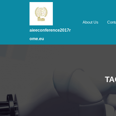
Skip
to
content
Skip
About Us
Cont
to
aieeconference2017r
content
ome.eu
TA