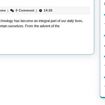
aieeconference2017rome
rome
0 Comment
14:26
|
|
nology has become an integral part of our daily lives,
tain ourselves. From the advent of the