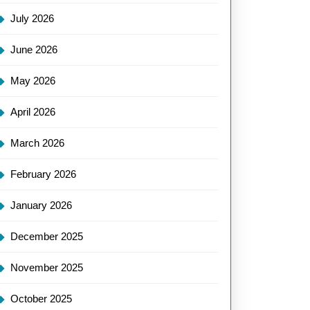
July 2026
June 2026
May 2026
April 2026
March 2026
February 2026
January 2026
December 2025
November 2025
October 2025