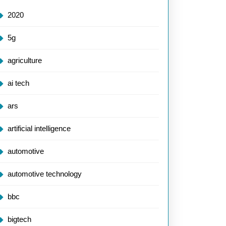
2020
5g
agriculture
ai tech
ars
artificial intelligence
automotive
automotive technology
bbc
bigtech