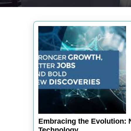
Embracing the Evolution: N
Embracing
Technology