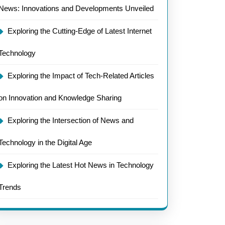
News: Innovations and Developments Unveiled
Exploring the Cutting-Edge of Latest Internet
Technology
Exploring the Impact of Tech-Related Articles
on Innovation and Knowledge Sharing
Exploring the Intersection of News and
Technology in the Digital Age
Exploring the Latest Hot News in Technology
Trends