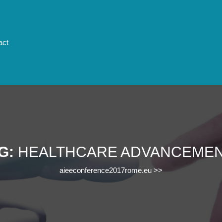
act
G:
HEALTHCARE ADVANCEME
aieeconference2017rome.eu
>>