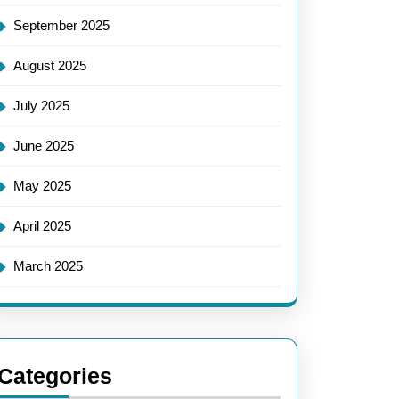
September 2025
August 2025
July 2025
June 2025
May 2025
April 2025
March 2025
Categories