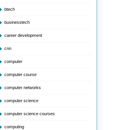
btech
businesstech
career development
cnn
computer
computer course
computer networks
computer science
computer science courses
computing