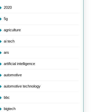
2020
5g
agriculture
ai tech
ars
artificial intelligence
automotive
automotive technology
bbc
bigtech