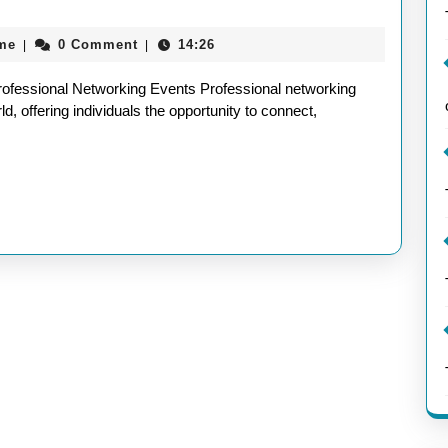
nities:
aieeconference2017rome
me
0 Comment
14:26
|
|
ofessional Networking Events Professional networking
d, offering individuals the opportunity to connect,
ional
king