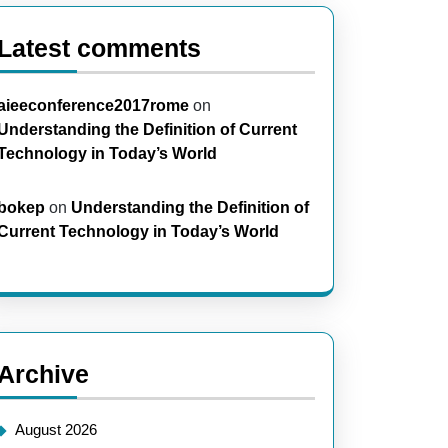
Latest comments
aieeconference2017rome
on
Understanding the Definition of Current
Technology in Today’s World
bokep
on
Understanding the Definition of
Current Technology in Today’s World
Archive
August 2026