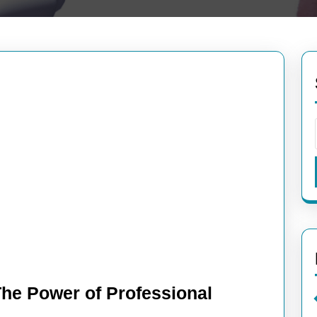
The Power of Professional
ng