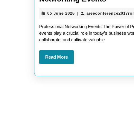
Opportu
05
05 June 2026
aieeconference2017ro
|
The
June
Power
2026
Professional Networking Events The Power of Pr
of
events play a crucial role in today’s business worl
collaborate, and cultivate valuable
Profess
Networ
Read
Read More
Events
More