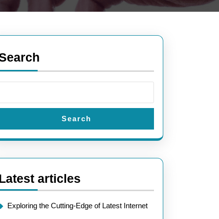
Search
Search
Latest articles
Exploring the Cutting-Edge of Latest Internet