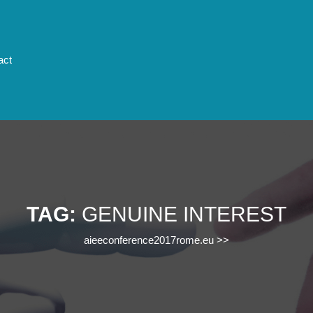
act
TAG:
GENUINE INTEREST
aieeconference2017rome.eu
>>