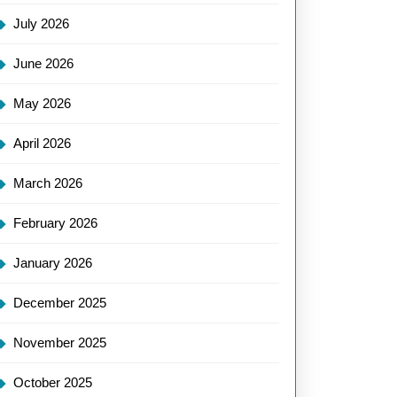
July 2026
June 2026
May 2026
April 2026
March 2026
February 2026
January 2026
December 2025
November 2025
October 2025