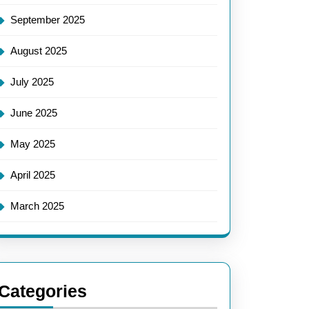
September 2025
August 2025
July 2025
June 2025
May 2025
April 2025
March 2025
Categories