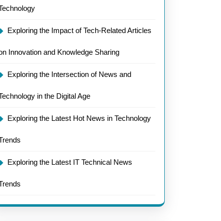
Technology
Exploring the Impact of Tech-Related Articles
on Innovation and Knowledge Sharing
Exploring the Intersection of News and
Technology in the Digital Age
Exploring the Latest Hot News in Technology
Trends
Exploring the Latest IT Technical News
Trends