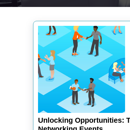
Unlocking Opportunities: 
Unlocki
Networking Events