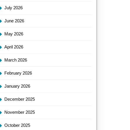
July 2026
June 2026
May 2026
April 2026
March 2026
February 2026
January 2026
December 2025
November 2025
October 2025