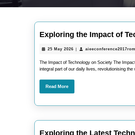
Exploring the Impact of Te
25
25 May 2026
aieeconference2017ro
|
May
2026
The Impact of Technology on Society The Impac
integral part of our daily lives, revolutionising 
Read
Read More
More
Exploring the Latest Techn