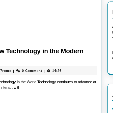
ew Technology in the Modern
aieeconference2017rome
17rome
0 Comment
14:26
|
|
chnology in the World Technology continues to advance at
interact with