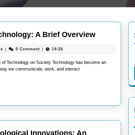
Exploring
chnology: A Brief Overview
the
aieeconference2017rome
me
0 Comment
14:26
|
|
Impact
of
t of Technology on Society Technology has become an
Technology
the way we communicate, work, and interact
A
Brief
Overview
ological Innovations: An