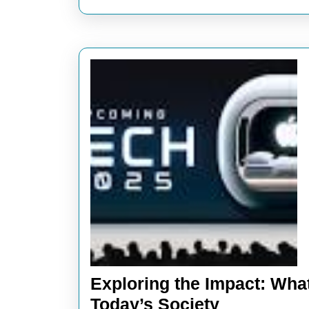
Modern
World
Exploring the Impact: Wha
Exploring
Today’s Society