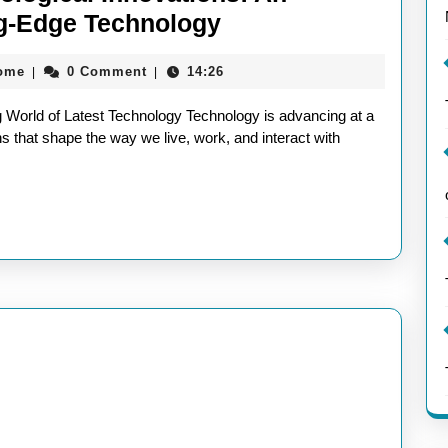
Exploring
ing-Edge Technology
the
aieeconference2017rome
rome
0 Comment
14:26
|
|
Latest
Technological
 World of Latest Technology Technology is advancing at a
Innovations:
s that shape the way we live, work, and interact with
An
Insightful
Article
on
Cutting-
Edge
Technology