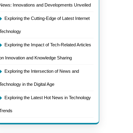
News: Innovations and Developments Unveiled
Exploring the Cutting-Edge of Latest Internet
Technology
Exploring the Impact of Tech-Related Articles
on Innovation and Knowledge Sharing
Exploring the Intersection of News and
Technology in the Digital Age
Exploring the Latest Hot News in Technology
Trends