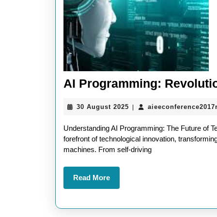
AI Programming: Revolutio
30
30 August 2025
aieeconference2017
|
August
2025
Understanding AI Programming: The Future of Tech
forefront of technological innovation, transformin
machines. From self-driving
Read
Read More
More