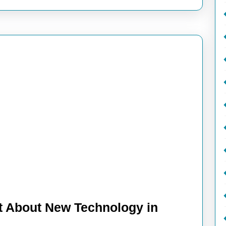
t About New Technology in