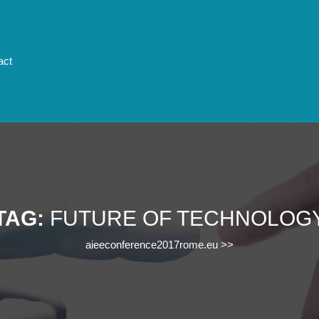
act
TAG:
FUTURE OF TECHNOLOG
aieeconference2017rome.eu
>>