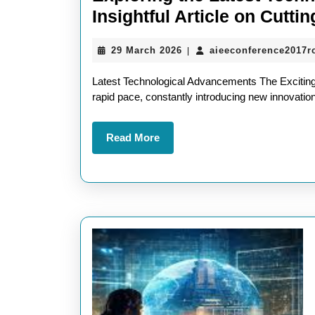
Insightful Article on Cutt
29
29 March 2026
aieeconference2017
|
March
2026
Latest Technological Advancements The Exciting
rapid pace, constantly introducing new innovation
Read
Read More
More