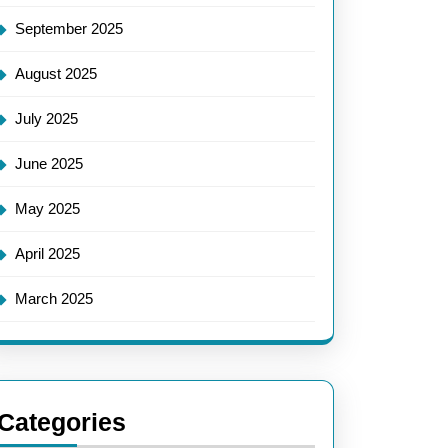
September 2025
August 2025
July 2025
June 2025
May 2025
April 2025
March 2025
Categories