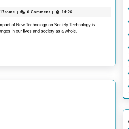
aieeconference2017rome
017rome
0 Comment
14:26
|
|
mpact of New Technology on Society Technology is
hanges in our lives and society as a whole.
y