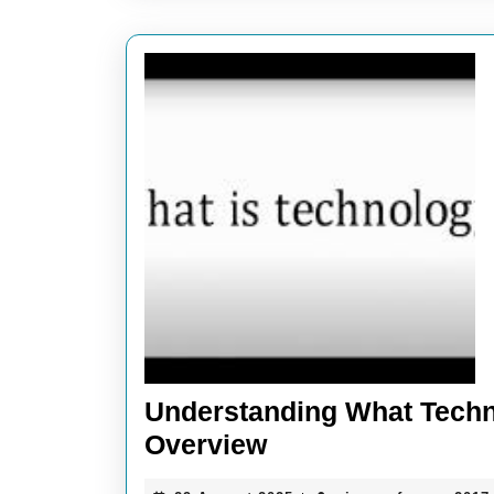
Understanding What Techn
Understanding
Overview
What