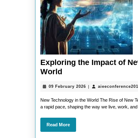
Exploring the Impact of N
Exploring
World
the
09
09 February 2026
aieeconference20
|
Impact
February
of
2026
New Technology in the World The Rise of New Te
New
a rapid pace, shaping the way we live, work, and 
Technology
Read
Read More
in
More
the