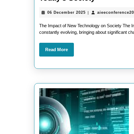
the
06
06 December 2025
aieeconference2
|
Impact:
December
What
2025
The Impact of New Technology on Society The I
About
constantly evolving, bringing about significant c
New
Read
Read More
Technolog
More
in
Today’s
Society