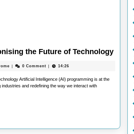
AI
nising the Future of Technology
Prog
aieeconference2017rome
rome
0 Comment
14:26
|
|
Revol
the
nology Artificial Intelligence (AI) programming is at the
Futur
g industries and redefining the way we interact with
of
Techn