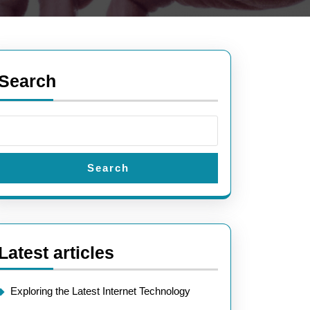
Search
:
Search
Latest articles
Exploring the Latest Internet Technology