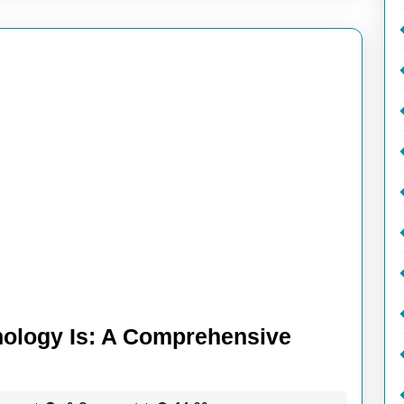
ology Is: A Comprehensive