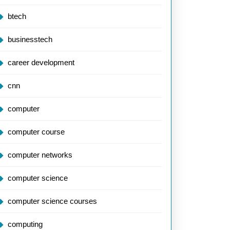
btech
businesstech
career development
cnn
computer
computer course
computer networks
computer science
computer science courses
computing