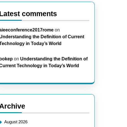
Latest comments
aieeconference2017rome
on
Understanding the Definition of Current
Technology in Today’s World
bokep
on
Understanding the Definition of
Current Technology in Today’s World
Archive
August 2026