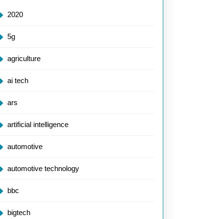
2020
5g
agriculture
ai tech
ramming:
ars
utionising
artificial intelligence
e
automotive
automotive technology
ology
bbc
bigtech