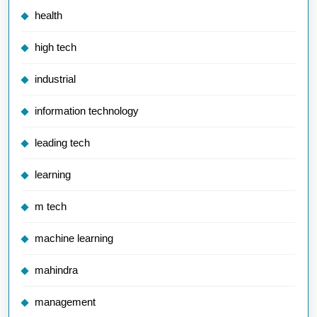
health
high tech
industrial
information technology
leading tech
learning
m tech
machine learning
mahindra
management