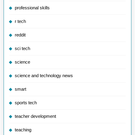
professional skills
r tech
reddit
sci tech
science
science and technology news
smart
sports tech
teacher development
teaching