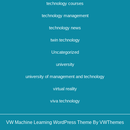
technology courses
technology management
technology news
twin technology
Uncategorized
university
university of management and technology
virtual reality
viva technology
Sc
VW Machine Learning WordPress Theme By VWThemes
U