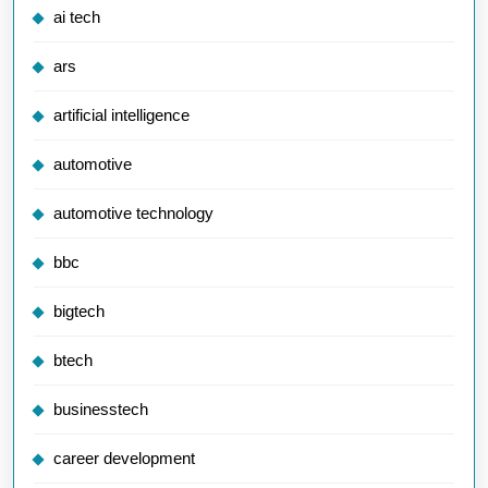
ai tech
ars
artificial intelligence
automotive
automotive technology
bbc
bigtech
btech
businesstech
career development