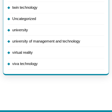
twin technology
Uncategorized
university
university of management and technology
virtual reality
viva technology