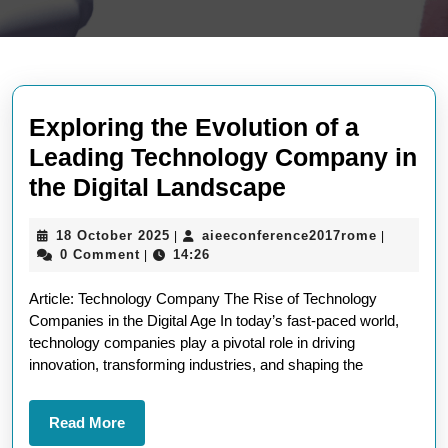
Exploring the Evolution of a
Leading Technology Company in
Exploring
the Digital Landscape
the
18
aieeconf
18 October 2025
aieeconference2017rome
|
|
Evolution
October
0 Comment
14:26
|
of
2025
Article: Technology Company The Rise of Technology
a
Companies in the Digital Age In today’s fast-paced world,
Leading
technology companies play a pivotal role in driving
Technology
innovation, transforming industries, and shaping the
Company
in
Read
Read More
More