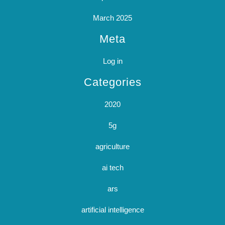
March 2025
Meta
Log in
Categories
2020
5g
agriculture
ai tech
ars
artificial intelligence