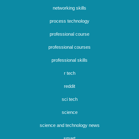
networking skills
process technology
professional course
professional courses
professional skills
r tech
reddit
sci tech
science
science and technology news
smart