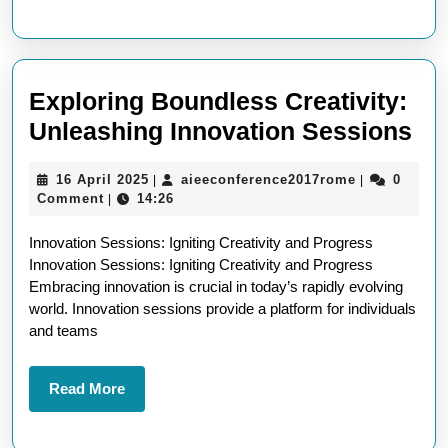
the
Digital
Landscape
Exploring Boundless Creativity:
Ex
Unleashing Innovation Sessions
Bo
16
aieeconfere
16 April 2025
aieeconference2017rome
0
|
|
Cre
April
Comment
14:26
|
Un
2025
Innovation Sessions: Igniting Creativity and Progress
In
Innovation Sessions: Igniting Creativity and Progress
Se
Embracing innovation is crucial in today’s rapidly evolving
world. Innovation sessions provide a platform for individuals
and teams
Read
Read More
More