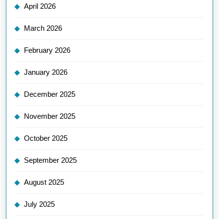
April 2026
March 2026
February 2026
January 2026
December 2025
November 2025
October 2025
September 2025
August 2025
July 2025