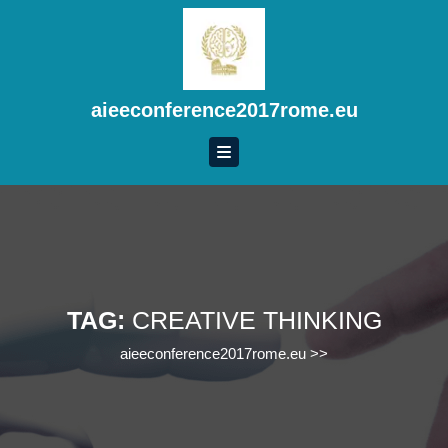
Skip
to
content
Skip
to
aieeconference2017rome.eu
content
TAG:
CREATIVE THINKING
aieeconference2017rome.eu
>>