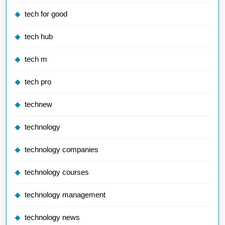
tech for good
tech hub
tech m
tech pro
technew
technology
technology companies
technology courses
technology management
technology news