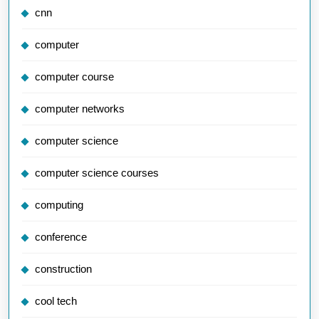
cnn
computer
computer course
computer networks
computer science
computer science courses
computing
conference
construction
cool tech