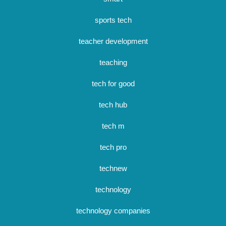
sports tech
teacher development
teaching
tech for good
tech hub
tech m
tech pro
technew
technology
technology companies