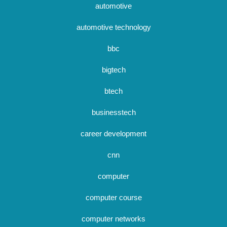
automotive
automotive technology
bbc
bigtech
btech
businesstech
career development
cnn
computer
computer course
computer networks