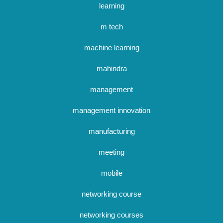
learning
m tech
machine learning
mahindra
management
management innovation
manufacturing
meeting
mobile
networking course
networking courses