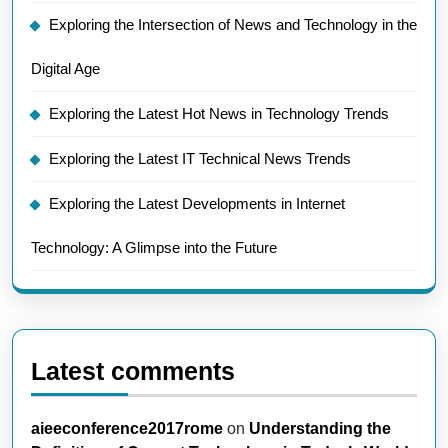
Exploring the Intersection of News and Technology in the
Digital Age
Exploring the Latest Hot News in Technology Trends
Exploring the Latest IT Technical News Trends
Exploring the Latest Developments in Internet
Technology: A Glimpse into the Future
Latest comments
aieeconference2017rome
on
Understanding the