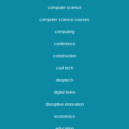
computer science
computer science courses
computing
conference
construction
cool tech
deeptech
digital twins
disruptive innovation
economics
education