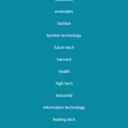
examples
fashion
fashion technology
future tech
harvard
health
high tech
industrial
information technology
leading tech