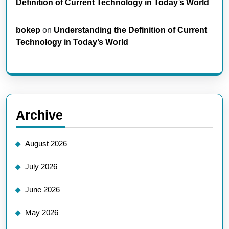
Definition of Current Technology in Today’s World
bokep
on
Understanding the Definition of Current
Technology in Today’s World
Archive
August 2026
July 2026
June 2026
May 2026