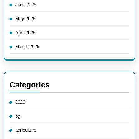
June 2025
May 2025
April 2025
March 2025
Categories
2020
5g
agriculture