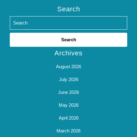
Search
Search
for:
Archives
August 2026
July 2026
June 2026
May 2026
April 2026
March 2026