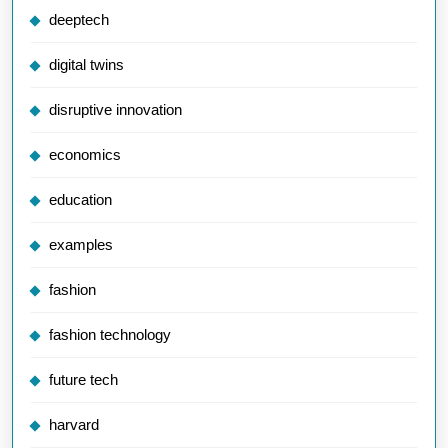
deeptech
digital twins
disruptive innovation
economics
education
examples
fashion
fashion technology
future tech
harvard