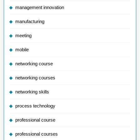
management innovation
manufacturing
meeting
mobile
networking course
networking courses
networking skills
process technology
professional course
professional courses