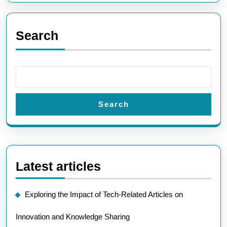
Search
Search
Latest articles
Exploring the Impact of Tech-Related Articles on
Innovation and Knowledge Sharing