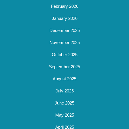
February 2026
January 2026
December 2025
November 2025
October 2025
September 2025
August 2025
July 2025
June 2025
May 2025
April 2025