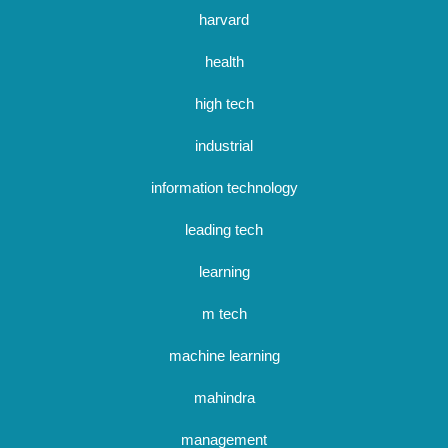
harvard
health
high tech
industrial
information technology
leading tech
learning
m tech
machine learning
mahindra
management