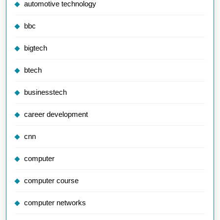
automotive technology
bbc
bigtech
btech
businesstech
career development
cnn
computer
computer course
computer networks