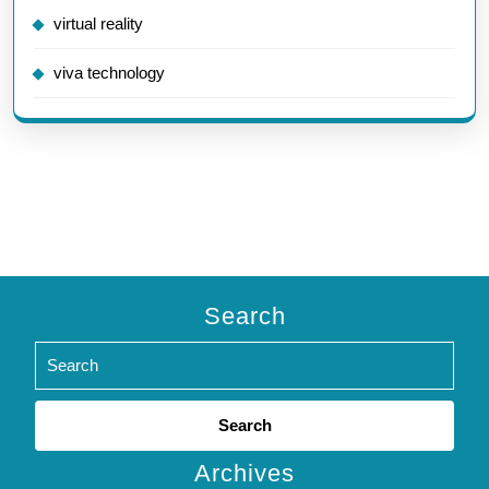
virtual reality
viva technology
Search
Search
for:
Archives