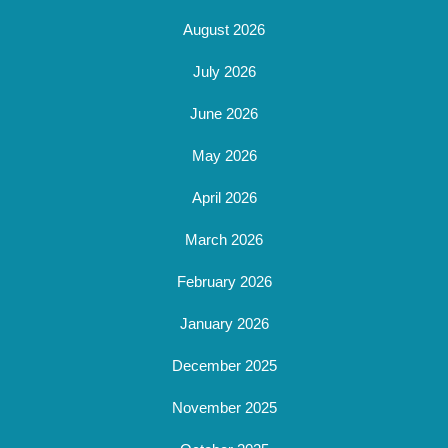
August 2026
July 2026
June 2026
May 2026
April 2026
March 2026
February 2026
January 2026
December 2025
November 2025