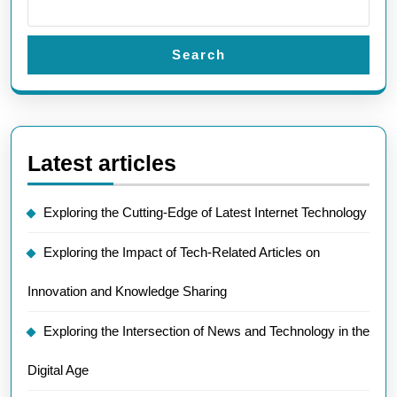
Search
Latest articles
Exploring the Cutting-Edge of Latest Internet Technology
Exploring the Impact of Tech-Related Articles on
Innovation and Knowledge Sharing
Exploring the Intersection of News and Technology in the
Digital Age