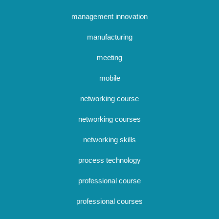
management innovation
manufacturing
meeting
mobile
networking course
networking courses
networking skills
process technology
professional course
professional courses