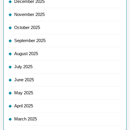
December 2025
November 2025
October 2025
September 2025
August 2025
July 2025
June 2025
May 2025
April 2025
March 2025