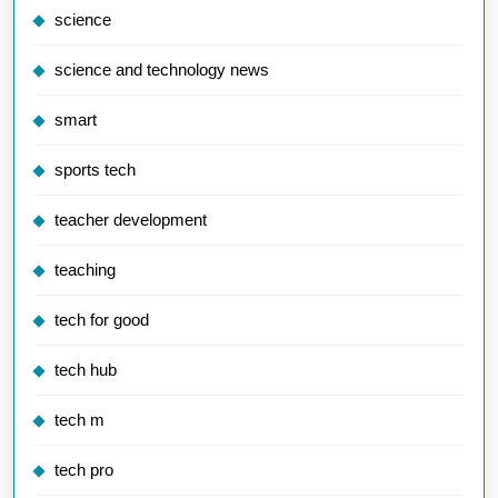
science
science and technology news
smart
sports tech
teacher development
teaching
tech for good
tech hub
tech m
tech pro