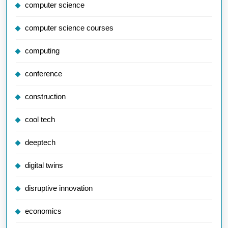
computer science
computer science courses
computing
conference
construction
cool tech
deeptech
digital twins
disruptive innovation
economics