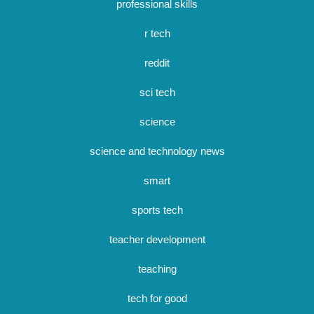
professional skills
r tech
reddit
sci tech
science
science and technology news
smart
sports tech
teacher development
teaching
tech for good