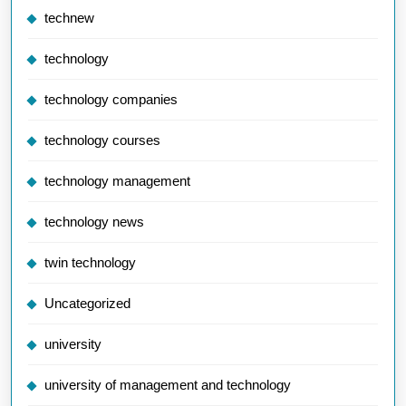
technew
technology
technology companies
technology courses
technology management
technology news
twin technology
Uncategorized
university
university of management and technology