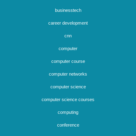
businesstech
career development
cnn
computer
computer course
computer networks
computer science
computer science courses
computing
conference