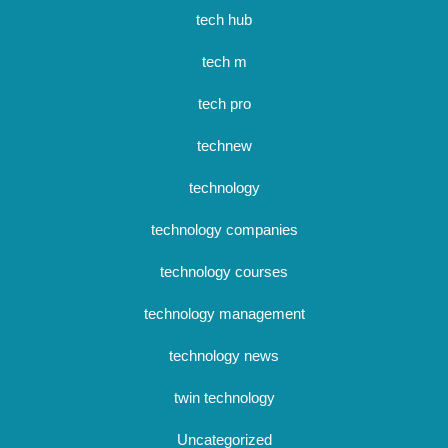
tech hub
tech m
tech pro
technew
technology
technology companies
technology courses
technology management
technology news
twin technology
Uncategorized