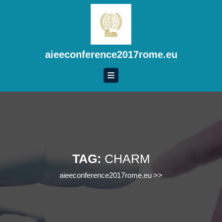
Skip
to
content
Skip
to
aieeconference2017rome.eu
content
TAG:
CHARM
aieeconference2017rome.eu
>>