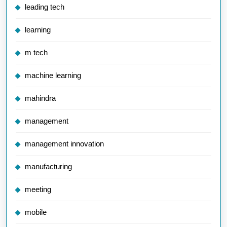
leading tech
learning
m tech
machine learning
mahindra
management
management innovation
manufacturing
meeting
mobile