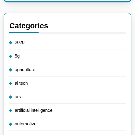
Categories
2020
5g
agriculture
ai tech
ars
artificial intelligence
automotive