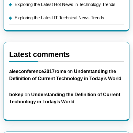
Exploring the Latest Hot News in Technology Trends
Exploring the Latest IT Technical News Trends
Latest comments
aieeconference2017rome
on
Understanding the
Definition of Current Technology in Today’s World
bokep
on
Understanding the Definition of Current
Technology in Today’s World