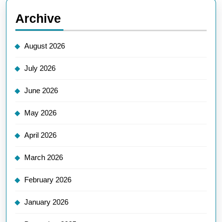
Archive
August 2026
July 2026
June 2026
May 2026
April 2026
March 2026
February 2026
January 2026