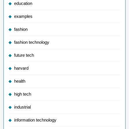
education
examples
fashion
fashion technology
future tech
harvard
health
high tech
industrial
information technology