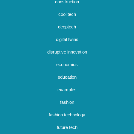
construction
cool tech
deeptech
digital twins
disruptive innovation
economics
education
examples
fashion
fashion technology
future tech