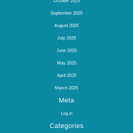
October 2025
September 2025
August 2025
July 2025
June 2025
May 2025
April 2025
March 2025
Meta
Log in
Categories