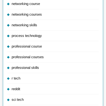
networking course
networking courses
networking skills
process technology
professional course
professional courses
professional skills
r tech
reddit
sci tech