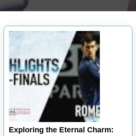
Exploring the Eternal Charm: