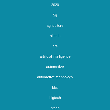
2020
5g
agriculture
ai tech
ars
artificial intelligence
automotive
automotive technology
bbc
bigtech
btech