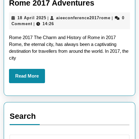
Exploring
Rome 2017 Adventures
the
18
aieeconfere
18 April 2025
aieeconference2017rome
0
|
|
Eternal
April
Comment
14:26
|
Charm:
2025
Rome 2017 The Charm and History of Rome in 2017
Rome
Rome, the eternal city, has always been a captivating
2017
destination for travellers from around the world. In 2017, the
Adventures
city
Read
Read More
More
Search