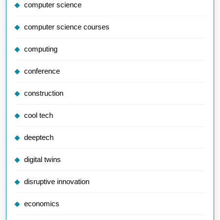
computer science
computer science courses
computing
conference
construction
cool tech
deeptech
digital twins
disruptive innovation
economics