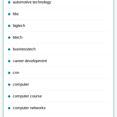
automotive technology
bbc
bigtech
btech
businesstech
career development
cnn
computer
computer course
computer networks