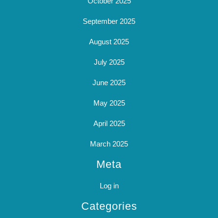
October 2025
September 2025
August 2025
July 2025
June 2025
May 2025
April 2025
March 2025
Meta
Log in
Categories