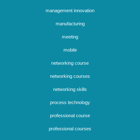
management innovation
manufacturing
meeting
mobile
networking course
networking courses
networking skills
process technology
professional course
professional courses