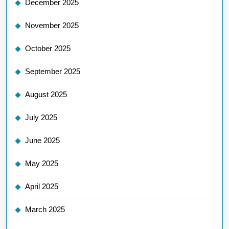
December 2025
November 2025
October 2025
September 2025
August 2025
July 2025
June 2025
May 2025
April 2025
March 2025