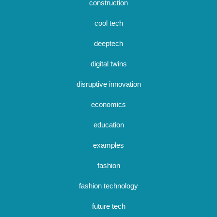
construction
cool tech
deeptech
digital twins
disruptive innovation
economics
education
examples
fashion
fashion technology
future tech