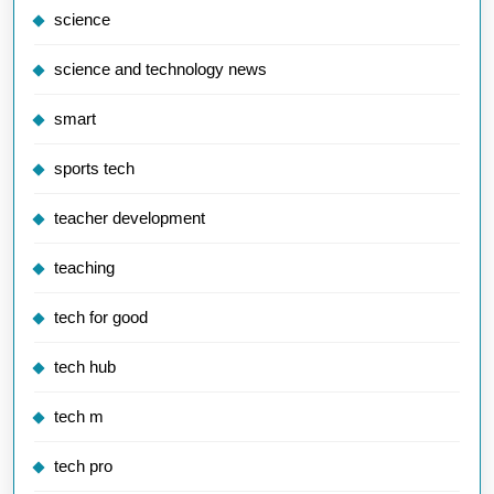
science
science and technology news
smart
sports tech
teacher development
teaching
tech for good
tech hub
tech m
tech pro