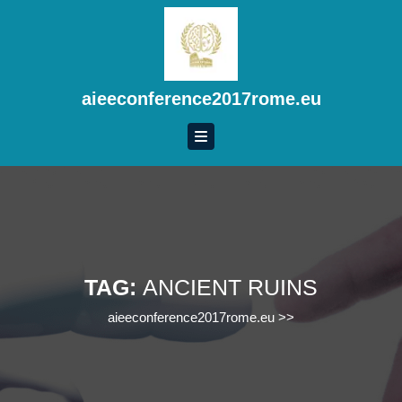
Skip
to
content
Skip
to
aieeconference2017rome.eu
content
TAG:
ANCIENT RUINS
aieeconference2017rome.eu
>>