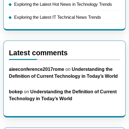
Exploring the Latest Hot News in Technology Trends
Exploring the Latest IT Technical News Trends
Latest comments
aieeconference2017rome
on
Understanding the
Definition of Current Technology in Today’s World
bokep
on
Understanding the Definition of Current
Technology in Today’s World