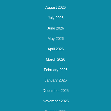
August 2026
July 2026
June 2026
May 2026
April 2026
March 2026
February 2026
January 2026
December 2025
November 2025