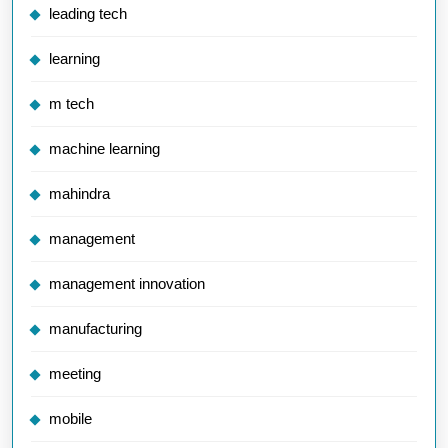
leading tech
learning
m tech
machine learning
mahindra
management
management innovation
manufacturing
meeting
mobile