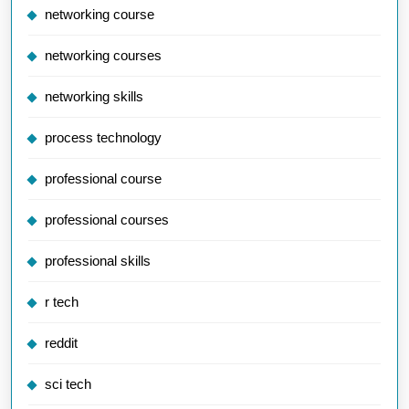
networking course
networking courses
networking skills
process technology
professional course
professional courses
professional skills
r tech
reddit
sci tech