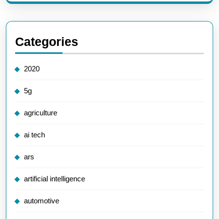
Categories
2020
5g
agriculture
ai tech
ars
artificial intelligence
automotive