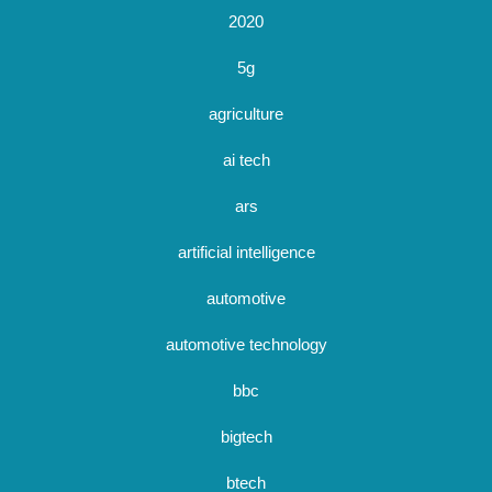
2020
5g
agriculture
ai tech
ars
artificial intelligence
automotive
automotive technology
bbc
bigtech
btech