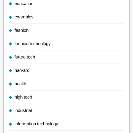
education
examples
fashion
fashion technology
future tech
harvard
health
high tech
industrial
information technology