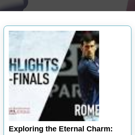
Exploring the Eternal Charm: