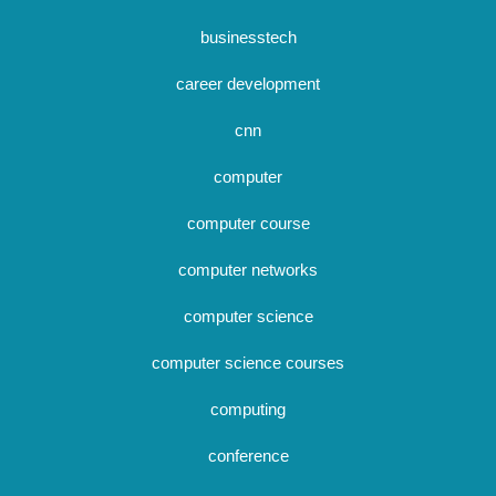
businesstech
career development
cnn
computer
computer course
computer networks
computer science
computer science courses
computing
conference