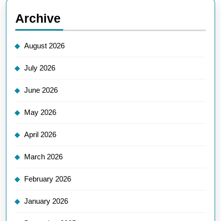
Archive
August 2026
July 2026
June 2026
May 2026
April 2026
March 2026
February 2026
January 2026