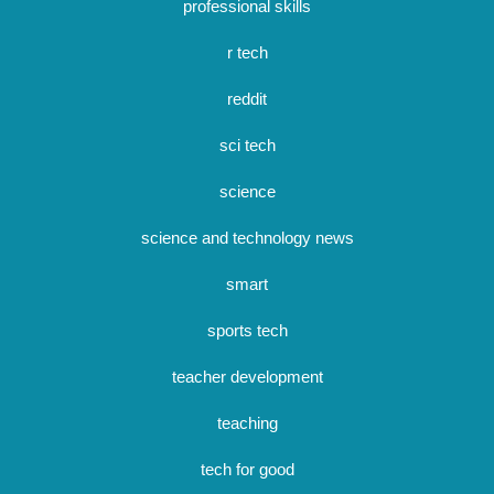
professional skills
r tech
reddit
sci tech
science
science and technology news
smart
sports tech
teacher development
teaching
tech for good