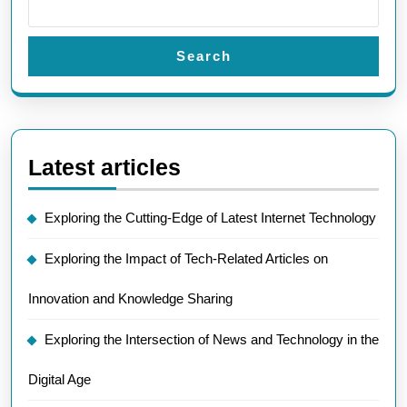
Search
Latest articles
Exploring the Cutting-Edge of Latest Internet Technology
Exploring the Impact of Tech-Related Articles on
Innovation and Knowledge Sharing
Exploring the Intersection of News and Technology in the
Digital Age