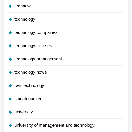
technew
technology
technology companies
technology courses
technology management
technology news
twin technology
Uncategorized
university
university of management and technology