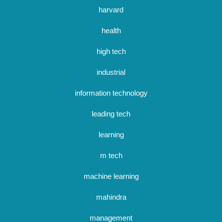
harvard
health
high tech
industrial
information technology
leading tech
learning
m tech
machine learning
mahindra
management