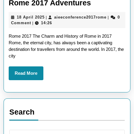
Exploring
Rome 2017 Adventures
the
18
aieeconfere
18 April 2025
aieeconference2017rome
0
|
|
Eternal
April
Comment
14:26
|
Charm:
2025
Rome 2017 The Charm and History of Rome in 2017
Rome
Rome, the eternal city, has always been a captivating
2017
destination for travellers from around the world. In 2017, the
Adventures
city
Read
Read More
More
Search