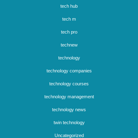
tech hub
tech m
tech pro
technew
technology
technology companies
technology courses
technology management
technology news
twin technology
Uncategorized