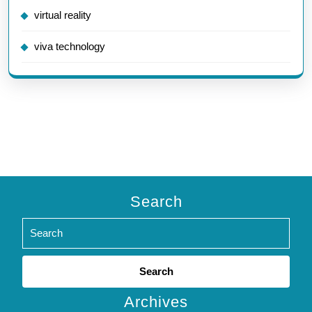
virtual reality
viva technology
Search
Search
for:
Archives