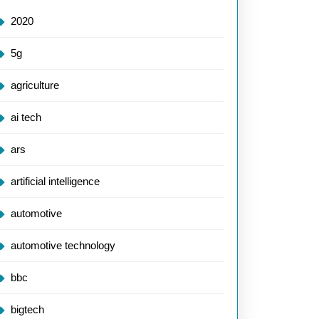
2020
5g
agriculture
ai tech
ars
artificial intelligence
automotive
automotive technology
bbc
bigtech