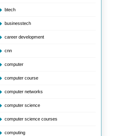
btech
businesstech
career development
cnn
computer
computer course
computer networks
computer science
computer science courses
computing