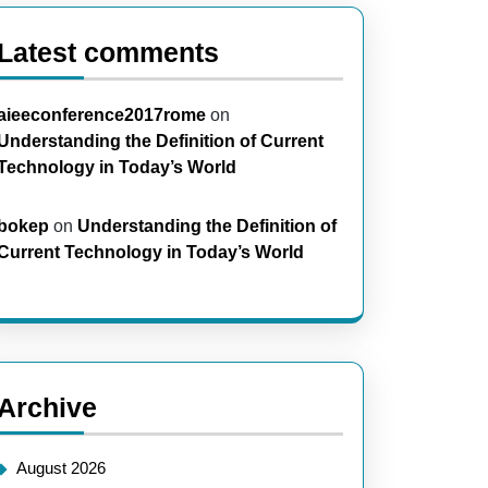
Latest comments
aieeconference2017rome
on
Understanding the Definition of Current
Technology in Today’s World
bokep
on
Understanding the Definition of
Current Technology in Today’s World
Archive
August 2026