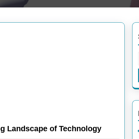
Exploring
ng Landscape of Technology
the