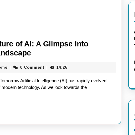
ure of AI: A Glimpse into
Embracing
andscape
the
aieeconference2017rome
rome
0 Comment
14:26
|
|
Exciting
Future
 Tomorrow Artificial Intelligence (AI) has rapidly evolved
of
of modern technology. As we look towards the
AI:
A
Glimpse
into
Tomorrow’s