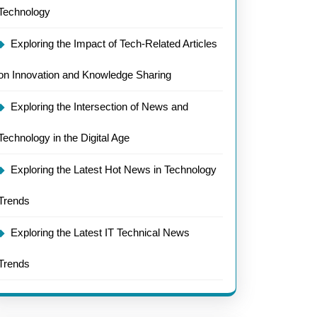
Technology
Exploring the Impact of Tech-Related Articles
e
on Innovation and Knowledge Sharing
gy
Exploring the Intersection of News and
Technology in the Digital Age
Exploring the Latest Hot News in Technology
Trends
Exploring the Latest IT Technical News
Trends