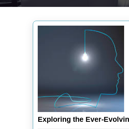
Exploring the Ever-Evolvi