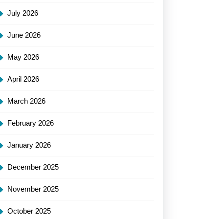
July 2026
June 2026
May 2026
April 2026
March 2026
February 2026
January 2026
December 2025
November 2025
October 2025