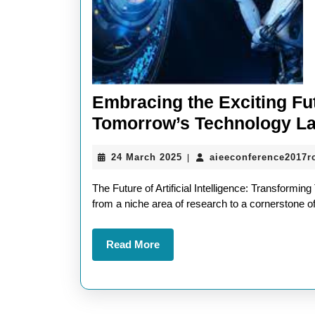
Embracing the Exciting Fut
Tomorrow’s Technology L
24
24 March 2025
aieeconference2017
|
March
2025
The Future of Artificial Intelligence: Transforming
from a niche area of research to a cornerstone 
Read
Read More
More