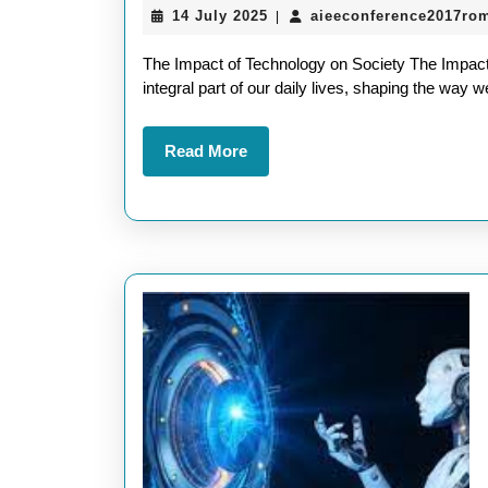
14
14 July 2025
aieeconference2017ro
|
July
2025
The Impact of Technology on Society The Impac
integral part of our daily lives, shaping the way
Read
Read More
More