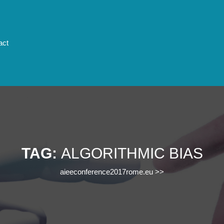
act
TAG:
ALGORITHMIC BIAS
aieeconference2017rome.eu
>>