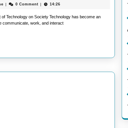
aieeconference2017rome
me
0 Comment
14:26
|
|
Ever-
Evolving
t of Technology on Society Technology has become an
Landscap
 we communicate, work, and interact
of
Technolo