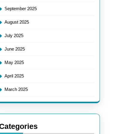
September 2025
August 2025
July 2025
June 2025
May 2025
April 2025
March 2025
Categories