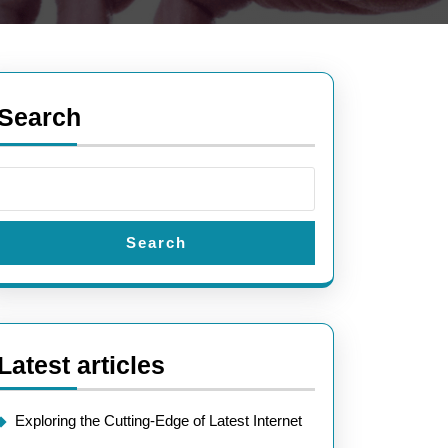
Search
Search
Latest articles
Exploring the Cutting-Edge of Latest Internet