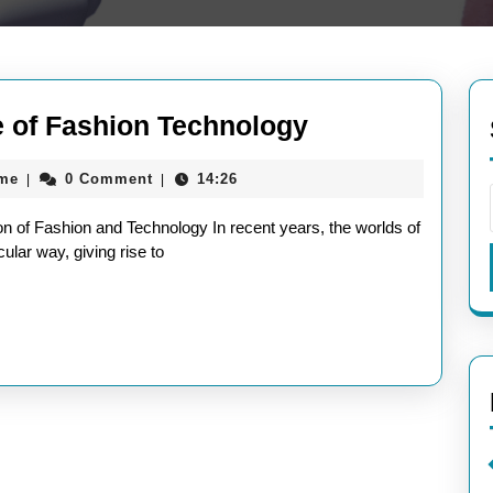
Elevating
e of Fashion Technology
Style:
aieeconference2017rome
ome
0 Comment
14:26
|
|
The
Future
 of Fashion and Technology In recent years, the worlds of
of
ular way, giving rise to
Fashion
Technology