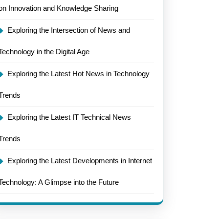
on Innovation and Knowledge Sharing
Exploring the Intersection of News and
Technology in the Digital Age
Exploring the Latest Hot News in Technology
Trends
Exploring the Latest IT Technical News
Trends
Exploring the Latest Developments in Internet
Technology: A Glimpse into the Future