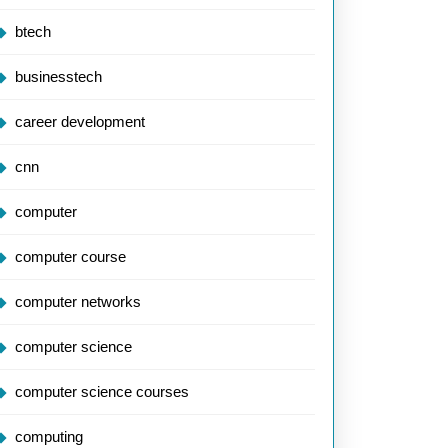
btech
businesstech
career development
cnn
computer
computer course
computer networks
computer science
computer science courses
computing