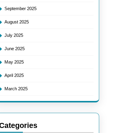
September 2025
August 2025
July 2025
June 2025
May 2025
April 2025
March 2025
Categories