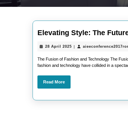
Elevating Style: The Futur
28
28 April 2025
aieeconference2017r
|
April
2025
The Fusion of Fashion and Technology The Fusion
fashion and technology have collided in a spectac
Read
Read More
More