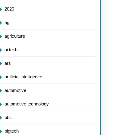
2020
5g
agriculture
ai tech
ars
artificial intelligence
automotive
automotive technology
bbc
bigtech