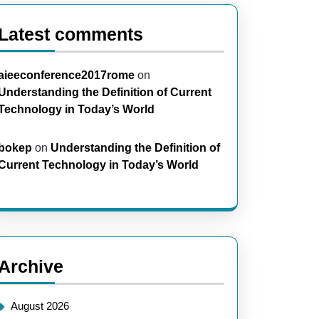
Latest comments
aieeconference2017rome
on
Understanding the Definition of Current
Technology in Today’s World
bokep
on
Understanding the Definition of
Current Technology in Today’s World
Archive
August 2026