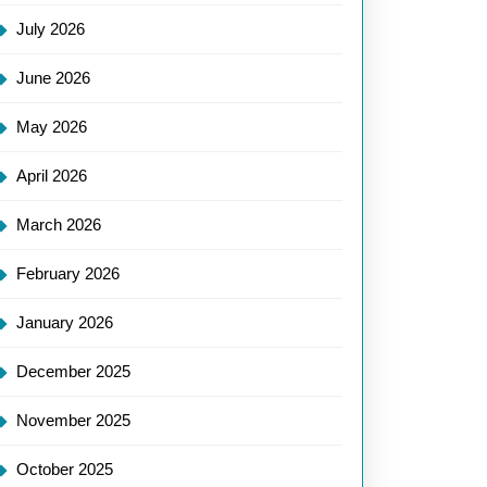
July 2026
June 2026
May 2026
April 2026
March 2026
February 2026
January 2026
December 2025
November 2025
October 2025