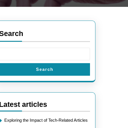
Search
Search
Latest articles
Exploring the Impact of Tech-Related Articles