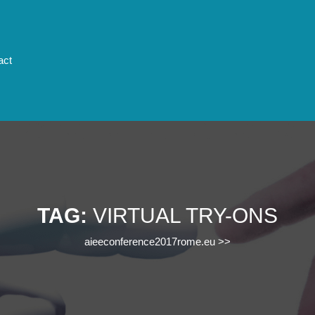
act
TAG:
VIRTUAL TRY-ONS
aieeconference2017rome.eu
>>