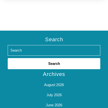
Search
Search
for:
Archives
August 2026
July 2026
June 2026