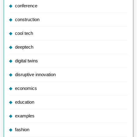
conference
construction
cool tech
deeptech
digital twins
disruptive innovation
economics
education
examples
fashion