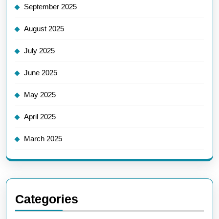
September 2025
August 2025
July 2025
June 2025
May 2025
April 2025
March 2025
Categories