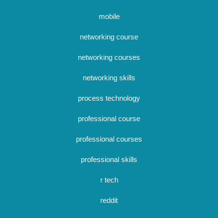
mobile
networking course
networking courses
networking skills
process technology
professional course
professional courses
professional skills
r tech
reddit