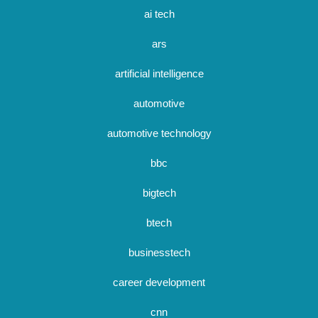
ai tech
ars
artificial intelligence
automotive
automotive technology
bbc
bigtech
btech
businesstech
career development
cnn