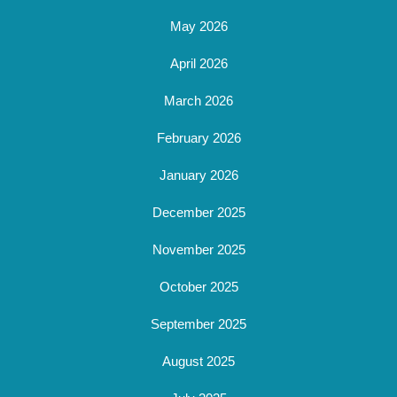
May 2026
April 2026
March 2026
February 2026
January 2026
December 2025
November 2025
October 2025
September 2025
August 2025