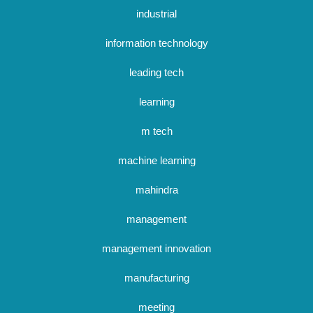
industrial
information technology
leading tech
learning
m tech
machine learning
mahindra
management
management innovation
manufacturing
meeting