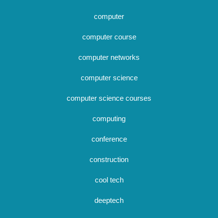
computer
computer course
computer networks
computer science
computer science courses
computing
conference
construction
cool tech
deeptech