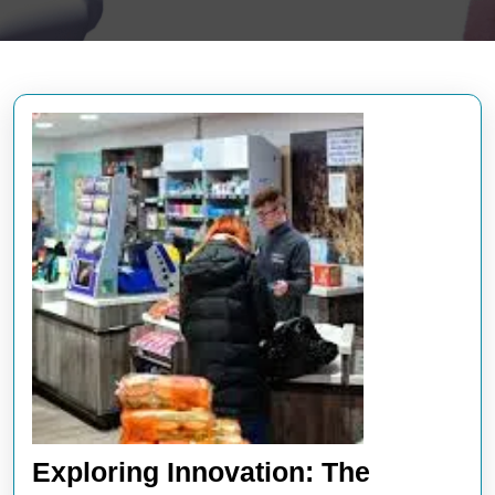
Exploring Innovation: The