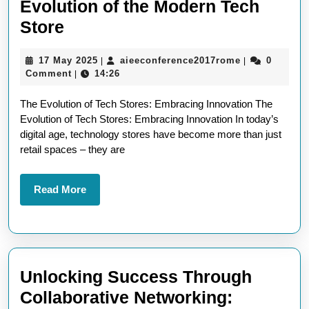
Evolution of the Modern Tech
Exploring
Store
Innovation:
17
aieeconferen
17 May 2025
aieeconference2017rome
0
|
|
The
May
Comment
14:26
|
Evolution
2025
The Evolution of Tech Stores: Embracing Innovation The
of
Evolution of Tech Stores: Embracing Innovation In today’s
the
digital age, technology stores have become more than just
Modern
retail spaces – they are
Tech
Store
Read
Read More
More
Unlocking Success Through
Collaborative Networking: