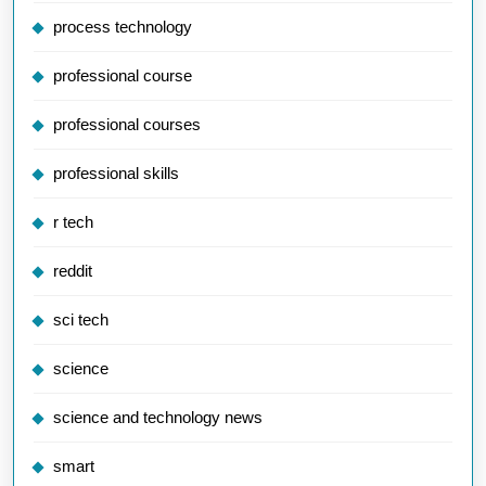
process technology
professional course
professional courses
professional skills
r tech
reddit
sci tech
science
science and technology news
smart