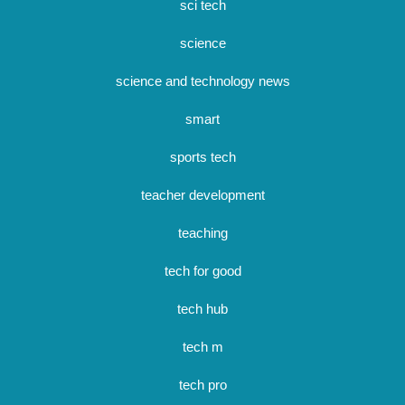
sci tech
science
science and technology news
smart
sports tech
teacher development
teaching
tech for good
tech hub
tech m
tech pro