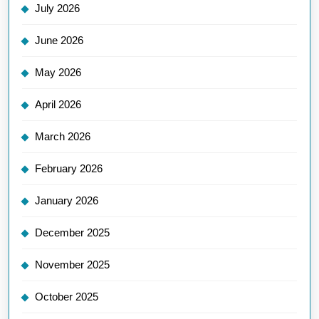
July 2026
June 2026
May 2026
April 2026
March 2026
February 2026
January 2026
December 2025
November 2025
October 2025