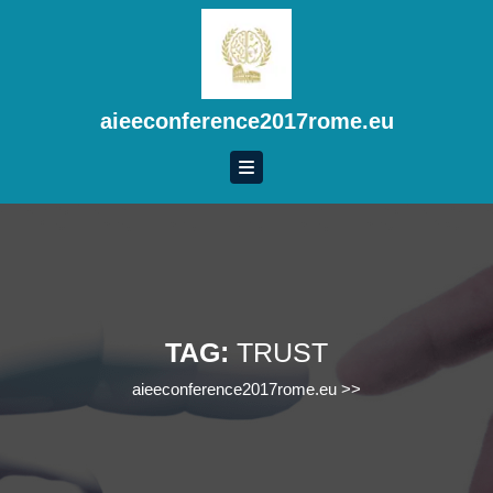
Skip
to
content
Skip
to
aieeconference2017rome.eu
content
TAG:
TRUST
aieeconference2017rome.eu
>>