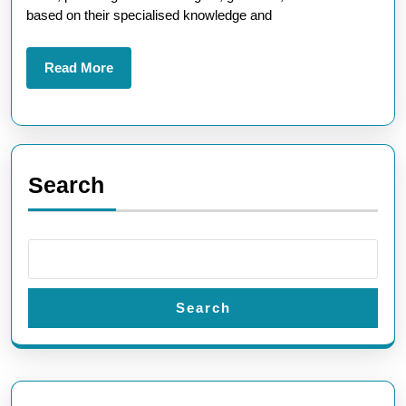
Experts
based on their specialised knowledge and
Read
Read More
More
Search
Search