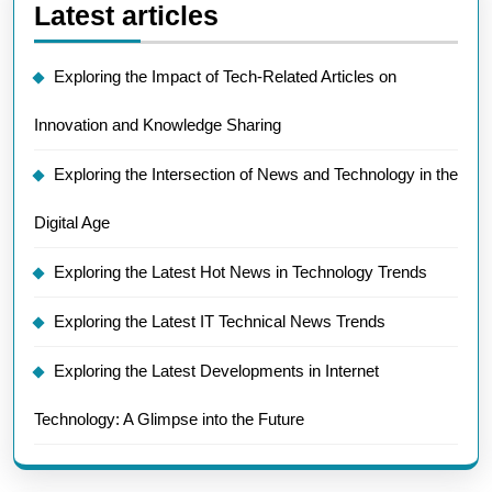
Latest articles
Exploring the Impact of Tech-Related Articles on
Innovation and Knowledge Sharing
Exploring the Intersection of News and Technology in the
Digital Age
Exploring the Latest Hot News in Technology Trends
Exploring the Latest IT Technical News Trends
Exploring the Latest Developments in Internet
Technology: A Glimpse into the Future