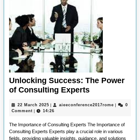
Unlocking Success: The Power
Unlocking
of Consulting Experts
Success:
22
aieeconfer
22 March 2025
aieeconference2017rome
0
|
|
The
March
Comment
14:26
|
Power
2025
The Importance of Consulting Experts The Importance of
of
Consulting Experts Experts play a crucial role in various
Consulting
fields, providing valuable insights, guidance, and solutions