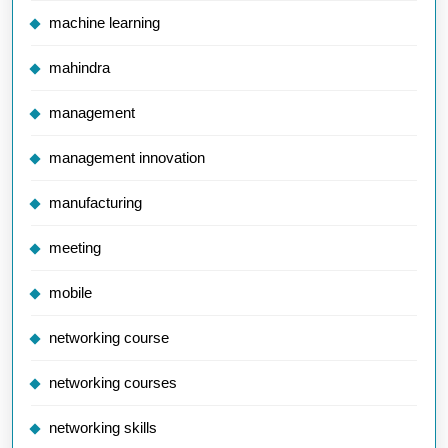
machine learning
mahindra
management
management innovation
manufacturing
meeting
mobile
networking course
networking courses
networking skills