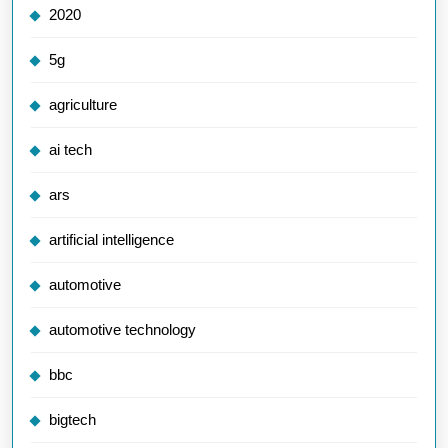
2020
5g
agriculture
ai tech
ars
artificial intelligence
automotive
automotive technology
bbc
bigtech