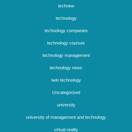
technew
technology
technology companies
technology courses
technology management
technology news
twin technology
Uncategorized
university
university of management and technology
virtual reality