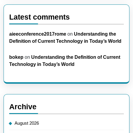
Latest comments
aieeconference2017rome
on
Understanding the
Definition of Current Technology in Today’s World
bokep
on
Understanding the Definition of Current
Technology in Today’s World
Archive
August 2026