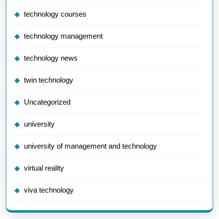
technology courses
technology management
technology news
twin technology
Uncategorized
university
university of management and technology
virtual reality
viva technology