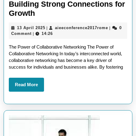
Building Strong Connections for
Unlocking
Growth
Success
13
aieeconfere
13 April 2025
aieeconference2017rome
0
|
|
Through
April
Comment
14:26
|
Collaborative
2025
The Power of Collaborative Networking The Power of
Networking:
Collaborative Networking In today’s interconnected world,
Building
collaborative networking has become a key driver of
Strong
success for individuals and businesses alike. By fostering
Connections
for
Read
Read More
More
Growth