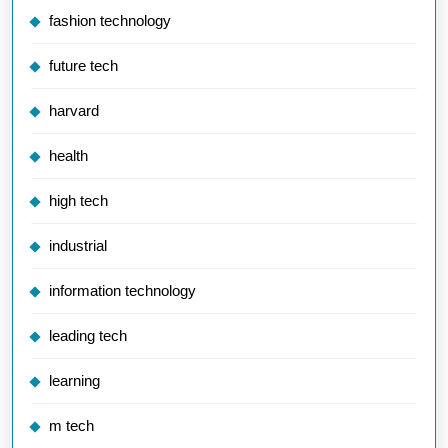
fashion technology
future tech
harvard
health
high tech
industrial
information technology
leading tech
learning
m tech