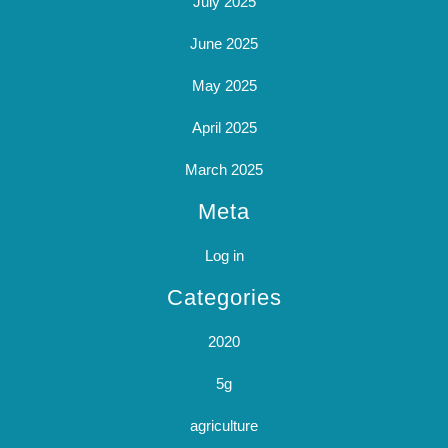
July 2025
June 2025
May 2025
April 2025
March 2025
Meta
Log in
Categories
2020
5g
agriculture