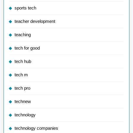
sports tech
teacher development
teaching
tech for good
tech hub
tech m
tech pro
technew
technology
technology companies