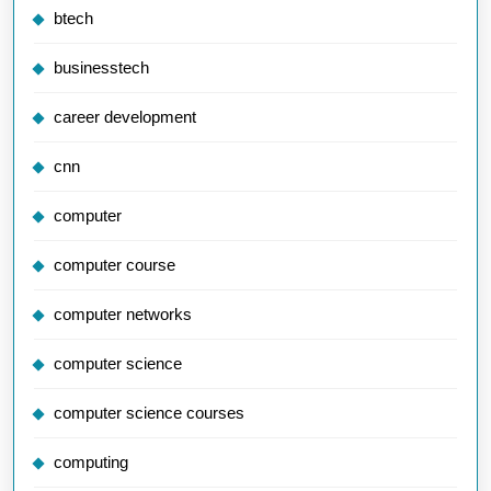
btech
businesstech
career development
cnn
computer
computer course
computer networks
computer science
computer science courses
computing