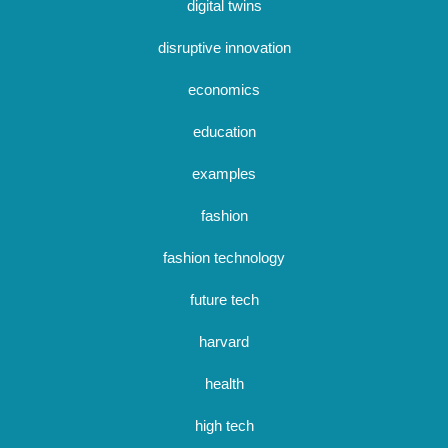
digital twins
disruptive innovation
economics
education
examples
fashion
fashion technology
future tech
harvard
health
high tech