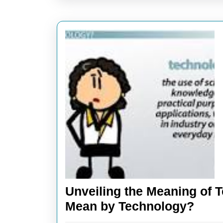
Unveiling the Meaning of 
Unve
Mean by Technology?
the