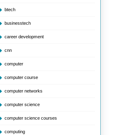
btech
businesstech
career development
cnn
computer
computer course
computer networks
computer science
computer science courses
computing