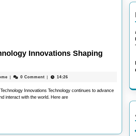
chnology Innovations Shaping
aieeconference2017rome
rome
0 Comment
14:26
|
|
st Technology Innovations Technology continues to advance
nd interact with the world. Here are