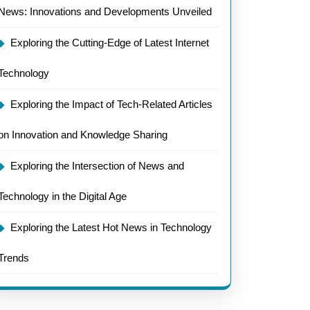
News: Innovations and Developments Unveiled
Exploring the Cutting-Edge of Latest Internet
Technology
Exploring the Impact of Tech-Related Articles
on Innovation and Knowledge Sharing
Exploring the Intersection of News and
Technology in the Digital Age
Exploring the Latest Hot News in Technology
Trends