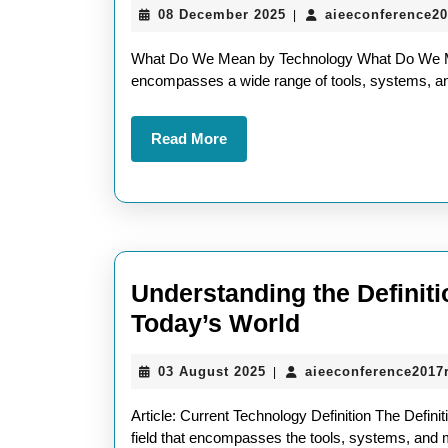
08
08 December 2025
aieeconference2
|
Mean
December
of
2025
What Do We Mean by Technology What Do We Me
Tech
encompasses a wide range of tools, systems, a
Wha
Read
Read More
Do
More
We
Real
Mea
by
Understanding the Definiti
Tech
Understandi
Today’s World
the
03
03 August 2025
aieeconference2017
|
Definition
August
of
2025
Article: Current Technology Definition The Defini
Current
field that encompasses the tools, systems, and