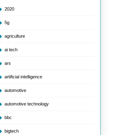
2020
5g
agriculture
ai tech
ars
artificial intelligence
automotive
automotive technology
bbc
bigtech