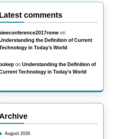
Latest comments
aieeconference2017rome
on
Understanding the Definition of Current
Technology in Today’s World
bokep
on
Understanding the Definition of
Current Technology in Today’s World
Archive
August 2026