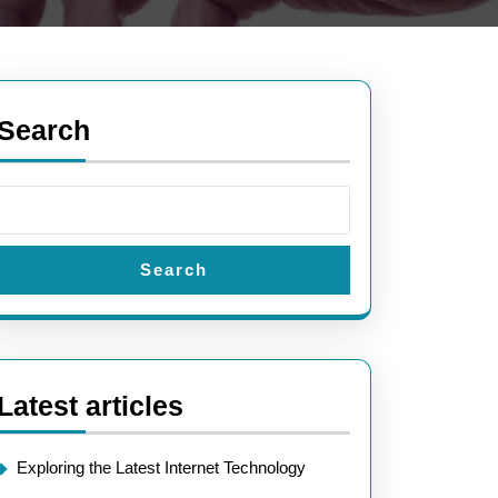
Search
Search
Latest articles
Exploring the Latest Internet Technology