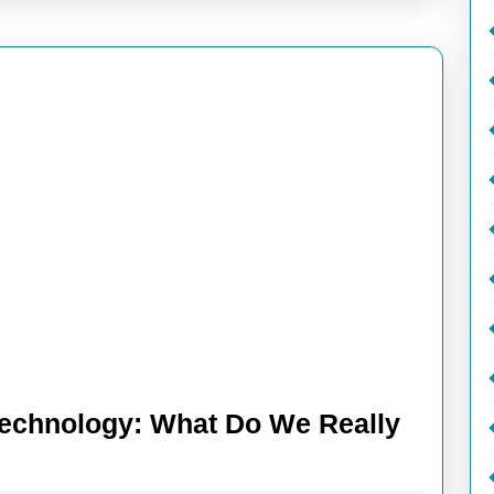
Technology: What Do We Really
iling