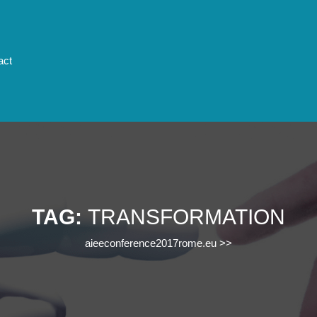
act
TAG:
TRANSFORMATION
aieeconference2017rome.eu
>>