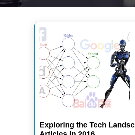
Exploring the Tech Landsc
Exploring
Articles in 2016