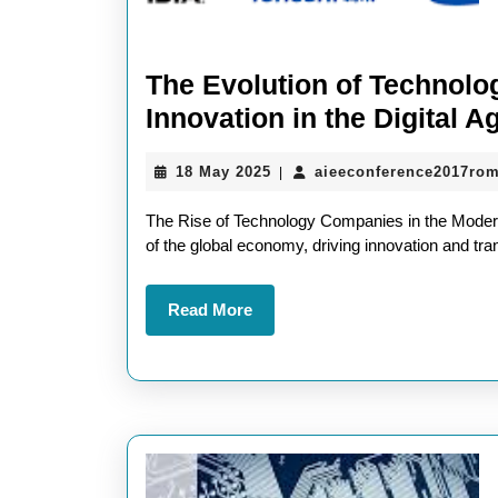
The Evolution of Technol
Innovation in the Digital A
18
18 May 2025
aieeconference2017ro
|
May
2025
The Rise of Technology Companies in the Mode
of the global economy, driving innovation and tr
Read
Read More
More