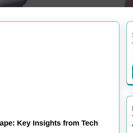
ape: Key Insights from Tech