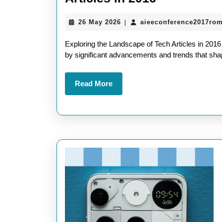
the
26
26 May 2026
aieeconference2017ro
|
Tech
May
Landscape
2026
Exploring the Landscape of Tech Articles in 201
Key
by significant advancements and trends that shape
Insights
Read
Read More
from
More
Tech
Articles
in
2016