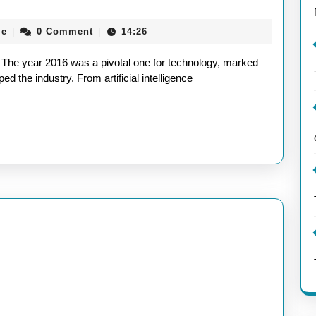
aieeconference2017rome
me
0 Comment
14:26
|
|
:
6 The year 2016 was a pivotal one for technology, marked
d the industry. From artificial intelligence