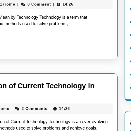
aieeconference2017rome
017rome
0 Comment
14:26
|
|
ing
an by Technology Technology is a term that
nology:
nd methods used to solve problems,
t
ly
n
on of Current Technology in
nology?
ng
aieeconference2017rome
rome
2 Comments
14:26
|
|
tion of Current Technology Technology is an ever-evolving
 methods used to solve problems and achieve goals.