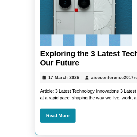
Exploring the 3 Latest Te
Exploring
Our Future
the
17
17 March 2026
aieeconference2017
|
3
March
Latest
2026
Article: 3 Latest Technology Innovations 3 Late
Technology
at a rapid pace, shaping the way we live, work, a
Innovations
Read
Read More
Shaping
More
Our
Future