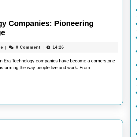
ogy Companies: Pioneering
The
ge
Evolution
aieeconference2017rome
me
0 Comment
14:26
|
|
of
Technology
rn Era Technology companies have become a cornerstone
Companies:
ansforming the way people live and work. From
Pioneering
Innovation
in
the
Digital
Age