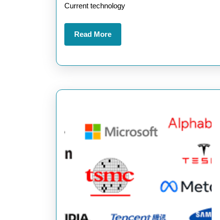
Current technology
Technology
in
Read
Read More
Today’s
More
World