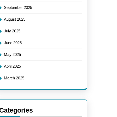
September 2025
August 2025
July 2025
June 2025
May 2025
April 2025
March 2025
Categories