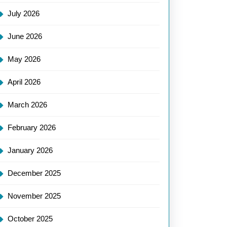
July 2026
June 2026
May 2026
April 2026
March 2026
February 2026
January 2026
December 2025
November 2025
October 2025