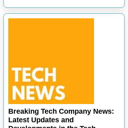
Breaking Tech Company News:
Latest Updates and