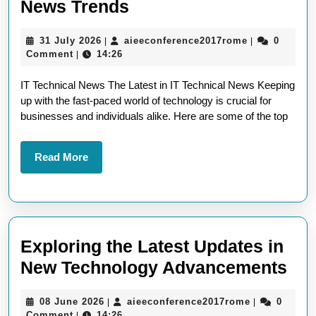
Exploring
News Trends
the
31
aieeconferen
31 July 2026
aieeconference2017rome
0
|
|
Latest
July
Comment
14:26
|
IT
2026
IT Technical News The Latest in IT Technical News Keeping
Technical
up with the fast-paced world of technology is crucial for
News
businesses and individuals alike. Here are some of the top
Trends
Read
Read More
More
Exploring the Latest Updates in
Exp
New Technology Advancements
the
08
aieeconfere
08 June 2026
aieeconference2017rome
0
|
|
Lat
June
Comment
14:26
|