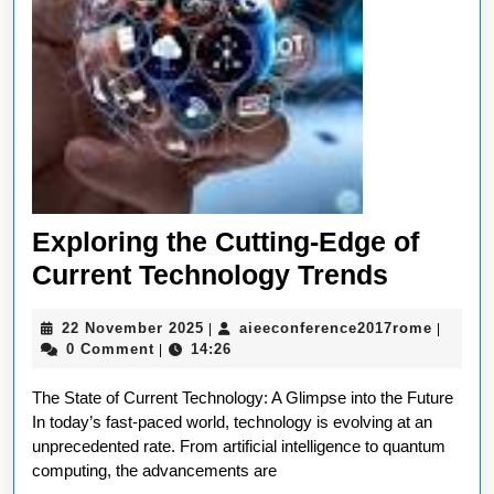
Exploring the Cutting-Edge of
Explori
Current Technology Trends
the
22
aieecon
22 November 2025
aieeconference2017rome
|
|
Cutting-
November
0 Comment
14:26
|
Edge
2025
The State of Current Technology: A Glimpse into the Future
of
In today’s fast-paced world, technology is evolving at an
Current
unprecedented rate. From artificial intelligence to quantum
Technol
computing, the advancements are