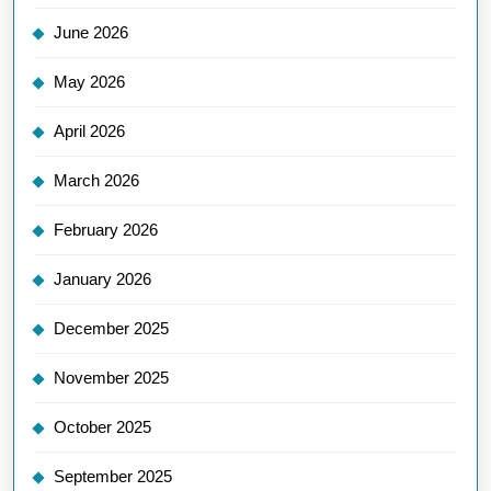
June 2026
May 2026
April 2026
March 2026
February 2026
January 2026
December 2025
November 2025
October 2025
September 2025