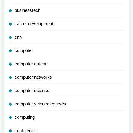
businesstech
career development
cnn
computer
computer course
computer networks
computer science
computer science courses
computing
conference