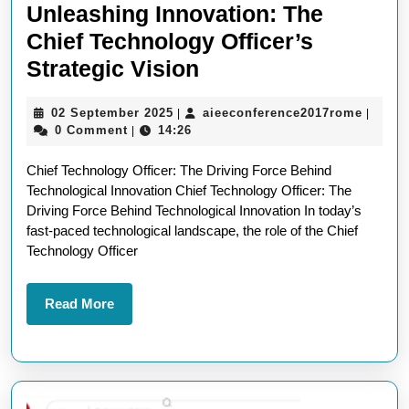
Unleashing Innovation: The
Chief Technology Officer’s
Unleashing
Strategic Vision
Innovation:
02
aieeco
02 September 2025
aieeconference2017rome
|
|
The
September
0 Comment
14:26
|
Chief
2025
Chief Technology Officer: The Driving Force Behind
Technology
Technological Innovation Chief Technology Officer: The
Officer’s
Driving Force Behind Technological Innovation In today’s
Strategic
fast-paced technological landscape, the role of the Chief
Technology Officer
Vision
Read
Read More
More