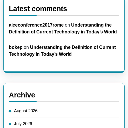
Latest comments
aieeconference2017rome
on
Understanding the
Definition of Current Technology in Today’s World
bokep
on
Understanding the Definition of Current
Technology in Today’s World
Archive
August 2026
July 2026