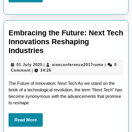
More
the
Future
Embracing the Future: Next Tech
Innovations Reshaping
Embracing
Industries
the
01
aieeconferen
01 July 2025
aieeconference2017rome
0
|
|
Future:
July
Comment
14:26
|
Next
2025
The Future of Innovation: Next Tech As we stand on the
Tech
brink of a technological revolution, the term “Next Tech” has
Innovations
become synonymous with the advancements that promise
Reshaping
to reshape
Industries
Read
Read More
More