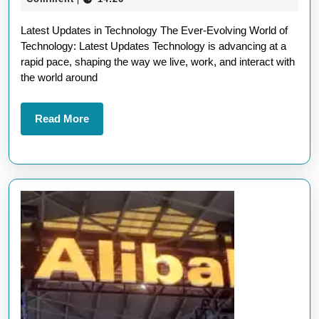
Upd
2026
Latest Updates in Technology The Ever-Evolving World of
in
Technology: Latest Updates Technology is advancing at a
Ne
rapid pace, shaping the way we live, work, and interact with
Tec
the world around
Ad
Read
Read More
More