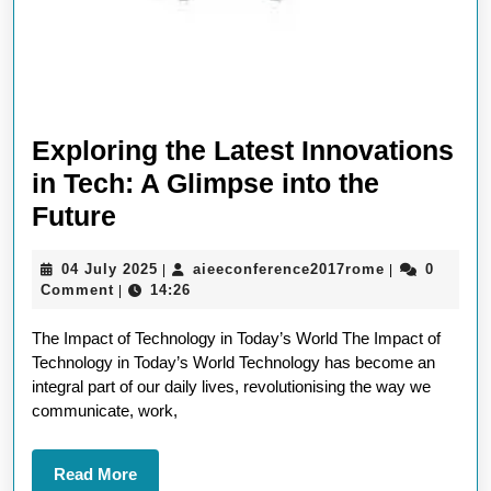
Exploring the Latest Innovations
in Tech: A Glimpse into the
Exploring
Future
the
04
aieeconferen
04 July 2025
aieeconference2017rome
0
|
|
Latest
July
Comment
14:26
|
Innovations
2025
The Impact of Technology in Today’s World The Impact of
in
Technology in Today’s World Technology has become an
Tech:
integral part of our daily lives, revolutionising the way we
A
communicate, work,
Glimpse
into
Read
Read More