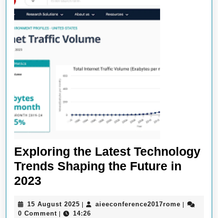
Exploring the Latest Technology
Trends Shaping the Future in
Exploring
2023
the
15
aieeconfe
15 August 2025
aieeconference2017rome
|
|
Latest
August
0 Comment
14:26
|