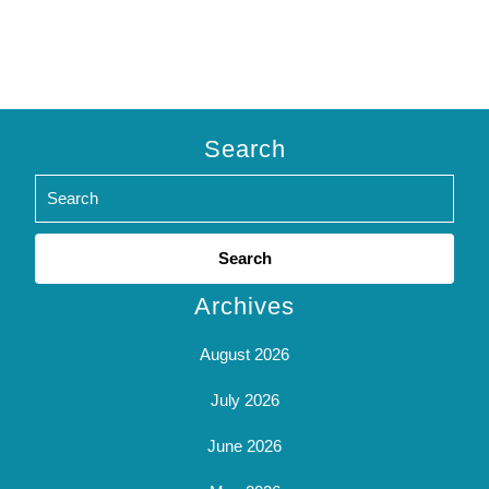
Search
Search
for:
Archives
August 2026
July 2026
June 2026