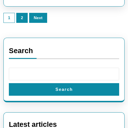
Posts
1
2
Next
pagination
Search
Search
Latest articles