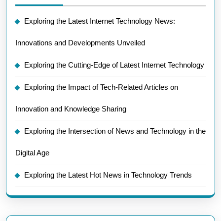
Exploring the Latest Internet Technology News:
Innovations and Developments Unveiled
Exploring the Cutting-Edge of Latest Internet Technology
Exploring the Impact of Tech-Related Articles on
Innovation and Knowledge Sharing
Exploring the Intersection of News and Technology in the
Digital Age
Exploring the Latest Hot News in Technology Trends