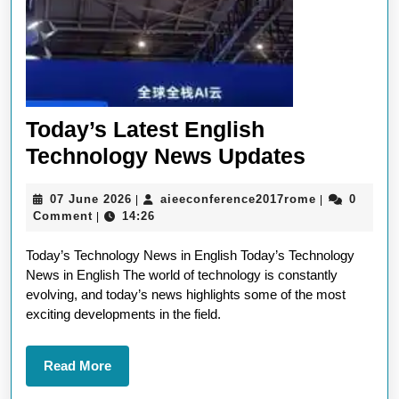
Today’s Latest English
Today’s
Technology News Updates
Latest
07
aieeconfere
07 June 2026
aieeconference2017rome
0
|
|
English
June
Comment
14:26
|
Technol
2026
Today’s Technology News in English Today’s Technology
News
News in English The world of technology is constantly
Updates
evolving, and today’s news highlights some of the most
exciting developments in the field.
Read
Read More
More