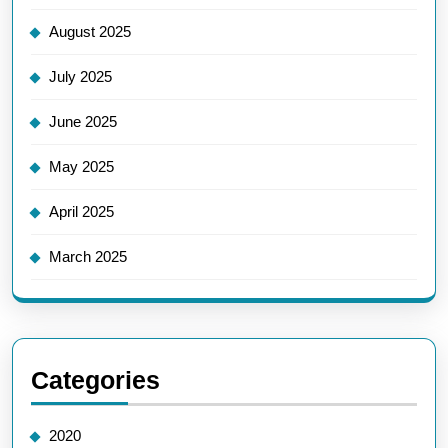
August 2025
July 2025
June 2025
May 2025
April 2025
March 2025
Categories
2020