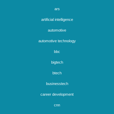
ars
artificial intelligence
automotive
automotive technology
bbc
bigtech
btech
businesstech
career development
cnn