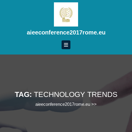
Skip
to
content
Skip
to
aieeconference2017rome.eu
content
TAG:
TECHNOLOGY TRENDS
aieeconference2017rome.eu
>>