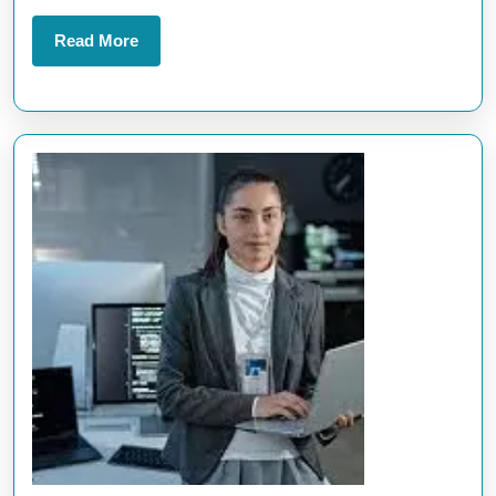
Trends
Read
Read More
More