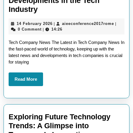
Developments in the Tech
Breaking
Industry
Tech
14
aieeconf
14 February 2026
aieeconference2017rome
|
|
Company
February
0 Comment
14:26
|
News:
2026
Tech Company News The Latest in Tech Company News In
Latest
the fast-paced world of technology, keeping up with the
Updates
latest news and developments in tech companies is crucial
and
for staying
Developments
in
Read
Read More
More
the
Tech
Industry
Exploring Future Technology
Trends: A Glimpse into