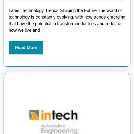
Technology
2025
Latest Technology Trends Shaping the Future The world of
Trends
technology is constantly evolving, with new trends emerging
Shaping
that have the potential to transform industries and redefine
the
how we live and
Future
in
Read
Read More
More
2023