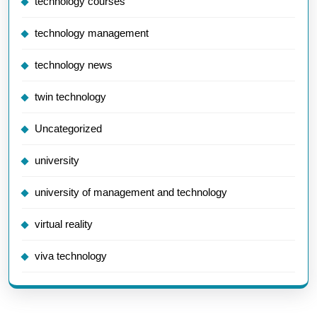
technology courses
technology management
technology news
twin technology
Uncategorized
university
university of management and technology
virtual reality
viva technology