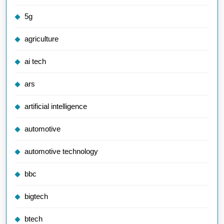
5g
agriculture
ai tech
ars
artificial intelligence
automotive
automotive technology
bbc
bigtech
btech