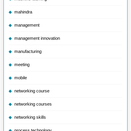
mahindra
management
management innovation
manufacturing
meeting
mobile
networking course
networking courses
networking skills
process technology