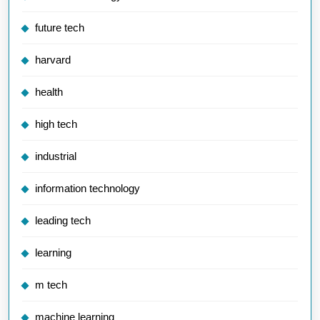
future tech
harvard
health
high tech
industrial
information technology
leading tech
learning
m tech
machine learning