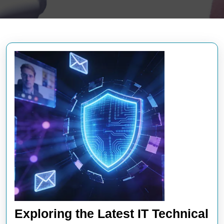
Exploring the Latest IT Technical