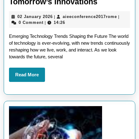
Exploring
Tomorrow’s Innovations
Future
02
aieeconf
02 January 2026
aieeconference2017rome
|
|
Technolog
January
0 Comment
14:26
|
Trends:
2026
Emerging Technology Trends Shaping the Future The world
A
of technology is ever-evolving, with new trends continuously
Glimpse
reshaping how we live, work, and interact. As we look
into
towards the future, several
Tomorrow’
Innovation
Read
Read More
More