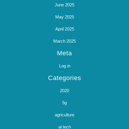
June 2025
May 2025
April 2025
March 2025
Meta
Log in
Categories
2020
5g
agriculture
ai tech