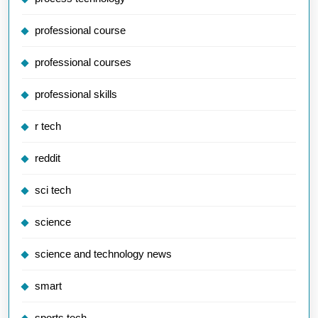
professional course
professional courses
professional skills
r tech
reddit
sci tech
science
science and technology news
smart
sports tech