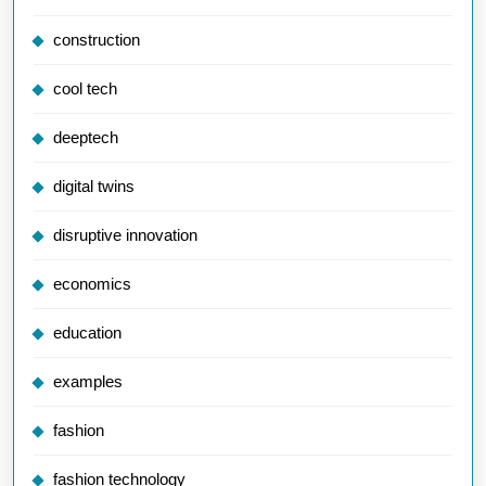
construction
cool tech
deeptech
digital twins
disruptive innovation
economics
education
examples
fashion
fashion technology