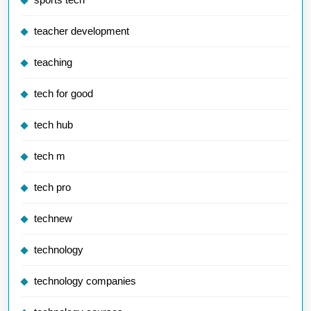
teacher development
teaching
tech for good
tech hub
tech m
tech pro
technew
technology
technology companies