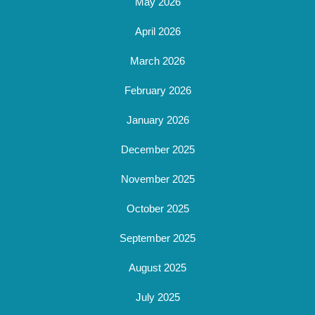
May 2026
April 2026
March 2026
February 2026
January 2026
December 2025
November 2025
October 2025
September 2025
August 2025
July 2025