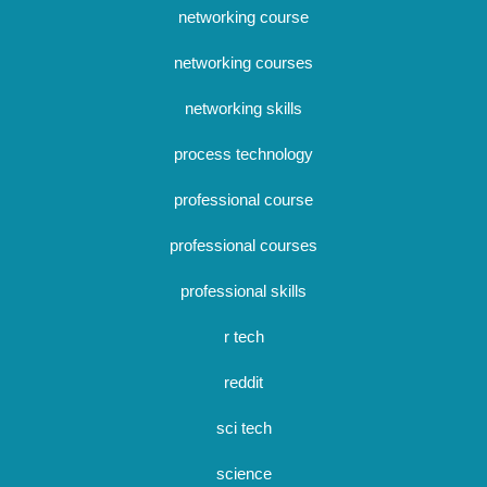
networking course
networking courses
networking skills
process technology
professional course
professional courses
professional skills
r tech
reddit
sci tech
science