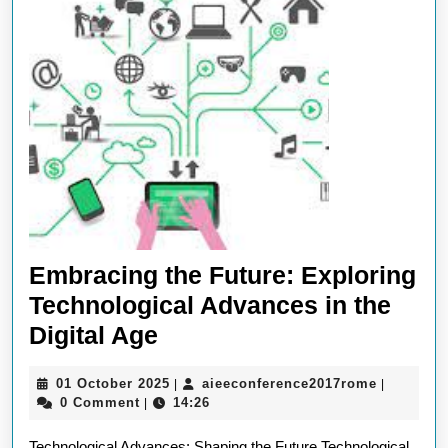
Embracing the Future: Exploring
Technological Advances in the
Embracing
Digital Age
the
01
aieeconf
01 October 2025
aieeconference2017rome
|
|
Future:
October
0 Comment
14:26
|
Exploring
2025
Technological Advances: Shaping the Future Technological