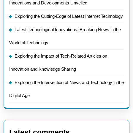
Innovations and Developments Unveiled
Exploring the Cutting-Edge of Latest Internet Technology
Latest Technological Innovations: Breaking News in the
World of Technology
Exploring the Impact of Tech-Related Articles on
Innovation and Knowledge Sharing
Exploring the Intersection of News and Technology in the
Digital Age
Latest comments