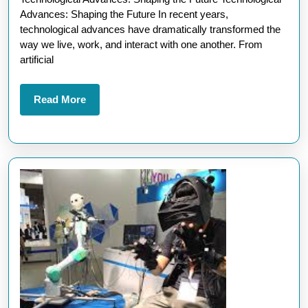
Technological
Advances: Shaping the Future In recent years,
Advances
technological advances have dramatically transformed the
in
way we live, work, and interact with one another. From
artificial
the
Digital
Read
Read More
Age
More