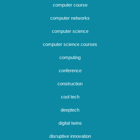
computer course
computer networks
computer science
computer science courses
computing
conference
construction
cool tech
deeptech
digital twins
disruptive innovation