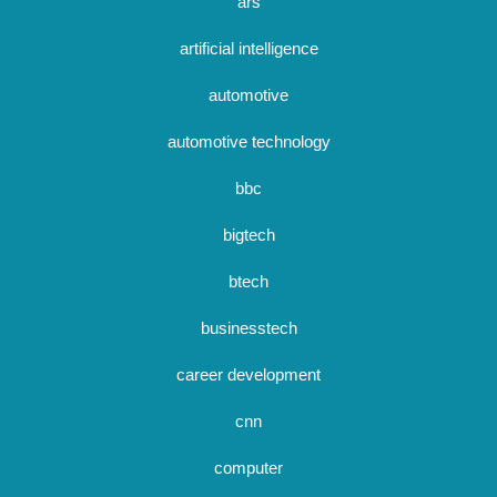
ars
artificial intelligence
automotive
automotive technology
bbc
bigtech
btech
businesstech
career development
cnn
computer