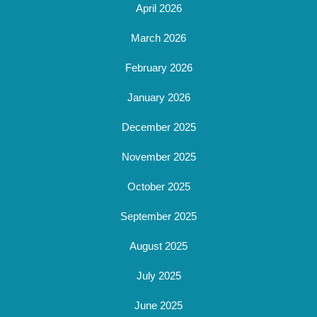
April 2026
March 2026
February 2026
January 2026
December 2025
November 2025
October 2025
September 2025
August 2025
July 2025
June 2025