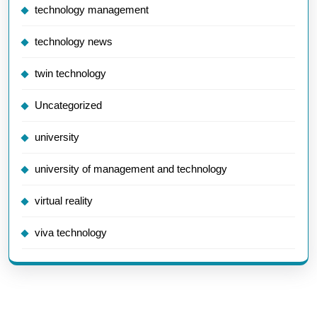
technology management
technology news
twin technology
Uncategorized
university
university of management and technology
virtual reality
viva technology