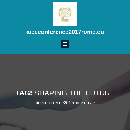
Skip
to
content
Skip
to
aieeconference2017rome.eu
content
TAG:
SHAPING THE FUTURE
aieeconference2017rome.eu
>>