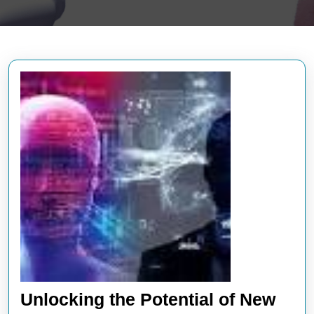
Unlocking the Potential of New