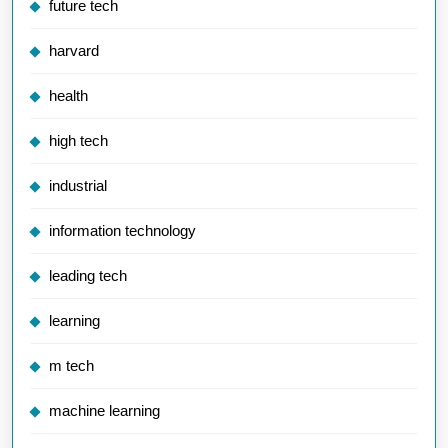
future tech
harvard
health
high tech
industrial
information technology
leading tech
learning
m tech
machine learning