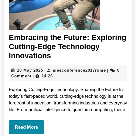
Embracing the Future: Exploring
Cutting-Edge Technology
Embracing
Innovations
the
10
aieeconferen
10 May 2025
aieeconference2017rome
0
|
|
Future:
May
Comment
14:26
|
Exploring
2025
Exploring Cutting-Edge Technology: Shaping the Future In
Cutting-
today’s fast-paced world, cutting-edge technology is at the
Edge
forefront of innovation, transforming industries and everyday
Technology
life. From artificial intelligence to quantum computing, these
Innovations
Read
Read More
More