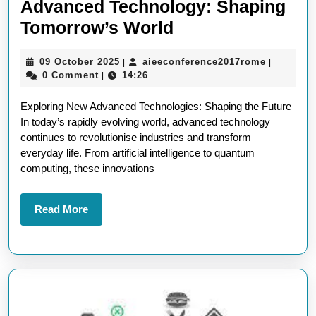
Advanced Technology: Shaping
Unlocking
Tomorrow’s World
the
09
aieeconf
09 October 2025
aieeconference2017rome
|
|
Potential
October
0 Comment
14:26
|
of
2025
Exploring New Advanced Technologies: Shaping the Future
New
In today’s rapidly evolving world, advanced technology
Advanced
continues to revolutionise industries and transform
Technology:
everyday life. From artificial intelligence to quantum
computing, these innovations
Shaping
Tomorrow’s
Read
Read More
World
More