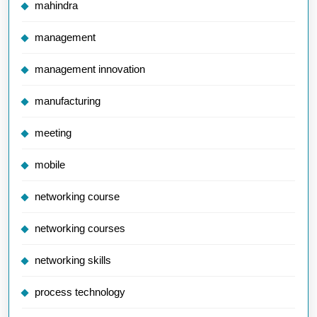
mahindra
management
management innovation
manufacturing
meeting
mobile
networking course
networking courses
networking skills
process technology