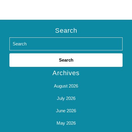
Search
Search
for:
Archives
August 2026
July 2026
June 2026
May 2026