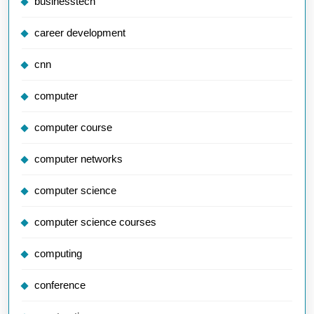
businesstech
career development
cnn
computer
computer course
computer networks
computer science
computer science courses
computing
conference