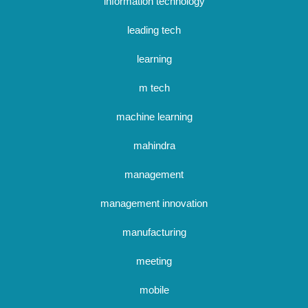
information technology
leading tech
learning
m tech
machine learning
mahindra
management
management innovation
manufacturing
meeting
mobile