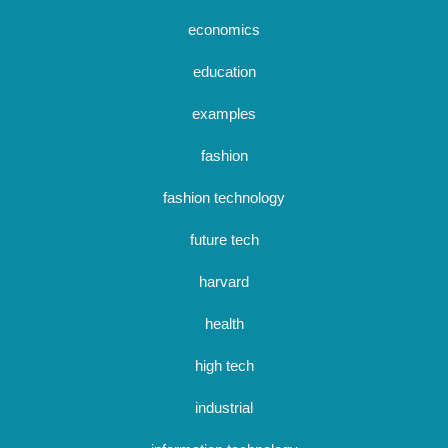
economics
education
examples
fashion
fashion technology
future tech
harvard
health
high tech
industrial