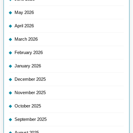
May 2026
April 2026
March 2026
February 2026
January 2026
December 2025
November 2025
October 2025
September 2025
August 2025