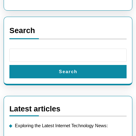
Search
Search
Latest articles
Exploring the Latest Internet Technology News: