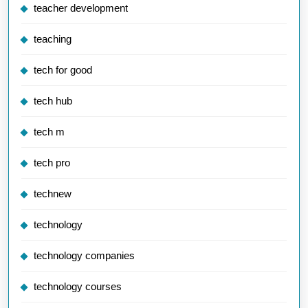
teacher development
teaching
tech for good
tech hub
tech m
tech pro
technew
technology
technology companies
technology courses