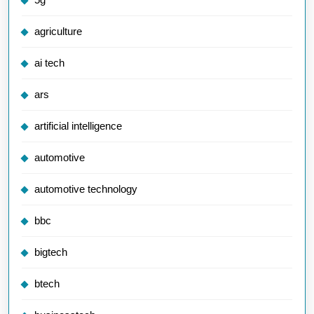
agriculture
ai tech
ars
artificial intelligence
automotive
automotive technology
bbc
bigtech
btech