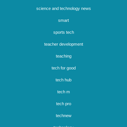
science and technology news
smart
sports tech
teacher development
teaching
tech for good
tech hub
tech m
tech pro
technew