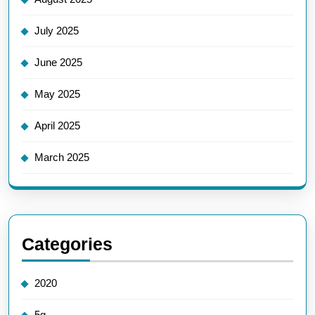
July 2025
June 2025
May 2025
April 2025
March 2025
Categories
2020
5g