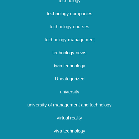
technology
technology companies
technology courses
technology management
technology news
twin technology
Uncategorized
university
university of management and technology
virtual reality
viva technology