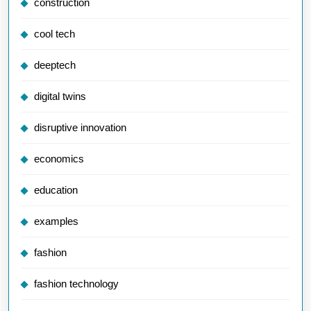
construction
cool tech
deeptech
digital twins
disruptive innovation
economics
education
examples
fashion
fashion technology