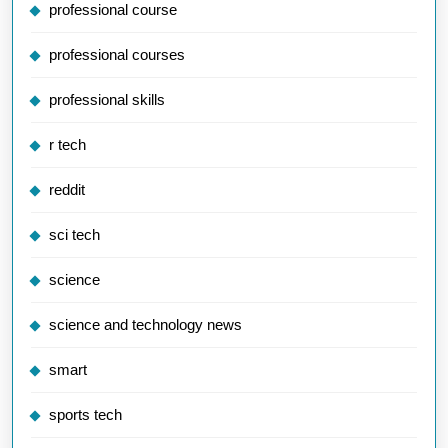
professional course
professional courses
professional skills
r tech
reddit
sci tech
science
science and technology news
smart
sports tech