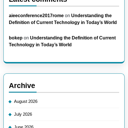
aieeconference2017rome
on
Understanding the
Definition of Current Technology in Today’s World
bokep
on
Understanding the Definition of Current
Technology in Today’s World
Archive
August 2026
July 2026
June 2026