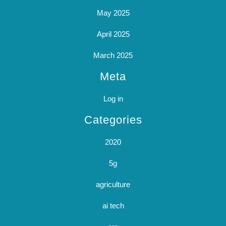
May 2025
April 2025
March 2025
Meta
Log in
Categories
2020
5g
agriculture
ai tech