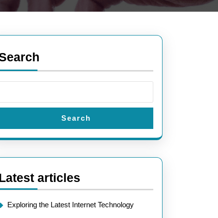
Search
Search
Latest articles
Exploring the Latest Internet Technology