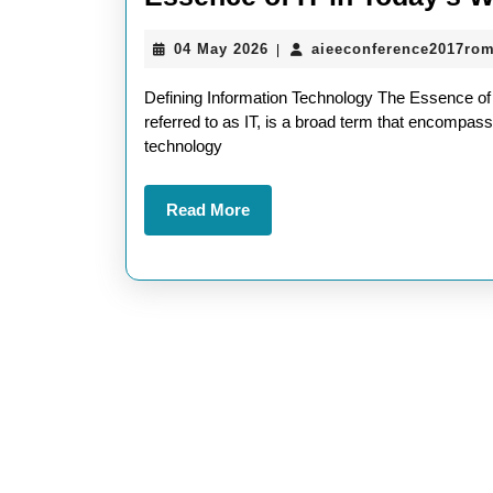
04
04 May 2026
aieeconference2017ro
|
May
2026
Defining Information Technology The Essence of
referred to as IT, is a broad term that encompas
technology
Read
Read More
More