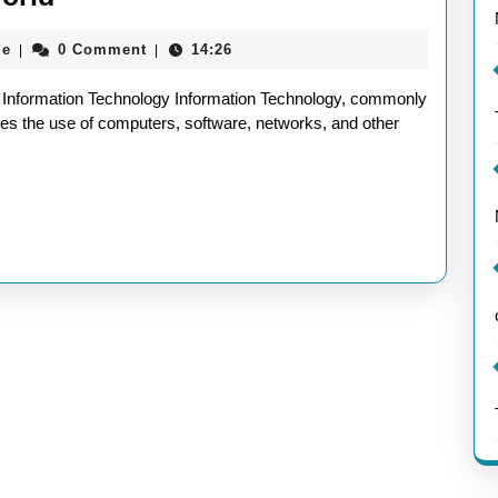
Information
aieeconference2017rome
me
0 Comment
14:26
|
|
Technology:
Defining
 Information Technology Information Technology, commonly
the
ses the use of computers, software, networks, and other
Essence
of
IT
in
Today’s
World