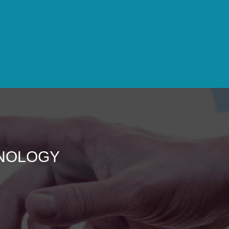
HNOLOGY