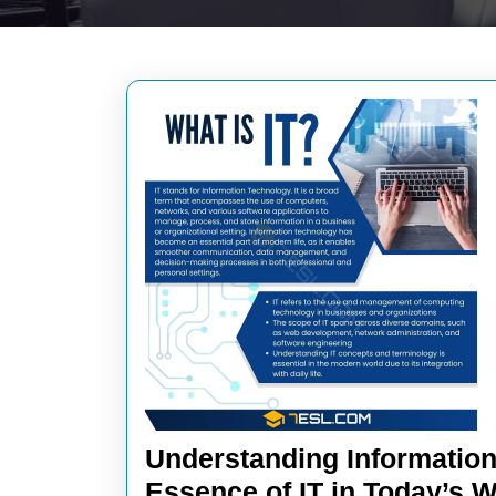
Understanding Information
Essence of IT in Today’s 