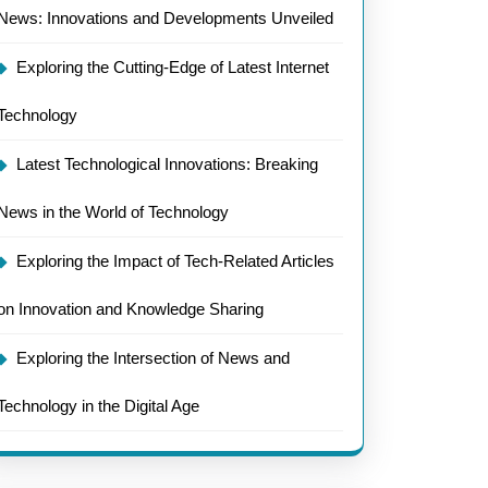
News: Innovations and Developments Unveiled
Exploring the Cutting-Edge of Latest Internet
Technology
Latest Technological Innovations: Breaking
News in the World of Technology
Exploring the Impact of Tech-Related Articles
on Innovation and Knowledge Sharing
Exploring the Intersection of News and
Technology in the Digital Age