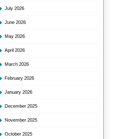
July 2026
June 2026
May 2026
April 2026
March 2026
February 2026
January 2026
December 2025
November 2025
October 2025