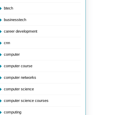
btech
businesstech
career development
cnn
computer
computer course
computer networks
computer science
computer science courses
computing