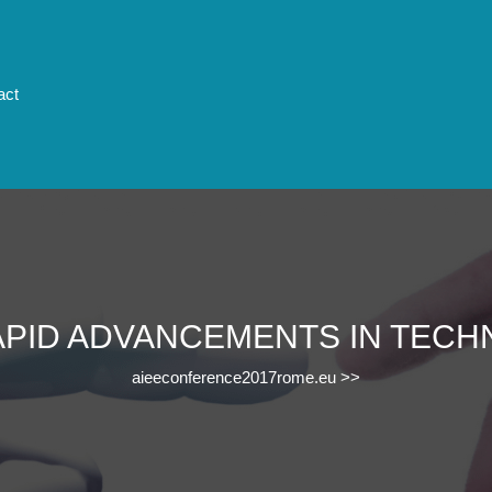
act
APID ADVANCEMENTS IN TEC
aieeconference2017rome.eu
>>