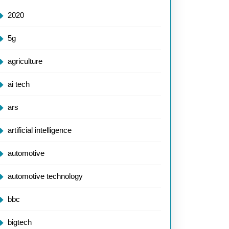
2020
5g
agriculture
ai tech
ars
artificial intelligence
automotive
automotive technology
bbc
bigtech