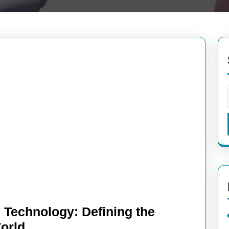
 Technology: Defining the
Understanding
World