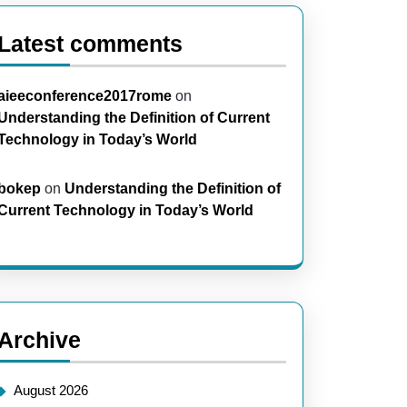
Latest comments
aieeconference2017rome
on
Understanding the Definition of Current
Technology in Today’s World
bokep
on
Understanding the Definition of
Current Technology in Today’s World
Archive
August 2026