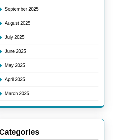
September 2025
August 2025
July 2025
June 2025
May 2025
April 2025
March 2025
Categories