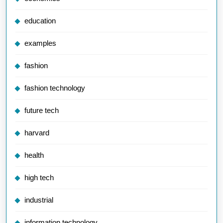
education
examples
fashion
fashion technology
future tech
harvard
health
high tech
industrial
information technology