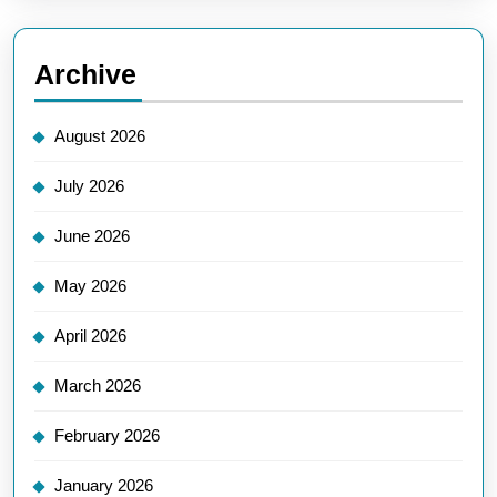
Archive
August 2026
July 2026
June 2026
May 2026
April 2026
March 2026
February 2026
January 2026