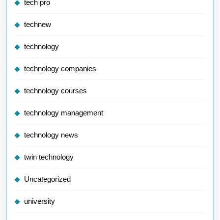
tech pro
technew
technology
technology companies
technology courses
technology management
technology news
twin technology
Uncategorized
university