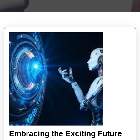
Embracing the Exciting Future