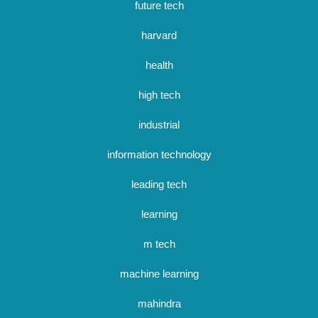
future tech
harvard
health
high tech
industrial
information technology
leading tech
learning
m tech
machine learning
mahindra