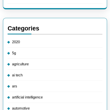
Categories
2020
5g
agriculture
ai tech
ars
artificial intelligence
automotive