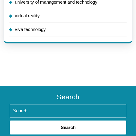
university of management and technology
virtual reality
viva technology
Search
Search
for: