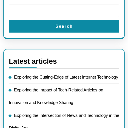
Search
Latest articles
Exploring the Cutting-Edge of Latest Internet Technology
Exploring the Impact of Tech-Related Articles on
Innovation and Knowledge Sharing
Exploring the Intersection of News and Technology in the
Digital Age