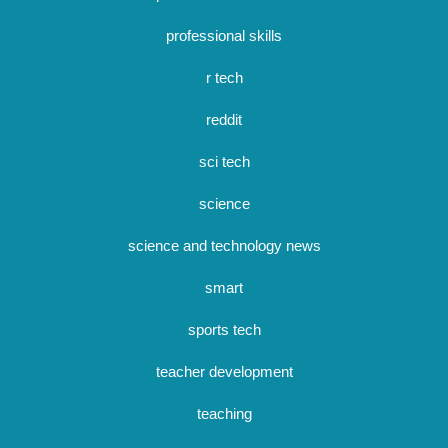
professional skills
r tech
reddit
sci tech
science
science and technology news
smart
sports tech
teacher development
teaching