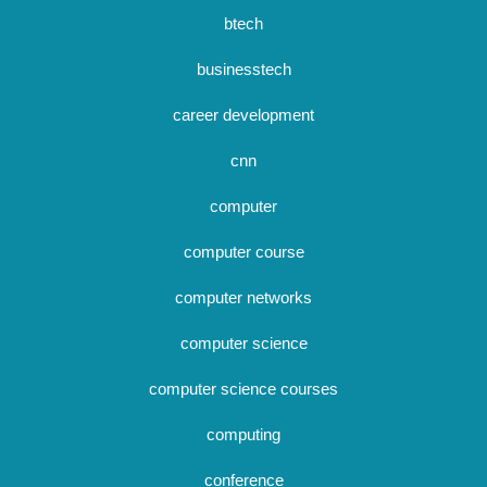
btech
businesstech
career development
cnn
computer
computer course
computer networks
computer science
computer science courses
computing
conference