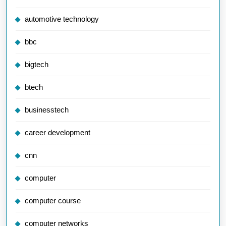
automotive technology
bbc
bigtech
btech
businesstech
career development
cnn
computer
computer course
computer networks