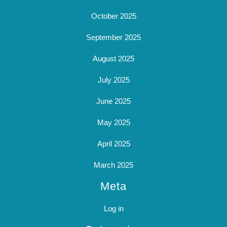
October 2025
September 2025
August 2025
July 2025
June 2025
May 2025
April 2025
March 2025
Meta
Log in