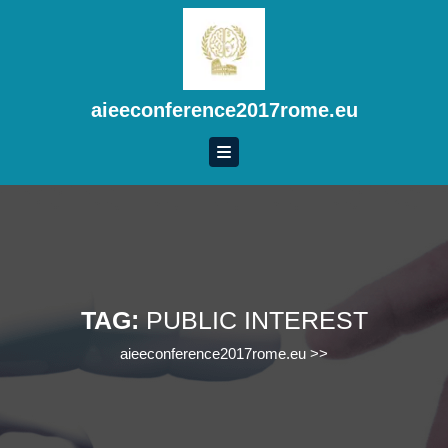
Skip
to
content
Skip
to
aieeconference2017rome.eu
content
TAG:
PUBLIC INTEREST
aieeconference2017rome.eu
>>