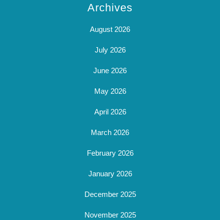
Archives
August 2026
July 2026
June 2026
May 2026
April 2026
March 2026
February 2026
January 2026
December 2025
November 2025