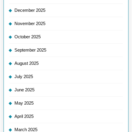
December 2025
November 2025
October 2025
September 2025
August 2025
July 2025
June 2025
May 2025
April 2025
March 2025