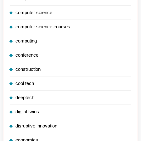
computer science
computer science courses
computing
conference
construction
cool tech
deeptech
digital twins
disruptive innovation
economics