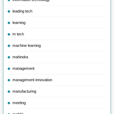
leading tech
learning
m tech
machine learning
mahindra
management
management innovation
manufacturing
meeting