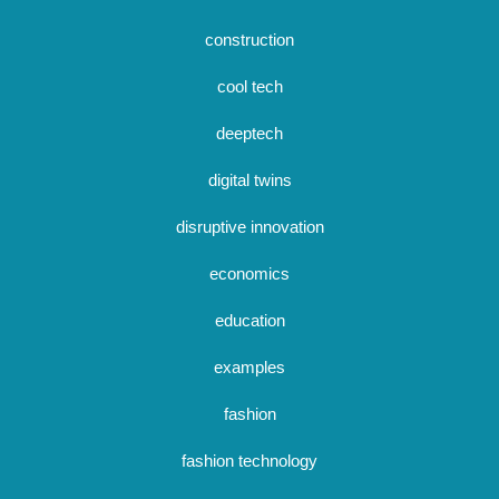
construction
cool tech
deeptech
digital twins
disruptive innovation
economics
education
examples
fashion
fashion technology