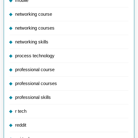
mobile
networking course
networking courses
networking skills
process technology
professional course
professional courses
professional skills
r tech
reddit