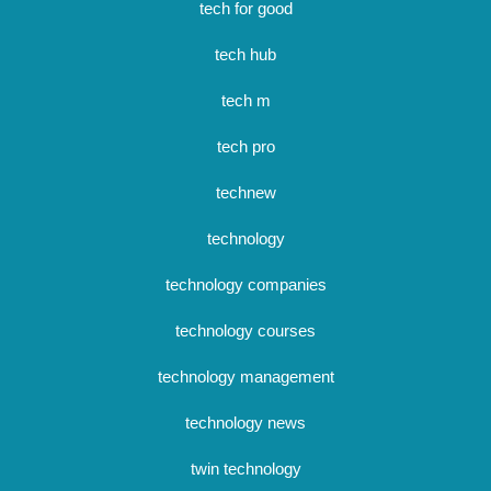
tech for good
tech hub
tech m
tech pro
technew
technology
technology companies
technology courses
technology management
technology news
twin technology