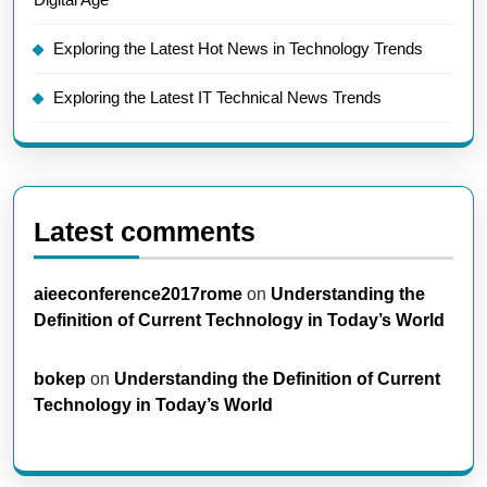
Exploring the Latest Hot News in Technology Trends
Exploring the Latest IT Technical News Trends
Latest comments
aieeconference2017rome
on
Understanding the
Definition of Current Technology in Today’s World
bokep
on
Understanding the Definition of Current
Technology in Today’s World