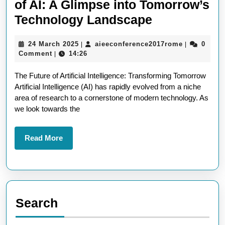
of AI: A Glimpse into Tomorrow’s
Embracing
Technology Landscape
the
24
aieeconfer
24 March 2025
aieeconference2017rome
0
|
|
Exciting
March
Comment
14:26
|
Future
2025
The Future of Artificial Intelligence: Transforming Tomorrow
of
Artificial Intelligence (AI) has rapidly evolved from a niche
AI:
area of research to a cornerstone of modern technology. As
A
we look towards the
Glimpse
into
Read
Read More
More
Tomorrow’s
Technology
Landscape
Search