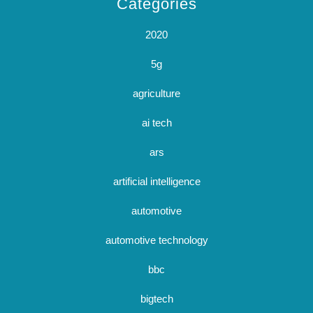
Categories
2020
5g
agriculture
ai tech
ars
artificial intelligence
automotive
automotive technology
bbc
bigtech