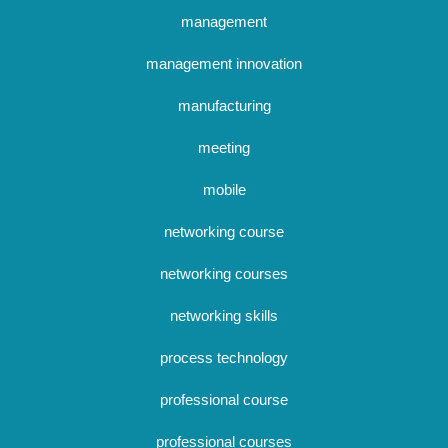
management
management innovation
manufacturing
meeting
mobile
networking course
networking courses
networking skills
process technology
professional course
professional courses