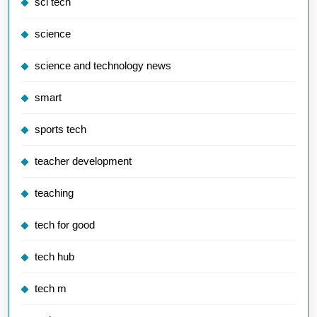
sci tech
science
science and technology news
smart
sports tech
teacher development
teaching
tech for good
tech hub
tech m