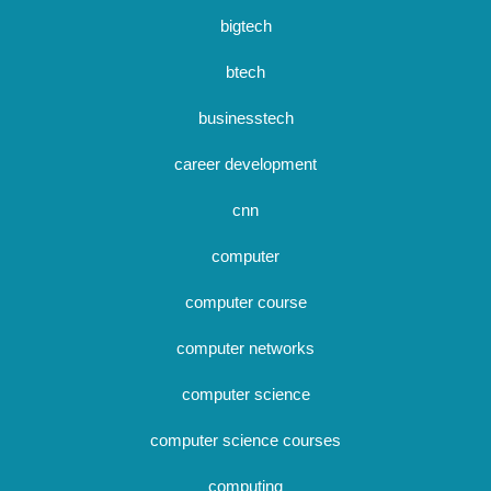
bigtech
btech
businesstech
career development
cnn
computer
computer course
computer networks
computer science
computer science courses
computing