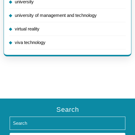
university
university of management and technology
virtual reality
viva technology
Search
Search