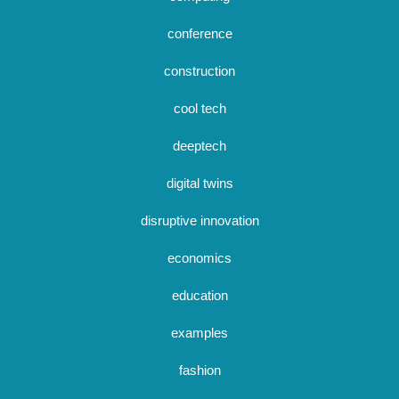
conference
construction
cool tech
deeptech
digital twins
disruptive innovation
economics
education
examples
fashion