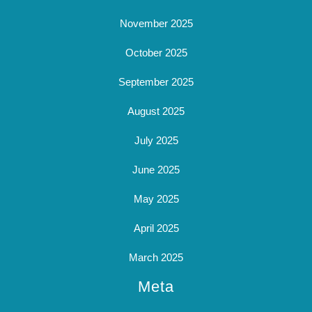
November 2025
October 2025
September 2025
August 2025
July 2025
June 2025
May 2025
April 2025
March 2025
Meta