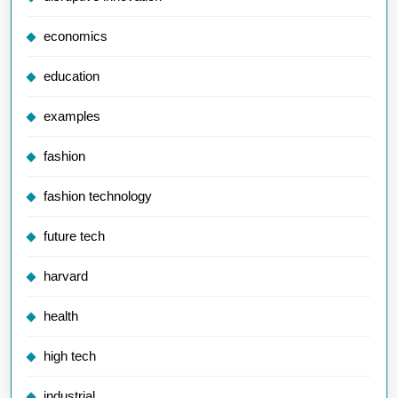
economics
education
examples
fashion
fashion technology
future tech
harvard
health
high tech
industrial