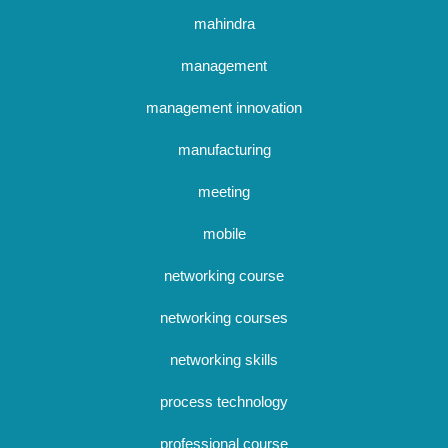
mahindra
management
management innovation
manufacturing
meeting
mobile
networking course
networking courses
networking skills
process technology
professional course