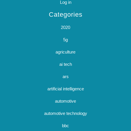
Log in
Categories
2020
5g
agriculture
ai tech
ars
artificial intelligence
automotive
automotive technology
bbc