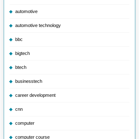
automotive
automotive technology
bbc
bigtech
btech
businesstech
career development
cnn
computer
computer course