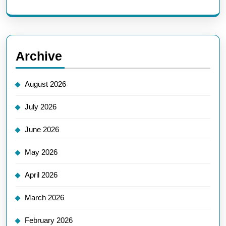
Archive
August 2026
July 2026
June 2026
May 2026
April 2026
March 2026
February 2026