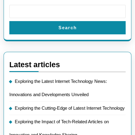
Search
Latest articles
Exploring the Latest Internet Technology News:
Innovations and Developments Unveiled
Exploring the Cutting-Edge of Latest Internet Technology
Exploring the Impact of Tech-Related Articles on
Innovation and Knowledge Sharing