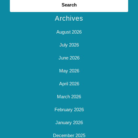
for:
Archives
August 2026
July 2026
June 2026
May 2026
April 2026
March 2026
February 2026
January 2026
December 2025