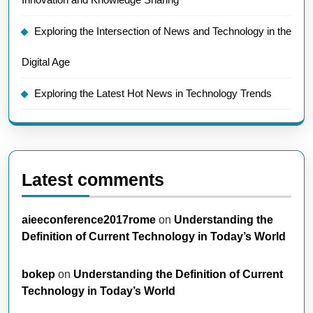
Exploring the Intersection of News and Technology in the
Digital Age
Exploring the Latest Hot News in Technology Trends
Latest comments
aieeconference2017rome
on
Understanding the
Definition of Current Technology in Today’s World
bokep
on
Understanding the Definition of Current
Technology in Today’s World