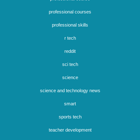
professional courses
professional skills
r tech
reddit
sci tech
science
science and technology news
smart
sports tech
teacher development