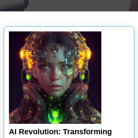
AI Revolution: Transforming