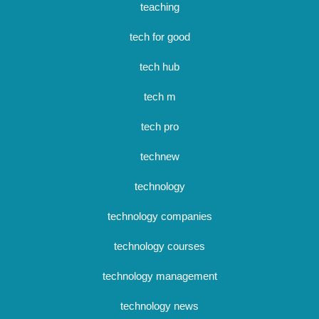
teaching
tech for good
tech hub
tech m
tech pro
technew
technology
technology companies
technology courses
technology management
technology news