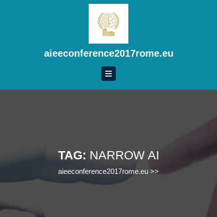
Skip
to
content
Skip
to
aieeconference2017rome.eu
content
TAG:
NARROW AI
aieeconference2017rome.eu
>>