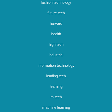
fashion technology
future tech
harvard
health
high tech
industrial
information technology
leading tech
learning
m tech
machine learning