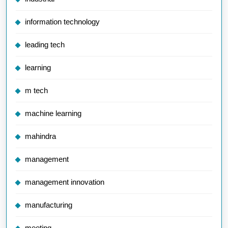
information technology
leading tech
learning
m tech
machine learning
mahindra
management
management innovation
manufacturing
meeting