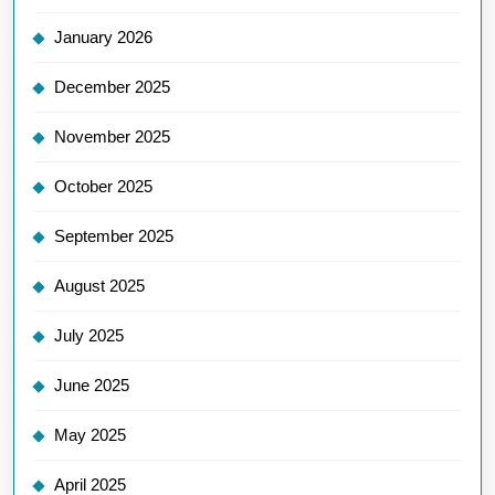
January 2026
December 2025
November 2025
October 2025
September 2025
August 2025
July 2025
June 2025
May 2025
April 2025