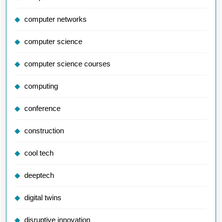
computer networks
computer science
computer science courses
computing
conference
construction
cool tech
deeptech
digital twins
disruptive innovation