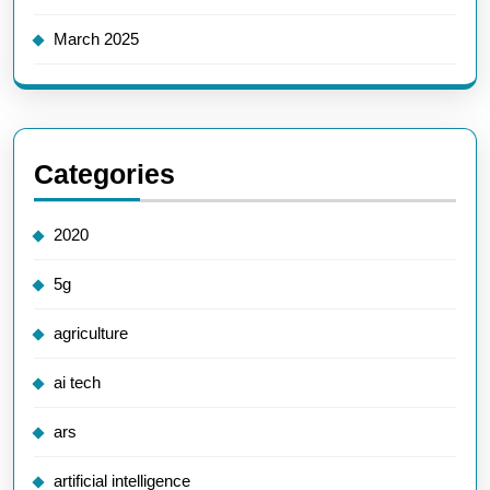
March 2025
Categories
2020
5g
agriculture
ai tech
ars
artificial intelligence