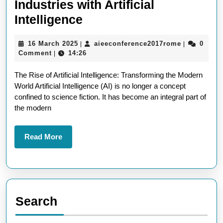
Industries with Artificial
AI
Intelligence
Revolution:
16
aieeconfer
16 March 2025
aieeconference2017rome
0
|
|
Transforming
March
Comment
14:26
|
Industries
2025
The Rise of Artificial Intelligence: Transforming the Modern
with
World Artificial Intelligence (AI) is no longer a concept
Artificial
confined to science fiction. It has become an integral part of
Intelligence
the modern
Read
Read More
More
Search