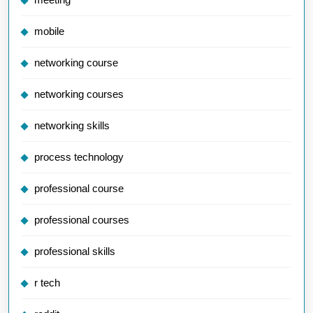
mobile
networking course
networking courses
networking skills
process technology
professional course
professional courses
professional skills
r tech