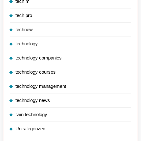
tech m
tech pro
technew
technology
technology companies
technology courses
technology management
technology news
twin technology
Uncategorized