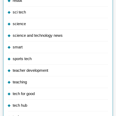
reddit
sci tech
science
science and technology news
smart
sports tech
teacher development
teaching
tech for good
tech hub