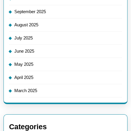
September 2025
August 2025
July 2025
June 2025
May 2025
April 2025
March 2025
Categories