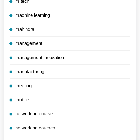
m tech
machine learning
mahindra
management
management innovation
manufacturing
meeting
mobile
networking course
networking courses