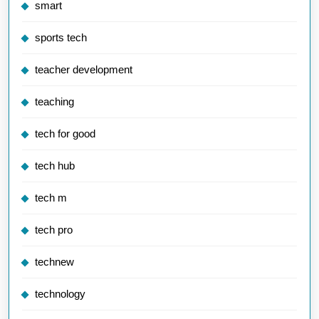
smart
sports tech
teacher development
teaching
tech for good
tech hub
tech m
tech pro
technew
technology