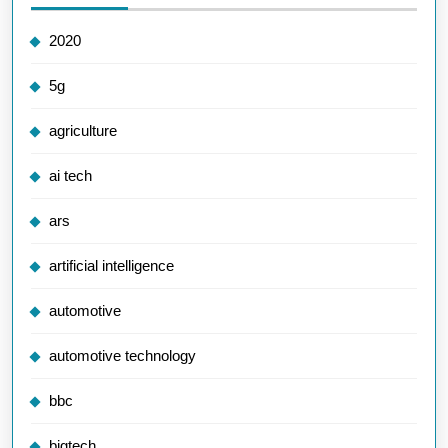
2020
5g
agriculture
ai tech
ars
artificial intelligence
automotive
automotive technology
bbc
bigtech