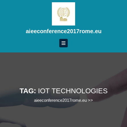
Skip
to
content
Skip
to
aieeconference2017rome.eu
content
TAG:
IOT TECHNOLOGIES
aieeconference2017rome.eu
>>