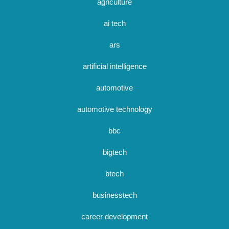
agriculture
ai tech
ars
artificial intelligence
automotive
automotive technology
bbc
bigtech
btech
businesstech
career development