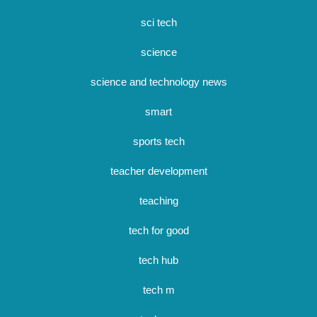
sci tech
science
science and technology news
smart
sports tech
teacher development
teaching
tech for good
tech hub
tech m