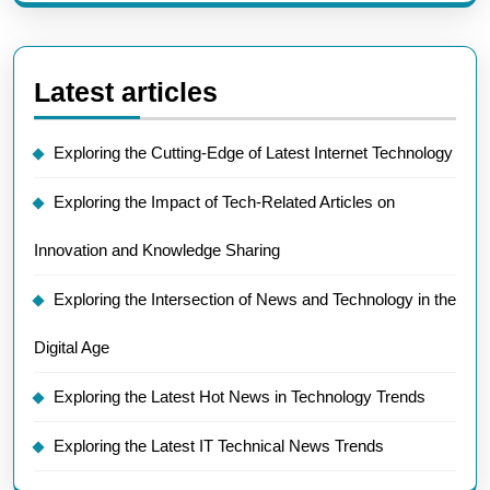
Latest articles
Exploring the Cutting-Edge of Latest Internet Technology
Exploring the Impact of Tech-Related Articles on
Innovation and Knowledge Sharing
Exploring the Intersection of News and Technology in the
Digital Age
Exploring the Latest Hot News in Technology Trends
Exploring the Latest IT Technical News Trends