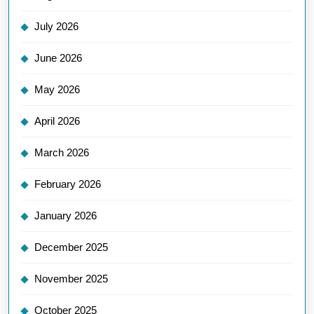
July 2026
June 2026
May 2026
April 2026
March 2026
February 2026
January 2026
December 2025
November 2025
October 2025