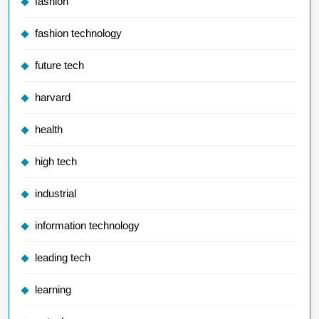
fashion
fashion technology
future tech
harvard
health
high tech
industrial
information technology
leading tech
learning