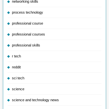
networking skills
process technology
professional course
professional courses
professional skills
r tech
reddit
sci tech
science
science and technology news