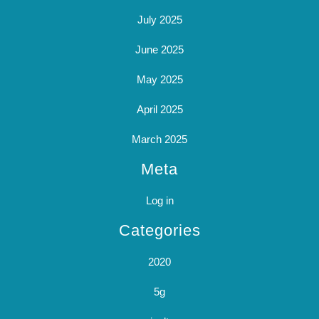
July 2025
June 2025
May 2025
April 2025
March 2025
Meta
Log in
Categories
2020
5g