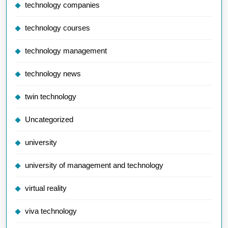
technology companies
technology courses
technology management
technology news
twin technology
Uncategorized
university
university of management and technology
virtual reality
viva technology