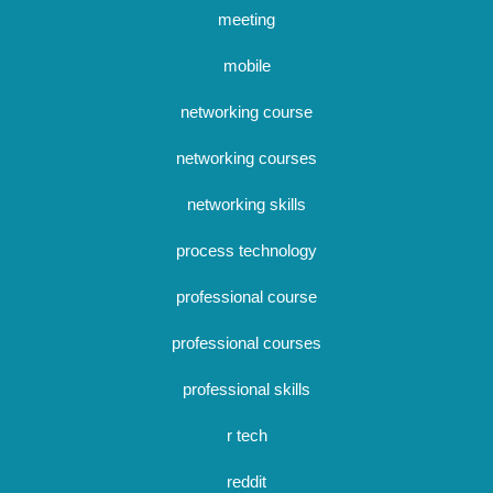
meeting
mobile
networking course
networking courses
networking skills
process technology
professional course
professional courses
professional skills
r tech
reddit