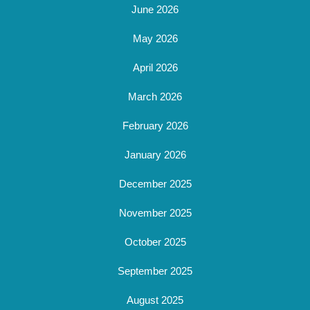
June 2026
May 2026
April 2026
March 2026
February 2026
January 2026
December 2025
November 2025
October 2025
September 2025
August 2025