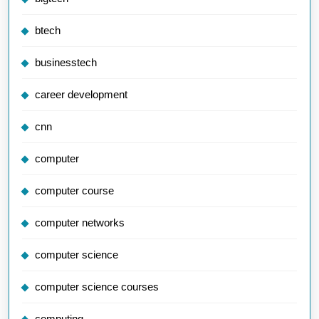
btech
businesstech
career development
cnn
computer
computer course
computer networks
computer science
computer science courses
computing