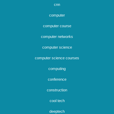
cnn
computer
computer course
computer networks
computer science
computer science courses
computing
conference
construction
cool tech
deeptech