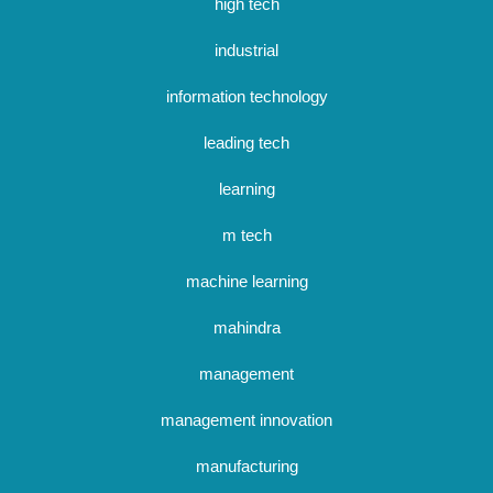
high tech
industrial
information technology
leading tech
learning
m tech
machine learning
mahindra
management
management innovation
manufacturing