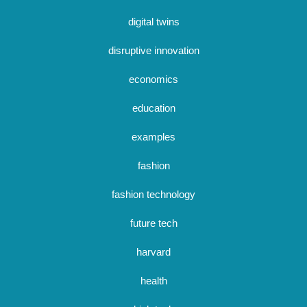
digital twins
disruptive innovation
economics
education
examples
fashion
fashion technology
future tech
harvard
health