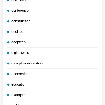
conference
construction
cool tech
deeptech
digital twins
disruptive innovation
economics
education
examples