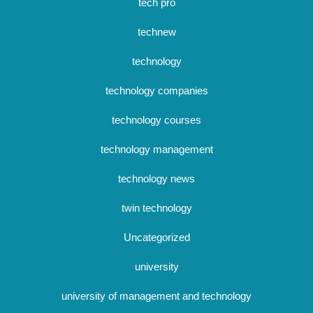
tech pro
technew
technology
technology companies
technology courses
technology management
technology news
twin technology
Uncategorized
university
university of management and technology