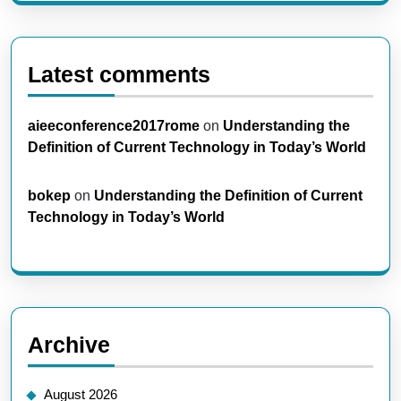
Latest comments
aieeconference2017rome
on
Understanding the
Definition of Current Technology in Today’s World
bokep
on
Understanding the Definition of Current
Technology in Today’s World
Archive
August 2026