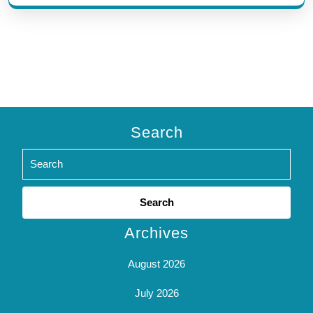
Search
Search
for:
Archives
August 2026
July 2026