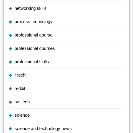
networking skills
process technology
professional course
professional courses
professional skills
r tech
reddit
sci tech
science
science and technology news