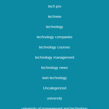
tech pro
technew
technology
technology companies
technology courses
technology management
technology news
twin technology
Uncategorized
university
university of management and technology