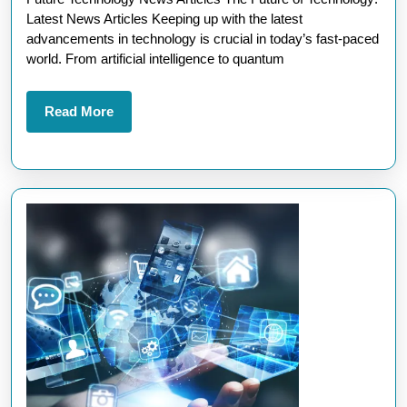
News
Latest News Articles Keeping up with the latest
Articles
advancements in technology is crucial in today’s fast-paced
Unveiled
world. From artificial intelligence to quantum
Read
Read More
More