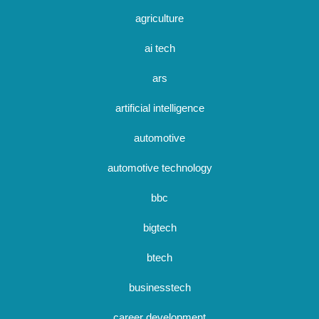
agriculture
ai tech
ars
artificial intelligence
automotive
automotive technology
bbc
bigtech
btech
businesstech
career development