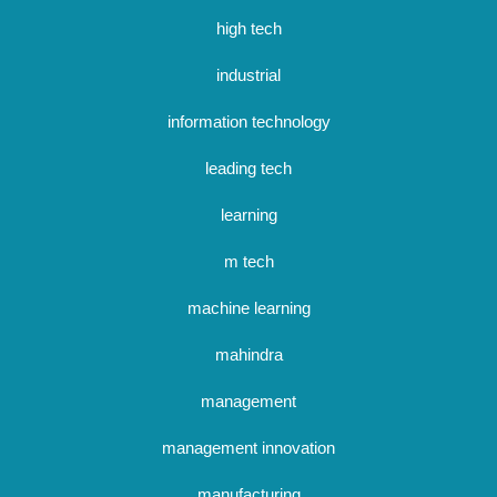
high tech
industrial
information technology
leading tech
learning
m tech
machine learning
mahindra
management
management innovation
manufacturing