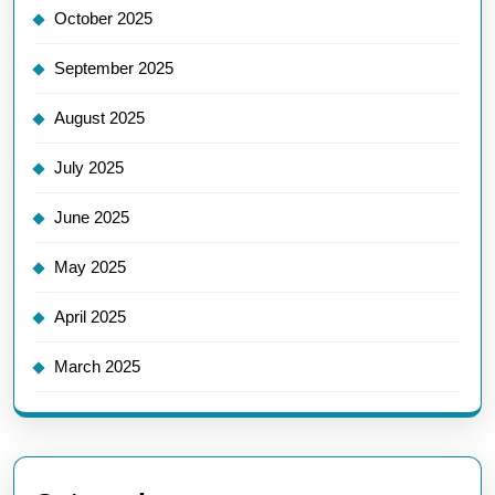
October 2025
September 2025
August 2025
July 2025
June 2025
May 2025
April 2025
March 2025