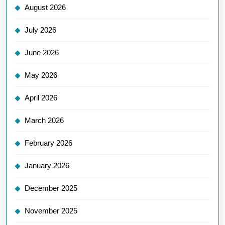
August 2026
July 2026
June 2026
May 2026
April 2026
March 2026
February 2026
January 2026
December 2025
November 2025