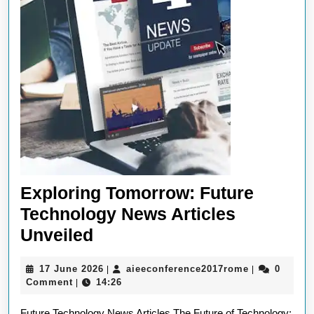
Exploring Tomorrow: Future
Technology News Articles
Exploring
Unveiled
Tomorrow:
17
aieeconfere
17 June 2026
aieeconference2017rome
0
|
|
Future
June
Comment
14:26
|
Technology
2026
Future Technology News Articles The Future of Technology: