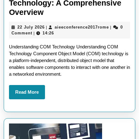
Technology: A Comprehensive
Understanding
Overview
COM
22
aieeconferen
22 July 2026
aieeconference2017rome
0
|
|
Technology:
July
Comment
14:26
|
A
2026
Understanding COM Technology Understanding COM
Comprehensive
Technology Component Object Model (COM) technology is
Overview
a platform-independent, distributed object model that
enables software components to interact with one another in
a networked environment.
Read
Read More
More