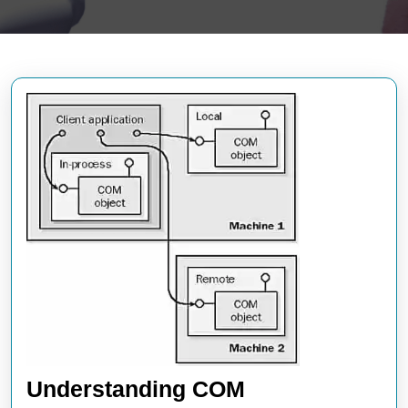
Understanding COM