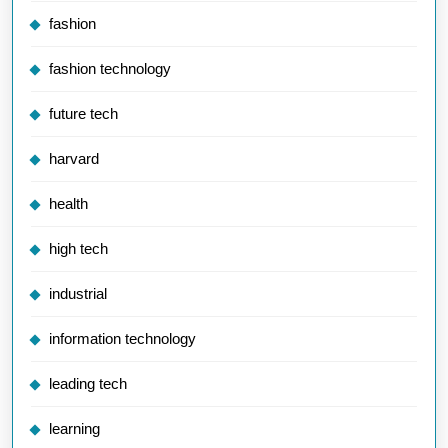
fashion
fashion technology
future tech
harvard
health
high tech
industrial
information technology
leading tech
learning