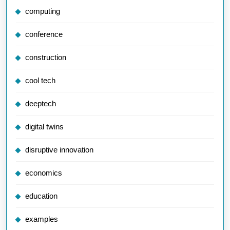
computing
conference
construction
cool tech
deeptech
digital twins
disruptive innovation
economics
education
examples