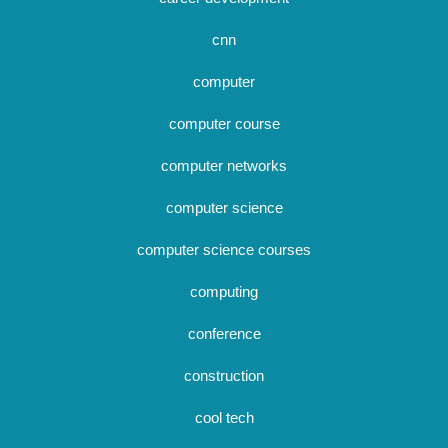
cnn
computer
computer course
computer networks
computer science
computer science courses
computing
conference
construction
cool tech