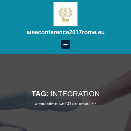
Skip
to
content
Skip
to
aieeconference2017rome.eu
content
TAG:
INTEGRATION
aieeconference2017rome.eu
>>