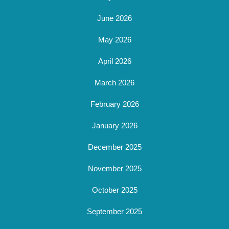
June 2026
May 2026
April 2026
March 2026
February 2026
January 2026
December 2025
November 2025
October 2025
September 2025