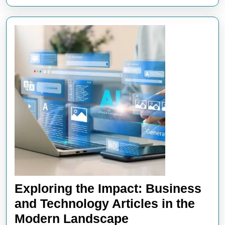
Exploring the Impact: Business
and Technology Articles in the
Exploring
Modern Landscape