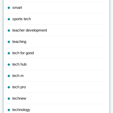
smart
sports tech
teacher development
teaching
tech for good
tech hub
tech m
tech pro
technew
technology