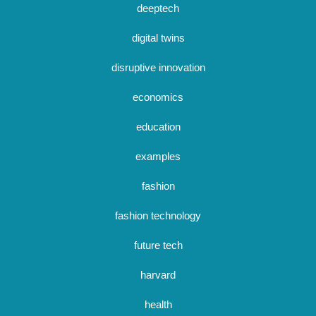
deeptech
digital twins
disruptive innovation
economics
education
examples
fashion
fashion technology
future tech
harvard
health