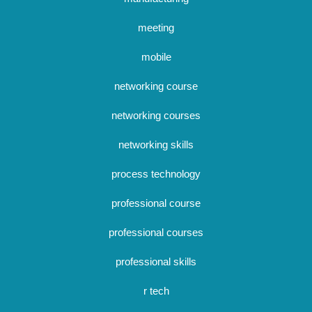
meeting
mobile
networking course
networking courses
networking skills
process technology
professional course
professional courses
professional skills
r tech