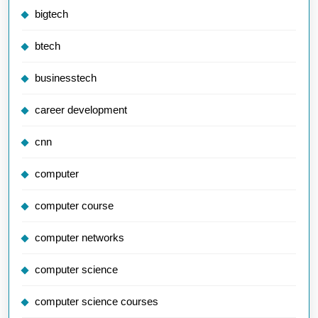
bigtech
btech
businesstech
career development
cnn
computer
computer course
computer networks
computer science
computer science courses