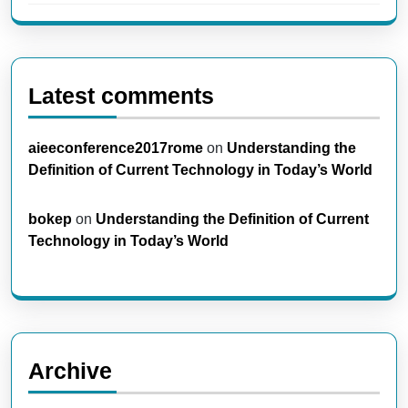
Latest comments
aieeconference2017rome
on
Understanding the
Definition of Current Technology in Today’s World
bokep
on
Understanding the Definition of Current
Technology in Today’s World
Archive