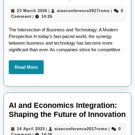
the
23
aieeconfer
23 March 2026
aieeconference2017rome
0
|
|
Impact:
March
Comment
14:26
|
Business
2026
The Intersection of Business and Technology: A Modern
and
Perspective In today’s fast-paced world, the synergy
Technology
between business and technology has become more
Articles
significant than ever. As companies strive for competitive
in
the
Read
Read More
More
Modern
Landscape
AI and Economics Integration:
AI
Shaping the Future of Innovation
an
14
aieeconfere
14 April 2025
aieeconference2017rome
0
|
|
Ec
April
Comment
14:26
|