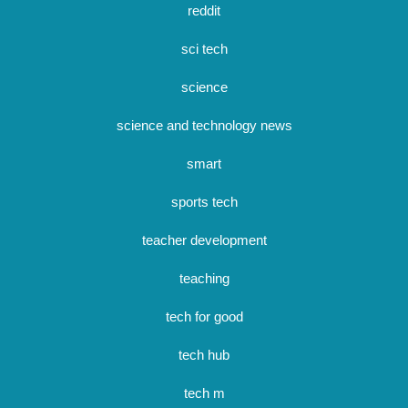
reddit
sci tech
science
science and technology news
smart
sports tech
teacher development
teaching
tech for good
tech hub
tech m