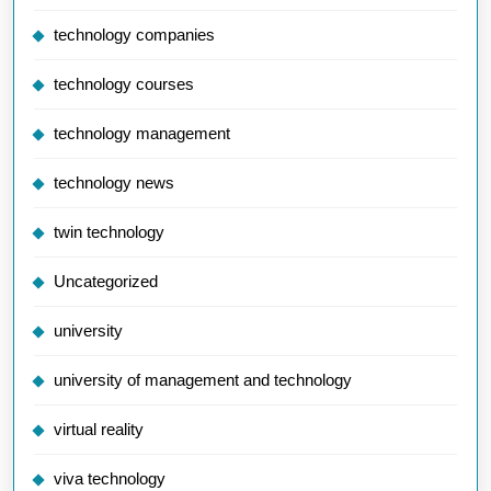
technology companies
technology courses
technology management
technology news
twin technology
Uncategorized
university
university of management and technology
virtual reality
viva technology