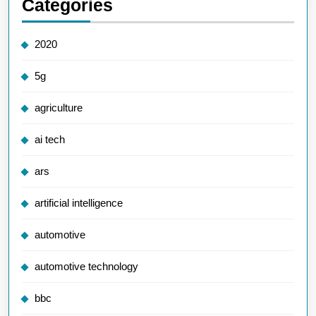
Categories
2020
5g
agriculture
ai tech
ars
artificial intelligence
automotive
automotive technology
bbc