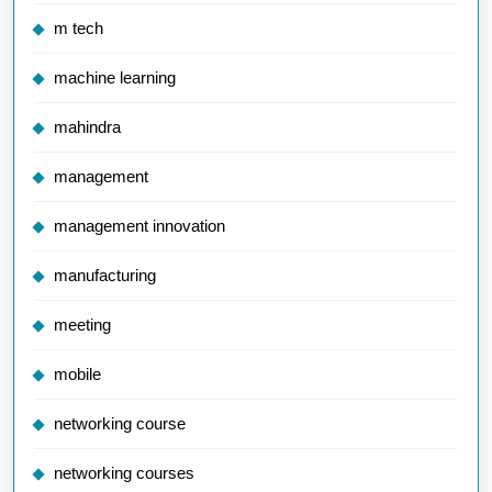
m tech
machine learning
mahindra
management
management innovation
manufacturing
meeting
mobile
networking course
networking courses