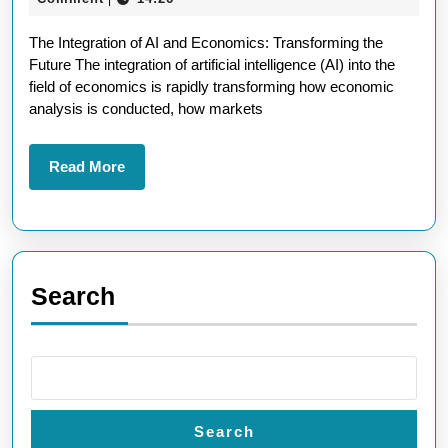
In
2025
The Integration of AI and Economics: Transforming the
Sh
Future The integration of artificial intelligence (AI) into the
th
field of economics is rapidly transforming how economic
Fu
analysis is conducted, how markets
of
In
Read
Read More
More
Search
Search