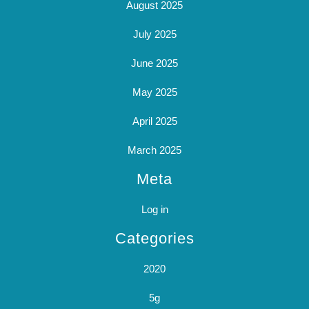
August 2025
July 2025
June 2025
May 2025
April 2025
March 2025
Meta
Log in
Categories
2020
5g