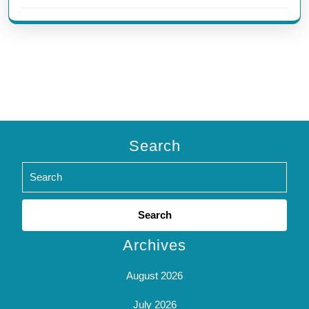
Search
Search
for:
Archives
August 2026
July 2026