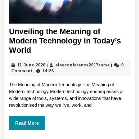
Unveiling the Meaning of
Modern Technology in Today’s
Unveiling
World
the
11
aieeconfere
11 June 2026
aieeconference2017rome
0
|
|
Meaning
June
Comment
14:26
|
of
2026
The Meaning of Modern Technology The Meaning of
Modern
Modern Technology Modern technology encompasses a
Technology
wide range of tools, systems, and innovations that have
in
revolutionised the way we live, work, and
Today’s
World
Read
Read More
More