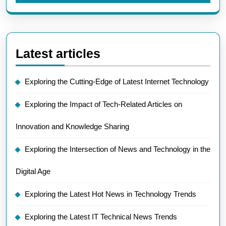
Latest articles
Exploring the Cutting-Edge of Latest Internet Technology
Exploring the Impact of Tech-Related Articles on
Innovation and Knowledge Sharing
Exploring the Intersection of News and Technology in the
Digital Age
Exploring the Latest Hot News in Technology Trends
Exploring the Latest IT Technical News Trends