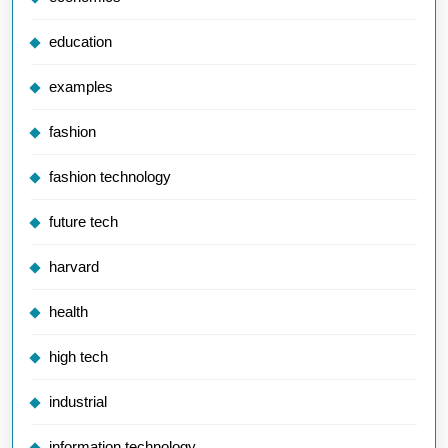
education
examples
fashion
fashion technology
future tech
harvard
health
high tech
industrial
information technology