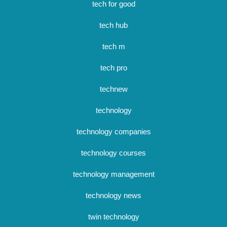
tech for good
tech hub
tech m
tech pro
technew
technology
technology companies
technology courses
technology management
technology news
twin technology