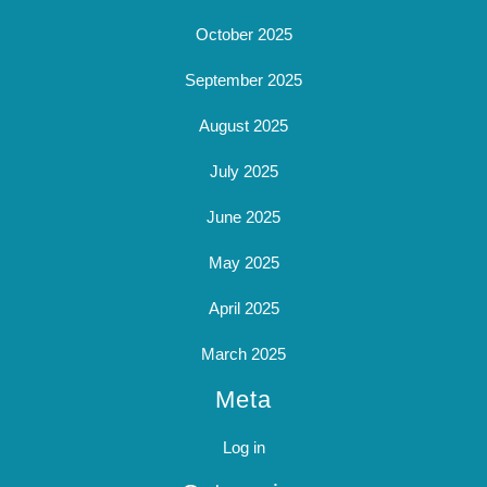
October 2025
September 2025
August 2025
July 2025
June 2025
May 2025
April 2025
March 2025
Meta
Log in