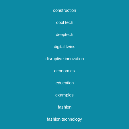
construction
cool tech
deeptech
digital twins
disruptive innovation
economics
education
examples
fashion
fashion technology