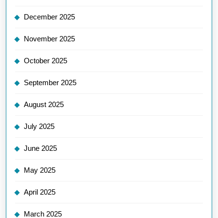
December 2025
November 2025
October 2025
September 2025
August 2025
July 2025
June 2025
May 2025
April 2025
March 2025