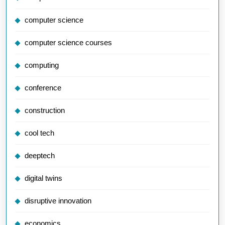
computer science
computer science courses
computing
conference
construction
cool tech
deeptech
digital twins
disruptive innovation
economics