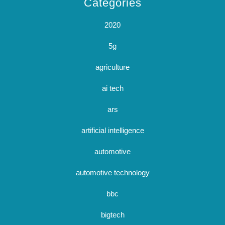
Categories
2020
5g
agriculture
ai tech
ars
artificial intelligence
automotive
automotive technology
bbc
bigtech