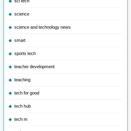
sci tech
science
science and technology news
smart
sports tech
teacher development
teaching
tech for good
tech hub
tech m