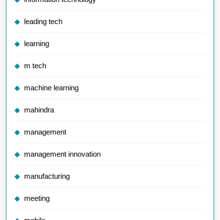
leading tech
learning
m tech
machine learning
mahindra
management
management innovation
manufacturing
meeting