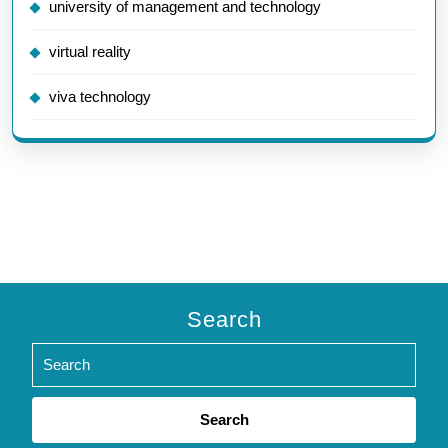
university of management and technology
virtual reality
viva technology
Search
Search
for: