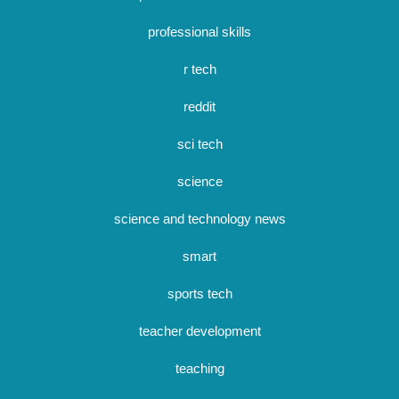
professional skills
r tech
reddit
sci tech
science
science and technology news
smart
sports tech
teacher development
teaching