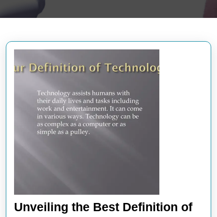
Unveiling the Best Definition of