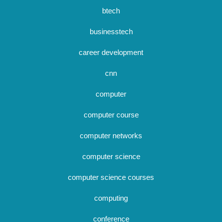
btech
businesstech
career development
cnn
computer
computer course
computer networks
computer science
computer science courses
computing
conference