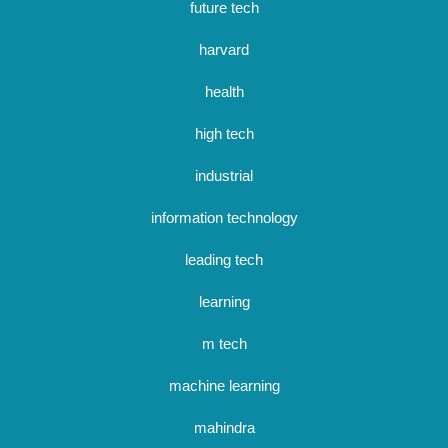
future tech
harvard
health
high tech
industrial
information technology
leading tech
learning
m tech
machine learning
mahindra