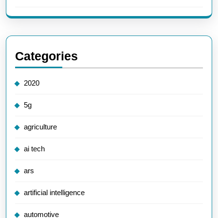
Categories
2020
5g
agriculture
ai tech
ars
artificial intelligence
automotive