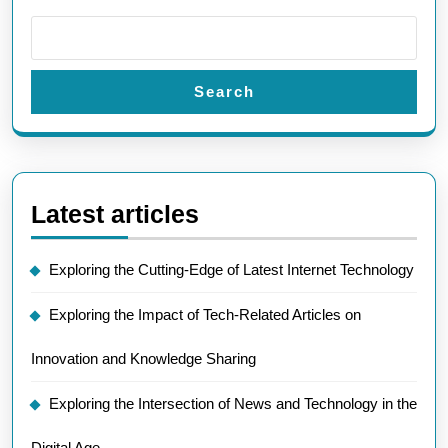
Search
Latest articles
Exploring the Cutting-Edge of Latest Internet Technology
Exploring the Impact of Tech-Related Articles on
Innovation and Knowledge Sharing
Exploring the Intersection of News and Technology in the
Digital Age