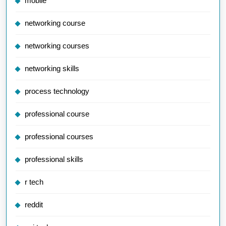
mobile
networking course
networking courses
networking skills
process technology
professional course
professional courses
professional skills
r tech
reddit