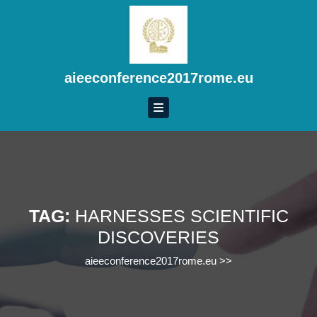
Skip
to
content
Skip
to
aieeconference2017rome.eu
content
TAG:
HARNESSES SCIENTIFIC
DISCOVERIES
aieeconference2017rome.eu
>>