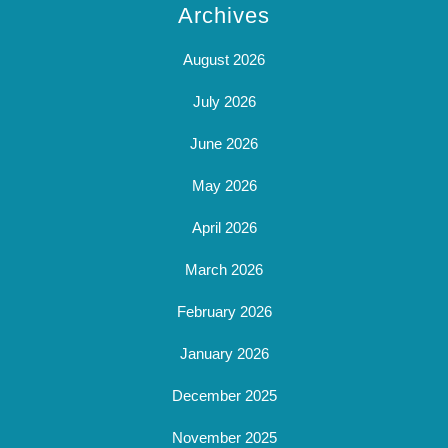
Archives
August 2026
July 2026
June 2026
May 2026
April 2026
March 2026
February 2026
January 2026
December 2025
November 2025