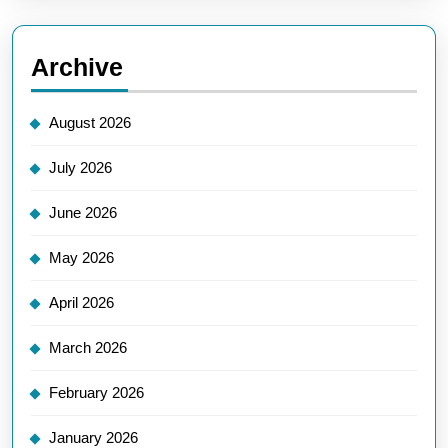
Archive
August 2026
July 2026
June 2026
May 2026
April 2026
March 2026
February 2026
January 2026