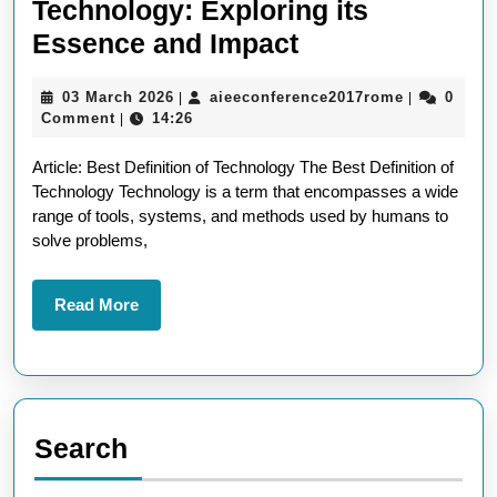
Technology: Exploring its
Unveiling
Essence and Impact
the
03
aieeconfer
03 March 2026
aieeconference2017rome
0
|
|
Best
March
Comment
14:26
|
Definition
2026
Article: Best Definition of Technology The Best Definition of
of
Technology Technology is a term that encompasses a wide
Technology:
range of tools, systems, and methods used by humans to
Exploring
solve problems,
its
Essence
Read
Read More
More
and
Impact
Search