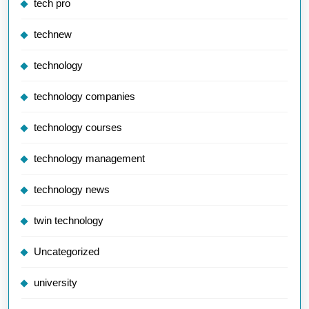
tech pro
technew
technology
technology companies
technology courses
technology management
technology news
twin technology
Uncategorized
university