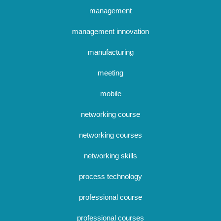
management
management innovation
manufacturing
meeting
mobile
networking course
networking courses
networking skills
process technology
professional course
professional courses