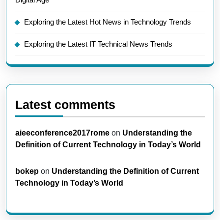
Exploring the Latest Hot News in Technology Trends
Exploring the Latest IT Technical News Trends
Latest comments
aieeconference2017rome
on
Understanding the
Definition of Current Technology in Today’s World
bokep
on
Understanding the Definition of Current
Technology in Today’s World