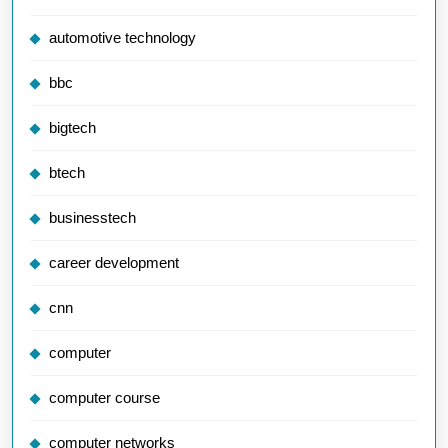
automotive technology
bbc
bigtech
btech
businesstech
career development
cnn
computer
computer course
computer networks