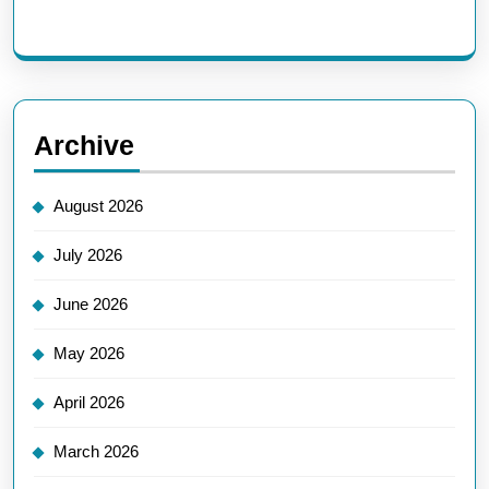
Archive
August 2026
July 2026
June 2026
May 2026
April 2026
March 2026