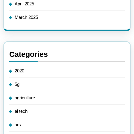
April 2025
March 2025
Categories
2020
5g
agriculture
ai tech
ars