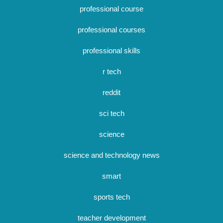
professional course
professional courses
professional skills
r tech
reddit
sci tech
science
science and technology news
smart
sports tech
teacher development