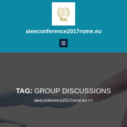
Skip
to
content
Skip
to
aieeconference2017rome.eu
content
TAG:
GROUP DISCUSSIONS
aieeconference2017rome.eu
>>