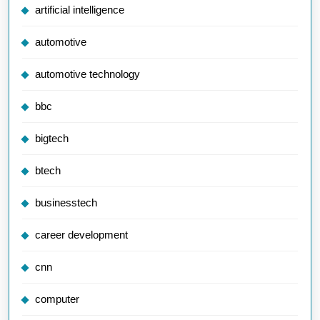
artificial intelligence
automotive
automotive technology
bbc
bigtech
btech
businesstech
career development
cnn
computer