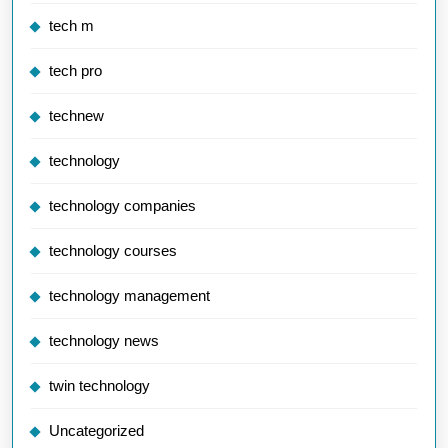
tech m
tech pro
technew
technology
technology companies
technology courses
technology management
technology news
twin technology
Uncategorized