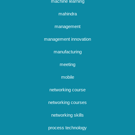
machine learning
mahindra
management
management innovation
manufacturing
meeting
mobile
networking course
networking courses
networking skills
process technology