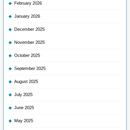
February 2026
January 2026
December 2025
November 2025
October 2025
September 2025
August 2025
July 2025
June 2025
May 2025