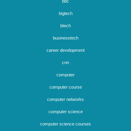
bbc
bigtech
btech
businesstech
career development
cnn
computer
computer course
computer networks
computer science
computer science courses