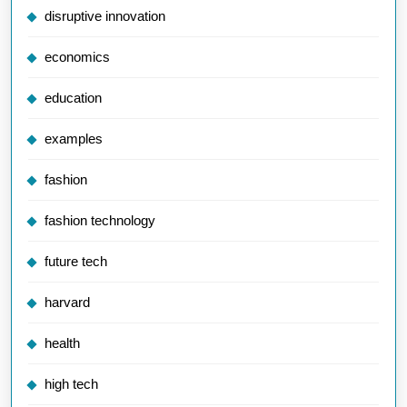
disruptive innovation
economics
education
examples
fashion
fashion technology
future tech
harvard
health
high tech