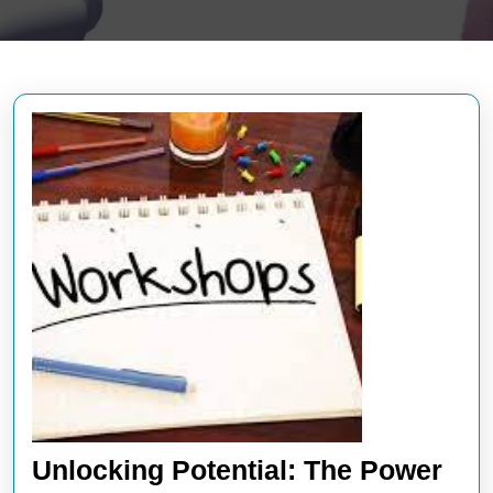
Unlocking Potential: The Power