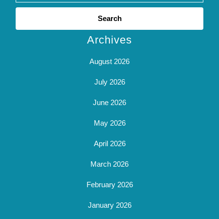
Search
for:
Archives
August 2026
July 2026
June 2026
May 2026
April 2026
March 2026
February 2026
January 2026