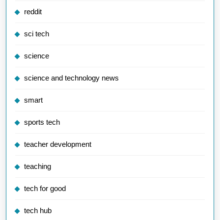
reddit
sci tech
science
science and technology news
smart
sports tech
teacher development
teaching
tech for good
tech hub