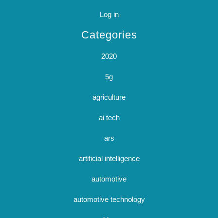
Log in
Categories
2020
5g
agriculture
ai tech
ars
artificial intelligence
automotive
automotive technology