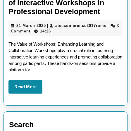
of Interactive Workshops in
Unlockin
Professional Development
Potential
21
aieeconfer
21 March 2025
aieeconference2017rome
0
|
|
The
March
Comment
14:26
|
Power
2025
The Value of Workshops: Enhancing Learning and
of
Collaboration Workshops play a crucial role in fostering
Interacti
interactive learning experiences and promoting collaboration
Worksho
among participants. These hands-on sessions provide a
platform for
in
Professi
Read
Read More
Develop
More
Search