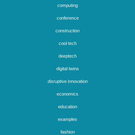
computing
conference
construction
cool tech
deeptech
digital twins
disruptive innovation
economics
education
examples
fashion