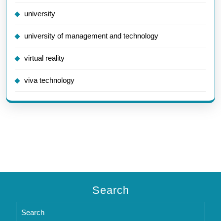
university
university of management and technology
virtual reality
viva technology
Search