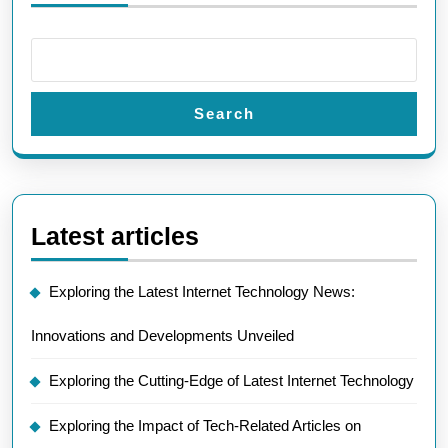
Search
Latest articles
Exploring the Latest Internet Technology News:
Innovations and Developments Unveiled
Exploring the Cutting-Edge of Latest Internet Technology
Exploring the Impact of Tech-Related Articles on