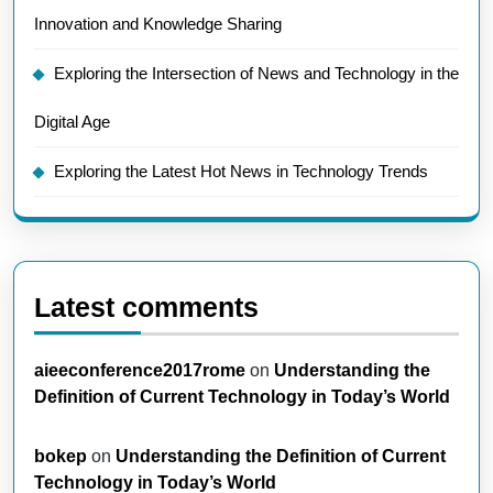
Innovation and Knowledge Sharing
Exploring the Intersection of News and Technology in the
Digital Age
Exploring the Latest Hot News in Technology Trends
Latest comments
aieeconference2017rome
on
Understanding the
Definition of Current Technology in Today’s World
bokep
on
Understanding the Definition of Current
Technology in Today’s World