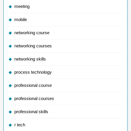
meeting
mobile
networking course
networking courses
networking skills
process technology
professional course
professional courses
professional skills
r tech