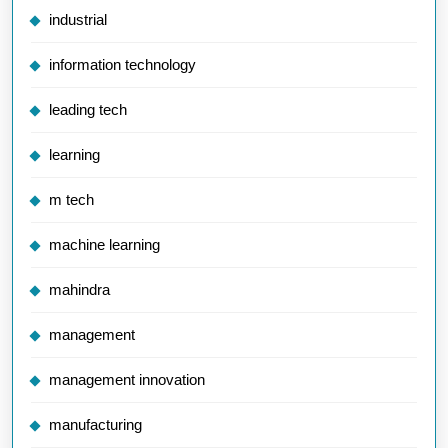
industrial
information technology
leading tech
learning
m tech
machine learning
mahindra
management
management innovation
manufacturing