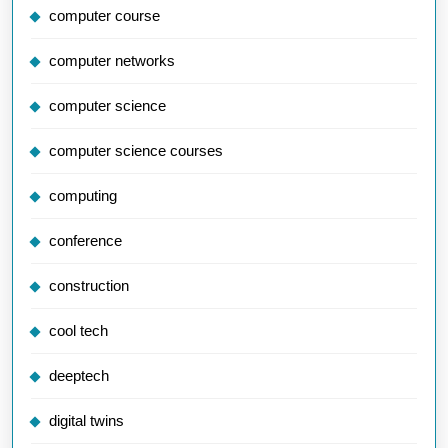
computer course
computer networks
computer science
computer science courses
computing
conference
construction
cool tech
deeptech
digital twins