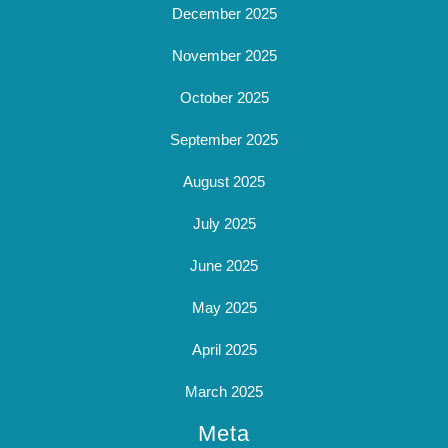
December 2025
November 2025
October 2025
September 2025
August 2025
July 2025
June 2025
May 2025
April 2025
March 2025
Meta