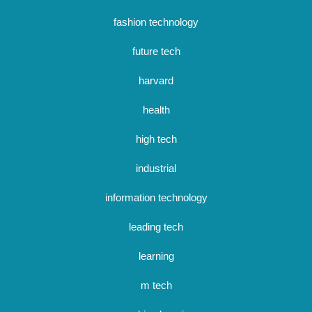
fashion technology
future tech
harvard
health
high tech
industrial
information technology
leading tech
learning
m tech