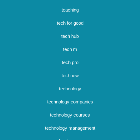
teaching
tech for good
tech hub
tech m
tech pro
technew
technology
technology companies
technology courses
technology management