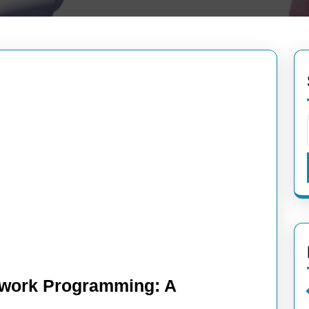
etwork Programming: A
oring