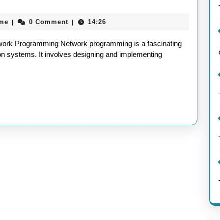
aieeconference2017rome
ome
0 Comment
14:26
|
|
ld
work Programming Network programming is a fascinating
work
ion systems. It involves designing and implementing
gramming:
prehensive
de