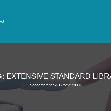
act
G:
EXTENSIVE STANDARD LIBR
aieeconference2017rome.eu
>>