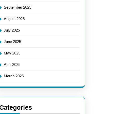
September 2025
August 2025
July 2025
June 2025
May 2025
April 2025
March 2025
Categories