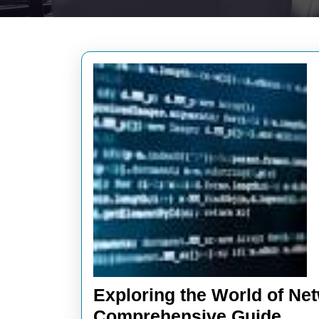
Exploring the World of N
Expl
Comprehensive Guide