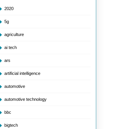
2020
5g
agriculture
ai tech
ars
artificial intelligence
automotive
automotive technology
bbc
bigtech