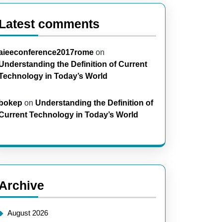
Latest comments
aieeconference2017rome
on
Understanding the Definition of Current
Technology in Today’s World
bokep
on
Understanding the Definition of
Current Technology in Today’s World
Archive
August 2026