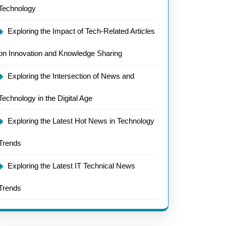
Technology
Exploring the Impact of Tech-Related Articles
on Innovation and Knowledge Sharing
Exploring the Intersection of News and
Technology in the Digital Age
Exploring the Latest Hot News in Technology
Trends
Exploring the Latest IT Technical News
Trends