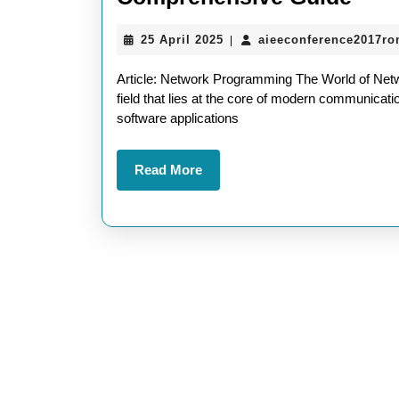
the
25
25 April 2025
aieeconference2017r
|
Wor
April
of
2025
Article: Network Programming The World of Net
Net
field that lies at the core of modern communicat
software applications
Pro
A
Read
Read More
Com
More
Gui