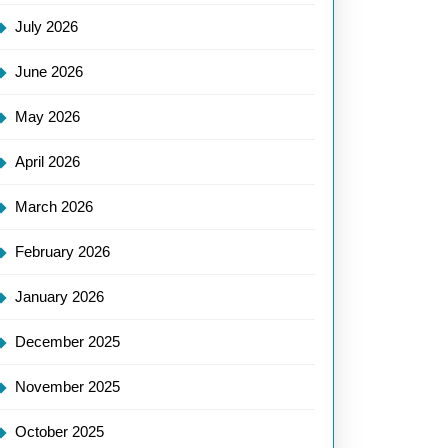
July 2026
June 2026
May 2026
April 2026
March 2026
February 2026
January 2026
December 2025
November 2025
October 2025