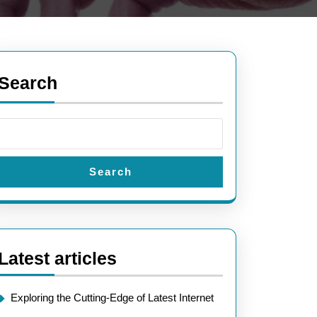
Search
Search
Latest articles
Exploring the Cutting-Edge of Latest Internet