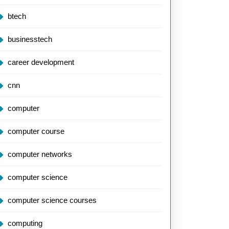
btech
businesstech
career development
cnn
computer
computer course
computer networks
computer science
computer science courses
computing