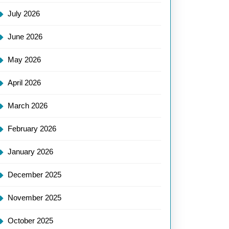
July 2026
June 2026
May 2026
April 2026
March 2026
February 2026
January 2026
December 2025
November 2025
October 2025