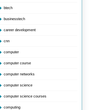
btech
businesstech
career development
cnn
computer
computer course
computer networks
computer science
computer science courses
computing