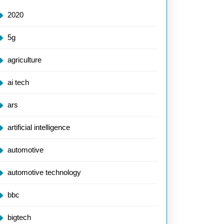
2020
5g
agriculture
ai tech
ars
artificial intelligence
automotive
automotive technology
bbc
bigtech