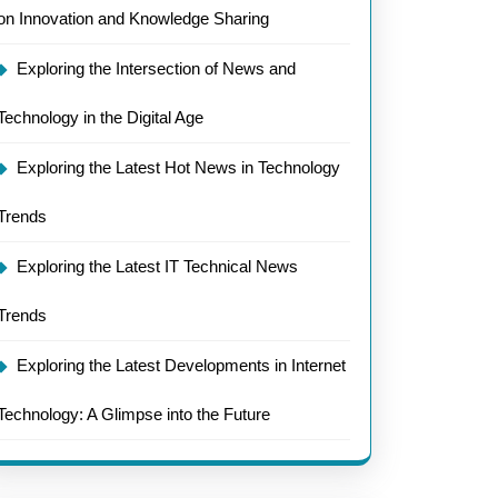
on Innovation and Knowledge Sharing
Exploring the Intersection of News and
Technology in the Digital Age
Exploring the Latest Hot News in Technology
Trends
Exploring the Latest IT Technical News
Trends
Exploring the Latest Developments in Internet
Technology: A Glimpse into the Future