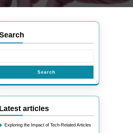
Search
Search
Latest articles
Exploring the Impact of Tech-Related Articles