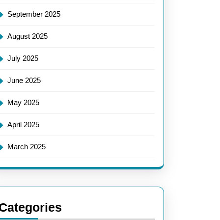
September 2025
August 2025
July 2025
June 2025
May 2025
April 2025
March 2025
Categories