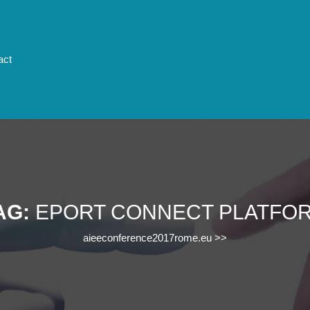
act
AG:
EPORT CONNECT PLATFO
aieeconference2017rome.eu
>>