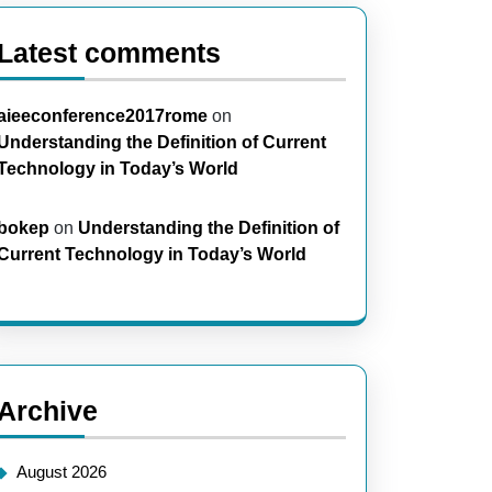
Latest comments
aieeconference2017rome
on
Understanding the Definition of Current
Technology in Today’s World
bokep
on
Understanding the Definition of
Current Technology in Today’s World
Archive
August 2026