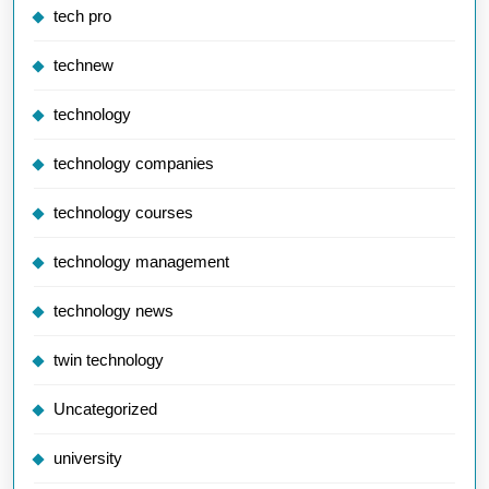
tech pro
technew
technology
technology companies
technology courses
technology management
technology news
twin technology
Uncategorized
university