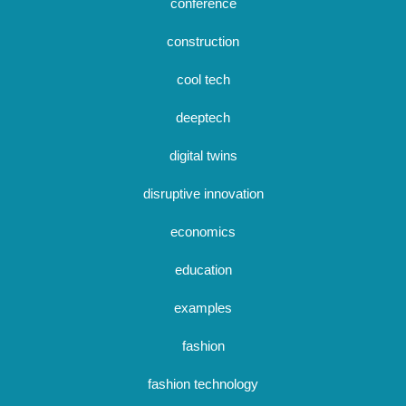
conference
construction
cool tech
deeptech
digital twins
disruptive innovation
economics
education
examples
fashion
fashion technology