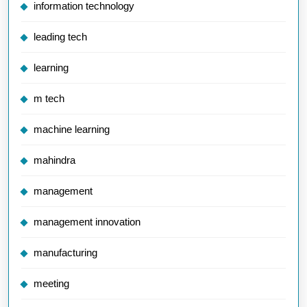
information technology
leading tech
learning
m tech
machine learning
mahindra
management
management innovation
manufacturing
meeting