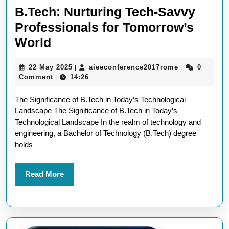
B.Tech: Nurturing Tech-Savvy
Professionals for Tomorrow’s
B.Tech:
World
Nurturing
22
aieeconferen
22 May 2025
aieeconference2017rome
0
|
|
Tech-
May
Comment
14:26
|
Savvy
2025
The Significance of B.Tech in Today’s Technological
Professionals
Landscape The Significance of B.Tech in Today’s
for
Technological Landscape In the realm of technology and
Tomorrow’s
engineering, a Bachelor of Technology (B.Tech) degree
holds
World
Read
Read More
More