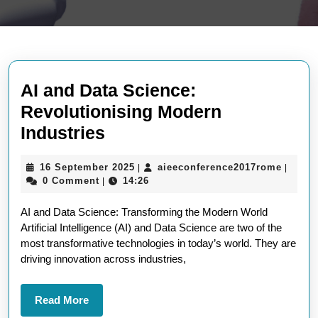
AI and Data Science:
Revolutionising Modern
AI
Industries
and
16
aieeco
16 September 2025
aieeconference2017rome
|
|
Data
September
0 Comment
14:26
|
Science:
2025
AI and Data Science: Transforming the Modern World
Revolutionising
Artificial Intelligence (AI) and Data Science are two of the
Modern
most transformative technologies in today’s world. They are
Industries
driving innovation across industries,
Read
Read More
More