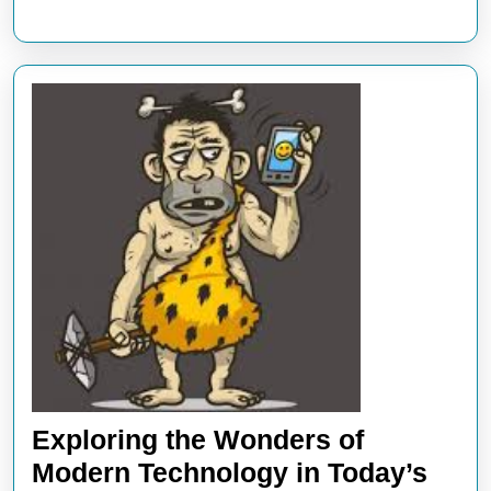
Exploring the Wonders of
Modern Technology in Today’s