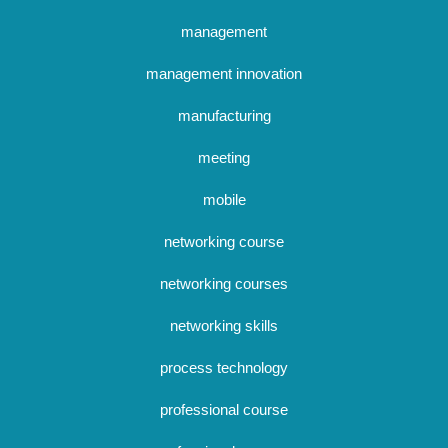
management
management innovation
manufacturing
meeting
mobile
networking course
networking courses
networking skills
process technology
professional course