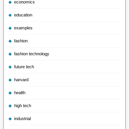
economics
education
examples
fashion
fashion technology
future tech
harvard
health
high tech
industrial