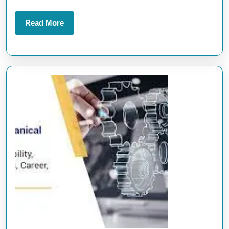
Read
Read More
More