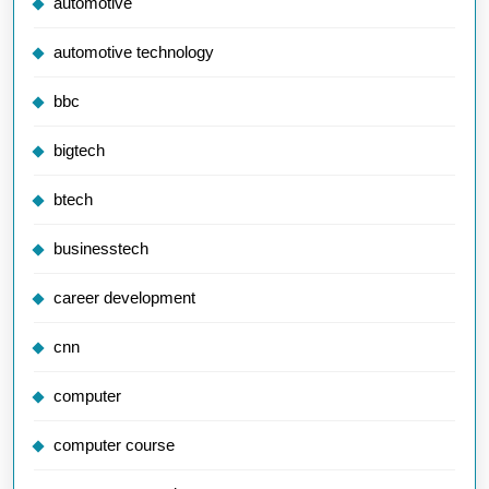
automotive
automotive technology
bbc
bigtech
btech
businesstech
career development
cnn
computer
computer course