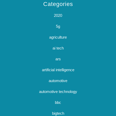
Categories
2020
5g
agriculture
ai tech
ars
artificial intelligence
automotive
automotive technology
bbc
bigtech