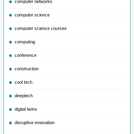
computer networks
computer science
computer science courses
computing
conference
construction
cool tech
deeptech
digital twins
disruptive innovation