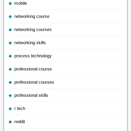
mobile
networking course
networking courses
networking skills
process technology
professional course
professional courses
professional skills
r tech
reddit