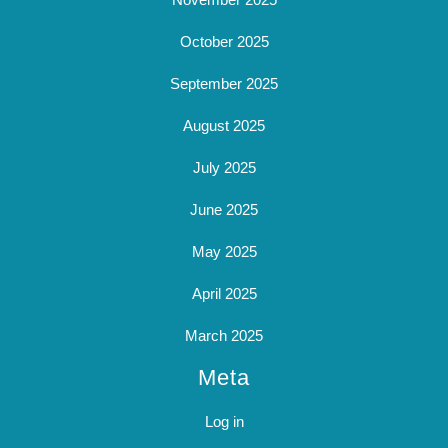
October 2025
September 2025
August 2025
July 2025
June 2025
May 2025
April 2025
March 2025
Meta
Log in