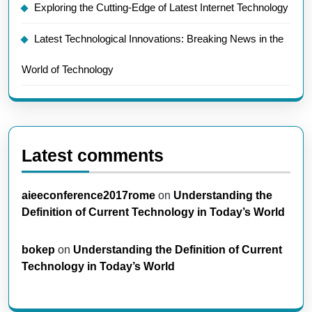
Exploring the Cutting-Edge of Latest Internet Technology
Latest Technological Innovations: Breaking News in the
World of Technology
Latest comments
aieeconference2017rome
on
Understanding the
Definition of Current Technology in Today’s World
bokep
on
Understanding the Definition of Current
Technology in Today’s World