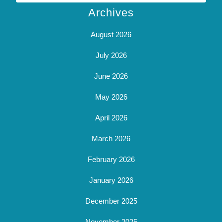
Archives
August 2026
July 2026
June 2026
May 2026
April 2026
March 2026
February 2026
January 2026
December 2025
November 2025