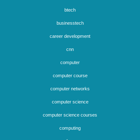
btech
businesstech
career development
cnn
computer
computer course
computer networks
computer science
computer science courses
computing