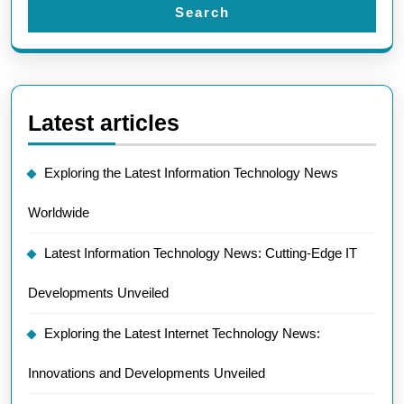
Search
Latest articles
Exploring the Latest Information Technology News
Worldwide
Latest Information Technology News: Cutting-Edge IT
Developments Unveiled
Exploring the Latest Internet Technology News:
Innovations and Developments Unveiled