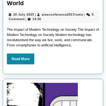
Exploring
World
the
20
aieeconferen
20 July 2025
aieeconference2017rome
0
|
|
Wonders
July
Comment
14:26
|
of
2025
The Impact of Modern Technology on Society The Impact of
Modern
Modern Technology on Society Modern technology has
Technology
revolutionised the way we live, work, and communicate.
in
From smartphones to artificial intelligence,
Today’s
World
Read
Read More
More