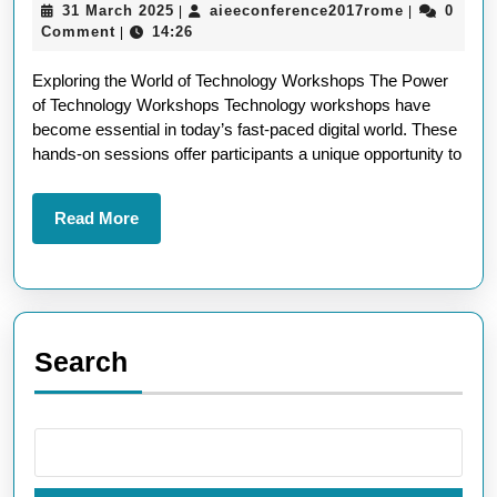
31
aieeconfer
31 March 2025
aieeconference2017rome
0
|
|
The
March
Comment
14:26
|
Power
2025
Exploring the World of Technology Workshops The Power
of
of Technology Workshops Technology workshops have
Technology
become essential in today’s fast-paced digital world. These
Workshops
hands-on sessions offer participants a unique opportunity to
in
Today’s
Read
Read More
More
Digital
World
Search