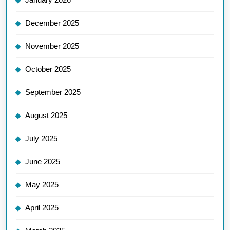
December 2025
November 2025
October 2025
September 2025
August 2025
July 2025
June 2025
May 2025
April 2025