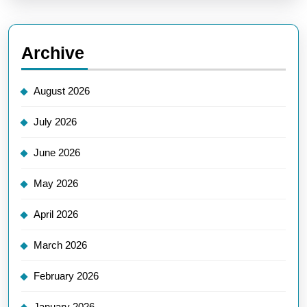
Archive
August 2026
July 2026
June 2026
May 2026
April 2026
March 2026
February 2026
January 2026