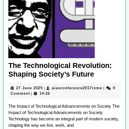
The Technological Revolution:
The
Shaping Society’s Future
Technolog
27
aieeconfere
27 June 2025
aieeconference2017rome
0
|
|
Revolutio
June
Comment
14:26
|
Shaping
2025
The Impact of Technological Advancements on Society The
Society’s
Impact of Technological Advancements on Society
Future
Technology has become an integral part of modern society,
shaping the way we live, work, and