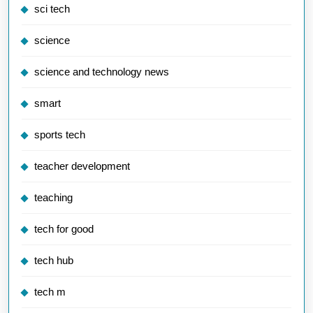
sci tech
science
science and technology news
smart
sports tech
teacher development
teaching
tech for good
tech hub
tech m