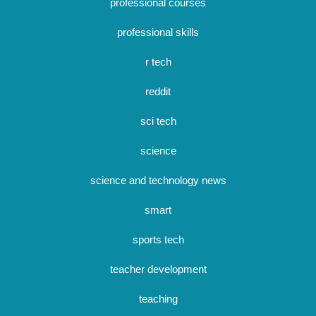
professional courses
professional skills
r tech
reddit
sci tech
science
science and technology news
smart
sports tech
teacher development
teaching