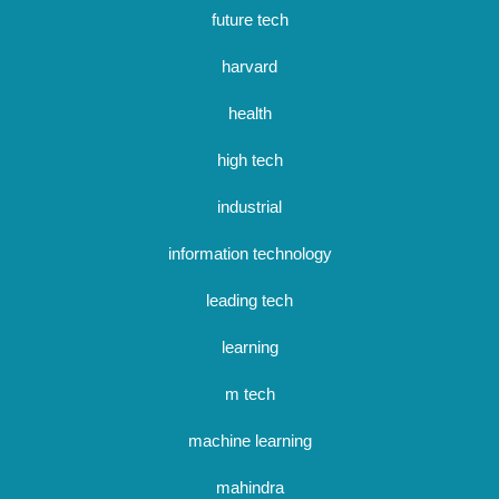
future tech
harvard
health
high tech
industrial
information technology
leading tech
learning
m tech
machine learning
mahindra