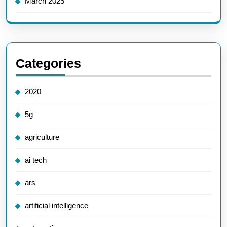
March 2025
Categories
2020
5g
agriculture
ai tech
ars
artificial intelligence