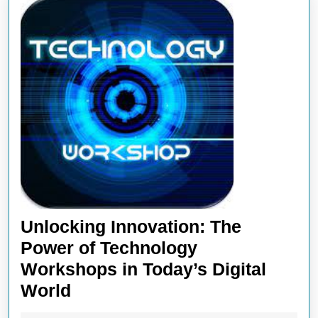
Unlocking Innovation: The
Power of Technology
Workshops in Today’s Digital
Unlocking
World
Innovation: