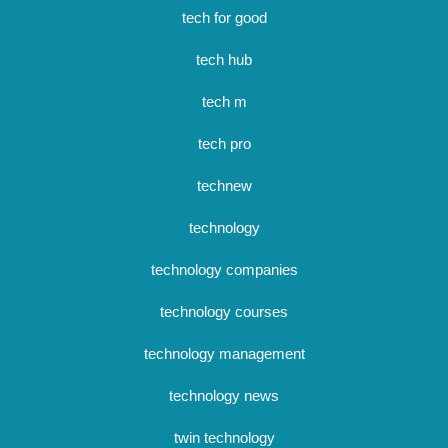
tech for good
tech hub
tech m
tech pro
technew
technology
technology companies
technology courses
technology management
technology news
twin technology