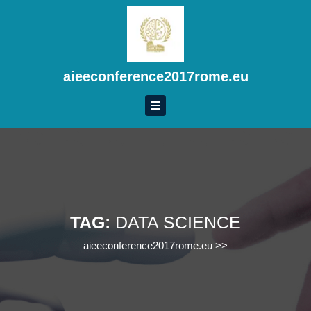
Skip
to
content
Skip
to
aieeconference2017rome.eu
content
TAG:
DATA SCIENCE
aieeconference2017rome.eu
>>