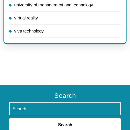
university of management and technology
virtual reality
viva technology
Search
Search
for: