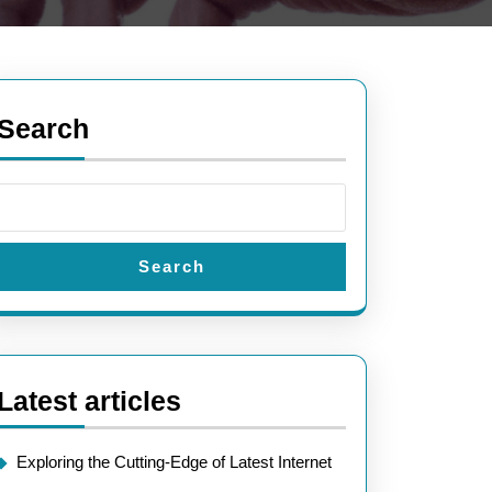
Search
Search
Latest articles
Exploring the Cutting-Edge of Latest Internet