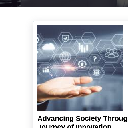
Advancing Society Throug
Adva
Journey of Innovation