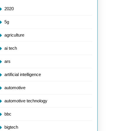
2020
5g
agriculture
ai tech
ars
artificial intelligence
automotive
automotive technology
bbc
bigtech