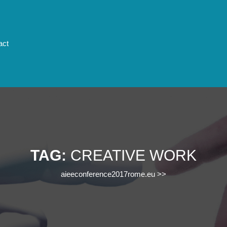
act
TAG:
CREATIVE WORK
aieeconference2017rome.eu
>>