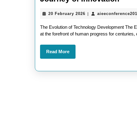
Soci
20
20 February 2026
aieeconference20
|
Thro
February
Tech
2026
The Evolution of Technology Development The E
Deve
at the forefront of human progress for centuries,
A
Read
Read More
Jour
More
of
Inno