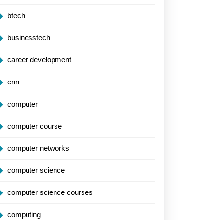
btech
businesstech
career development
cnn
computer
computer course
computer networks
computer science
computer science courses
computing