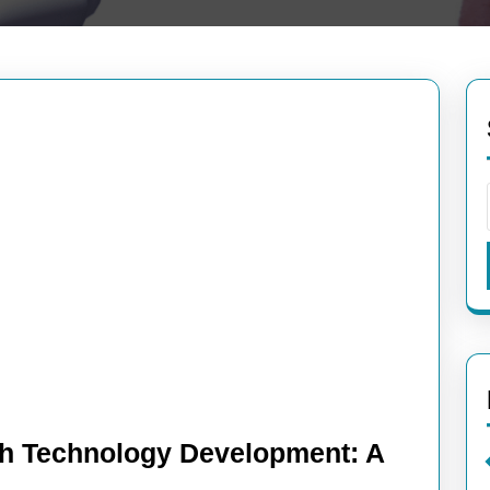
h Technology Development: A
ncing