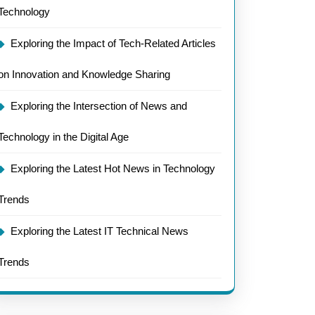
Technology
Exploring the Impact of Tech-Related Articles
on Innovation and Knowledge Sharing
Exploring the Intersection of News and
Technology in the Digital Age
Exploring the Latest Hot News in Technology
Trends
Exploring the Latest IT Technical News
Trends