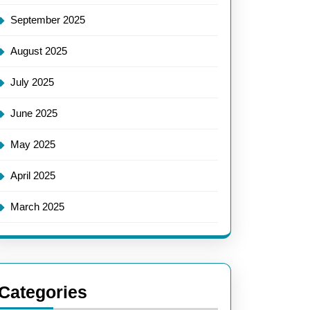
September 2025
August 2025
July 2025
June 2025
May 2025
April 2025
March 2025
Categories