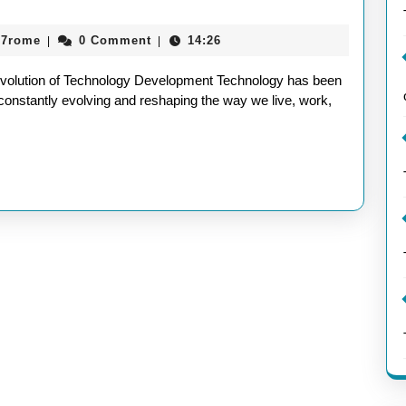
ety
aieeconference2017rome
17rome
0 Comment
14:26
|
|
ugh
nology
volution of Technology Development Technology has been
lopment:
 constantly evolving and reshaping the way we live, work,
ney
vation