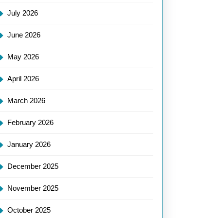
July 2026
June 2026
May 2026
April 2026
March 2026
February 2026
January 2026
December 2025
November 2025
October 2025