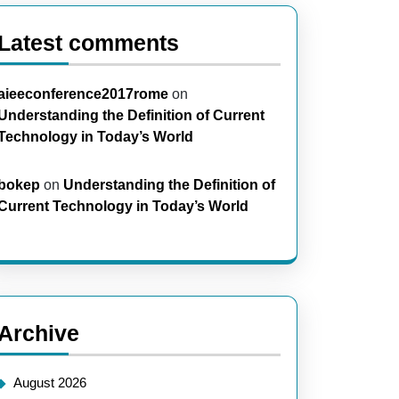
Latest comments
aieeconference2017rome
on
Understanding the Definition of Current
Technology in Today’s World
bokep
on
Understanding the Definition of
Current Technology in Today’s World
Archive
August 2026