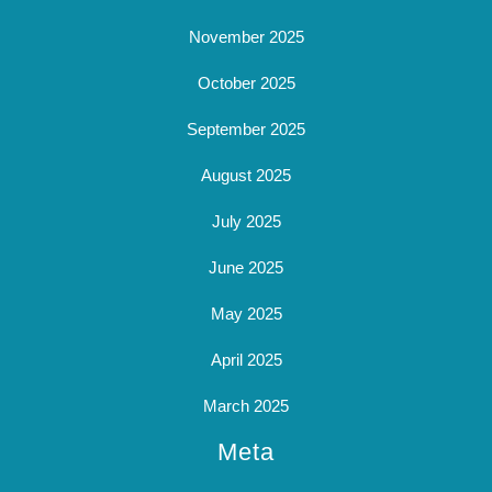
November 2025
October 2025
September 2025
August 2025
July 2025
June 2025
May 2025
April 2025
March 2025
Meta