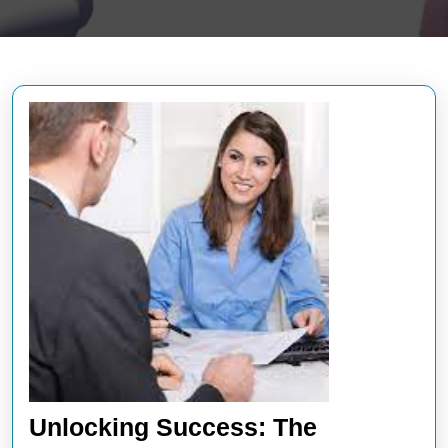
Unlocking Success: The