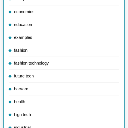
economics
education
examples
fashion
fashion technology
future tech
harvard
health
high tech
industrial