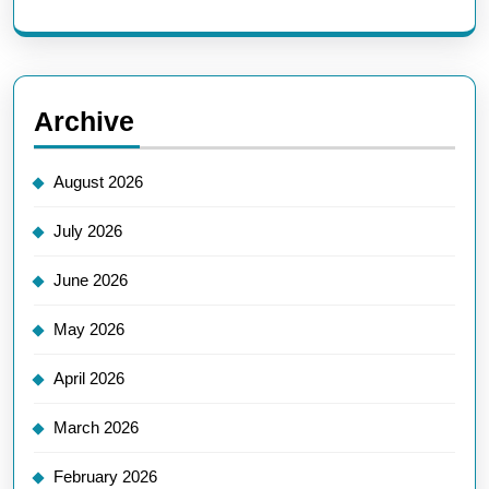
Archive
August 2026
July 2026
June 2026
May 2026
April 2026
March 2026
February 2026