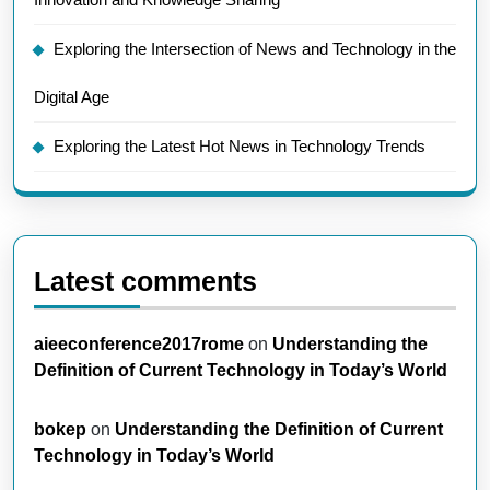
Exploring the Intersection of News and Technology in the
Digital Age
Exploring the Latest Hot News in Technology Trends
Latest comments
aieeconference2017rome
on
Understanding the
Definition of Current Technology in Today’s World
bokep
on
Understanding the Definition of Current
Technology in Today’s World