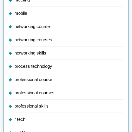
mobile
networking course
networking courses
networking skills
process technology
professional course
professional courses
professional skills
r tech