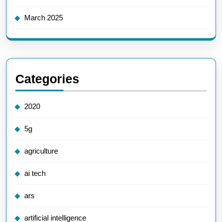
March 2025
Categories
2020
5g
agriculture
ai tech
ars
artificial intelligence