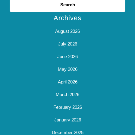
for:
Archives
August 2026
July 2026
June 2026
May 2026
April 2026
March 2026
February 2026
January 2026
December 2025