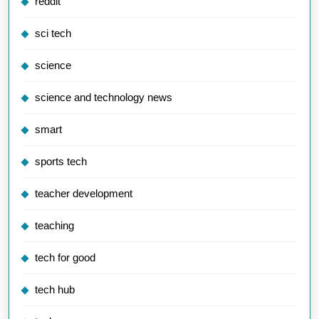
reddit
sci tech
science
science and technology news
smart
sports tech
teacher development
teaching
tech for good
tech hub