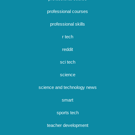
professional courses
professional skills
r tech
reddit
sci tech
science
science and technology news
smart
sports tech
teacher development