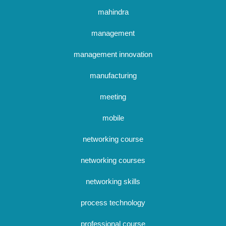
mahindra
management
management innovation
manufacturing
meeting
mobile
networking course
networking courses
networking skills
process technology
professional course