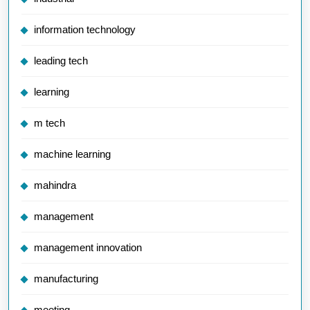
information technology
leading tech
learning
m tech
machine learning
mahindra
management
management innovation
manufacturing
meeting