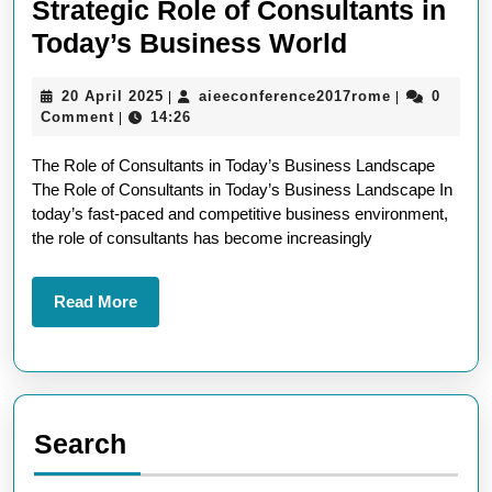
Strategic Role of Consultants in
Unlocking
Today’s Business World
Success:
20
aieeconfere
20 April 2025
aieeconference2017rome
0
|
|
The
April
Comment
14:26
|
Strategic
2025
The Role of Consultants in Today’s Business Landscape
Role
The Role of Consultants in Today’s Business Landscape In
of
today’s fast-paced and competitive business environment,
Consultant
the role of consultants has become increasingly
in
Today’s
Read
Read More
More
Business
World
Search