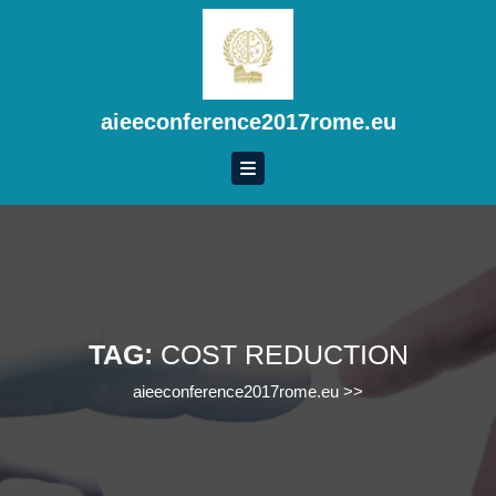
Skip
to
content
Skip
to
aieeconference2017rome.eu
content
TAG:
COST REDUCTION
aieeconference2017rome.eu
>>