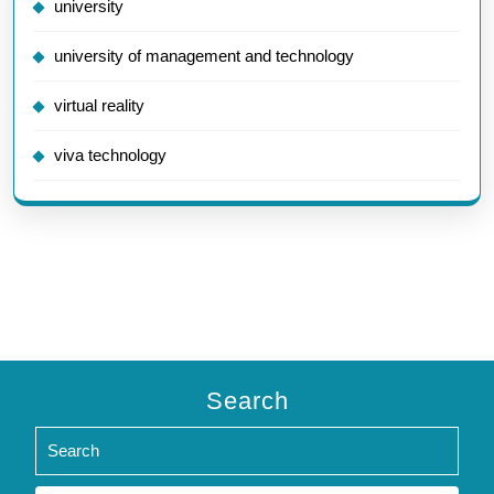
university
university of management and technology
virtual reality
viva technology
Search
Search