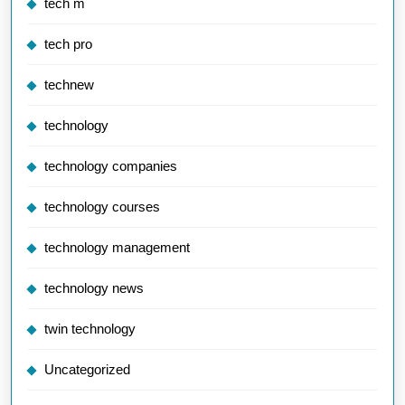
tech m
tech pro
technew
technology
technology companies
technology courses
technology management
technology news
twin technology
Uncategorized