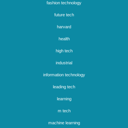
fashion technology
future tech
harvard
health
high tech
industrial
information technology
leading tech
learning
m tech
machine learning