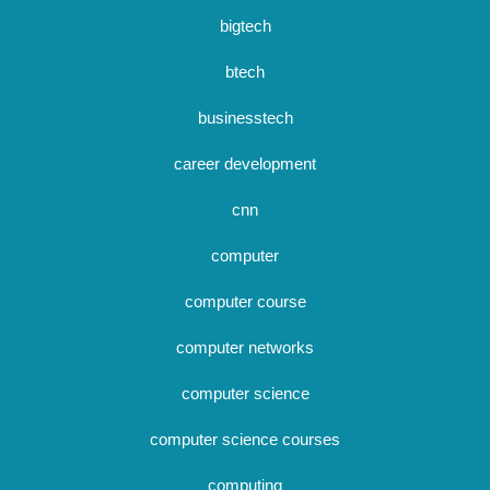
bigtech
btech
businesstech
career development
cnn
computer
computer course
computer networks
computer science
computer science courses
computing