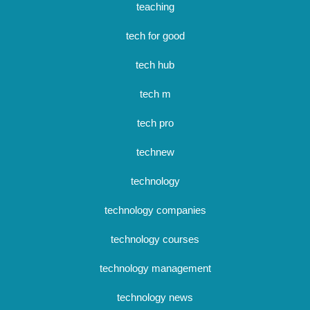
teaching
tech for good
tech hub
tech m
tech pro
technew
technology
technology companies
technology courses
technology management
technology news