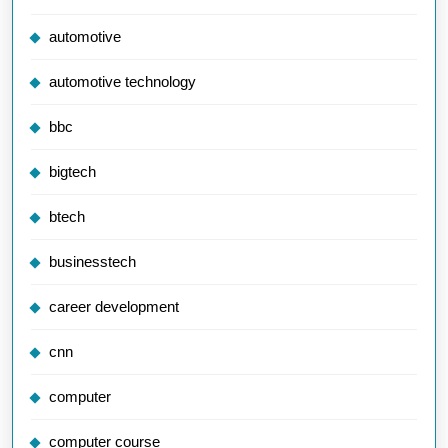
automotive
automotive technology
bbc
bigtech
btech
businesstech
career development
cnn
computer
computer course