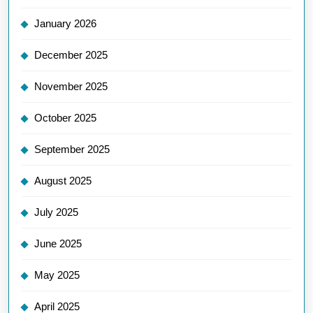
January 2026
December 2025
November 2025
October 2025
September 2025
August 2025
July 2025
June 2025
May 2025
April 2025