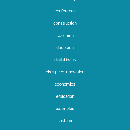
conference
construction
cool tech
deeptech
digital twins
disruptive innovation
economics
education
examples
fashion