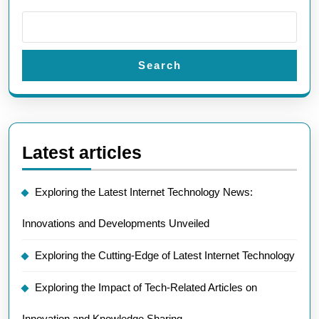
Search
Latest articles
Exploring the Latest Internet Technology News:
Innovations and Developments Unveiled
Exploring the Cutting-Edge of Latest Internet Technology
Exploring the Impact of Tech-Related Articles on
Innovation and Knowledge Sharing