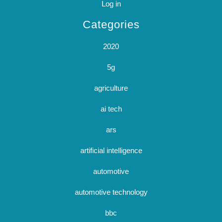
Log in
Categories
2020
5g
agriculture
ai tech
ars
artificial intelligence
automotive
automotive technology
bbc