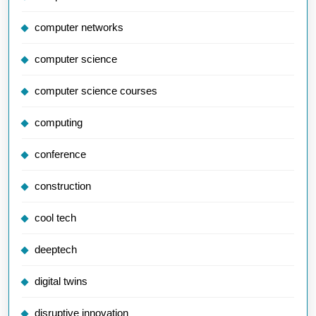
computer networks
computer science
computer science courses
computing
conference
construction
cool tech
deeptech
digital twins
disruptive innovation