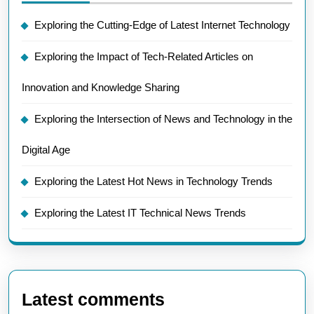
Exploring the Cutting-Edge of Latest Internet Technology
Exploring the Impact of Tech-Related Articles on
Innovation and Knowledge Sharing
Exploring the Intersection of News and Technology in the
Digital Age
Exploring the Latest Hot News in Technology Trends
Exploring the Latest IT Technical News Trends
Latest comments