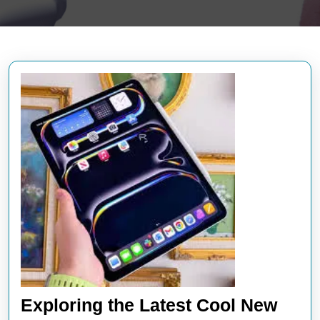
Exploring the Latest Cool New