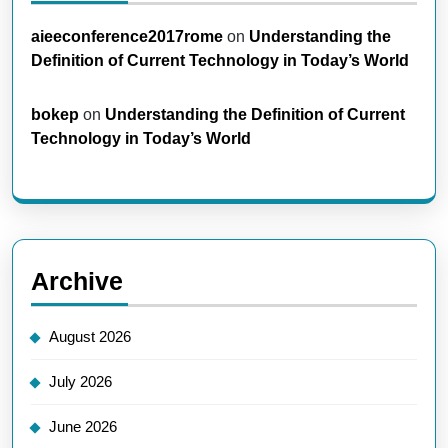
aieeconference2017rome
on
Understanding the
Definition of Current Technology in Today’s World
bokep
on
Understanding the Definition of Current
Technology in Today’s World
Archive
August 2026
July 2026
June 2026