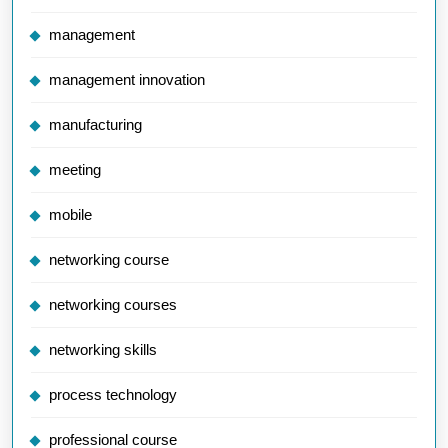
management
management innovation
manufacturing
meeting
mobile
networking course
networking courses
networking skills
process technology
professional course