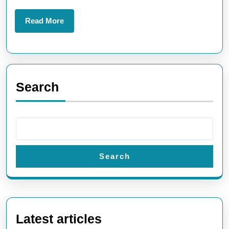
Read
Read More
More
Search
Search
Latest articles