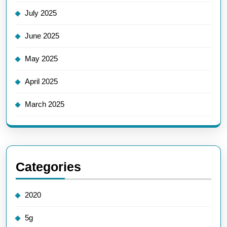
July 2025
June 2025
May 2025
April 2025
March 2025
Categories
2020
5g