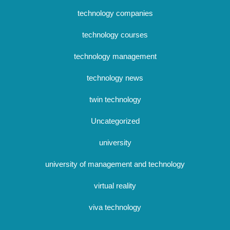
technology companies
technology courses
technology management
technology news
twin technology
Uncategorized
university
university of management and technology
virtual reality
viva technology