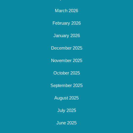
March 2026
February 2026
January 2026
December 2025
November 2025
October 2025
September 2025
August 2025
July 2025
June 2025