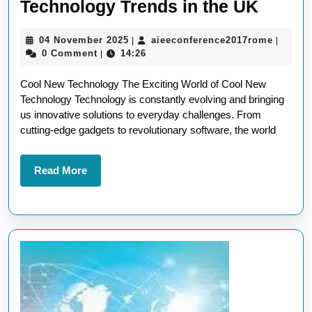
Explor
Technology Trends in the UK
the
04
aieecon
04 November 2025
aieeconference2017rome
|
|
Latest
November
0 Comment
14:26
|
Cool
2025
Cool New Technology The Exciting World of Cool New
New
Technology Technology is constantly evolving and bringing
Techn
us innovative solutions to everyday challenges. From
Trend
cutting-edge gadgets to revolutionary software, the world
in
the
Read
Read More
More
UK