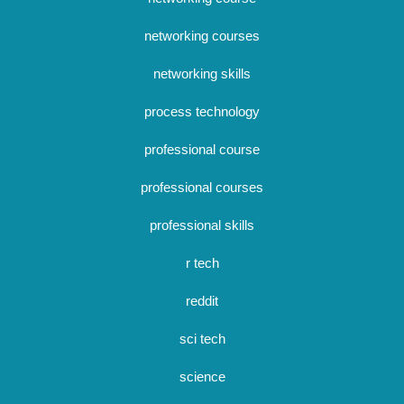
networking courses
networking skills
process technology
professional course
professional courses
professional skills
r tech
reddit
sci tech
science