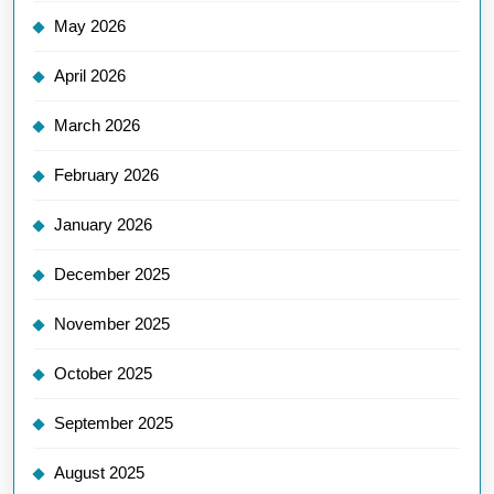
May 2026
April 2026
March 2026
February 2026
January 2026
December 2025
November 2025
October 2025
September 2025
August 2025