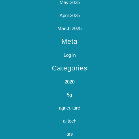
May 2025
April 2025
March 2025
Meta
Log in
Categories
2020
5g
agriculture
ai tech
ars