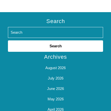
Search
Search
for:
Archives
August 2026
July 2026
June 2026
May 2026
April 2026