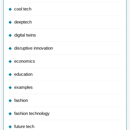
cool tech
deeptech
digital twins
disruptive innovation
economics
education
examples
fashion
fashion technology
future tech