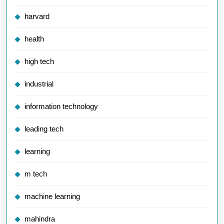
harvard
health
high tech
industrial
information technology
leading tech
learning
m tech
machine learning
mahindra