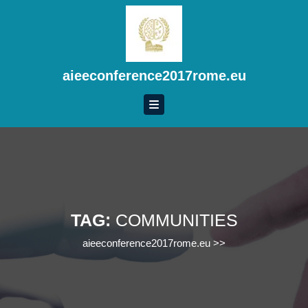
Skip
to
content
Skip
to
aieeconference2017rome.eu
content
TAG:
COMMUNITIES
aieeconference2017rome.eu
>>