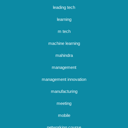
leading tech
learning
m tech
machine learning
mahindra
management
management innovation
manufacturing
meeting
mobile
networking course