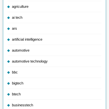
agriculture
ai tech
ars
artificial intelligence
automotive
automotive technology
bbc
bigtech
btech
businesstech