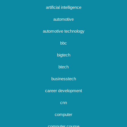
artificial intelligence
automotive
automotive technology
bbc
bigtech
btech
businesstech
career development
cnn
computer
computer course