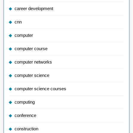
career development
cnn
computer
computer course
computer networks
computer science
computer science courses
computing
conference
construction