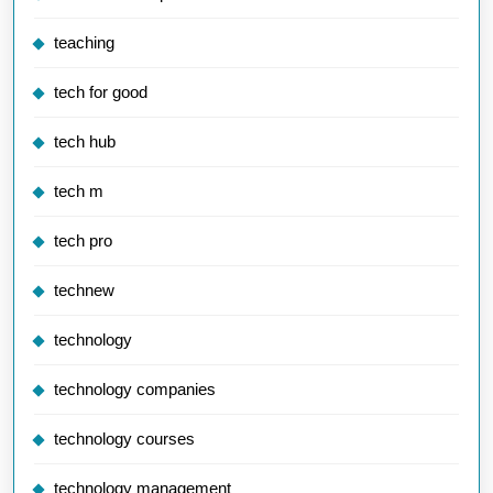
teaching
tech for good
tech hub
tech m
tech pro
technew
technology
technology companies
technology courses
technology management