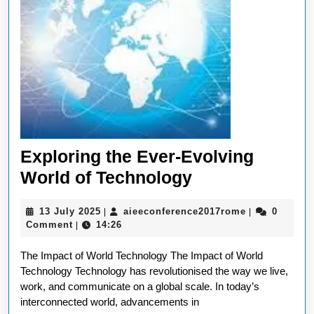
Exploring the Ever-Evolving
Exploring
World of Technology
the
13
aieeconferen
13 July 2025
aieeconference2017rome
0
|
|
Ever-
July
Comment
14:26
|
Evolving
2025
The Impact of World Technology The Impact of World
World
Technology Technology has revolutionised the way we live,
of
work, and communicate on a global scale. In today’s
Technology
interconnected world, advancements in