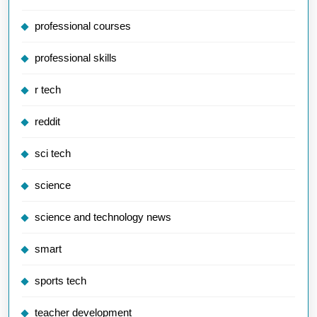
professional courses
professional skills
r tech
reddit
sci tech
science
science and technology news
smart
sports tech
teacher development