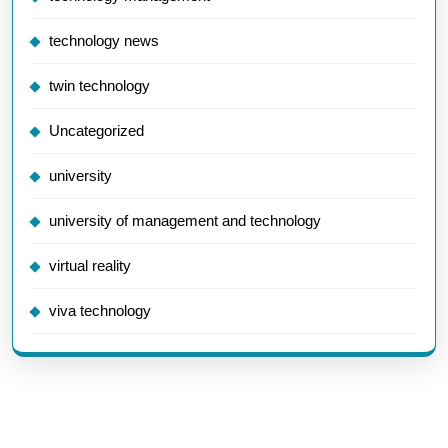
technology news
twin technology
Uncategorized
university
university of management and technology
virtual reality
viva technology