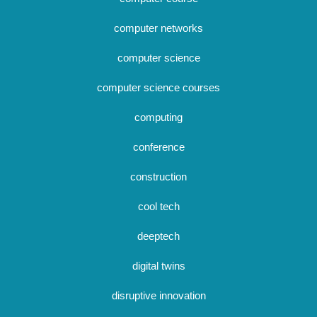
computer networks
computer science
computer science courses
computing
conference
construction
cool tech
deeptech
digital twins
disruptive innovation