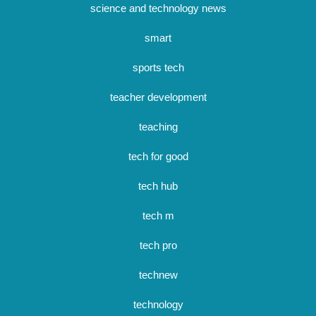
science and technology news
smart
sports tech
teacher development
teaching
tech for good
tech hub
tech m
tech pro
technew
technology