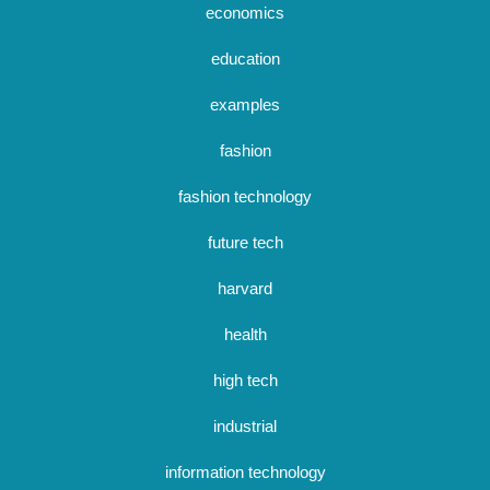
economics
education
examples
fashion
fashion technology
future tech
harvard
health
high tech
industrial
information technology