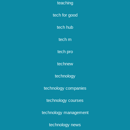
teaching
tech for good
tech hub
tech m
tech pro
technew
technology
technology companies
technology courses
technology management
technology news