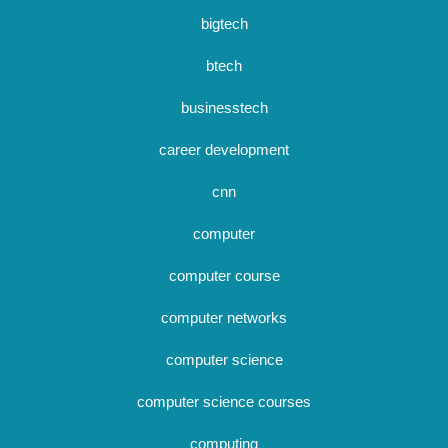
bigtech
btech
businesstech
career development
cnn
computer
computer course
computer networks
computer science
computer science courses
computing