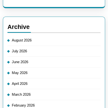
Archive
August 2026
July 2026
June 2026
May 2026
April 2026
March 2026
February 2026