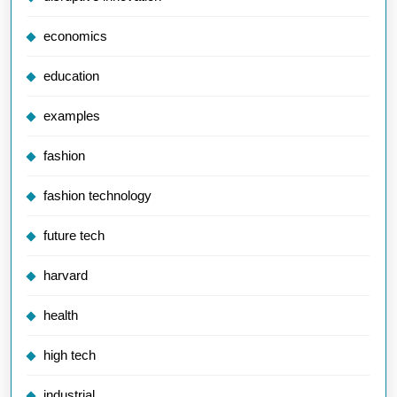
economics
education
examples
fashion
fashion technology
future tech
harvard
health
high tech
industrial