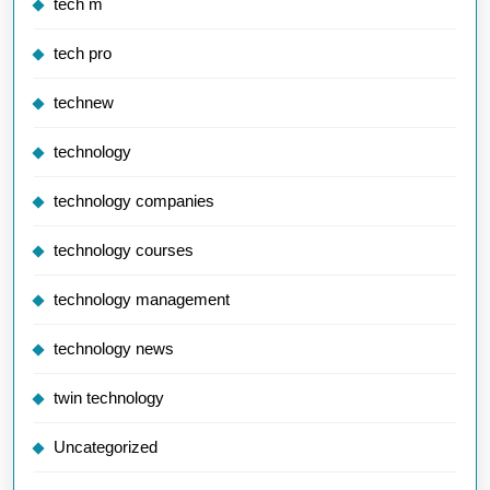
tech m
tech pro
technew
technology
technology companies
technology courses
technology management
technology news
twin technology
Uncategorized