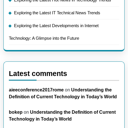
Exploring the Latest IT Technical News Trends
Exploring the Latest Developments in Internet
Technology: A Glimpse into the Future
Latest comments
aieeconference2017rome
on
Understanding the
Definition of Current Technology in Today’s World
bokep
on
Understanding the Definition of Current
Technology in Today’s World