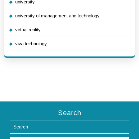
university
university of management and technology
virtual reality
viva technology
Search
Search