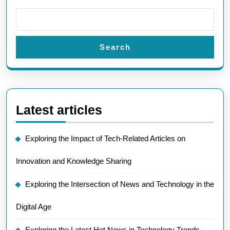
Search
Latest articles
Exploring the Impact of Tech-Related Articles on
Innovation and Knowledge Sharing
Exploring the Intersection of News and Technology in the
Digital Age
Exploring the Latest Hot News in Technology Trends