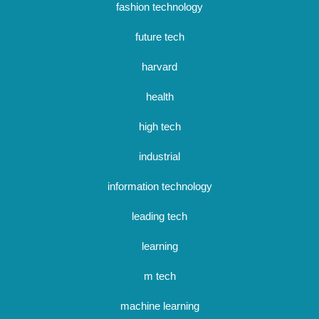
fashion technology
future tech
harvard
health
high tech
industrial
information technology
leading tech
learning
m tech
machine learning