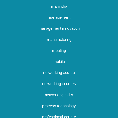
mahindra
management
management innovation
manufacturing
meeting
mobile
networking course
networking courses
networking skills
process technology
professional course