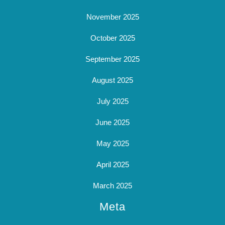
November 2025
October 2025
September 2025
August 2025
July 2025
June 2025
May 2025
April 2025
March 2025
Meta