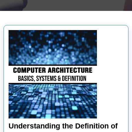
Understanding the Definition of