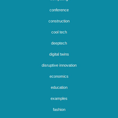
conference
construction
cool tech
deeptech
digital twins
disruptive innovation
economics
education
examples
fashion