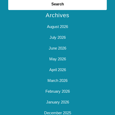
for:
Archives
August 2026
July 2026
June 2026
May 2026
April 2026
March 2026
February 2026
January 2026
December 2025