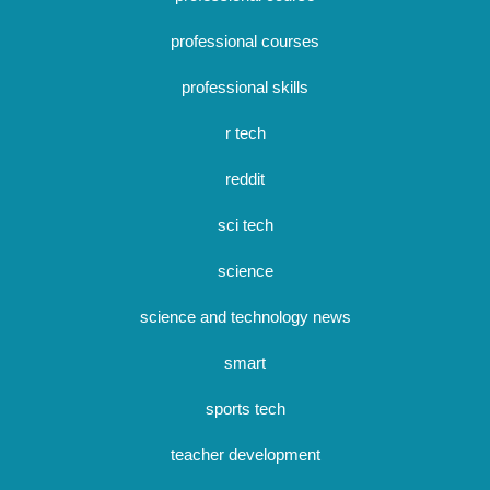
professional courses
professional skills
r tech
reddit
sci tech
science
science and technology news
smart
sports tech
teacher development