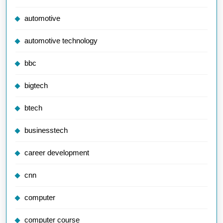
automotive
automotive technology
bbc
bigtech
btech
businesstech
career development
cnn
computer
computer course