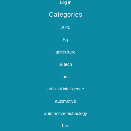
Log in
Categories
2020
5g
agriculture
ai tech
ars
artificial intelligence
automotive
automotive technology
bbc