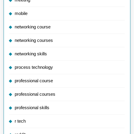
mobile
networking course
networking courses
networking skills
process technology
professional course
professional courses
professional skills
r tech