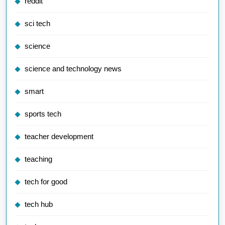
reddit
sci tech
science
science and technology news
smart
sports tech
teacher development
teaching
tech for good
tech hub