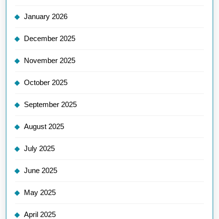
January 2026
December 2025
November 2025
October 2025
September 2025
August 2025
July 2025
June 2025
May 2025
April 2025