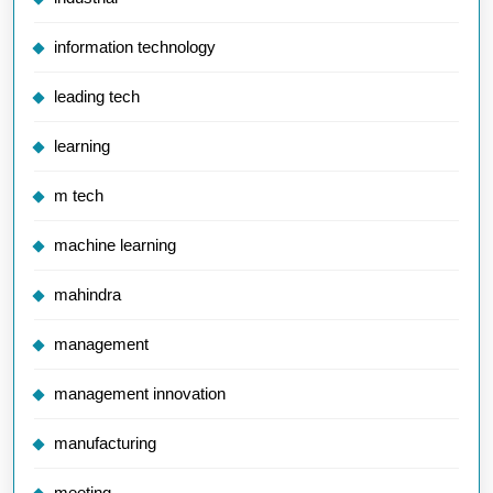
information technology
leading tech
learning
m tech
machine learning
mahindra
management
management innovation
manufacturing
meeting