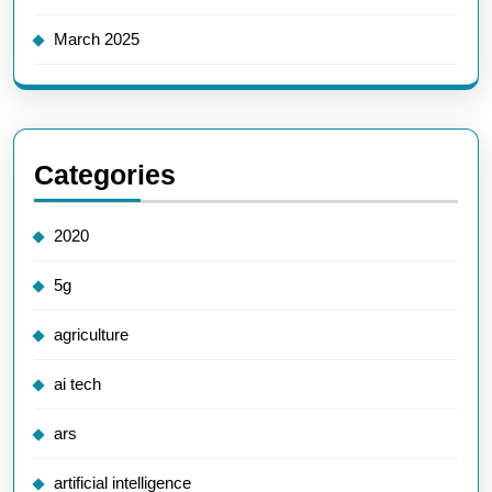
March 2025
Categories
2020
5g
agriculture
ai tech
ars
artificial intelligence