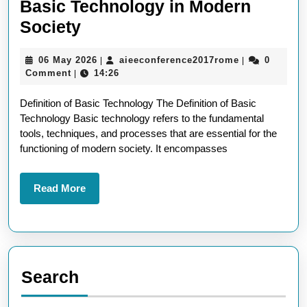
Basic Technology in Modern
Understanding
Society
the
06
aieeconferen
06 May 2026
aieeconference2017rome
0
|
|
Definition
May
Comment
14:26
|
of
2026
Definition of Basic Technology The Definition of Basic
Basic
Technology Basic technology refers to the fundamental
Technology
tools, techniques, and processes that are essential for the
in
functioning of modern society. It encompasses
Modern
Society
Read
Read More
More
Search