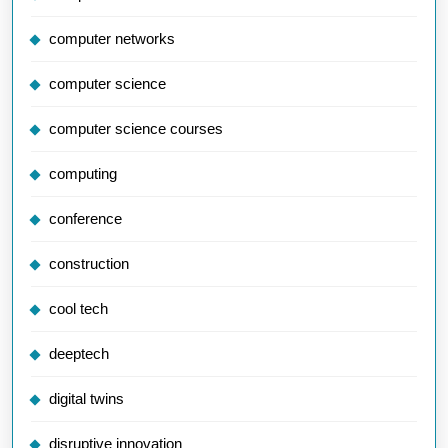
computer networks
computer science
computer science courses
computing
conference
construction
cool tech
deeptech
digital twins
disruptive innovation