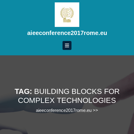
Skip
to
content
Skip
to
aieeconference2017rome.eu
content
TAG:
BUILDING BLOCKS FOR
COMPLEX TECHNOLOGIES
aieeconference2017rome.eu
>>