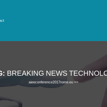
act
G:
BREAKING NEWS TECHNOL
aieeconference2017rome.eu
>>