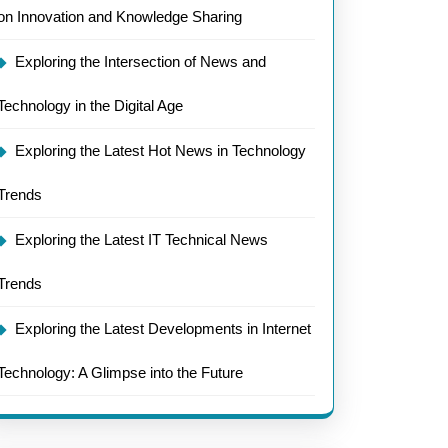
on Innovation and Knowledge Sharing
ology’s
Exploring the Intersection of News and
tions
Technology in the Digital Age
ed
Exploring the Latest Hot News in Technology
Trends
Exploring the Latest IT Technical News
Trends
Exploring the Latest Developments in Internet
Technology: A Glimpse into the Future