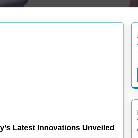
Break
’s Latest Innovations Unveiled
News: