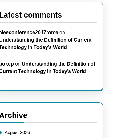
Latest comments
aieeconference2017rome
on
Understanding the Definition of Current
Technology in Today’s World
bokep
on
Understanding the Definition of
Current Technology in Today’s World
Archive
August 2026