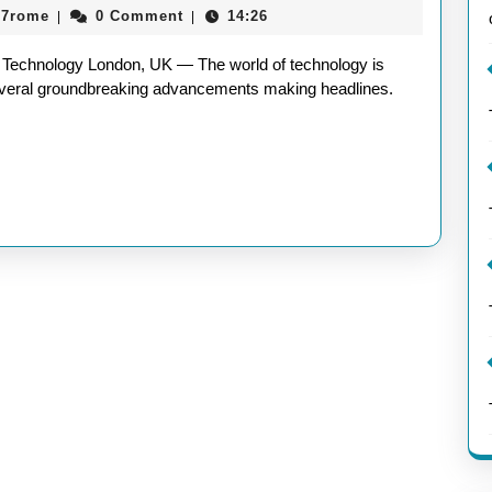
aieeconference2017rome
17rome
0 Comment
14:26
|
|
Techn
Latest
Technology London, UK — The world of technology is
Innova
 several groundbreaking advancements making headlines.
Unveil