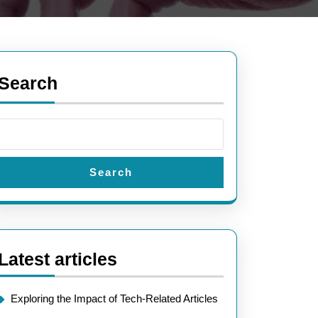
Search
Search
Latest articles
ing
Exploring the Impact of Tech-Related Articles