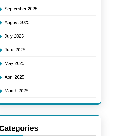
September 2025
August 2025
July 2025
June 2025
May 2025
April 2025
March 2025
Categories