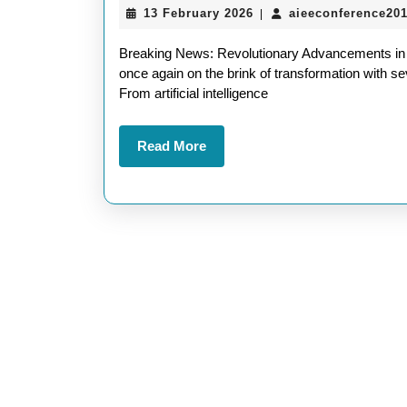
13
13 February 2026
aieeconference20
|
February
2026
Breaking News: Revolutionary Advancements in 
once again on the brink of transformation with
From artificial intelligence
Read
Read More
More