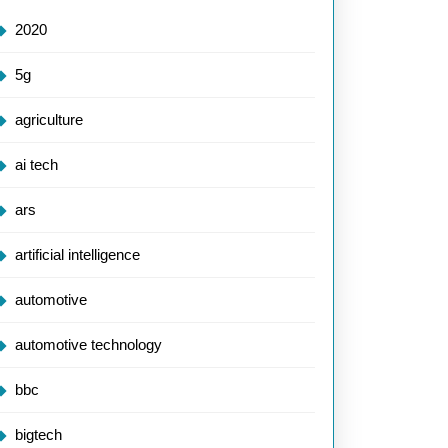
2020
5g
agriculture
ai tech
ars
artificial intelligence
automotive
automotive technology
bbc
bigtech