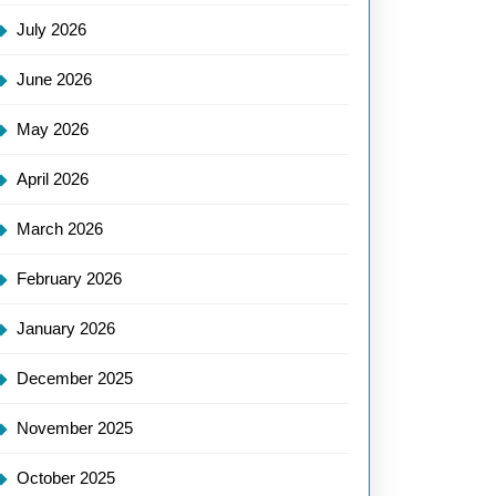
July 2026
June 2026
May 2026
April 2026
March 2026
February 2026
January 2026
December 2025
November 2025
October 2025