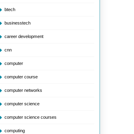
btech
businesstech
career development
cnn
computer
computer course
computer networks
computer science
computer science courses
computing