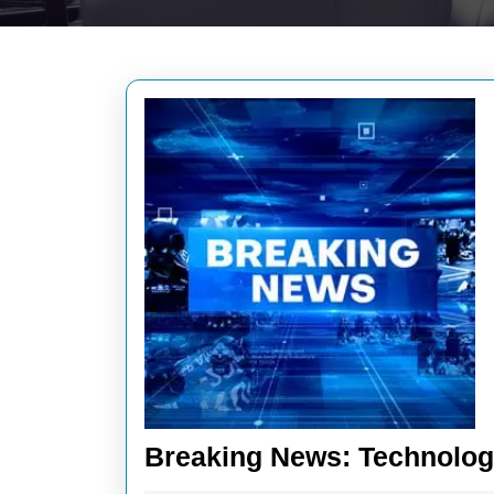
Breaking News: Technology