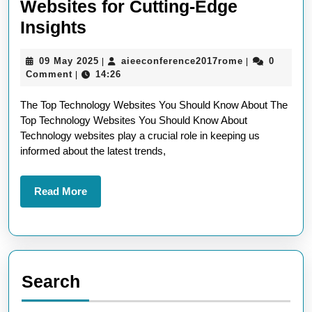
Websites for Cutting-Edge
Exploring
Insights
the
09
aieeconferen
09 May 2025
aieeconference2017rome
0
|
|
Best
May
Comment
14:26
|
Technology
2025
The Top Technology Websites You Should Know About The
Websites
Top Technology Websites You Should Know About
for
Technology websites play a crucial role in keeping us
Cutting-
informed about the latest trends,
Edge
Insights
Read
Read More
More
Search