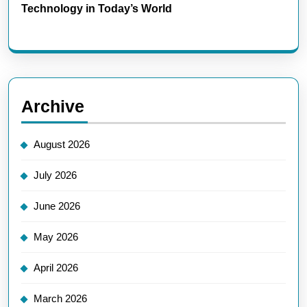
Technology in Today’s World
Archive
August 2026
July 2026
June 2026
May 2026
April 2026
March 2026