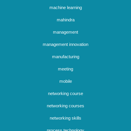
machine learning
mahindra
management
management innovation
manufacturing
meeting
mobile
networking course
networking courses
networking skills
process technology