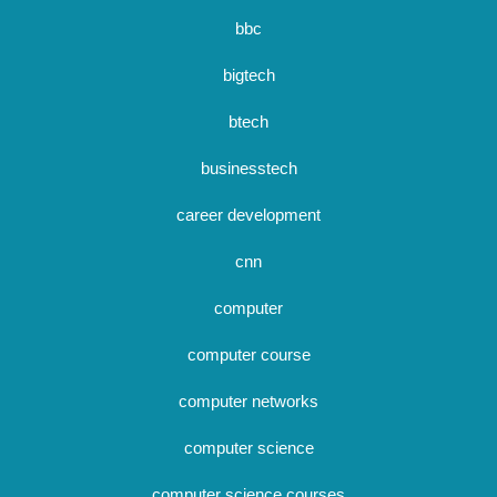
bbc
bigtech
btech
businesstech
career development
cnn
computer
computer course
computer networks
computer science
computer science courses