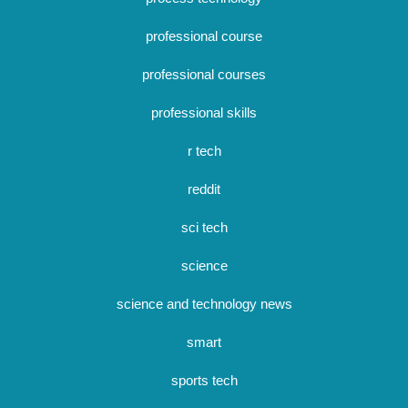
professional course
professional courses
professional skills
r tech
reddit
sci tech
science
science and technology news
smart
sports tech