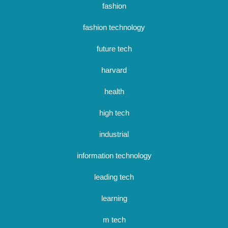
fashion
fashion technology
future tech
harvard
health
high tech
industrial
information technology
leading tech
learning
m tech