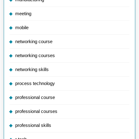
meeting
mobile
networking course
networking courses
networking skills
process technology
professional course
professional courses
professional skills