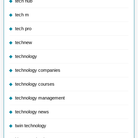
tech hub
tech m
tech pro
technew
technology
technology companies
technology courses
technology management
technology news
twin technology