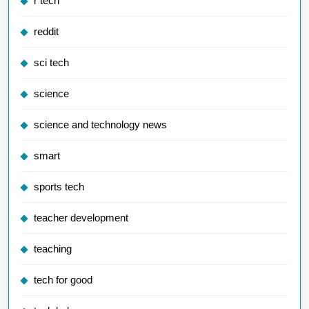
r tech
reddit
sci tech
science
science and technology news
smart
sports tech
teacher development
teaching
tech for good