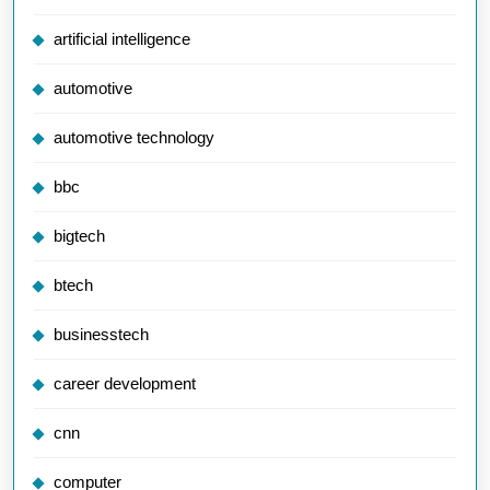
artificial intelligence
automotive
automotive technology
bbc
bigtech
btech
businesstech
career development
cnn
computer