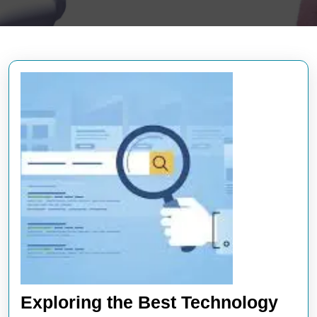
Exploring the Best Technology