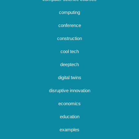
computing
conference
construction
cool tech
deeptech
digital twins
disruptive innovation
economics
education
examples