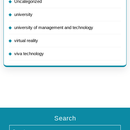
Uncategorized
university
university of management and technology
virtual reality
viva technology
Search