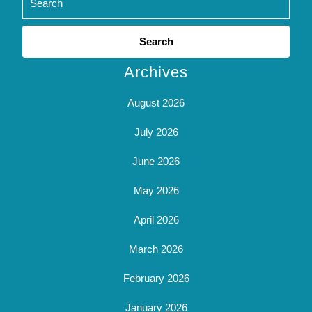
Search
for:
Archives
August 2026
July 2026
June 2026
May 2026
April 2026
March 2026
February 2026
January 2026