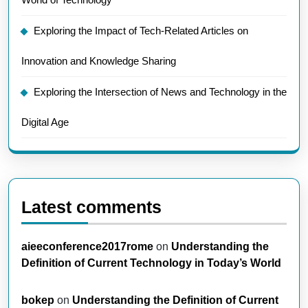
Exploring the Impact of Tech-Related Articles on
Innovation and Knowledge Sharing
Exploring the Intersection of News and Technology in the
Digital Age
Latest comments
aieeconference2017rome
on
Understanding the
Definition of Current Technology in Today’s World
bokep
on
Understanding the Definition of Current