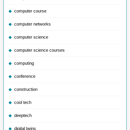
computer course
computer networks
computer science
computer science courses
computing
conference
construction
cool tech
deeptech
digital twins