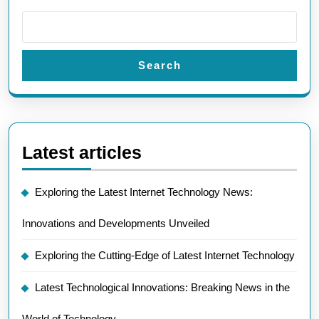
Search
Latest articles
Exploring the Latest Internet Technology News:
Innovations and Developments Unveiled
Exploring the Cutting-Edge of Latest Internet Technology
Latest Technological Innovations: Breaking News in the
World of Technology