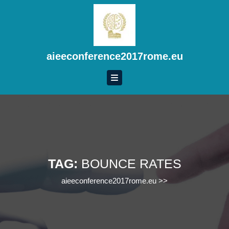
Skip
to
content
Skip
to
aieeconference2017rome.eu
content
TAG:
BOUNCE RATES
aieeconference2017rome.eu
>>