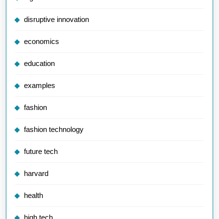
disruptive innovation
economics
education
examples
fashion
fashion technology
future tech
harvard
health
high tech