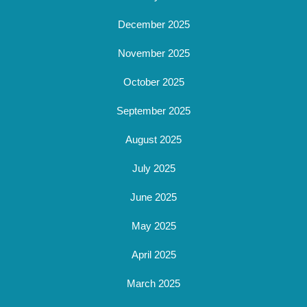
December 2025
November 2025
October 2025
September 2025
August 2025
July 2025
June 2025
May 2025
April 2025
March 2025