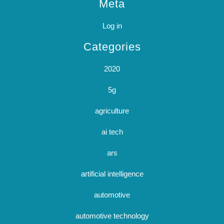
Meta
Log in
Categories
2020
5g
agriculture
ai tech
ars
artificial intelligence
automotive
automotive technology