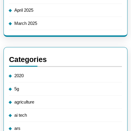
April 2025
March 2025
Categories
2020
5g
agriculture
ai tech
ars