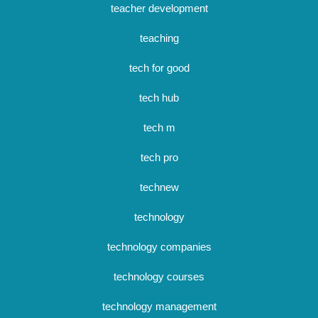
teacher development
teaching
tech for good
tech hub
tech m
tech pro
technew
technology
technology companies
technology courses
technology management