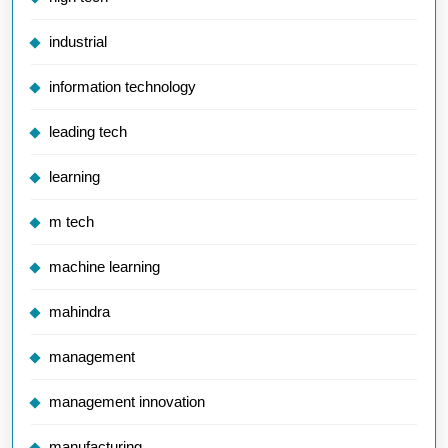
industrial
information technology
leading tech
learning
m tech
machine learning
mahindra
management
management innovation
manufacturing