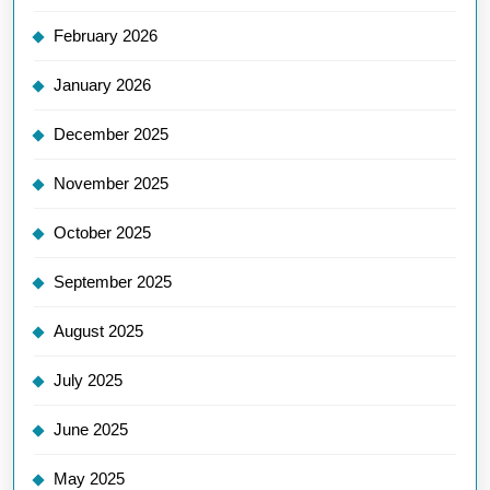
February 2026
January 2026
December 2025
November 2025
October 2025
September 2025
August 2025
July 2025
June 2025
May 2025