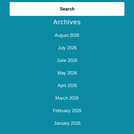
Search
for:
Archives
August 2026
July 2026
June 2026
May 2026
April 2026
March 2026
February 2026
January 2026