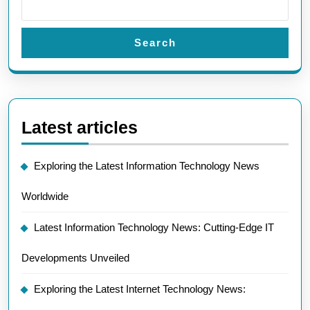
Search
Latest articles
Exploring the Latest Information Technology News
Worldwide
Latest Information Technology News: Cutting-Edge IT
Developments Unveiled
Exploring the Latest Internet Technology News: