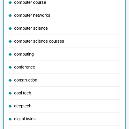
computer course
computer networks
computer science
computer science courses
computing
conference
construction
cool tech
deeptech
digital twins