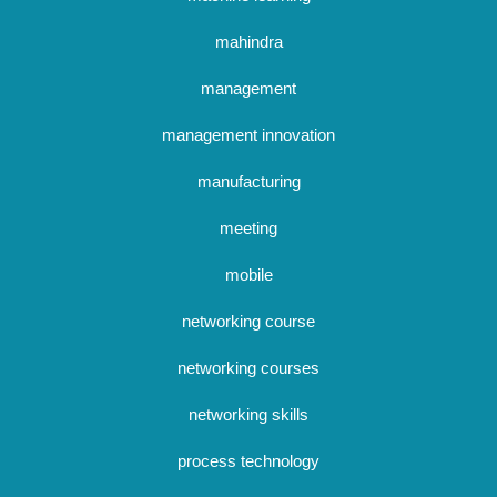
mahindra
management
management innovation
manufacturing
meeting
mobile
networking course
networking courses
networking skills
process technology