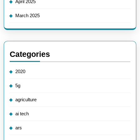
April 2025
March 2025
Categories
2020
5g
agriculture
ai tech
ars