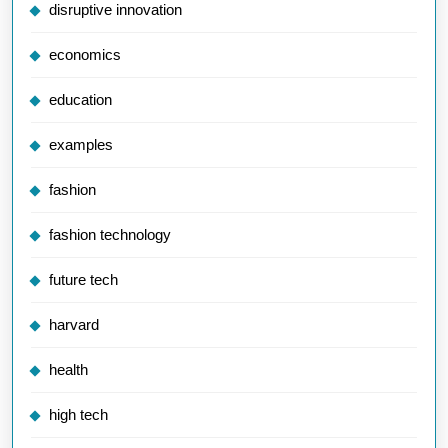
disruptive innovation
economics
education
examples
fashion
fashion technology
future tech
harvard
health
high tech