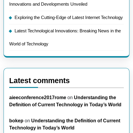
Innovations and Developments Unveiled
Exploring the Cutting-Edge of Latest Internet Technology
Latest Technological Innovations: Breaking News in the
World of Technology
Latest comments
aieeconference2017rome
on
Understanding the
Definition of Current Technology in Today’s World
bokep
on
Understanding the Definition of Current
Technology in Today’s World