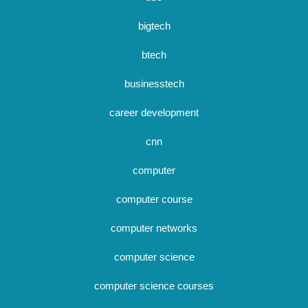
bigtech
btech
businesstech
career development
cnn
computer
computer course
computer networks
computer science
computer science courses