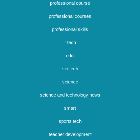
professional course
professional courses
professional skills
r tech
reddit
sci tech
science
science and technology news
smart
sports tech
teacher development