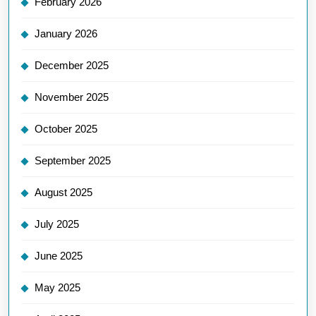
February 2026
January 2026
December 2025
November 2025
October 2025
September 2025
August 2025
July 2025
June 2025
May 2025