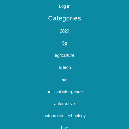
Log in
Categories
2020
5g
agriculture
ai tech
ars
artificial intelligence
automotive
automotive technology
bbc