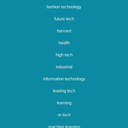
fashion technology
future tech
harvard
health
high tech
industrial
information technology
leading tech
learning
m tech
machine learning