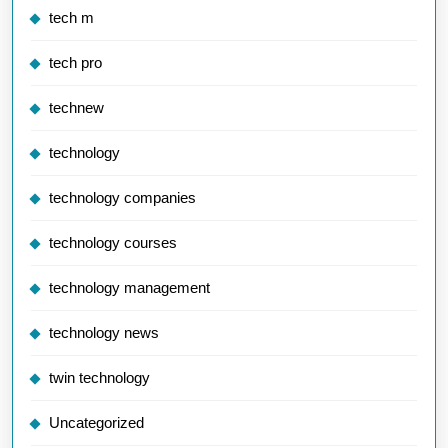
tech m
tech pro
technew
technology
technology companies
technology courses
technology management
technology news
twin technology
Uncategorized