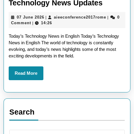
Today’s
Technology News Updates
Latest
07
aieeconfere
07 June 2026
aieeconference2017rome
0
|
|
English
June
Comment
14:26
|
Technol
2026
Today’s Technology News in English Today’s Technology
News
News in English The world of technology is constantly
Updates
evolving, and today’s news highlights some of the most
exciting developments in the field.
Read
Read More
More
Search