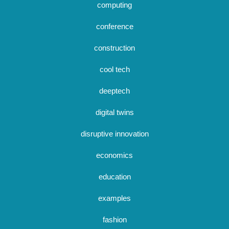
computing
conference
construction
cool tech
deeptech
digital twins
disruptive innovation
economics
education
examples
fashion