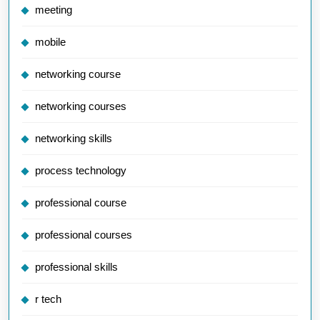
meeting
mobile
networking course
networking courses
networking skills
process technology
professional course
professional courses
professional skills
r tech