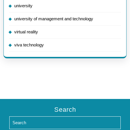
university
university of management and technology
virtual reality
viva technology
Search