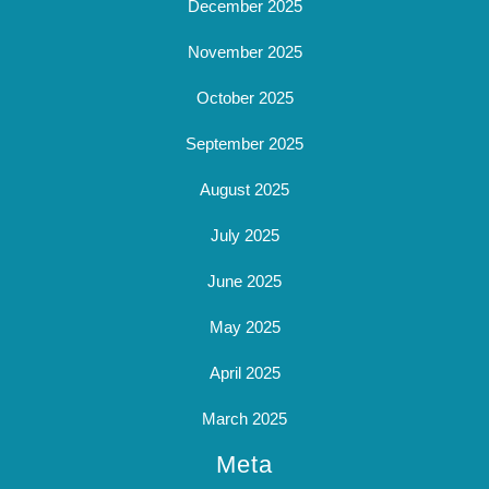
December 2025
November 2025
October 2025
September 2025
August 2025
July 2025
June 2025
May 2025
April 2025
March 2025
Meta