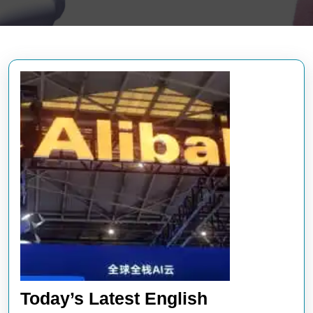
Today’s Latest English