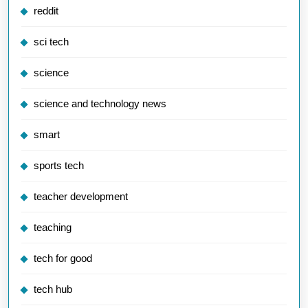
reddit
sci tech
science
science and technology news
smart
sports tech
teacher development
teaching
tech for good
tech hub