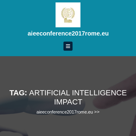
Skip
to
content
Skip
to
aieeconference2017rome.eu
content
TAG:
ARTIFICIAL INTELLIGENCE
IMPACT
aieeconference2017rome.eu
>>