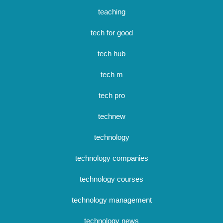
teaching
tech for good
tech hub
tech m
tech pro
technew
technology
technology companies
technology courses
technology management
technology news