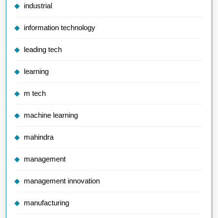
industrial
information technology
leading tech
learning
m tech
machine learning
mahindra
management
management innovation
manufacturing