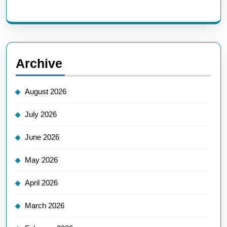
Archive
August 2026
July 2026
June 2026
May 2026
April 2026
March 2026