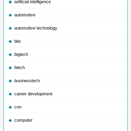
artificial intelligence
automotive
automotive technology
bbc
bigtech
btech
businesstech
career development
cnn
computer